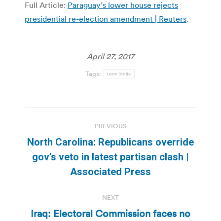
Full Article:
Paraguay’s lower house rejects
presidential re-election amendment | Reuters
.
April 27, 2017
Tags:
term limits
Post
PREVIOUS
navigation
North Carolina: Republicans override
Previous
gov’s veto in latest partisan clash |
post:
Associated Press
NEXT
Iraq: Electoral Commission faces no