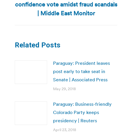
confidence vote amidst fraud scandals
Next
post:
| Middle East Monitor
Related Posts
Paraguay: President leaves
post early to take seat in
Senate | Associated Press
May 29, 2018
Paraguay: Business-friendly
Colorado Party keeps
presidency | Reuters
April 23, 2018