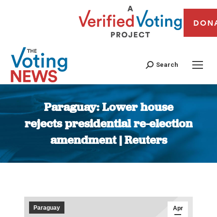
DON
Search
Paraguay: Lower house
rejects presidential re-election
amendment | Reuters
You are here:
Paraguay
Apr