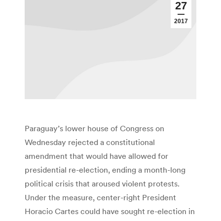
27
2017
Paraguay’s lower house of Congress on
Wednesday rejected a constitutional
amendment that would have allowed for
presidential re-election, ending a month-long
political crisis that aroused violent protests.
Under the measure, center-right President
Horacio Cartes could have sought re-election in