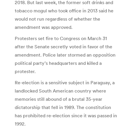
2018. But last week, the former soft drinks and
tobacco mogul who took office in 2013 said he
would not run regardless of whether the
amendment was approved.
Protesters set fire to Congress on March 31
after the Senate secretly voted in favor of the
amendment. Police later stormed an opposition
political party’s headquarters and killed a
protester.
Re-election is a sensitive subject in Paraguay, a
landlocked South American country where
memories still abound of a brutal 35-year
dictatorship that fell in 1989. The constitution
has prohibited re-election since it was passed in
1992.