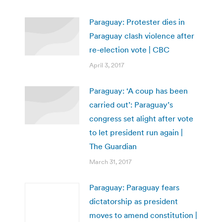
Paraguay: Protester dies in
Paraguay clash violence after
re-election vote | CBC
April 3, 2017
Paraguay: ‘A coup has been
carried out’: Paraguay’s
congress set alight after vote
to let president run again |
The Guardian
March 31, 2017
Paraguay: Paraguay fears
dictatorship as president
moves to amend constitution |