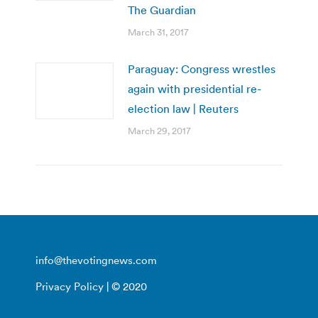
The Guardian
March 31, 2017
Paraguay: Congress wrestles
again with presidential re-
election law | Reuters
March 29, 2017
info@thevotingnews.com
Privacy Policy
| © 2020