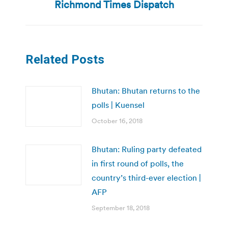
post:
Richmond Times Dispatch
Related Posts
Bhutan: Bhutan returns to the
polls | Kuensel
October 16, 2018
Bhutan: Ruling party defeated
in first round of polls, the
country’s third-ever election |
AFP
September 18, 2018