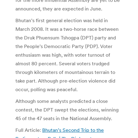
announced, they are expected in June.
Bhutan’s first general election was held in
March 2008. It was a two-horse race between
the Druk Phuensum Tshogpa (DPT) party and
the People’s Democratic Party (PDP). Voter
enthusiasm was high, with voter turnout of
almost 80 percent. Several voters trudged
through kilometers of mountainous terrain to
take part. Although pre-election violence did
occur, polling was peaceful.
Although some analysts predicted a close
contest, the DPT swept the elections, winning
45 of the 47 seats in the National Assembly.
Full Article:
Bhutan’s Second Trip to the