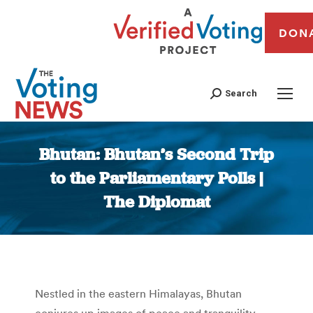
DON
Search
Bhutan: Bhutan’s Second Trip
to the Parliamentary Polls |
The Diplomat
You are here:
Nestled in the eastern Himalayas, Bhutan
conjures up images of peace and tranquility.