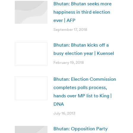
Bhutan: Bhutan seeks more
happiness in third election
ever | AFP
September 17, 2018
Bhutan: Bhutan kicks off a
busy election year | Kuensel
February 19, 2018
Bhutan: Election Commission
completes polls process,
hands over MP list to King |
DNA
July 16, 2013
Bhutan: Opposition Party