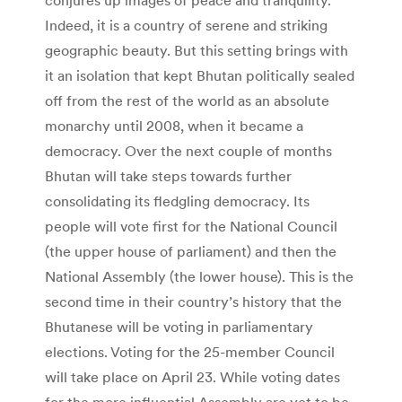
Indeed, it is a country of serene and striking
geographic beauty. But this setting brings with
it an isolation that kept Bhutan politically sealed
off from the rest of the world as an absolute
monarchy until 2008, when it became a
democracy. Over the next couple of months
Bhutan will take steps towards further
consolidating its fledgling democracy. Its
people will vote first for the National Council
(the upper house of parliament) and then the
National Assembly (the lower house). This is the
second time in their country’s history that the
Bhutanese will be voting in parliamentary
elections. Voting for the 25-member Council
will take place on April 23. While voting dates
for the more influential Assembly are yet to be