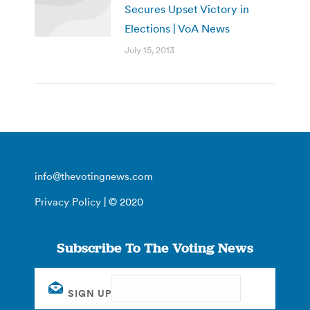
Secures Upset Victory in
Elections | VoA News
July 15, 2013
info@thevotingnews.com
Privacy Policy
| © 2020
Subscribe To The Voting News