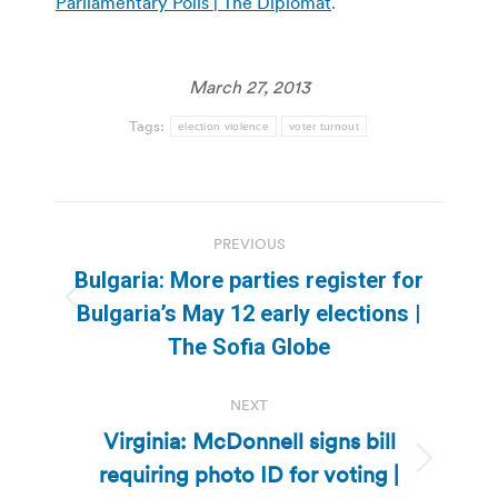
Parliamentary Polls | The Diplomat
.
March 27, 2013
Tags:
election violence
voter turnout
Post
PREVIOUS
navigation
Bulgaria: More parties register for
Previous
Bulgaria’s May 12 early elections |
post:
The Sofia Globe
NEXT
Virginia: McDonnell signs bill
requiring photo ID for voting |
Next