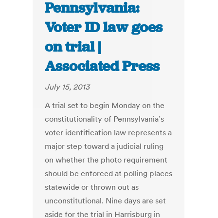
Pennsylvania:
Voter ID law goes
on trial |
Associated Press
July 15, 2013
A trial set to begin Monday on the
constitutionality of Pennsylvania’s
voter identification law represents a
major step toward a judicial ruling
on whether the photo requirement
should be enforced at polling places
statewide or thrown out as
unconstitutional. Nine days are set
aside for the trial in Harrisburg in