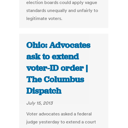
election boards could apply vague
standards unequally and unfairly to
legitimate voters.
Ohio: Advocates
ask to extend
voter-ID order |
The Columbus
Dispatch
July 15, 2013
Voter advocates asked a federal
judge yesterday to extend a court