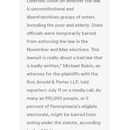
Liberties Union on whether the law
is unconstitutional and
disenfranchises groups of voters
including the poor and elderly. State
officials were temporarily barred
from enforcing the law in the
November and May elections. This
lawsuit is really about a bad law that
is badly written,” Michael Rubin, an
attorney for the plaintiffs with the
firm Arnold & Porter LLP, told
reporters July 11 on a media call. As
many as 410,000 people, or 5
percent of Pennsylvania’s eligible
electorate, might be barred from
voting under the statute, according