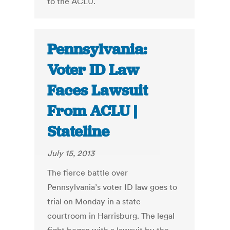
to the ACLU.
Pennsylvania:
Voter ID Law
Faces Lawsuit
From ACLU |
Stateline
July 15, 2013
The fierce battle over
Pennsylvania’s voter ID law goes to
trial on Monday in a state
courtroom in Harrisburg. The legal