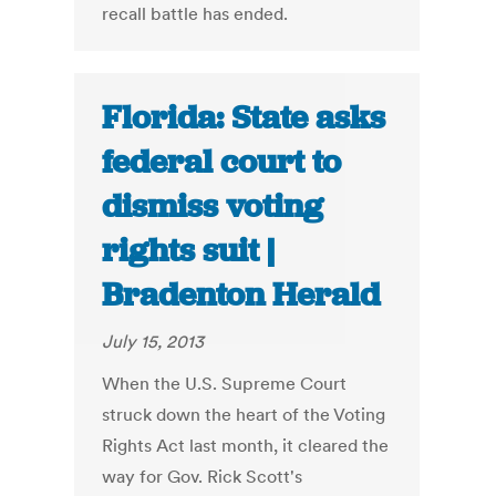
recall battle has ended.
Florida: State asks
federal court to
dismiss voting
rights suit |
Bradenton Herald
July 15, 2013
When the U.S. Supreme Court
struck down the heart of the Voting
Rights Act last month, it cleared the
way for Gov. Rick Scott's