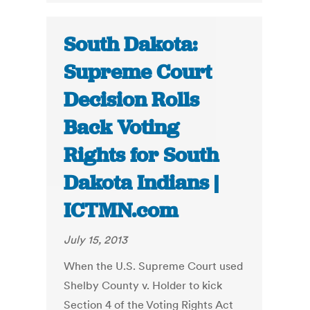
South Dakota:
Supreme Court
Decision Rolls
Back Voting
Rights for South
Dakota Indians |
ICTMN.com
July 15, 2013
When the U.S. Supreme Court used
Shelby County v. Holder to kick
Section 4 of the Voting Rights Act