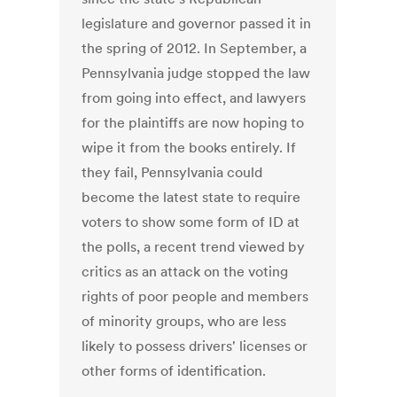
legislature and governor passed it in
the spring of 2012. In September, a
Pennsylvania judge stopped the law
from going into effect, and lawyers
for the plaintiffs are now hoping to
wipe it from the books entirely. If
they fail, Pennsylvania could
become the latest state to require
voters to show some form of ID at
the polls, a recent trend viewed by
critics as an attack on the voting
rights of poor people and members
of minority groups, who are less
likely to possess drivers' licenses or
other forms of identification.