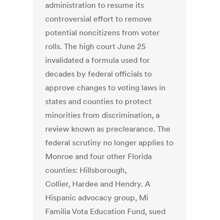
administration to resume its
controversial effort to remove
potential noncitizens from voter
rolls. The high court June 25
invalidated a formula used for
decades by federal officials to
approve changes to voting laws in
states and counties to protect
minorities from discrimination, a
review known as preclearance. The
federal scrutiny no longer applies to
Monroe and four other Florida
counties: Hillsborough,
Collier, Hardee and Hendry. A
Hispanic advocacy group, Mi
Familia Vota Education Fund, sued