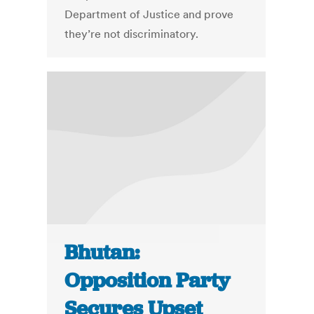
Department of Justice and prove
they’re not discriminatory.
Bhutan:
Opposition Party
Secures Upset