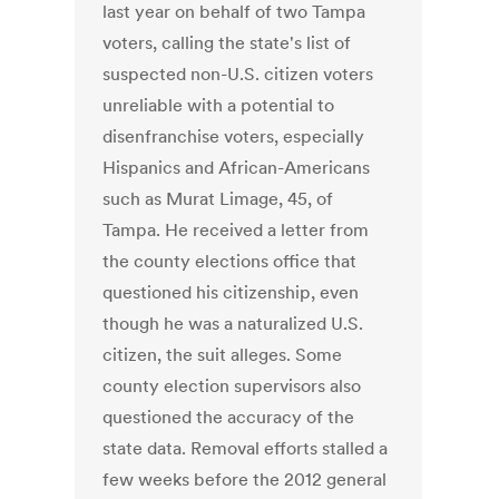
last year on behalf of two Tampa
voters, calling the state's list of
suspected non-U.S. citizen voters
unreliable with a potential to
disenfranchise voters, especially
Hispanics and African-Americans
such as Murat Limage, 45, of
Tampa. He received a letter from
the county elections office that
questioned his citizenship, even
though he was a naturalized U.S.
citizen, the suit alleges. Some
county election supervisors also
questioned the accuracy of the
state data. Removal efforts stalled a
few weeks before the 2012 general