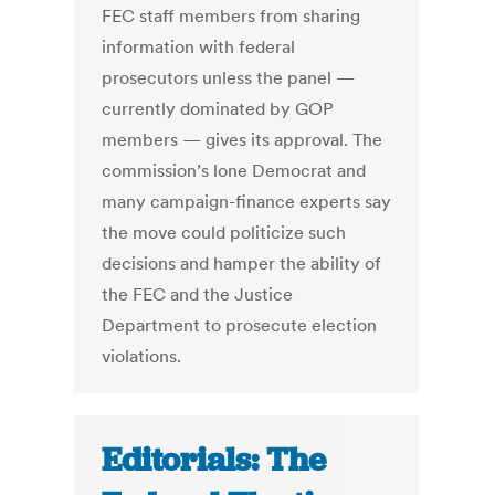
FEC staff members from sharing
information with federal
prosecutors unless the panel —
currently dominated by GOP
members — gives its approval. The
commission’s lone Democrat and
many campaign-finance experts say
the move could politicize such
decisions and hamper the ability of
the FEC and the Justice
Department to prosecute election
violations.
Editorials: The