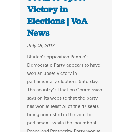
Victory in
Elections | VoA
News
July 15, 2013
Bhutan's opposition People's
Democratic Party appears to have
won an upset victory in
parliamentary elections Saturday.
The country's Election Commission
says on its website that the party
has won at least 31 of the 47 seats
being contested in the vote for
parliament, while the incumbent
Peace and Prosperity Party won at