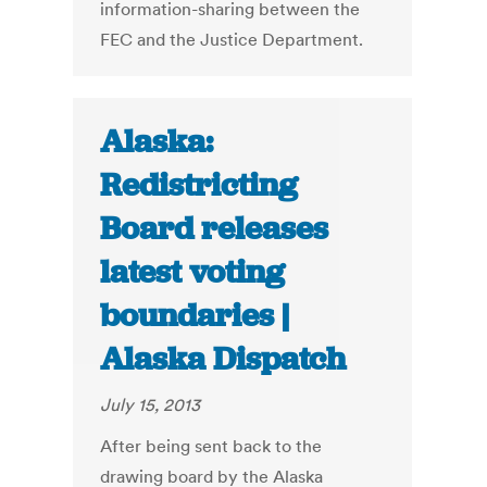
information-sharing between the
FEC and the Justice Department.
Alaska:
Redistricting
Board releases
latest voting
boundaries |
Alaska Dispatch
July 15, 2013
After being sent back to the
drawing board by the Alaska