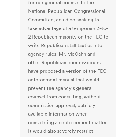
former general counsel to the
National Republican Congressional
Committee, could be seeking to
take advantage of a temporary 3-to-
2 Republican majority on the FEC to
write Republican stall tactics into
agency rules. Mr. McGahn and
other Republican commissioners
have proposed a version of the FEC
enforcement manual that would
prevent the agency’s general
counsel from consulting, without
commission approval, publicly
available information when
considering an enforcement matter.
It would also severely restrict