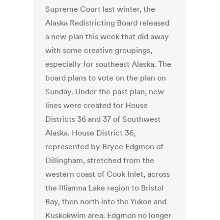
Supreme Court last winter, the
Alaska Redistricting Board released
a new plan this week that did away
with some creative groupings,
especially for southeast Alaska. The
board plans to vote on the plan on
Sunday. Under the past plan, new
lines were created for House
Districts 36 and 37 of Southwest
Alaska. House District 36,
represented by Bryce Edgmon of
Dillingham, stretched from the
western coast of Cook Inlet, across
the Illiamna Lake region to Bristol
Bay, then north into the Yukon and
Kuskokwim area. Edgmon no longer