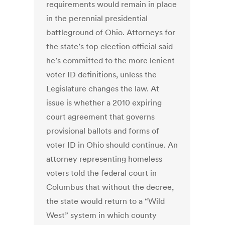
requirements would remain in place
in the perennial presidential
battleground of Ohio. Attorneys for
the state’s top election official said
he’s committed to the more lenient
voter ID definitions, unless the
Legislature changes the law. At
issue is whether a 2010 expiring
court agreement that governs
provisional ballots and forms of
voter ID in Ohio should continue. An
attorney representing homeless
voters told the federal court in
Columbus that without the decree,
the state would return to a “Wild
West” system in which county