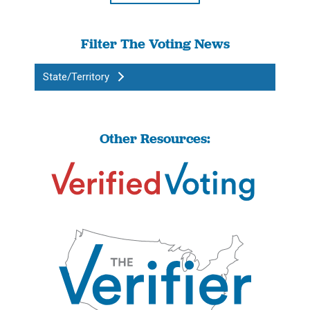
Filter The Voting News
State/Territory
Other Resources: