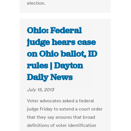
election.
Ohio: Federal
judge hears case
on Ohio ballot, ID
rules | Dayton
Daily News
July 15, 2013
Voter advocates asked a federal
judge Friday to extend a court order
that they say ensures that broad
definitions of voter identification