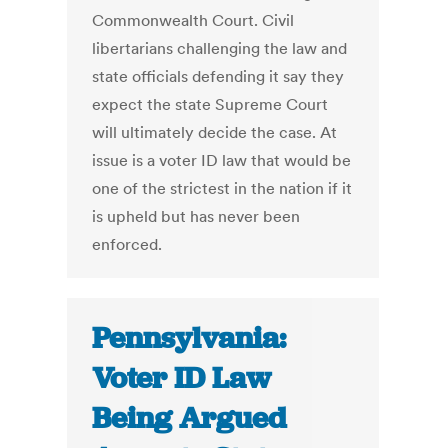
Commonwealth Court. Civil
libertarians challenging the law and
state officials defending it say they
expect the state Supreme Court
will ultimately decide the case. At
issue is a voter ID law that would be
one of the strictest in the nation if it
is upheld but has never been
enforced.
Pennsylvania:
Voter ID Law
Being Argued