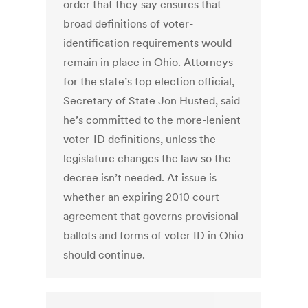
order that they say ensures that
broad definitions of voter-
identification requirements would
remain in place in Ohio. Attorneys
for the state’s top election official,
Secretary of State Jon Husted, said
he’s committed to the more-lenient
voter-ID definitions, unless the
legislature changes the law so the
decree isn’t needed. At issue is
whether an expiring 2010 court
agreement that governs provisional
ballots and forms of voter ID in Ohio
should continue.