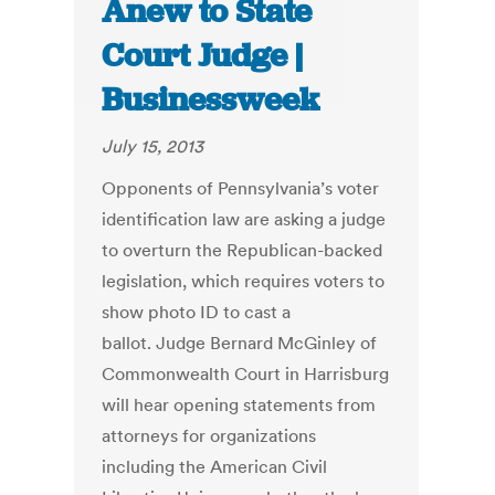
Anew to State
Court Judge |
Businessweek
July 15, 2013
Opponents of Pennsylvania’s voter
identification law are asking a judge
to overturn the Republican-backed
legislation, which requires voters to
show photo ID to cast a
ballot. Judge Bernard McGinley of
Commonwealth Court in Harrisburg
will hear opening statements from
attorneys for organizations
including the American Civil