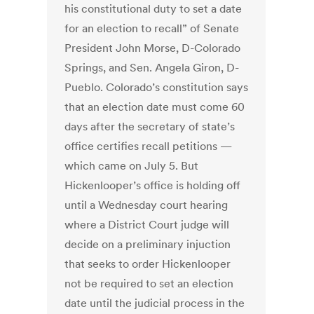
his constitutional duty to set a date
for an election to recall” of Senate
President John Morse, D-Colorado
Springs, and Sen. Angela Giron, D-
Pueblo. Colorado’s constitution says
that an election date must come 60
days after the secretary of state’s
office certifies recall petitions —
which came on July 5. But
Hickenlooper’s office is holding off
until a Wednesday court hearing
where a District Court judge will
decide on a preliminary injuction
that seeks to order Hickenlooper
not be required to set an election
date until the judicial process in the