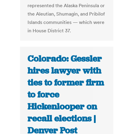
represented the Alaska Peninsula or
the Aleutian, Shumagin, and Pribilof
Islands communities — which were
in House District 37.
Colorado: Gessler
hires lawyer with
ties to former firm
to force
Hickenlooper on
recall elections |
Denver Post