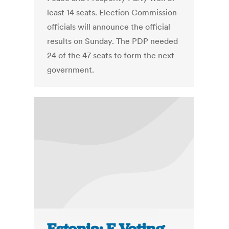
least 14 seats. Election Commission
officials will announce the official
results on Sunday. The PDP needed
24 of the 47 seats to form the next
government.