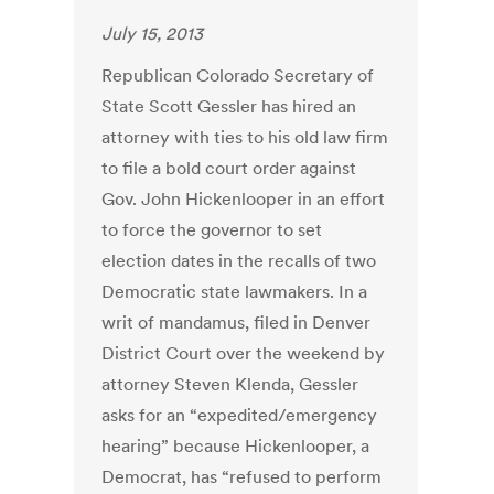
July 15, 2013
Republican Colorado Secretary of
State Scott Gessler has hired an
attorney with ties to his old law firm
to file a bold court order against
Gov. John Hickenlooper in an effort
to force the governor to set
election dates in the recalls of two
Democratic state lawmakers. In a
writ of mandamus, filed in Denver
District Court over the weekend by
attorney Steven Klenda, Gessler
asks for an “expedited/emergency
hearing” because Hickenlooper, a
Democrat, has “refused to perform