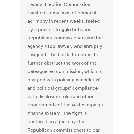
Federal Election Commission
reached a new level of personal
acrimony in recent weeks, fueled
by a power struggle between
Republican commissioners and the
agency’s top lawyer, who abruptly
resigned. The battle threatens to
further obstruct the work of the
beleaguered commission, which is
charged with policing candidates’
and political groups’ compliance
with disclosure rules and other
requirements of the vast campaign
finance system. The fight is
centered on a push by the
Republican commissioners to bar