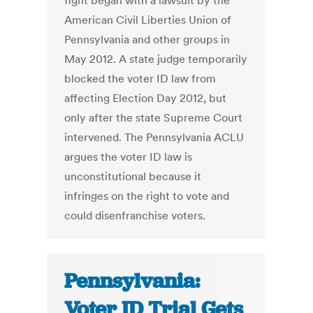
fight began with a lawsuit by the
American Civil Liberties Union of
Pennsylvania and other groups in
May 2012. A state judge temporarily
blocked the voter ID law from
affecting Election Day 2012, but
only after the state Supreme Court
intervened. The Pennsylvania ACLU
argues the voter ID law is
unconstitutional because it
infringes on the right to vote and
could disenfranchise voters.
Pennsylvania:
Voter ID Trial Gets