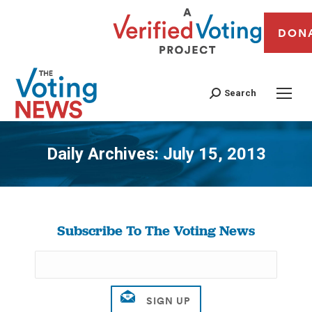
DON
Search
Daily Archives:
July 15, 2013
You are here:
Subscribe To The Voting News