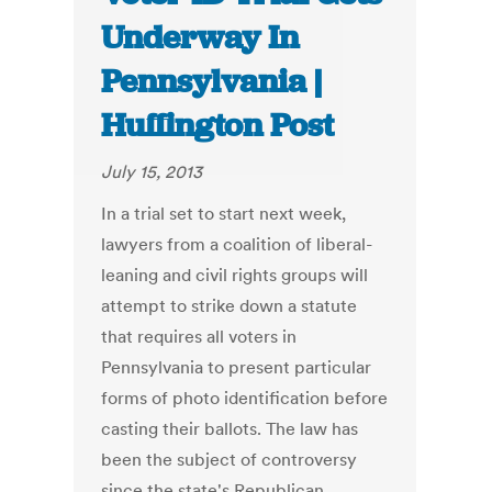
Underway In
Pennsylvania |
Huffington Post
July 15, 2013
In a trial set to start next week,
lawyers from a coalition of liberal-
leaning and civil rights groups will
attempt to strike down a statute
that requires all voters in
Pennsylvania to present particular
forms of photo identification before
casting their ballots. The law has
been the subject of controversy
since the state's Republican