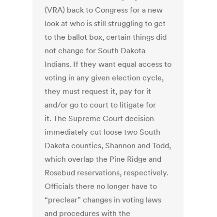
(VRA) back to Congress for a new
look at who is still struggling to get
to the ballot box, certain things did
not change for South Dakota
Indians. If they want equal access to
voting in any given election cycle,
they must request it, pay for it
and/or go to court to litigate for
it. The Supreme Court decision
immediately cut loose two South
Dakota counties, Shannon and Todd,
which overlap the Pine Ridge and
Rosebud reservations, respectively.
Officials there no longer have to
“preclear” changes in voting laws
and procedures with the