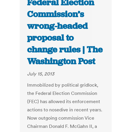
Federal Election
Commission’s
wrong-headed
proposal to
change rules | The
Washington Post
July 15, 2013
Immobilized by political gridlock,
the Federal Election Commission
(FEC) has allowed its enforcement
actions to nosedive in recent years.
Now outgoing commission Vice
Chairman Donald F. McGahn II, a