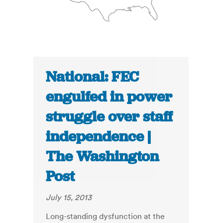
National: FEC
engulfed in power
struggle over staff
independence |
The Washington
Post
July 15, 2013
Long-standing dysfunction at the