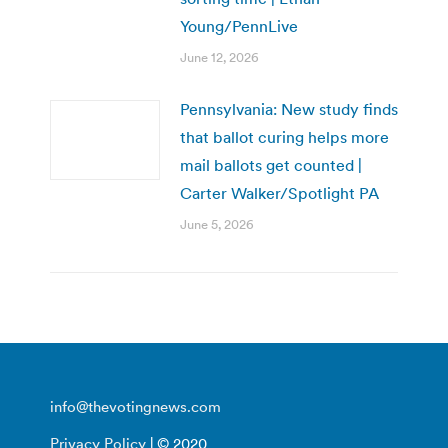
Young/PennLive
June 12, 2026
Pennsylvania: New study finds
that ballot curing helps more
mail ballots get counted |
Carter Walker/Spotlight PA
June 5, 2026
info@thevotingnews.com
Privacy Policy
| © 2020