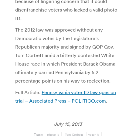
because of lingering concern that it could
disenfranchise voters who lacked a valid photo
ID.
The 2012 law was approved without any
Democratic votes by the Legislature’s
Republican majority and signed by GOP Gov.
Tom Corbett amid a bitterly contested White
House race in which President Barack Obama
ultimately carried Pennsylvania by 5.2
percentage points on his way to reelection.
Full Article:
Pennsylvania voter ID law goes on
trial – Associated Press – POLITICO.com
.
July 15, 2013
Tags:
photo id
Tom Corbett
voter id