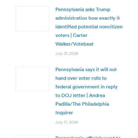
Pennsylvania asks Trump
administration how exactly it
identified potential noncitizen
voters | Carter
Walker/Votebeat
July 31, 2026
Pennsylvania says it will not
hand over voter rolls to
federal government in reply
to DOJ letter | Andrea
Padilla/The Philadelphia
Inquirer
July 17, 2026
Pennsylvania officials want to