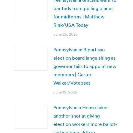
bar feds from polling places
for midterms | Matthew
Rink/USA Today
June 26, 2026
Pennsylvania: Bipartisan
election board languishing as
governor fails to appoint new
members | Carter
Walker/Votebeat
June 19, 2026
Pennsylvania House takes
another shot at giving
election workers more ballot-
sorting time | Ethan