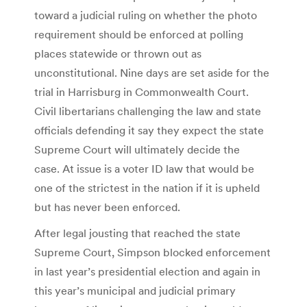
toward a judicial ruling on whether the photo
requirement should be enforced at polling
places statewide or thrown out as
unconstitutional. Nine days are set aside for the
trial in Harrisburg in Commonwealth Court.
Civil libertarians challenging the law and state
officials defending it say they expect the state
Supreme Court will ultimately decide the
case. At issue is a voter ID law that would be
one of the strictest in the nation if it is upheld
but has never been enforced.
After legal jousting that reached the state
Supreme Court, Simpson blocked enforcement
in last year’s presidential election and again in
this year’s municipal and judicial primary