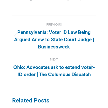
Post
PREVIOUS
navigation
Pennsylvania: Voter ID Law Being
Previous
Argued Anew to State Court Judge |
post:
Businessweek
NEXT
Ohio: Advocates ask to extend voter-
Next
ID order | The Columbus Dispatch
post:
Related Posts