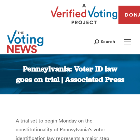
DON
Search
Pennsylvania: Voter ID law
goes on trial | Associated Press
You are here:
A trial set to begin Monday on the
constitutionality of Pennsylvania’s voter
identification law represents a major step