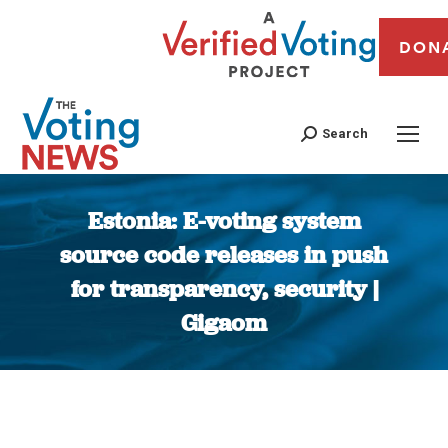
DON
Search
Estonia: E-voting system
source code releases in push
for transparency, security |
Gigaom
You are here: