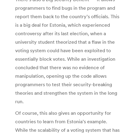
programmers to find bugs in the program and
report them back to the country’s officials. This
is a big deal for Estonia, which experienced
controversy after its last election, when a
university student theorized that a flaw in the
voting system could have been exploited to
essentially block votes. While an investigation
concluded that there was no evidence of
manipulation, opening up the code allows
programmers to test their security-breaking
theories and strengthen the system in the long
run.
Of course, this also gives an opportunity for
countries to learn from Estonia’s example.
While the scalability of a voting system that has