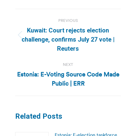
Post
PREVIOUS
navigation
Kuwait: Court rejects election
Previous
challenge, confirms July 27 vote |
post:
Reuters
NEXT
Estonia: E-Voting Source Code Made
Next
Public | ERR
post:
Related Posts
Estonia: E-election taskforce