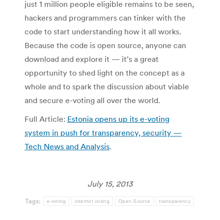
just 1 million people eligible remains to be seen,
hackers and programmers can tinker with the
code to start understanding how it all works.
Because the code is open source, anyone can
download and explore it — it’s a great
opportunity to shed light on the concept as a
whole and to spark the discussion about viable
and secure e-voting all over the world.
Full Article:
Estonia opens up its e-voting
system in push for transparency, security —
Tech News and Analysis
.
July 15, 2013
Tags:
e-voting
internet voting
Open Source
transparency