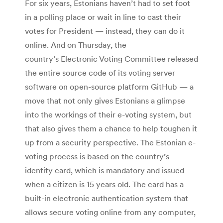
For six years, Estonians haven’t had to set foot
in a polling place or wait in line to cast their
votes for President — instead, they can do it
online. And on Thursday, the
country’s Electronic Voting Committee released
the entire source code of its voting server
software on open-source platform GitHub — a
move that not only gives Estonians a glimpse
into the workings of their e-voting system, but
that also gives them a chance to help toughen it
up from a security perspective. The Estonian e-
voting process is based on the country’s
identity card, which is mandatory and issued
when a citizen is 15 years old. The card has a
built-in electronic authentication system that
allows secure voting online from any computer,