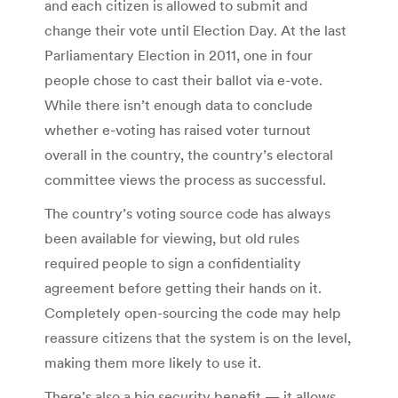
and each citizen is allowed to submit and
change their vote until Election Day. At the last
Parliamentary Election in 2011, one in four
people chose to cast their ballot via e-vote.
While there isn’t enough data to conclude
whether e-voting has raised voter turnout
overall in the country, the country’s electoral
committee views the process as successful.
The country’s voting source code has always
been available for viewing, but old rules
required people to sign a confidentiality
agreement before getting their hands on it.
Completely open-sourcing the code may help
reassure citizens that the system is on the level,
making them more likely to use it.
There’s also a big security benefit — it allows