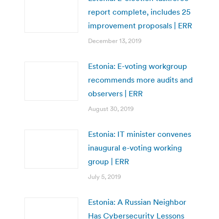
report complete, includes 25
improvement proposals | ERR
December 13, 2019
Estonia: E-voting workgroup
recommends more audits and
observers | ERR
August 30, 2019
Estonia: IT minister convenes
inaugural e-voting working
group | ERR
July 5, 2019
Estonia: A Russian Neighbor
Has Cybersecurity Lessons