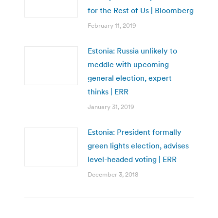
for the Rest of Us | Bloomberg
February 11, 2019
Estonia: Russia unlikely to
meddle with upcoming
general election, expert
thinks | ERR
January 31, 2019
Estonia: President formally
green lights election, advises
level-headed voting | ERR
December 3, 2018