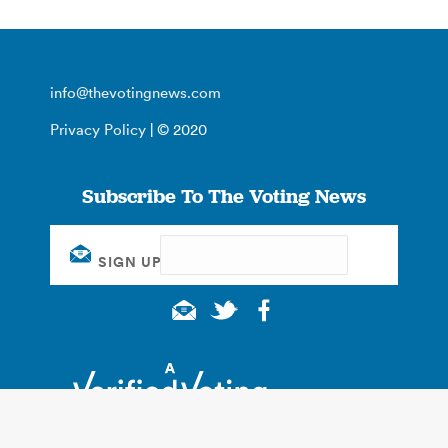
info@thevotingnews.com
Privacy Policy
| © 2020
Subscribe To The Voting News