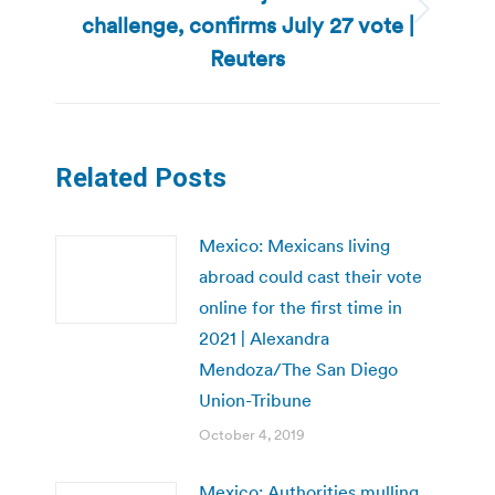
challenge, confirms July 27 vote |
Next
post:
Reuters
Related Posts
Mexico: Mexicans living
abroad could cast their vote
online for the first time in
2021 | Alexandra
Mendoza/The San Diego
Union-Tribune
October 4, 2019
Mexico: Authorities mulling