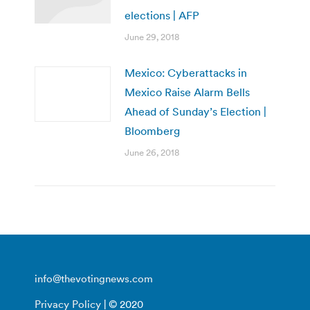
elections | AFP
June 29, 2018
Mexico: Cyberattacks in
Mexico Raise Alarm Bells
Ahead of Sunday’s Election |
Bloomberg
June 26, 2018
info@thevotingnews.com
Privacy Policy
| © 2020