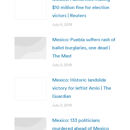
$10 million fine for election
victors | Reuters
July 6, 2018
Mexico: Puebla suffers rash of
ballot burglaries, one dead |
The Mast
July 5, 2018
Mexico: Historic landslide
victory for leftist Amlo | The
Guardian
July 2, 2018
Mexico: 133 politicians
murdered ahead of Mexico