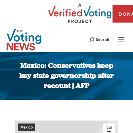
DON
Search
Mexico: Conservatives keep
key state governorship after
recount | AFP
You are here:
Mexico
Jul