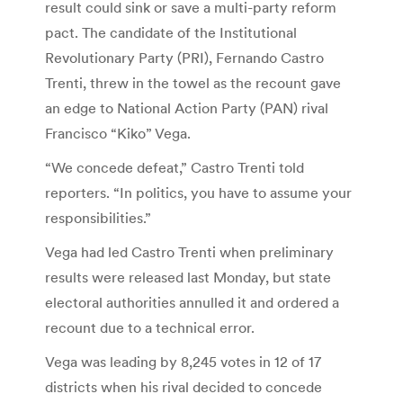
result could sink or save a multi-party reform
pact. The candidate of the Institutional
Revolutionary Party (PRI), Fernando Castro
Trenti, threw in the towel as the recount gave
an edge to National Action Party (PAN) rival
Francisco “Kiko” Vega.
“We concede defeat,” Castro Trenti told
reporters. “In politics, you have to assume your
responsibilities.”
Vega had led Castro Trenti when preliminary
results were released last Monday, but state
electoral authorities annulled it and ordered a
recount due to a technical error.
Vega was leading by 8,245 votes in 12 of 17
districts when his rival decided to concede