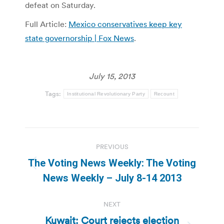
defeat on Saturday.
Full Article:
Mexico conservatives keep key
state governorship | Fox News
.
July 15, 2013
Tags:
Institutional Revolutionary Party
Recount
Post
PREVIOUS
navigation
The Voting News Weekly: The Voting
Previous
News Weekly – July 8-14 2013
post:
NEXT
Kuwait: Court rejects election