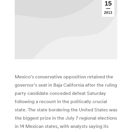
15
2013
Mexico’s conservative opposition retained the
governor’s seat in Baja California after the ruling
party candidate conceded defeat Saturday
following a recount in the politically crucial
state. The state bordering the United States was
the biggest prize in the July 7 regional elections
in 14 Mexican states, with analysts saying its