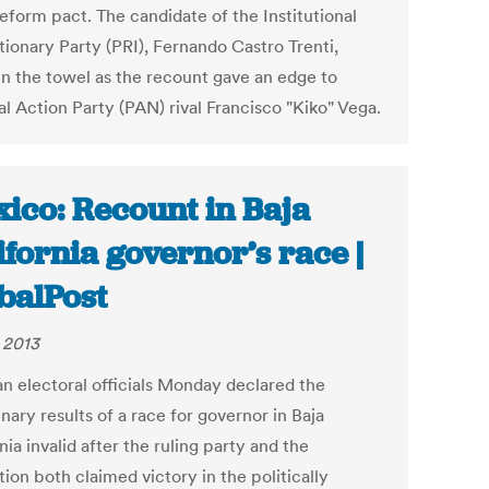
eform pact. The candidate of the Institutional
tionary Party (PRI), Fernando Castro Trenti,
in the towel as the recount gave an edge to
l Action Party (PAN) rival Francisco "Kiko" Vega.
ico: Recount in Baja
ifornia governor’s race |
balPost
, 2013
n electoral officials Monday declared the
nary results of a race for governor in Baja
nia invalid after the ruling party and the
ion both claimed victory in the politically