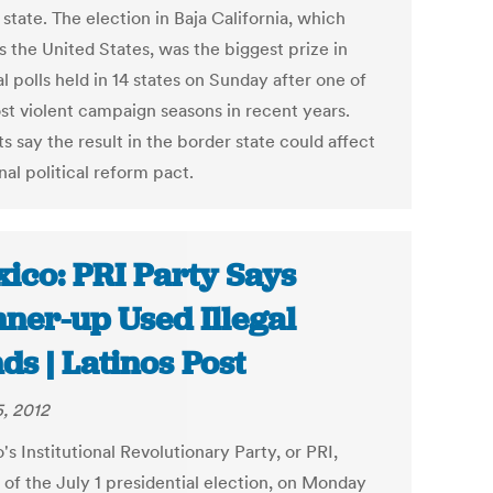
 state. The election in Baja California, which
s the United States, was the biggest prize in
l polls held in 14 states on Sunday after one of
st violent campaign seasons in recent years.
s say the result in the border state could affect
nal political reform pact.
ico: PRI Party Says
ner-up Used Illegal
ds | Latinos Post
5, 2012
s Institutional Revolutionary Party, or PRI,
 of the July 1 presidential election, on Monday