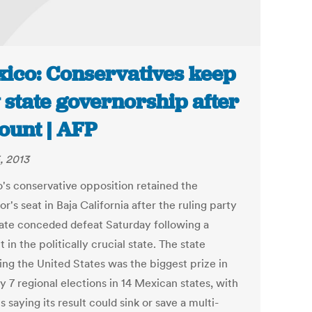
ico: Conservatives keep
 state governorship after
ount | AFP
, 2013
's conservative opposition retained the
r's seat in Baja California after the ruling party
ate conceded defeat Saturday following a
 in the politically crucial state. The state
ing the United States was the biggest prize in
y 7 regional elections in 14 Mexican states, with
s saying its result could sink or save a multi-