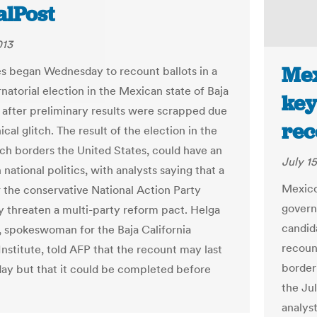
alPost
013
Mex
es began Wednesday to recount ballots in a
natorial election in the Mexican state of Baja
key
a after preliminary results were scrapped due
rec
ical glitch. The result of the election in the
ich borders the United States, could have an
July 15
national politics, with analysts saying that a
Mexico
r the conservative National Action Party
governo
 threaten a multi-party reform pact. Helga
candid
 spokeswoman for the Baja California
recount
Institute, told AFP that the recount may last
border
day but that it could be completed before
the Jul
analyst