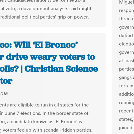
nt candidacies nationwide for the 2018
Miguel
ial vote, a development analysts said might
respon
raditional political parties’ grip on power.
three 
govern
defied
o: Will ‘El Bronco’
electi
governo
r drive weary voters to
at leas
olls? | Christian Science
partie
gangs c
tor
terrain
2015
additi
runnin
ts are eligible to run in all states for the
recent
 in June 7 elections. In the border state of
states
n, a candidate known as 'El Bronco' is
joined
g voters fed up with scandal-ridden parties.