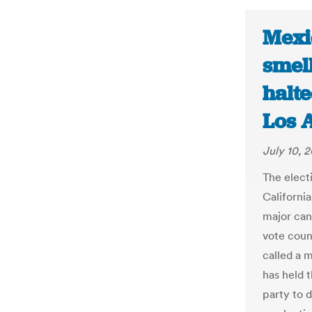
Mexi
smell
halte
Los 
July 10, 
The elect
Californi
major can
vote coun
called a 
has held 
party to d