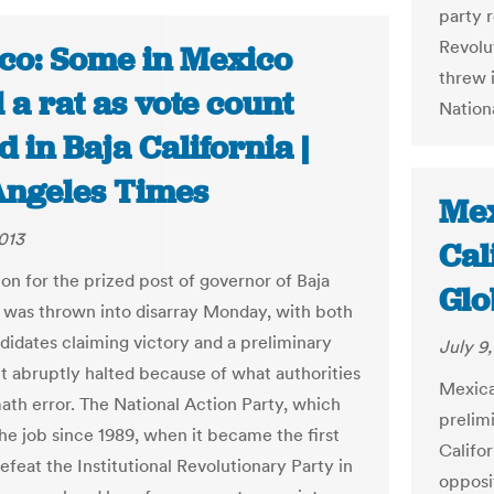
party r
Revolu
co: Some in Mexico
threw 
 a rat as vote count
Nationa
d in Baja California |
Angeles Times
Mex
2013
Cal
ion for the prized post of governor of Baja
Glo
a was thrown into disarray Monday, with both
didates claiming victory and a preliminary
July 9
t abruptly halted because of what authorities
Mexica
math error. The National Action Party, which
prelimi
the job since 1989, when it became the first
Califor
efeat the Institutional Revolutionary Party in
opposit