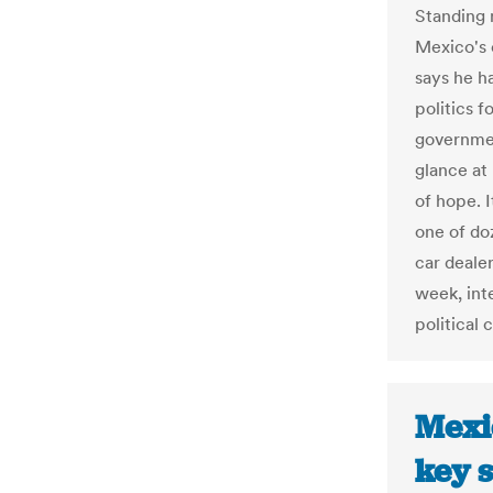
Standing 
Mexico's 
says he h
politics 
governmen
glance at
of hope. I
one of do
car dealer
week, int
political
Mexi
key s