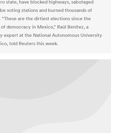
ro state, have blocked highways, sabotaged
be voting stations and burned thousands of
. “These are the dirtiest elections since the
 of democracy in Mexico,” Raúl Benítez, a
ty expert at the National Autonomous University
ico, told Reuters this week.