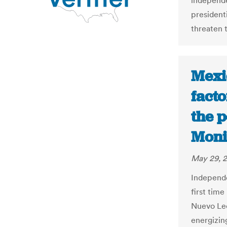
independe
president
threaten t
Mexic
facto
the p
Moni
May 29, 
Independen
first time
Nuevo Leó
energizin