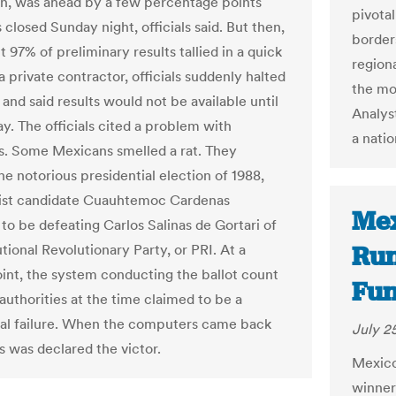
on, was ahead by a few percentage points
pivotal
s closed Sunday night, officials said. But then,
border
 97% of preliminary results tallied in a quick
regiona
 private contractor, officials suddenly halted
the mo
and said results would not be available until
Analyst
. The officials cited a problem with
a natio
s. Some Mexicans smelled a rat. They
he notorious presidential election of 1988,
ist candidate Cuauhtemoc Cardenas
Mex
to be defeating Carlos Salinas de Gortari of
Run
utional Revolutionary Party, or PRI. At a
oint, the system conducting the ballot count
Fun
authorities at the time claimed to be a
l failure. When the computers came back
July 2
s was declared the victor.
Mexico'
winner