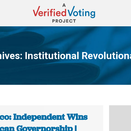
hives:
Institutional Revolution
You are here:
co: Independent Wins
can Governorship |