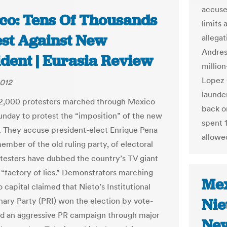
accuse
co: Tens Of Thousands
limits 
est Against New
allegat
Andres
ident | Eurasia Review
million
Lopez 
2012
launder
32,000 protesters marched through Mexico
back o
unday to protest the “imposition” of the new
spent 1
. They accuse president-elect Enrique Pena
allowe
ember of the old ruling party, of electoral
otesters have dubbed the country’s TV giant
a “factory of lies.” Demonstrators marching
Mex
 capital claimed that Nieto’s Institutional
Nie
nary Party (PRI) won the election by vote-
d an aggressive PR campaign through major
Ne