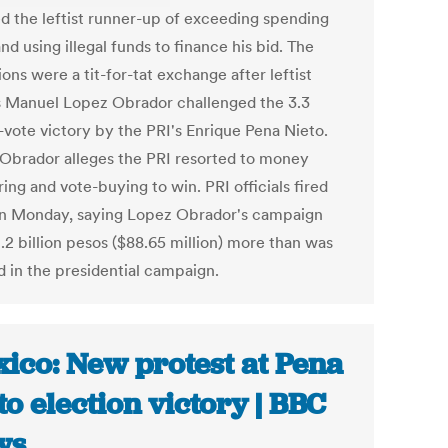
d the leftist runner-up of exceeding spending
and using illegal funds to finance his bid. The
ions were a tit-for-tat exchange after leftist
 Manuel Lopez Obrador challenged the 3.3
-vote victory by the PRI's Enrique Pena Nieto.
Obrador alleges the PRI resorted to money
ing and vote-buying to win. PRI officials fired
n Monday, saying Lopez Obrador's campaign
.2 billion pesos ($88.65 million) more than was
d in the presidential campaign.
ico: New protest at Pena
to election victory | BBC
ws