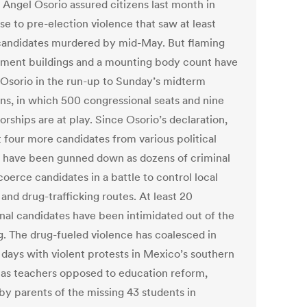
 Ángel Osorio assured citizens last month in
se to pre-election violence that saw at least
candidates murdered by mid-May. But flaming
ment buildings and a mounting body count have
 Osorio in the run-up to Sunday’s midterm
ons, in which 500 congressional seats and nine
rships are at play. Since Osorio’s declaration,
t four more candidates from various political
s have been gunned down as dozens of criminal
oerce candidates in a battle to control local
 and drug-trafficking routes. At least 20
onal candidates have been intimidated out of the
g. The drug-fueled violence has coalesced in
 days with violent protests in Mexico’s southern
, as teachers opposed to education reform,
 by parents of the missing 43 students in