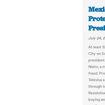
Mexi
Prot
Pres
July 24, 
At least 
City on S
president
Nieto, a m
fraud. Pr
Televisa 
through to
Revolutio
buying an