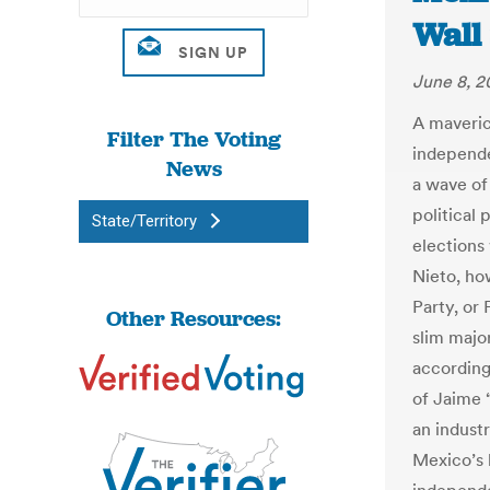
Wall 
June 8, 2
A maveric
Filter The Voting
independe
News
a wave of 
political
State/Territory
elections
Nieto, how
Party, or 
Other Resources:
slim majo
according 
of Jaime 
an indust
Mexico’s 