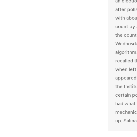
an electi
after poll
with about
count by a
the count 
Wednesday
algorithm
recalled t
when left
appeared 
the Instit
certain p
had what 
mechanica
up, Salina