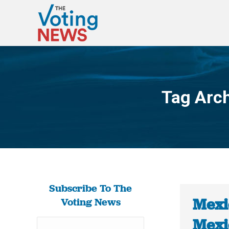
Tag Arc
Subscribe To The
Mexi
Voting News
Mexi