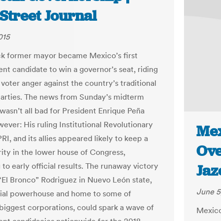
Street Journal
015
k former mayor became Mexico’s first
nt candidate to win a governor’s seat, riding
voter anger against the country’s traditional
 parties. The news from Sunday’s midterm
 wasn’t all bad for President Enrique Peña
ever: His ruling Institutional Revolutionary
Mex
PRI, and its allies appeared likely to keep a
Ove
rity in the lower house of Congress,
to early official results. The runaway victory
Jaz
“El Bronco” Rodriguez in Nuevo León state,
June 5
rial powerhouse and home to some of
biggest corporations, could spark a wave of
Mexico 