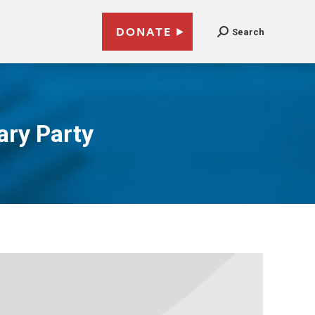
DONATE
Search
ary Party