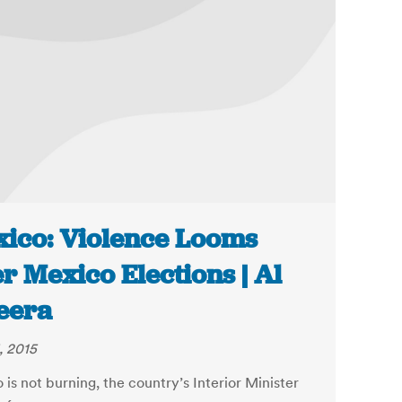
ico: Violence Looms
r Mexico Elections | Al
eera
, 2015
is not burning, the country’s Interior Minister