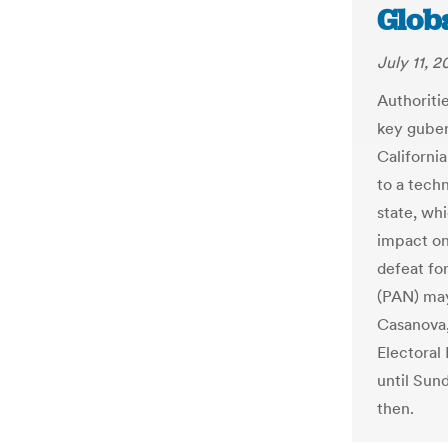
Glob
July 11, 2
Authoriti
key guber
Californi
to a techn
state, wh
impact on 
defeat fo
(PAN) may
Casanova,
Electoral 
until Sun
then.