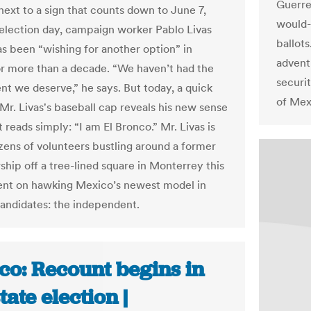
Guerre
next to a sign that counts down to June 7,
would-
election day, campaign worker Pablo Livas
ballots
as been “wishing for another option” in
advent
for more than a decade. “We haven’t had the
securi
t we deserve,” he says. But today, a quick
of Mex
 Mr. Livas's baseball cap reveals his new sense
t reads simply: “I am El Bronco.” Mr. Livas is
zens of volunteers bustling around a former
ship off a tree-lined square in Monterrey this
ent on hawking Mexico’s newest model in
 candidates: the independent.
co: Recount begins in
tate election |