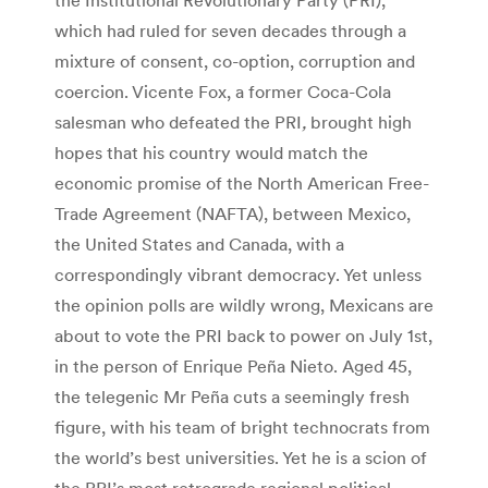
which had ruled for seven decades through a
mixture of consent, co-option, corruption and
coercion. Vicente Fox, a former Coca-Cola
salesman who defeated the PRI
,
brought high
hopes that his country would match the
economic promise of the North American Free-
Trade Agreement (NAFTA), between Mexico,
the United States and Canada, with a
correspondingly vibrant democracy. Yet unless
the opinion polls are wildly wrong, Mexicans are
about to vote the PRI back to power on July 1st,
in the person of Enrique Peña Nieto. Aged 45,
the telegenic Mr Peña cuts a seemingly fresh
figure, with his team of bright technocrats from
the world’s best universities. Yet he is a scion of
the PRI’s most retrograde regional political