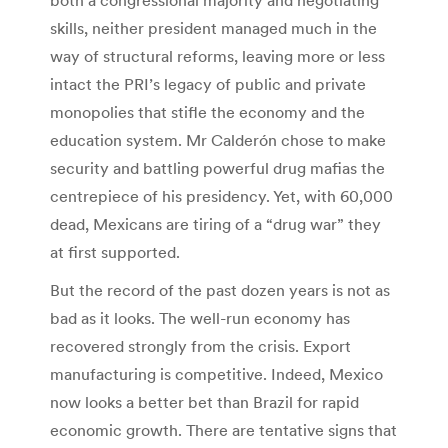
skills, neither president managed much in the
way of structural reforms, leaving more or less
intact the PRI’s legacy of public and private
monopolies that stifle the economy and the
education system. Mr Calderón chose to make
security and battling powerful drug mafias the
centrepiece of his presidency. Yet, with 60,000
dead, Mexicans are tiring of a “drug war” they
at first supported.
But the record of the past dozen years is not as
bad as it looks. The well-run economy has
recovered strongly from the crisis. Export
manufacturing is competitive. Indeed, Mexico
now looks a better bet than Brazil for rapid
economic growth. There are tentative signs that