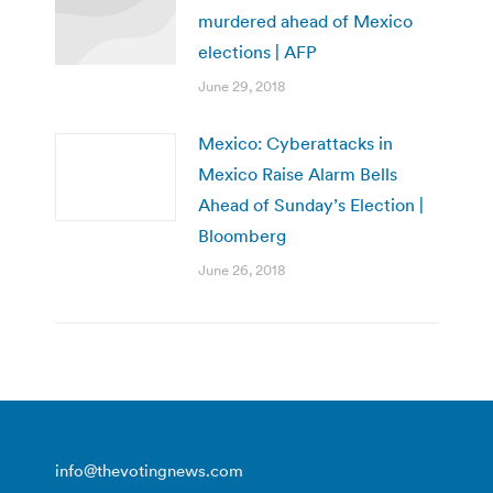
murdered ahead of Mexico
elections | AFP
June 29, 2018
Mexico: Cyberattacks in
Mexico Raise Alarm Bells
Ahead of Sunday’s Election |
Bloomberg
June 26, 2018
info@thevotingnews.com