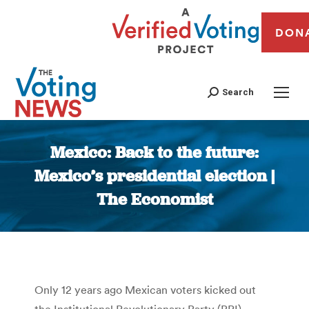
DON
Search
Mexico: Back to the future:
Mexico’s presidential election |
The Economist
You are here:
Only 12 years ago Mexican voters kicked out
the Institutional Revolutionary Party (PRI),