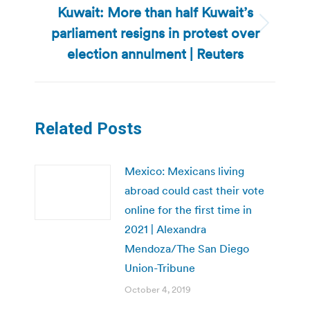
Kuwait: More than half Kuwait’s
parliament resigns in protest over
Next
post:
election annulment | Reuters
Related Posts
Mexico: Mexicans living
abroad could cast their vote
online for the first time in
2021 | Alexandra
Mendoza/The San Diego
Union-Tribune
October 4, 2019