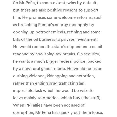
So Mr Peña, to some extent, wins by default;
but there are also positive reasons to support
him. He promises some welcome reforms, such
as breaching Pemex’s energy monopoly by
opening up petrochemicals, refining and some
bits of the oil business to private investment.
He would reduce the state’s dependence on oil
revenue by abolishing tax breaks. On security,
he wants a much bigger federal police, backed
by a new rural gendarmerie. He would focus on
curbing violence, kidnapping and extortion,
rather than ending drug trafficking (an
impossible task which he would be wise to
leave mainly to America, which buys the stuff).
When PRI allies have been accused of
corruption, Mr Peña has quickly cut them loose.