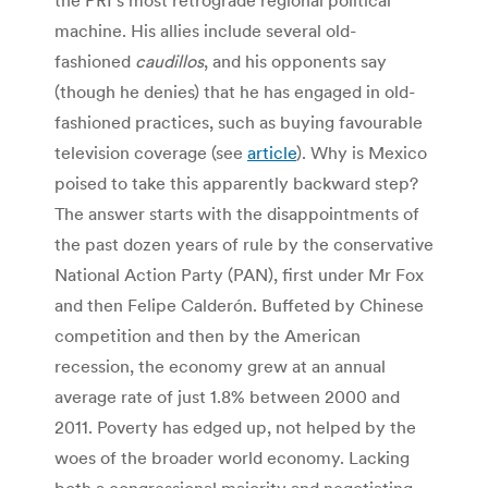
machine. His allies include several old-
fashioned
caudillos
, and his opponents say
(though he denies) that he has engaged in old-
fashioned practices, such as buying favourable
television coverage (see
article
). Why is Mexico
poised to take this apparently backward step?
The answer starts with the disappointments of
the past dozen years of rule by the conservative
National Action Party (PAN), first under Mr Fox
and then Felipe Calderón. Buffeted by Chinese
competition and then by the American
recession, the economy grew at an annual
average rate of just 1.8% between 2000 and
2011. Poverty has edged up, not helped by the
woes of the broader world economy. Lacking
both a congressional majority and negotiating