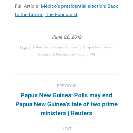
Full Article:
Mexico’s presidential election: Back
to the future | The Economist
.
June 22, 2012
Tags:
Andrés Manuel López Obrador
Enrique Pena Nieto
Institutional Revolutionary Party
PRI
Post
PREVIOUS
navigation
Papua New Guinea: Polls may end
Previous
Papua New Guinea’s tale of two prime
post:
ministers | Reuters
NEXT