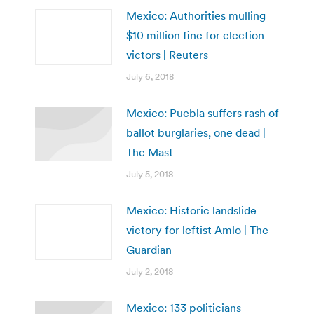
Mexico: Authorities mulling
$10 million fine for election
victors | Reuters
July 6, 2018
Mexico: Puebla suffers rash of
ballot burglaries, one dead |
The Mast
July 5, 2018
Mexico: Historic landslide
victory for leftist Amlo | The
Guardian
July 2, 2018
Mexico: 133 politicians