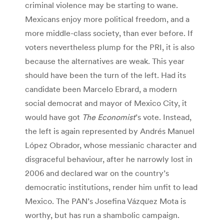
criminal violence may be starting to wane.
Mexicans enjoy more political freedom, and a
more middle-class society, than ever before. If
voters nevertheless plump for the PRI, it is also
because the alternatives are weak. This year
should have been the turn of the left. Had its
candidate been Marcelo Ebrard, a modern
social democrat and mayor of Mexico City, it
would have got
The Economist
’s vote. Instead,
the left is again represented by Andrés Manuel
López Obrador, whose messianic character and
disgraceful behaviour, after he narrowly lost in
2006 and declared war on the country’s
democratic institutions, render him unfit to lead
Mexico. The PAN’s Josefina Vázquez Mota is
worthy, but has run a shambolic campaign.