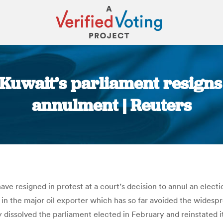
Kuwait’s parliament resigns 
annulment | Reuters
You are here:
e resigned in protest at a court’s decision to annul an electio
s in the major oil exporter which has so far avoided the widesp
y dissolved the parliament elected in February and reinstated 