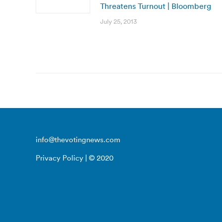
Threatens Turnout | Bloomberg
July 25, 2013
info@thevotingnews.com
Privacy Policy
| © 2020