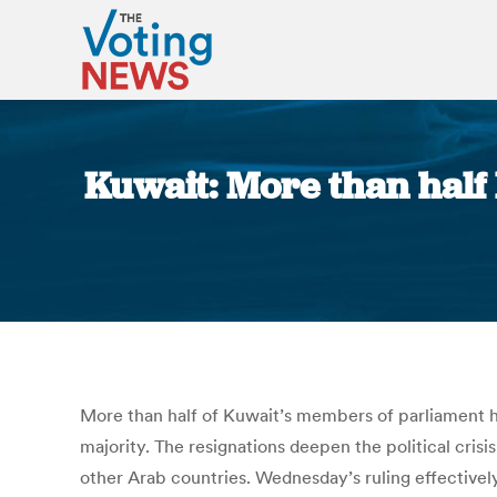
Kuwait: More than half 
More than half of Kuwait’s members of parliament hav
majority. The resignations deepen the political crisi
other Arab countries. Wednesday’s ruling effectivel