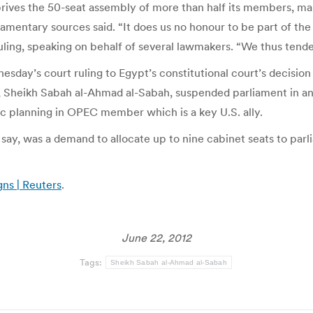
ves the 50-seat assembly of more than half its members, makin
liamentary sources said. “It does us no honour to be part of
ling, speaking on behalf of several lawmakers. “We thus tende
ay’s court ruling to Egypt’s constitutional court’s decision 
r, Sheikh Sabah al-Ahmad al-Sabah, suspended parliament in a
c planning in OPEC member which is a key U.S. ally.
s say, was a demand to allocate up to nine cabinet seats to pa
gns | Reuters
.
June 22, 2012
Tags:
Sheikh Sabah al-Ahmad al-Sabah