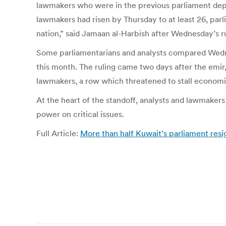
lawmakers who were in the previous parliament depri
lawmakers had risen by Thursday to at least 26, par
nation,” said Jamaan al-Harbish after Wednesday’s ru
Some parliamentarians and analysts compared Wednesd
this month. The ruling came two days after the emi
lawmakers, a row which threatened to stall economi
At the heart of the standoff, analysts and lawmaker
power on critical issues.
Full Article:
More than half Kuwait’s parliament resi