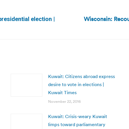
Wisconsin: Reco
residential election |
Next
post:
Kuwait: Citizens abroad express
desire to vote in elections |
Kuwait Times
November 22, 2016
Kuwait: Crisis-weary Kuwait
limps toward parliamentary