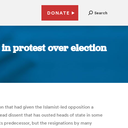
DONATE
Search
in protest over election
n that had given the Islamist-led opposition a
read dissent that has ousted heads of state in some
its predecessor, but the resignations by many