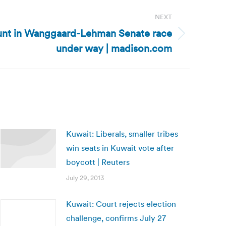
NEXT
unt in Wanggaard-Lehman Senate race
under way | madison.com
Kuwait: Liberals, smaller tribes
win seats in Kuwait vote after
boycott | Reuters
July 29, 2013
Kuwait: Court rejects election
challenge, confirms July 27