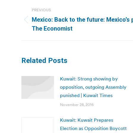
Post
PREVIOUS
navigation
Mexico: Back to the future: Mexico’s p
Previous
The Economist
post:
Related Posts
Kuwait: Strong showing by
opposition, outgoing Assembly
punished | Kuwait Times
November 28, 2016
Kuwait: Kuwait Prepares
Election as Opposition Boycott