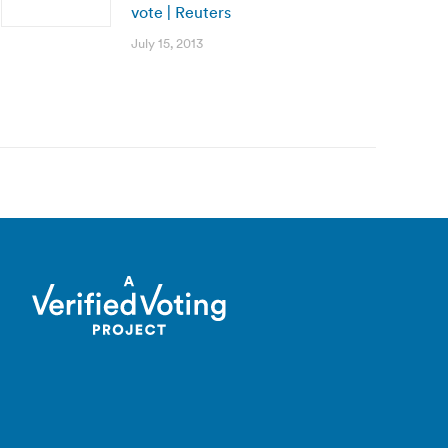
vote | Reuters
July 15, 2013