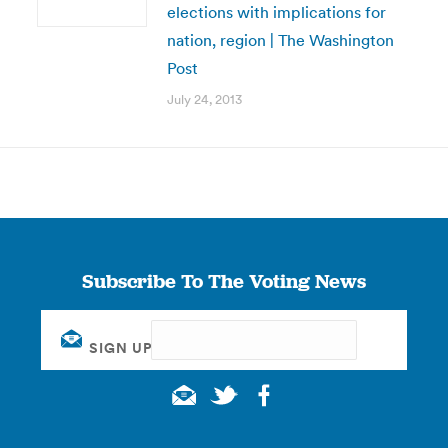
elections with implications for
nation, region | The Washington
Post
July 24, 2013
Subscribe To The Voting News