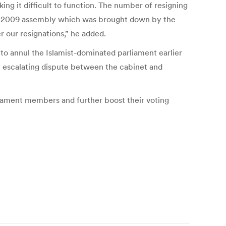
g it difficult to function. The number of resigning
 the 2009 assembly which was brought down by the
r our resignations,” he added.
to annul the Islamist-dominated parliament earlier
n escalating dispute between the cabinet and
rliament members and further boost their voting