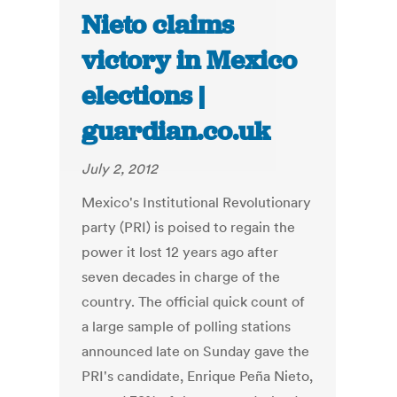
Nieto claims
victory in Mexico
elections |
guardian.co.uk
July 2, 2012
Mexico's Institutional Revolutionary
party (PRI) is poised to regain the
power it lost 12 years ago after
seven decades in charge of the
country. The official quick count of
a large sample of polling stations
announced late on Sunday gave the
PRI's candidate, Enrique Peña Nieto,