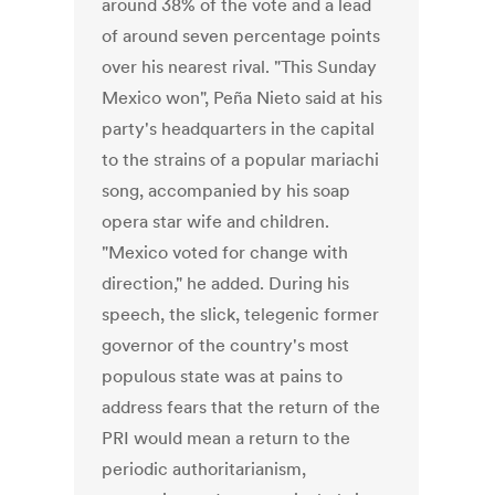
around 38% of the vote and a lead
of around seven percentage points
over his nearest rival. "This Sunday
Mexico won", Peña Nieto said at his
party's headquarters in the capital
to the strains of a popular mariachi
song, accompanied by his soap
opera star wife and children.
"Mexico voted for change with
direction," he added. During his
speech, the slick, telegenic former
governor of the country's most
populous state was at pains to
address fears that the return of the
PRI would mean a return to the
periodic authoritarianism,