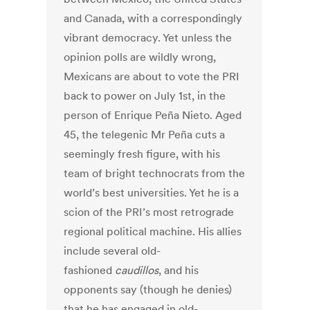
and Canada, with a correspondingly
vibrant democracy. Yet unless the
opinion polls are wildly wrong,
Mexicans are about to vote the PRI
back to power on July 1st, in the
person of Enrique Peña Nieto. Aged
45, the telegenic Mr Peña cuts a
seemingly fresh figure, with his
team of bright technocrats from the
world’s best universities. Yet he is a
scion of the PRI’s most retrograde
regional political machine. His allies
include several old-
fashioned
caudillos
, and his
opponents say (though he denies)
that he has engaged in old-