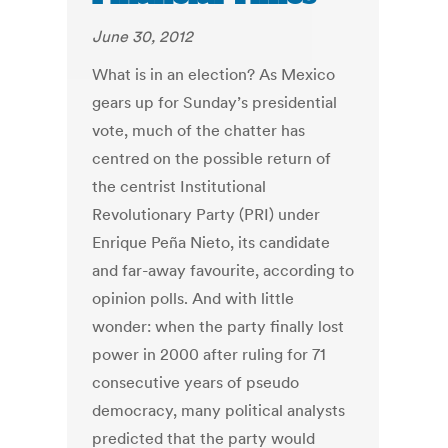
June 30, 2012
What is in an election? As Mexico
gears up for Sunday’s presidential
vote, much of the chatter has
centred on the possible return of
the centrist Institutional
Revolutionary Party (PRI) under
Enrique Peña Nieto, its candidate
and far-away favourite, according to
opinion polls. And with little
wonder: when the party finally lost
power in 2000 after ruling for 71
consecutive years of pseudo
democracy, many political analysts
predicted that the party would