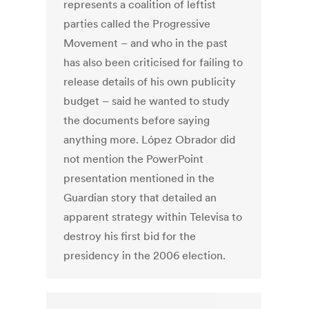
represents a coalition of leftist
parties called the Progressive
Movement – and who in the past
has also been criticised for failing to
release details of his own publicity
budget – said he wanted to study
the documents before saying
anything more. López Obrador did
not mention the PowerPoint
presentation mentioned in the
Guardian story that detailed an
apparent strategy within Televisa to
destroy his first bid for the
presidency in the 2006 election.