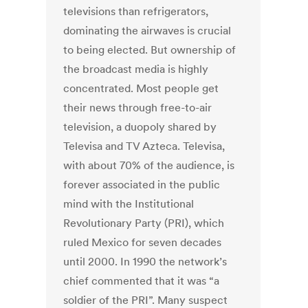
televisions than refrigerators,
dominating the airwaves is crucial
to being elected. But ownership of
the broadcast media is highly
concentrated. Most people get
their news through free-to-air
television, a duopoly shared by
Televisa and TV Azteca. Televisa,
with about 70% of the audience, is
forever associated in the public
mind with the Institutional
Revolutionary Party (PRI), which
ruled Mexico for seven decades
until 2000. In 1990 the network’s
chief commented that it was “a
soldier of the PRI”. Many suspect