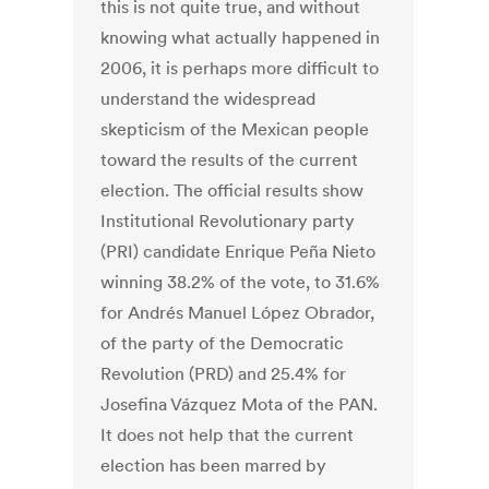
this is not quite true, and without
knowing what actually happened in
2006, it is perhaps more difficult to
understand the widespread
skepticism of the Mexican people
toward the results of the current
election. The official results show
Institutional Revolutionary party
(PRI) candidate Enrique Peña Nieto
winning 38.2% of the vote, to 31.6%
for Andrés Manuel López Obrador,
of the party of the Democratic
Revolution (PRD) and 25.4% for
Josefina Vázquez Mota of the PAN.
It does not help that the current
election has been marred by