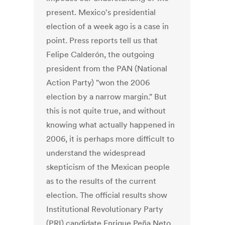
present. Mexico's presidential
election of a week ago is a case in
point. Press reports tell us that
Felipe Calderón, the outgoing
president from the PAN (National
Action Party) "won the 2006
election by a narrow margin." But
this is not quite true, and without
knowing what actually happened in
2006, it is perhaps more difficult to
understand the widespread
skepticism of the Mexican people
as to the results of the current
election. The official results show
Institutional Revolutionary Party
(PRI) candidate Enrique Peña Neto