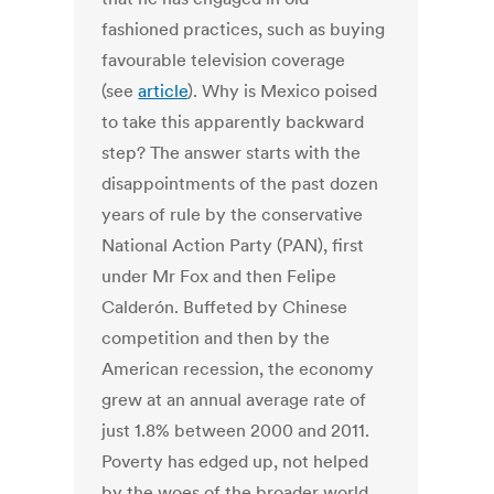
fashioned practices, such as buying
favourable television coverage
(see
article
). Why is Mexico poised
to take this apparently backward
step? The answer starts with the
disappointments of the past dozen
years of rule by the conservative
National Action Party (PAN), first
under Mr Fox and then Felipe
Calderón. Buffeted by Chinese
competition and then by the
American recession, the economy
grew at an annual average rate of
just 1.8% between 2000 and 2011.
Poverty has edged up, not helped
by the woes of the broader world