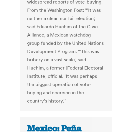
widespread reports of vote-buying.
From the Washington Post: "'It was
neither a clean nor fair election,'
said Eduardo Huchim of the Civic
Alliance, a Mexican watchdog
group funded by the United Nations
Development Program. "'This was
bribery on a vast scale,' said
Huchim, a former [Federal Electoral
Institute] official. 'It was perhaps
the biggest operation of vote-
buying and coercion in the
country's history.'"
Mexico: Peña