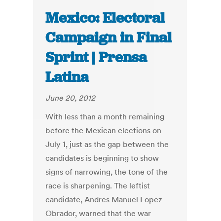
Mexico: Electoral
Campaign in Final
Sprint | Prensa
Latina
June 20, 2012
With less than a month remaining
before the Mexican elections on
July 1, just as the gap between the
candidates is beginning to show
signs of narrowing, the tone of the
race is sharpening. The leftist
candidate, Andres Manuel Lopez
Obrador, warned that the war