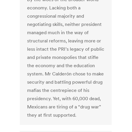
economy. Lacking both a
congressional majority and
negotiating skills, neither president
managed much in the way of
structural reforms, leaving more or
less intact the PRI’s legacy of public
and private monopolies that stifle
the economy and the education
system. Mr Calderón chose to make
security and battling powerful drug
mafias the centrepiece of his
presidency. Yet, with 60,000 dead,
Mexicans are tiring of a “drug war”
they at first supported.