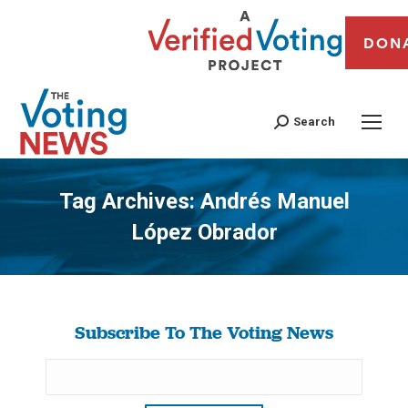
DON
Search
Tag Archives:
Andrés Manuel
López Obrador
You are here:
Subscribe To The Voting News