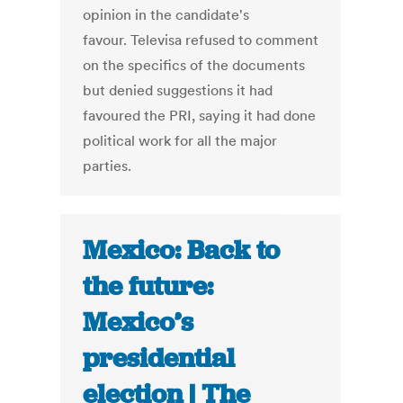
opinion in the candidate's
favour. Televisa refused to comment
on the specifics of the documents
but denied suggestions it had
favoured the PRI, saying it had done
political work for all the major
parties.
Mexico: Back to
the future:
Mexico’s
presidential
election | The