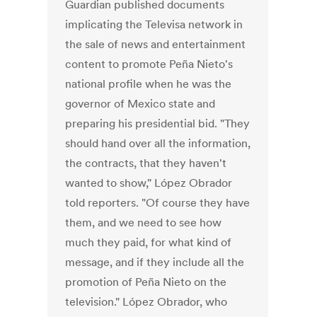
Guardian published documents
implicating the Televisa network in
the sale of news and entertainment
content to promote Peña Nieto's
national profile when he was the
governor of Mexico state and
preparing his presidential bid. "They
should hand over all the information,
the contracts, that they haven't
wanted to show," López Obrador
told reporters. "Of course they have
them, and we need to see how
much they paid, for what kind of
message, and if they include all the
promotion of Peña Nieto on the
television." López Obrador, who