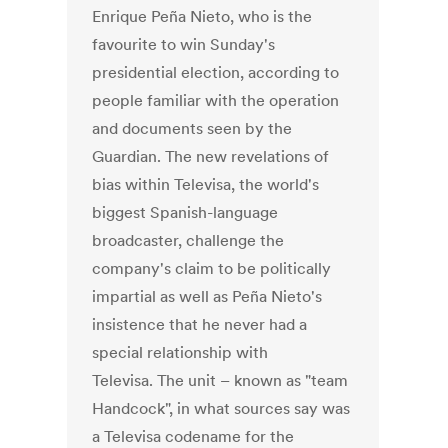
Enrique Peña Nieto, who is the
favourite to win Sunday's
presidential election, according to
people familiar with the operation
and documents seen by the
Guardian. The new revelations of
bias within Televisa, the world's
biggest Spanish-language
broadcaster, challenge the
company's claim to be politically
impartial as well as Peña Nieto's
insistence that he never had a
special relationship with
Televisa. The unit – known as "team
Handcock", in what sources say was
a Televisa codename for the