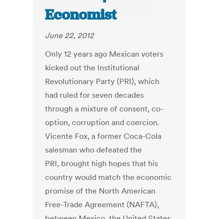
Economist
June 22, 2012
Only 12 years ago Mexican voters
kicked out the Institutional
Revolutionary Party (PRI), which
had ruled for seven decades
through a mixture of consent, co-
option, corruption and coercion.
Vicente Fox, a former Coca-Cola
salesman who defeated the
PRI
,
brought high hopes that his
country would match the economic
promise of the North American
Free-Trade Agreement (NAFTA),
between Mexico, the United States