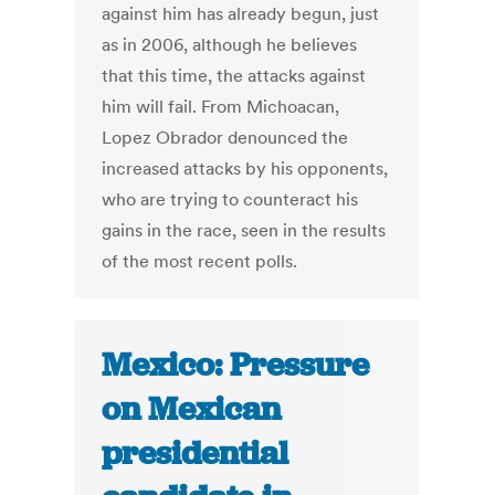
against him has already begun, just
as in 2006, although he believes
that this time, the attacks against
him will fail. From Michoacan,
Lopez Obrador denounced the
increased attacks by his opponents,
who are trying to counteract his
gains in the race, seen in the results
of the most recent polls.
Mexico: Pressure
on Mexican
presidential