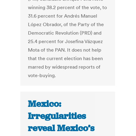
winning 38.2 percent of the vote, to
31.6 percent for Andrés Manuel
López Obrador, of the Party of the
Democratic Revolution (PRD) and
25.4 percent for Josefina Vázquez
Mota of the PAN. It does not help
that the current election has been
marred by widespread reports of
vote-buying.
Mexico:
Irregularities
reveal Mexico’s