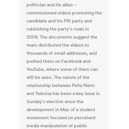
politician and his allies –
commissioned videos promoting the
candidate and his PRI party and
rubbishing the party's rivals in
2009. The documents suggest the
team distributed the videos to
thousands of email addresses, and
pushed them on Facebook and
YouTube, where some of them can
still be seen. The nature of the
relationship between Peña Nieto
and Televisa has been a key issue in
Sunday's election since the
development in May of a student
movement focused on perceived
media manipulation of public