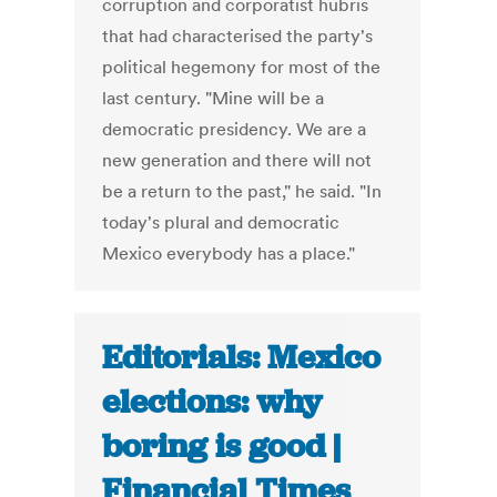
corruption and corporatist hubris
that had characterised the party's
political hegemony for most of the
last century. "Mine will be a
democratic presidency. We are a
new generation and there will not
be a return to the past," he said. "In
today's plural and democratic
Mexico everybody has a place."
Editorials: Mexico
elections: why
boring is good |
Financial Times