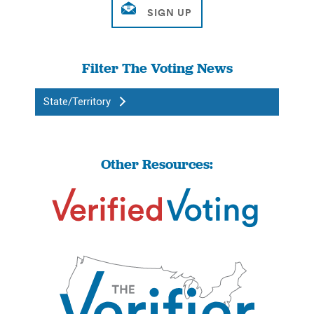
Filter The Voting News
State/Territory
Other Resources: