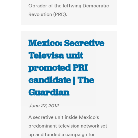
Obrador of the leftwing Democratic
Revolution (PRD).
Mexico: Secretive
Televisa unit
promoted PRI
candidate | The
Guardian
June 27, 2012
A secretive unit inside Mexico's
predominant television network set
up and funded a campaign for