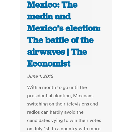
Mexico: The
media and
Mexico’s election:
The battle of the
airwaves | The
Economist
June 1, 2012
With a month to go until the
presidential election, Mexicans
switching on their televisions and
radios can hardly avoid the
candidates vying to win their votes
on July 1st. In a country with more