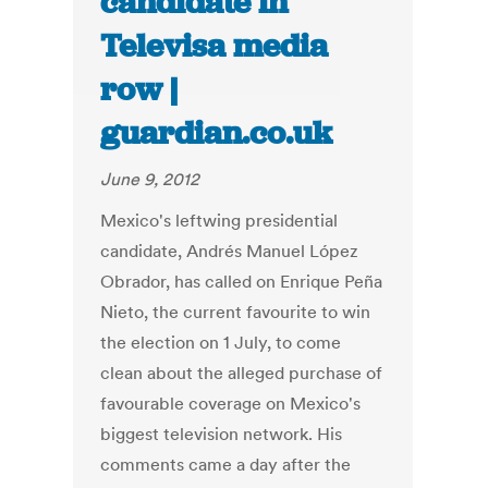
candidate in
Televisa media
row |
guardian.co.uk
June 9, 2012
Mexico's leftwing presidential
candidate, Andrés Manuel López
Obrador, has called on Enrique Peña
Nieto, the current favourite to win
the election on 1 July, to come
clean about the alleged purchase of
favourable coverage on Mexico's
biggest television network. His
comments came a day after the