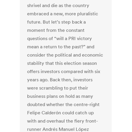
shrivel and die as the country
embraced a new, more pluralistic
future. But let’s step back a
moment from the constant
questions of “will a PRI victory
mean a return to the past?” and
consider the political and economic
stability that this election season
offers investors compared with six
years ago. Back then, investors
were scrambling to put their
business plans on hold as many
doubted whether the centre-right
Felipe Calderón could catch up
with and overhaul the fiery front-
runner Andrés Manuel López