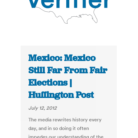
Mexico: Mexico
Still Far From Fair
Elections |
Huffington Post
July 12, 2012
The media rewrites history every
day, and in so doing it often
impedes our understanding of the