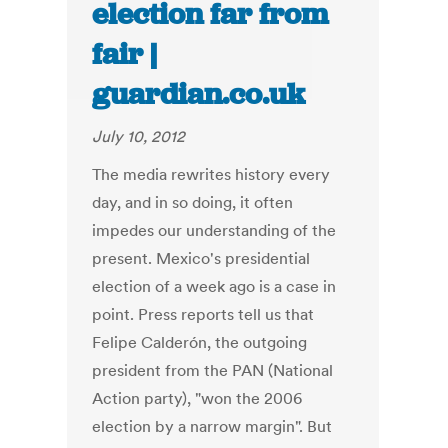
election far from
fair |
guardian.co.uk
July 10, 2012
The media rewrites history every
day, and in so doing, it often
impedes our understanding of the
present. Mexico's presidential
election of a week ago is a case in
point. Press reports tell us that
Felipe Calderón, the outgoing
president from the PAN (National
Action party), "won the 2006
election by a narrow margin". But