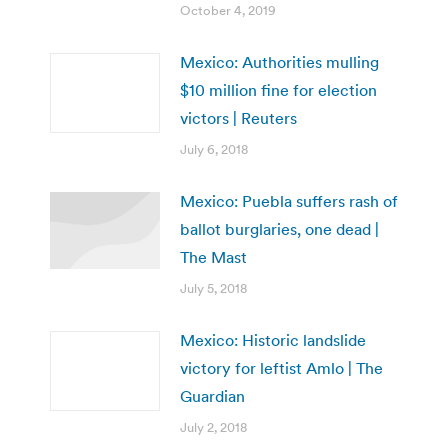
October 4, 2019
Mexico: Authorities mulling
$10 million fine for election
victors | Reuters
July 6, 2018
Mexico: Puebla suffers rash of
ballot burglaries, one dead |
The Mast
July 5, 2018
Mexico: Historic landslide
victory for leftist Amlo | The
Guardian
July 2, 2018