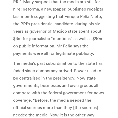
PRI”. Many suspect that the media are still for
hire: Reforma, a newspaper, published receipts
last month suggesting that Enrique Peña Nieto,
the PRI’s presidential candidate, during his six
years as governor of Mexico state spent about
$3m for journalistic “mentions” as well as $90m
on public information. Mr Peña says the
payments were all for legitimate publicity.
The media’s past subordination to the state has
faded since democracy arrived. Power used to
be centralised in the presidency. Now state
governments, businesses and civic groups all
compete with the federal government for news
coverage. “Before, the media needed the
official sources more than they [the sources]
needed the media. Now, it is the other way