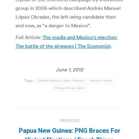
group in 2006 which described Andrés Manuel
López Obrador, the left-wing candidate then
and now, as “a danger to Mexico”.
Full Article:
The media and Mexico’s election:
The battle of the airwaves | The Economist
.
June 1, 2012
Tags:
Andrés Manuel López Obrador
election media
Enrique Pena Nieto
Post
PREVIOUS
navigation
Papua New Guinea: PNG Braces For
Previous