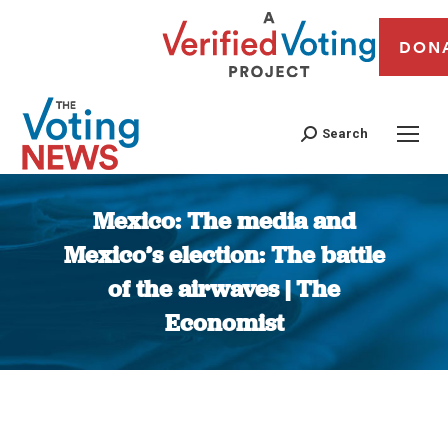
DON
Search
Mexico: The media and
Mexico’s election: The battle
of the airwaves | The
Economist
You are here: