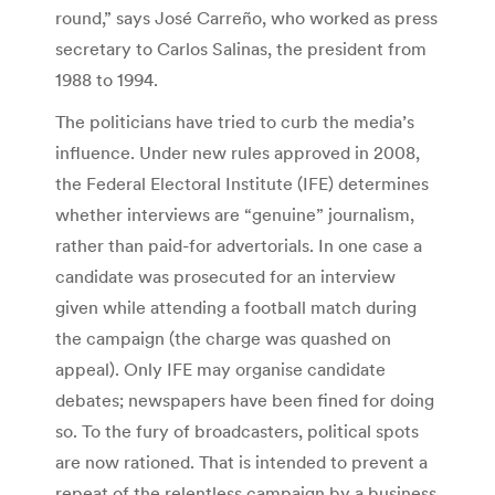
round,” says José Carreño, who worked as press
secretary to Carlos Salinas, the president from
1988 to 1994.
The politicians have tried to curb the media’s
influence. Under new rules approved in 2008,
the Federal Electoral Institute (IFE) determines
whether interviews are “genuine” journalism,
rather than paid-for advertorials. In one case a
candidate was prosecuted for an interview
given while attending a football match during
the campaign (the charge was quashed on
appeal). Only IFE may organise candidate
debates; newspapers have been fined for doing
so. To the fury of broadcasters, political spots
are now rationed. That is intended to prevent a
repeat of the relentless campaign by a business