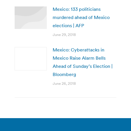
Mexico: 133 politicians
murdered ahead of Mexico
elections | AFP
June 29, 2018
Mexico: Cyberattacks in
Mexico Raise Alarm Bells
Ahead of Sunday’s Election |
Bloomberg
June 26, 2018