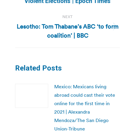
Violent Elections | Epoch Times
post:
NEXT
Lesotho: Tom Thabane’s ABC ‘to form
Next
coalition’ | BBC
post:
Related Posts
Mexico: Mexicans living
abroad could cast their vote
online for the first time in
2021 | Alexandra
Mendoza/The San Diego
Union-Tribune