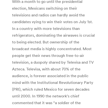
With a month to go until the presidential
election, Mexicans switching on their
televisions and radios can hardly avoid the
candidates vying to win their votes on July 1st.
In a country with more televisions than
refrigerators, dominating the airwaves is crucial
to being elected. But ownership of the
broadcast media is highly concentrated. Most
people get their news through free-to-air
television, a duopoly shared by Televisa and TV
Azteca. Televisa, with about 70% of the
audience, is forever associated in the public
mind with the Institutional Revolutionary Party
(PRI), which ruled Mexico for seven decades
until 2000. In 1990 the network’s chief
commented that it was “a soldier of the