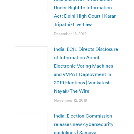
Under Right to Information
Act: Delhi High Court | Karan
Tripathi/Live Law
December 18, 2019
India: ECIL Directs Disclosure
of Information About
Electronic Voting Machines
and VVPAT Deployment in
2019 Elections | Venkatesh
Nayak/The Wire
November 12, 2019
India: Election Commission
releases new cybersecurity
guidelines | Samaya