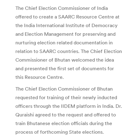
The Chief Election Commissioner of India
offered to create a SAARC Resource Centre at
the India International Institute of Democracy
and Election Management for preserving and
nurturing election related documentation in
relation to SAARC countries. The Chief Election
Commissioner of Bhutan welcomed the idea
and presented the first set of documents for
this Resource Centre.
The Chief Election Commissioner of Bhutan
requested for training of their newly inducted
officers through the IIDEM platform in India. Dr.
Quraishi agreed to the request and offered to
train Bhutanese election officials during the
process of forthcoming State elections.