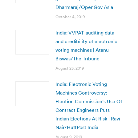
Dharmaraj/OpenGov Asia
October 4, 2019
India: VVPAT-auditing data
and credibility of electronic
voting machines | Atanu
Biswas/The Tribune
August 23, 2019
India: Electronic Voting
Machines Controversy:
Election Commission’s Use Of
Contract Engineers Puts
Indian Elections At Risk | Ravi
Nair/HuffPost India
August 9, 2019