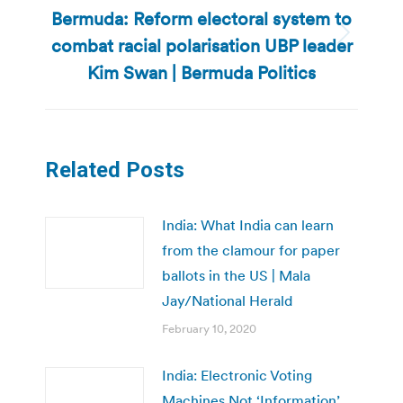
Bermuda: Reform electoral system to
combat racial polarisation UBP leader
Next
post:
Kim Swan | Bermuda Politics
Related Posts
India: What India can learn
from the clamour for paper
ballots in the US | Mala
Jay/National Herald
February 10, 2020
India: Electronic Voting
Machines Not ‘Information’