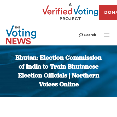
DON
Search
Bhutan: Election Commission
of India to Train Bhutanese
Election Officials | Northern
Voices Online
You are here: