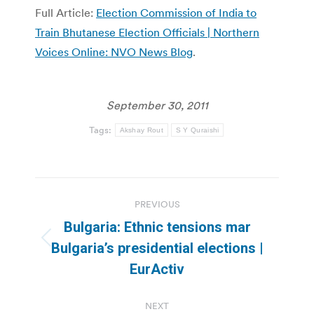
Full Article:
Election Commission of India to
Train Bhutanese Election Officials | Northern
Voices Online: NVO News Blog
.
September 30, 2011
Tags:
Akshay Rout
S Y Quraishi
Post
PREVIOUS
navigation
Bulgaria: Ethnic tensions mar
Previous
Bulgaria’s presidential elections |
post:
EurActiv
NEXT