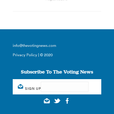
info@thevotingnews.com
Privacy Policy
| © 2020
Subscribe To The Voting News