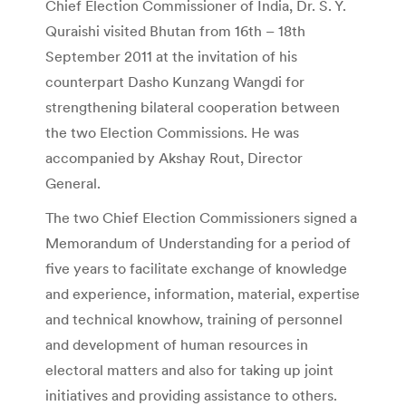
Chief Election Commissioner of India, Dr. S. Y.
Quraishi visited Bhutan from 16th – 18th
September 2011 at the invitation of his
counterpart Dasho Kunzang Wangdi for
strengthening bilateral cooperation between
the two Election Commissions. He was
accompanied by Akshay Rout, Director
General.
The two Chief Election Commissioners signed a
Memorandum of Understanding for a period of
five years to facilitate exchange of knowledge
and experience, information, material, expertise
and technical knowhow, training of personnel
and development of human resources in
electoral matters and also for taking up joint
initiatives and providing assistance to others.