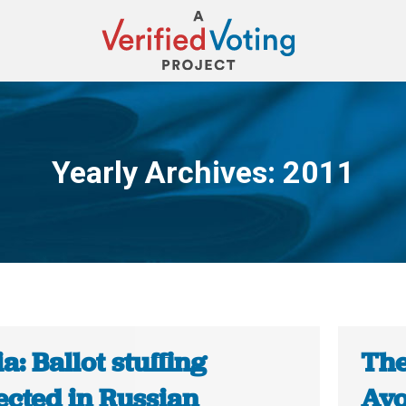
Yearly Archives:
2011
You are here:
a: Ballot stuffing
The
ected in Russian
Avo