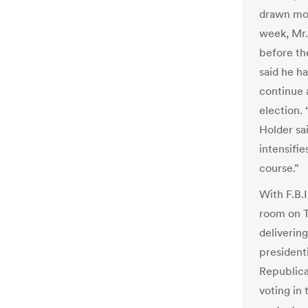
drawn more
week, Mr.
before th
said he h
continue 
election. 
Holder sa
intensifie
course.”
With F.B.I
room on T
deliverin
presidenti
Republica
voting in