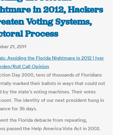
htmare in 2012, Hackers
eaten Voting Systems,
ctoral Process
er 21, 2011
als: Avoiding the Florida Nightmare in 2012 | Iyer
rden/Roll Call Opinion
ction Day 2000, tens of thousands of Floridians
tally marked their ballots in ways that could not
d by the state’s voting machines. Their votes
count. The identity of our next president hung in
lance for 36 days.
vent the Florida debacle from repeating,
ss passed the Help America Vote Act in 2002.