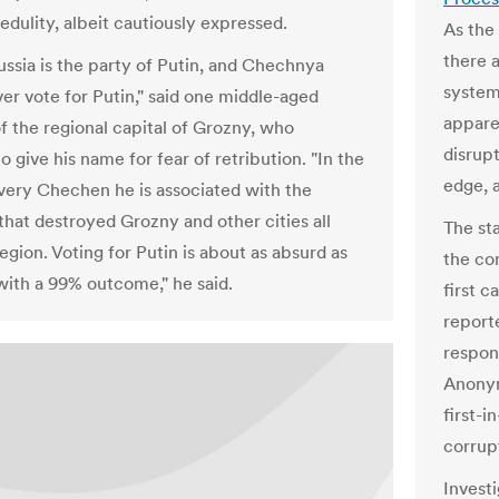
edulity, albeit cautiously expressed.
As the 
there 
ussia is the party of Putin, and Chechnya
system
er vote for Putin," said one middle-aged
appare
of the regional capital of Grozny, who
disrup
o give his name for fear of retribution. "In the
edge, 
very Chechen he is associated with the
hat destroyed Grozny and other cities all
The sta
egion. Voting for Putin is about as absurd as
the com
with a 99% outcome," he said.
first 
reporte
respon
Anonym
first-i
corrupt
Invest