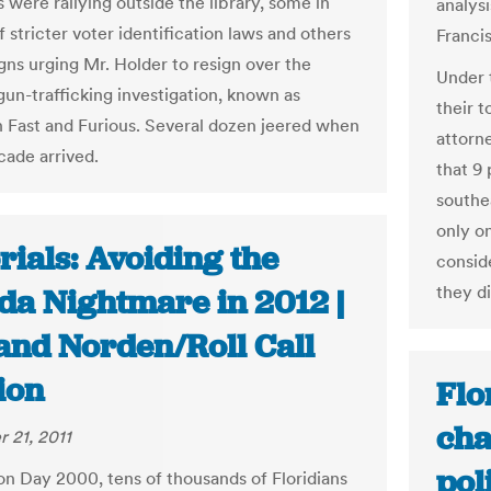
 were rallying outside the library, some in
analys
 stricter voter identification laws and others
Franci
gns urging Mr. Holder to resign over the
Under 
gun-trafficking investigation, known as
their t
 Fast and Furious. Several dozen jeered when
attorne
cade arrived.
that 9
southe
only o
rials: Avoiding the
consid
they di
ida Nightmare in 2012 |
 and Norden/Roll Call
ion
Flo
cha
 21, 2011
pol
on Day 2000, tens of thousands of Floridians