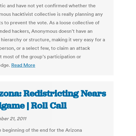
tic and have not yet confirmed whether the
ous hacktivist collective is really planning any
s to prevent the vote. As a loose collective of
inded hackers, Anonymous doesn’t have an
l hierarchy or structure, making it very easy for a
person, or a select few, to claim an attack
t most of the group’s participation or
edge.
Read More
zona: Redistricting Nears
game | Roll Call
er 21, 2011
he beginning of the end for the Arizona