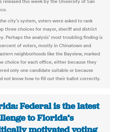
is released this week by the University of San
sco.
the city’s system, voters were asked to rank
op three choices for mayor, sheriff and district
y. Perhaps the analysis’ most troubling finding is
 percent of voters, mostly in Chinatown and
astern neighborhoods like the Bayview, marked
ne choice for each office, either because they
ered only one candidate suitable or because
d not know how to fill out their ballot correctly.
rida: Federal is the latest
llenge to Florida’s
itically motivated voting