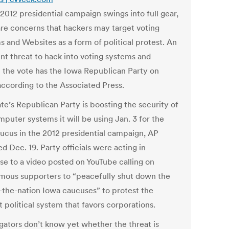
2012 presidential campaign swings into full gear,
are concerns that hackers may target voting
s and Websites as a form of political protest. An
nt threat to hack into voting systems and
t the vote has the Iowa Republican Party on
according to the Associated Press.
te’s Republican Party is boosting the security of
puter systems it will be using Jan. 3 for the
caucus in the 2012 presidential campaign, AP
d Dec. 19. Party officials were acting in
se to a video posted on YouTube calling on
ous supporters to “peacefully shut down the
n-the-nation Iowa caucuses” to protest the
 political system that favors corporations.
igators don’t know yet whether the threat is