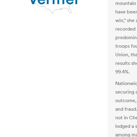
mountain a
have been
win," she 
recorded 
predomin
troops fou
Union, th
results s
99.4%.
Nationwid
securing 
outcome, c
and fraud
not in Ch
lodged a s
among man