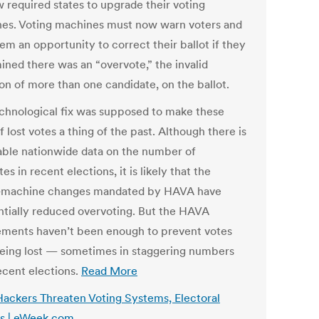
w required states to upgrade their voting
es. Voting machines must now warn voters and
em an opportunity to correct their ballot if they
ined there was an “overvote,” the invalid
ion of more than one candidate, on the ballot.
echnological fix was supposed to make these
f lost votes a thing of the past. Although there is
iable nationwide data on the number of
es in recent elections, it is likely that the
-machine changes mandated by HAVA have
ntially reduced overvoting. But the HAVA
ements haven’t been enough to prevent votes
eing lost — sometimes in staggering numbers
ecent elections.
Read More
Hackers Threaten Voting Systems, Electoral
s | eWeek.com