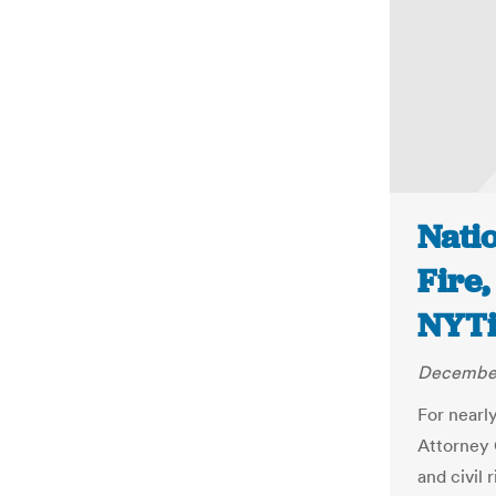
Nati
Fire,
NYT
December
For nearl
Attorney 
and civil 