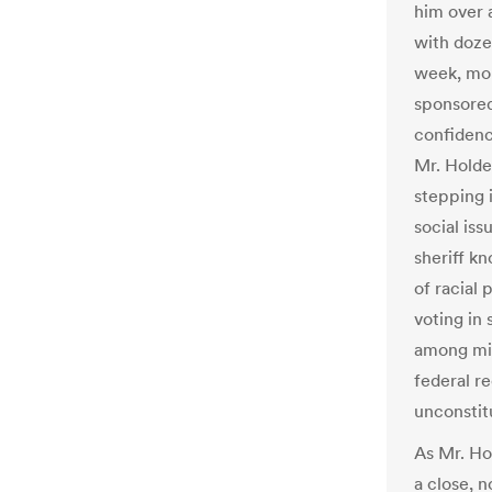
him over 
with dozen
week, mo
sponsored
confidenc
Mr. Holde
stepping i
social iss
sheriff k
of racial 
voting in 
among min
federal r
unconstit
As Mr. Ho
a close, 