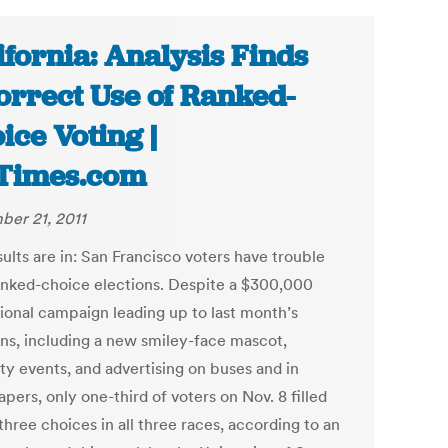
ifornia: Analysis Finds
orrect Use of Ranked-
ice Voting |
Times.com
er 21, 2011
ults are in: San Francisco voters have trouble
anked-choice elections. Despite a $300,000
ional campaign leading up to last month’s
ons, including a new smiley-face mascot,
ty events, and advertising on buses and in
ers, only one-third of voters on Nov. 8 filled
 three choices in all three races, according to an