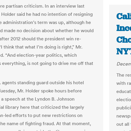
 partisan criticism. In an interview last
Cal
 Holder said he had no intention of resigning
e administration’s term was up, although he
Inc
ad made no decision about whether he would
Cho
after 2012 should the president win re-
“I think that what I’m doing is right,” Mr.
NY
id. “And election-year politics, which
s everything, is not going to drive me off that
Decemb
The res
. agents standing guard outside his hotel
with r
uesday, Mr. Holder spoke hours before
educat
g a speech at the Lyndon B. Johnson
electi
al library here that criticized the largely
publici
n-led efforts to put new restrictions on
newspap
 the name of fighting fraud. At that moment,
out all