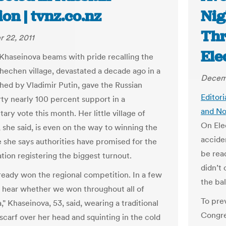
ion | tvnz.co.nz
Nig
Thr
 22, 2011
Ele
haseinova beams with pride recalling the
hechen village, devastated a decade ago in a
Decemb
hed by Vladimir Putin, gave the Russian
Editori
rty nearly 100 percent support in a
and No
ary vote this month. Her little village of
On Ele
 she said, is even on the way to winning the
acciden
e she says authorities have promised for the
be rea
ation registering the biggest turnout.
didn’t 
ready won the regional competition. In a few
the ba
l hear whether we won throughout all of
To pre
" Khaseinova, 53, said, wearing a traditional
Congre
carf over her head and squinting in the cold