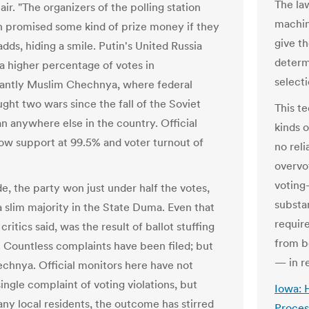
The la
ir. "The organizers of the polling station
machin
 promised some kind of prize money if they
give th
adds, hiding a smile. Putin's United Russia
determ
a higher percentage of votes in
select
antly Muslim Chechnya, where federal
ght two wars since the fall of the Soviet
This t
an anywhere else in the country. Official
kinds o
how support at 99.5% and voter turnout of
no rel
overvot
voting
e, the party won just under half the votes,
substa
a slim majority in the State Duma. Even that
requir
ritics said, was the result of ballot stuffing
from b
. Countless complaints have been filed; but
— in r
echnya. Official monitors here have not
ingle complaint of voting violations, but
Iowa: 
y local residents, the outcome has stirred
Proces