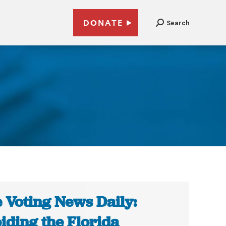
DONATE
Search
 Voting News Daily:
iding the Florida