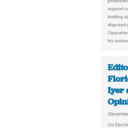
protesters
support of
holding si
disputed 
Operation
his motor
Edito
Flor
Iyer
Opin
December
On Electi