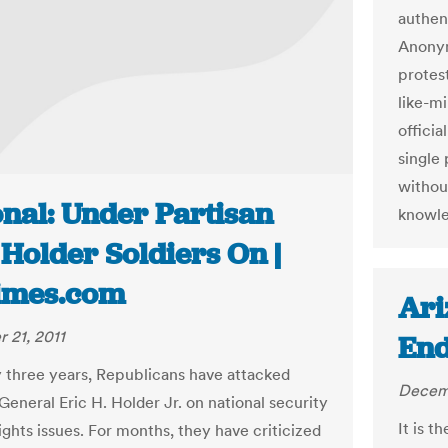
authen
Anonym
protest
like-m
officia
single 
withou
onal: Under Partisan
knowl
 Holder Soldiers On |
imes.com
Ari
 21, 2011
End
y three years, Republicans have attacked
Decemb
General Eric H. Holder Jr. on national security
It is t
rights issues. For months, they have criticized