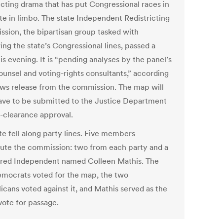
ricting drama that has put Congressional races in
ate in limbo. The state Independent Redistricting
sion, the bipartisan group tasked with
ing the state’s Congressional lines, passed a
s evening. It is “pending analyses by the panel’s
ounsel and voting-rights consultants,” according
ews release from the commission. The map will
ave to be submitted to the Justice Department
e-clearance approval.
te fell along party lines. Five members
tute the commission: two from each party and a
ered Independent named Colleen Mathis. The
mocrats voted for the map, the two
icans voted against it, and Mathis served as the
vote for passage.