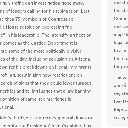
redist
a gun-trafficking investigation gone awry,
the st
s of leaders calling for his resignation. Last
Commis
re than 75 members of Congress co-
redraw
 a House resolution expressing “no
map thi
e” in his leadership. The intensifying heat on
legal c
r comes as the Justice Department is
to a n
nto some of the most politically divisive
then h
ues of the day, including accusing an Arizona
for pr
nown for his crackdowns on illegal immigrants
profiling, scrutinizing new restrictions on
The vo
search of signs that they could lower turnout
consti
orities and telling judges that a law banning
regist
ecognition of same-sex marriages is
two De
utional.
Republ
swing 
lder’s third year as attorney general draws to
no member of President Obama’s cabinet has