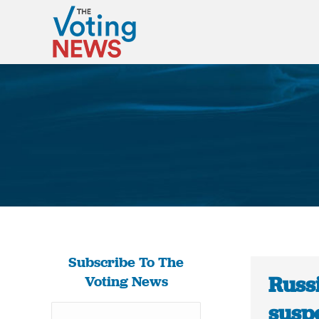
Subscribe To The
Russi
Voting News
susp