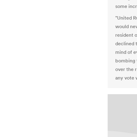
some incr
"United R
would nev
resident 
declined t
mind of e
bombing t
over the r
any vote 