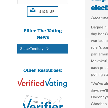
elect
December
Dagmein K
Filter The Voting
day her C
News
war launc
ruler's pa
State/Territory
parliament
Mekhketi,
cash priz
Other Resources:
polling st
"We've al
days we'l
Chechnya,
Chechen s