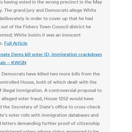
is having voted in the wrong precinct in the May
y. The grand jury and Democrats allege White
deliberately in order to cover up that he had
out of the Fishers Town Council district he
ented; White insists it was an innocent
e.
Full Article
nate Dems kill voter ID, immigration crackdown
sals – KWGN
 Democrats have killed two more bills from the
ntrolled House, both of which dealt with the
f illegal immigration. A controversial proposal to
 alleged voter fraud, House 1252 would have
d the Secretary of State’s office to cross-check
te’s voter rolls with immigration databases and
d letters demanding further proof of citizenship
 registered voters whose status appeared to be