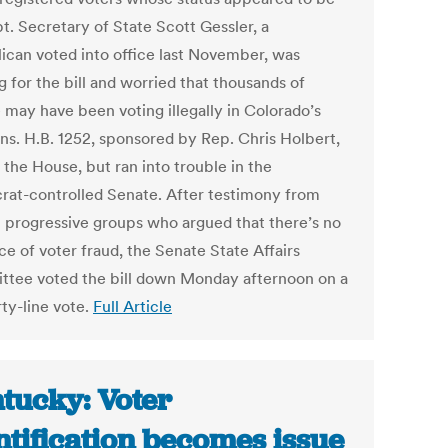
t. Secretary of State Scott Gessler, a
ican voted into office last November, was
 for the bill and worried that thousands of
 may have been voting illegally in Colorado’s
ons. H.B. 1252, sponsored by Rep. Chris Holbert,
 the House, but ran into trouble in the
at-controlled Senate. After testimony from
l progressive groups who argued that there’s no
e of voter fraud, the Senate State Affairs
tee voted the bill down Monday afternoon on a
rty-line vote.
Full Article
tucky: Voter
ntification becomes issue