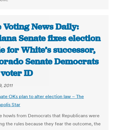
 Voting News Daily:
iana Senate fixes election
e for White’s successor,
orado Senate Democrats
l voter ID
9, 2011
nate OKs plan to alter election law – The
polis Star
e howls from Democrats that Republicans were
ng the rules because they fear the outcome, the