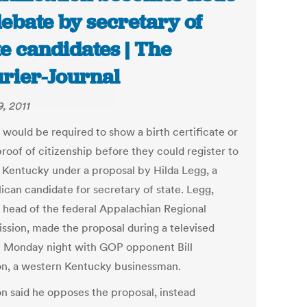
debate by secretary of
te candidates | The
rier-Journal
9, 2011
 would be required to show a birth certificate or
roof of citizenship before they could register to
n Kentucky under a proposal by Hilda Legg, a
ican candidate for secretary of state. Legg,
 head of the federal Appalachian Regional
sion, made the proposal during a televised
 Monday night with GOP opponent Bill
n, a western Kentucky businessman.
n said he opposes the proposal, instead