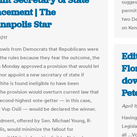
nt Secretary of State
sugges
acement | The
permit
two De
napolis Star
on Ken
2011
owls from Democrats that Republicans were
Edi
the rules because they fear the outcome, the
Flo
 Monday approved a provision that would let
nor appoint a new secretary of state if
dow
hite is found ineligible to have been
Pet
The provision would overturn current law that
second-highest vote-getter — in this case,
April 1
Vop Osili — would be declared the winner.
Having 
ment, offered by Sen. Michael Young, R-
Legisl
is, would minimize the fallout for
all …Vo