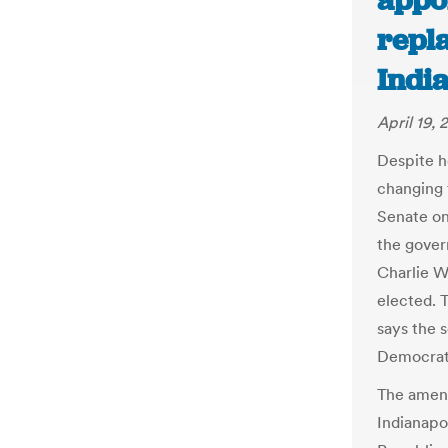
appoi
repl
India
April 19, 
Despite h
changing 
Senate on
the gover
Charlie W
elected. 
says the 
Democrat 
The amend
Indianapol