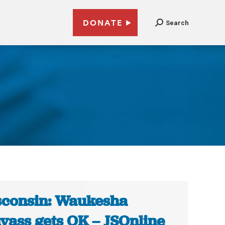
DONATE
Search
consin: Waukesha
vass gets OK – JSOnline