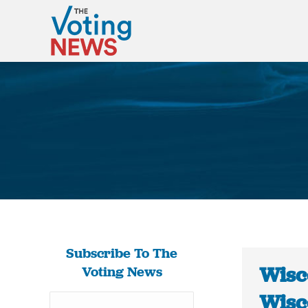
Subscribe To The
Wisco
Voting News
Wisc