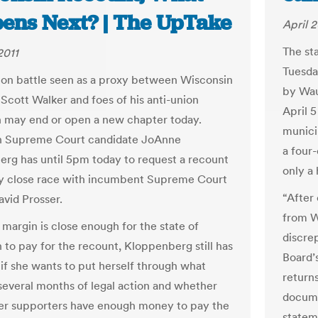
ens Next? | The UpTake
April 2
The st
2011
Tuesday
ion battle seen as a proxy between Wisconsin
by Wau
Scott Walker and foes of his anti-union
April 5
on may end or open a new chapter today.
munici
n Supreme Court candidate JoAnne
a four
rg has until 5pm today to request a recount
only a 
ry close race with incumbent Supreme Court
“After
avid Prosser.
from W
 margin is close enough for the state of
discre
 to pay for the recount, Kloppenberg still has
Board’
 if she wants to put herself through what
return
several months of legal action and whether
docume
er supporters have enough money to pay the
statem