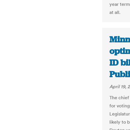
year term
at all.
Minn
opti
ID bi
Publ
April 19, 
The chief
for votin
Legislatu
likely to 