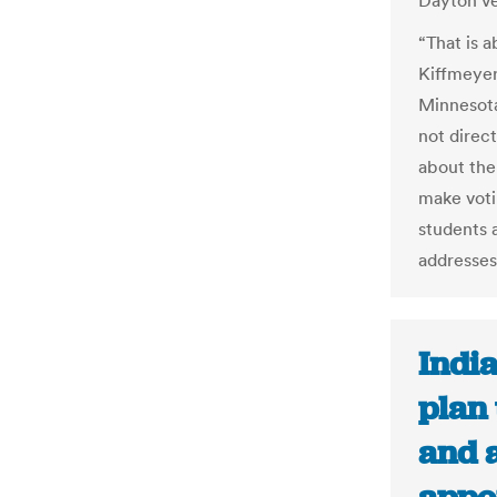
Dayton ve
“That is a
Kiffmeyer,
Minnesota
not direc
about the
make votin
students 
addresses
Indi
plan 
and 