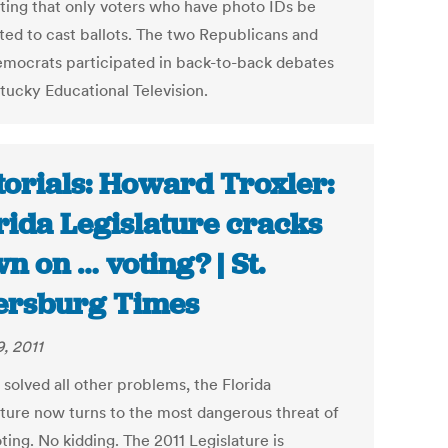
ting that only voters who have photo IDs be
ted to cast ballots. The two Republicans and
mocrats participated in back-to-back debates
tucky Educational Television.
torials: Howard Troxler:
rida Legislature cracks
n on … voting? | St.
ersburg Times
9, 2011
solved all other problems, the Florida
ature now turns to the most dangerous threat of
ting. No kidding. The 2011 Legislature is