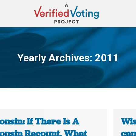
Yearly Archives:
2011
You are here:
nsin: If There Is A
Wis
onsin Recount, What
can