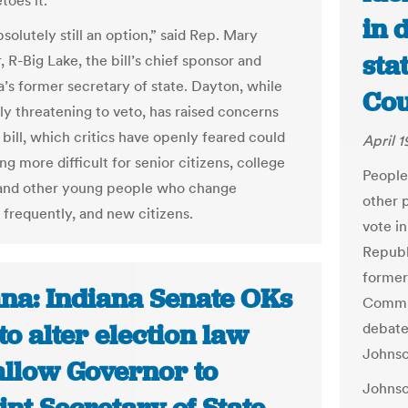
toes it.
in 
bsolutely still an option,” said Rep. Mary
sta
 R-Big Lake, the bill’s chief sponsor and
’s former secretary of state. Dayton, while
Cou
tly threatening to veto, has raised concerns
 bill, which critics have openly feared could
April 1
g more difficult for senior citizens, college
People
and other young people who change
other p
 frequently, and new citizens.
vote i
Republ
former
ana: Indiana Senate OKs
Commis
to alter election law
debate
Johnso
allow Governor to
Johnso