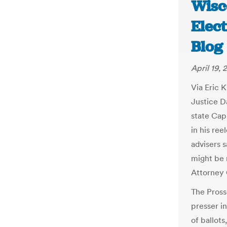
Wisc
Elec
Blog
April 19, 
Via Eric 
Justice D
state Cap
in his re
advisers 
might be 
Attorney
The Pross
presser i
of ballots