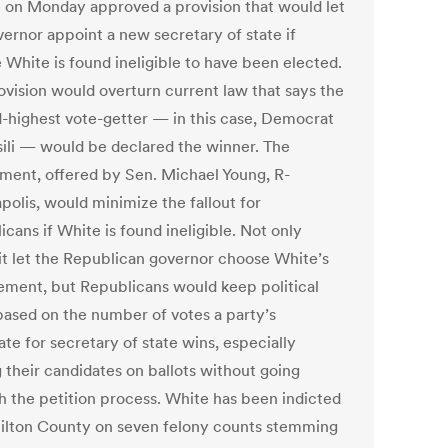
 on Monday approved a provision that would let
vernor appoint a new secretary of state if
 White is found ineligible to have been elected.
ovision would overturn current law that says the
-highest vote-getter — in this case, Democrat
ili — would be declared the winner. The
ent, offered by Sen. Michael Young, R-
polis, would minimize the fallout for
cans if White is found ineligible. Not only
it let the Republican governor choose White’s
ement, but Republicans would keep political
based on the number of votes a party’s
te for secretary of state wins, especially
 their candidates on ballots without going
h the petition process. White has been indicted
ilton County on seven felony counts stemming