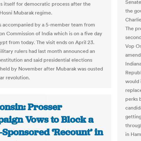
Senate
s itself for democratic process after the
the go
 Hosni Mubarak regime.
Charlie
 is accompanied by a 5-member team from
The pr
ion Commission of India which is on a five day
second
gypt from today. The visit ends on April 23.
Vop Os
ilitary rulers had last month announced an
amendm
nstitution and said presidential elections
Indiana
 held by November after Mubarak was ousted
Republi
ar revolution.
would 
replac
perks 
onsin: Prosser
candida
getting
aign Vows to Block a
throug
e-Sponsored ‘Recount’ in
in Ham