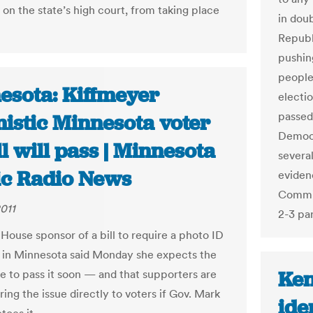
 on the state’s high court, from taking place
in doub
Republ
pushing
people
esota: Kiffmeyer
electi
passed
mistic Minnesota voter
Democr
ll will pass | Minnesota
severa
ic Radio News
evidenc
Commit
2011
2-3 pa
 House sponsor of a bill to require a photo ID
g in Minnesota said Monday she expects the
Ken
re to pass it soon — and that supporters are
bring the issue directly to voters if Gov. Mark
ide