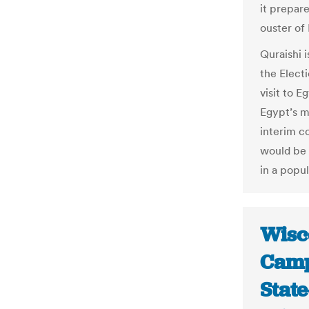
it prepare
ouster of
Quraishi
the Elect
visit to E
Egypt’s m
interim co
would be
in a popul
Wisc
Camp
Stat