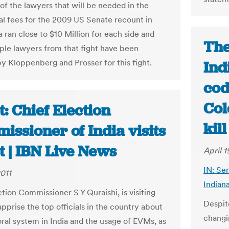
s of the lawyers that will be needed in the
gal fees for the 2009 US Senate recount in
 ran close to $10 Million for each side and
The
iple lawyers from that fight have been
by Kloppenberg and Prosser for this fight.
Ind
cod
Col
: Chief Election
kil
ssioner of India visits
t | IBN Live News
April 1
IN: Se
2011
Indiana
tion Commissioner S Y Quraishi, is visiting
Despit
pprise the top officials in the country about
changi
oral system in India and the usage of EVMs, as