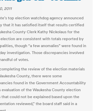
0, 2011
ate’s top election watchdog agency announced
 that it has satisfied itself that results certified
kesha County Clerk Kathy Nickolaus for the
 election are consistent with totals reported by
palities, though “a few anomalies” were found in
-day investigation. Those discrepancies involved
handful of votes.
 completing the review of the election materials
aukesha County, there were some
pancies found in the Government Accountability
s evaluation of the Waukesha County election
s that could not be explained based upon the
ntation reviewed,” the board staff said in a
ent.