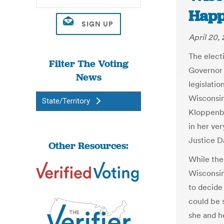
Happ
April 20, 
The elect
Filter The Voting
Governor 
News
legislati
Wisconsi
State/Territory
Kloppenbe
in her ve
Justice D
Other Resources:
While the
Wisconsin
to decide
could be 
she and h