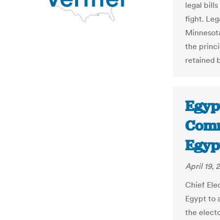
legal bill
fight. Le
Minnesota
the princ
retained 
Egypt
Commi
Egyp
April 19, 
Chief Elec
Egypt to a
the elect