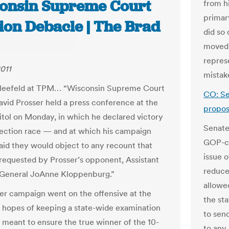
onsin Supreme Court
from h
primar
tion Debacle | The Brad
did so 
moved 
repres
2011
mistak
Kleefeld at TPM… “Wisconsin Supreme Court
CO: Se
avid Prosser held a press conference at the
propo
itol on Monday, in which he declared victory
Senate
election race — and at which his campaign
GOP-co
said they would object to any recount that
issue o
requested by Prosser’s opponent, Assistant
reduce
 General JoAnne Kloppenburg.”
allowe
er campaign went on the offensive at the
the sta
n hopes of keeping a state-wide examination
to sen
, meant to ensure the true winner of the 10-
to any