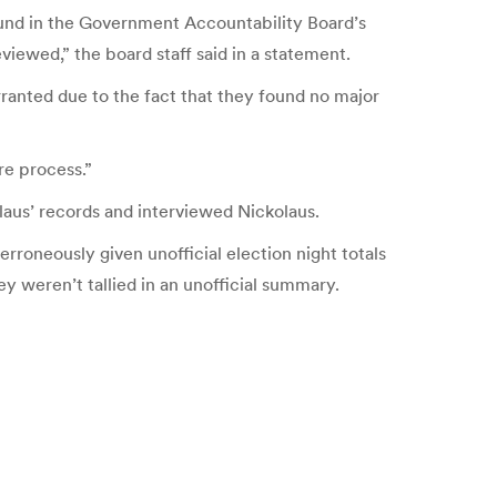
und in the Government Accountability Board’s
ewed,” the board staff said in a statement.
ranted due to the fact that they found no major
re process.”
olaus’ records and interviewed Nickolaus.
rroneously given unofficial election night totals
ey weren’t tallied in an unofficial summary.