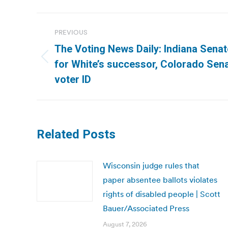
Post
PREVIOUS
navigation
The Voting News Daily: Indiana Senat
Previous
for White’s successor, Colorado Sena
post:
voter ID
Related Posts
Wisconsin judge rules that
paper absentee ballots violates
rights of disabled people | Scott
Bauer/Associated Press
August 7, 2026