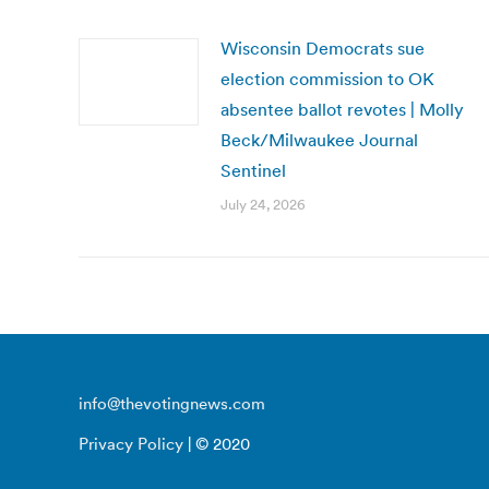
Wisconsin Democrats sue
election commission to OK
absentee ballot revotes | Molly
Beck/Milwaukee Journal
Sentinel
July 24, 2026
info@thevotingnews.com
Privacy Policy
| © 2020