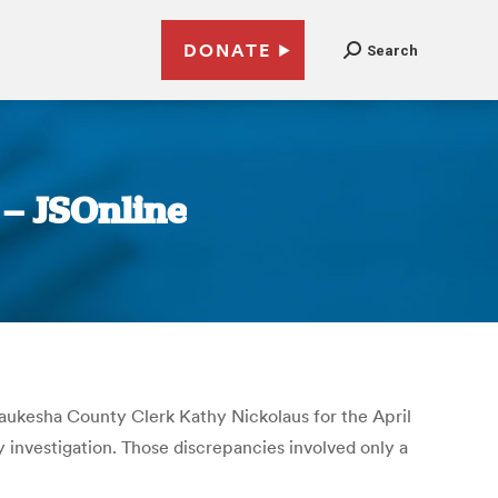
DONATE
Search
– JSOnline
 Waukesha County Clerk Kathy Nickolaus for the April
y investigation. Those discrepancies involved only a