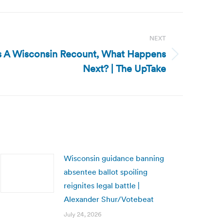
NEXT
 Is A Wisconsin Recount, What Happens
Next? | The UpTake
Wisconsin guidance banning
absentee ballot spoiling
reignites legal battle |
Alexander Shur/Votebeat
July 24, 2026