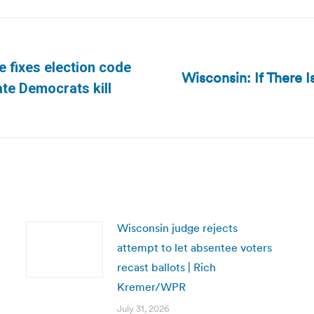
e fixes election code
Wisconsin: If There
Next
te Democrats kill
post:
Wisconsin judge rejects
attempt to let absentee voters
recast ballots | Rich
Kremer/WPR
July 31, 2026