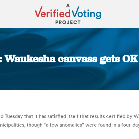
: Waukesha canvass gets OK 
You are here:
Tuesday that it has satisfied itself that results certified by
nicipalities, though “a few anomalies” were found in a four-da