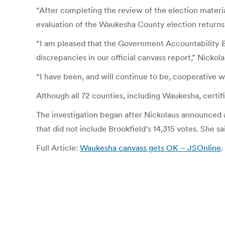
“After completing the review of the election mate
evaluation of the Waukesha County election returns 
“I am pleased that the Government Accountability Bo
discrepancies in our official canvass report,” Nickol
“I have been, and will continue to be, cooperative 
Although all 72 counties, including Waukesha, certifi
The investigation began after Nickolaus announced a
that did not include Brookfield’s 14,315 votes. She s
Full Article:
Waukesha canvass gets OK – JSOnline
.