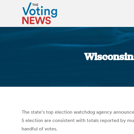
Wisconsin
The state’s top election watchdog agency announced 
5 election are consistent with totals reported by mu
handful of votes.