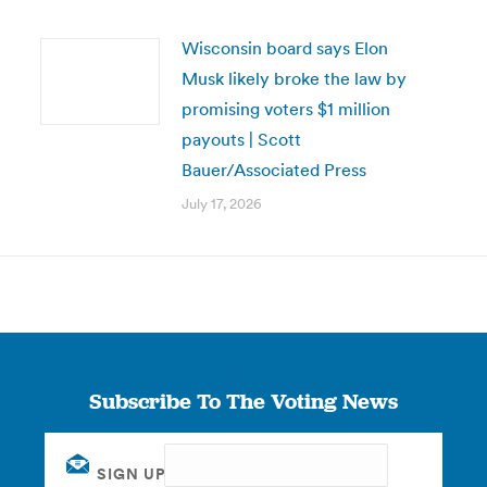
Wisconsin board says Elon
Musk likely broke the law by
promising voters $1 million
payouts | Scott
Bauer/Associated Press
July 17, 2026
Subscribe To The Voting News