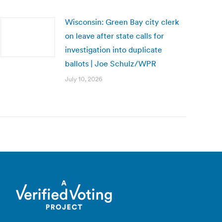
Wisconsin: Green Bay city clerk
on leave after state calls for
investigation into duplicate
ballots | Joe Schulz/WPR
July 10, 2026