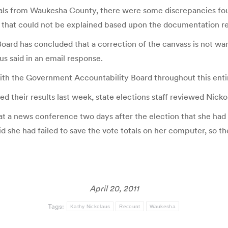
rials from Waukesha County, there were some discrepancies fo
that could not be explained based upon the documentation revi
ard has concluded that a correction of the canvass is not war
aus said in an email response.
with the Government Accountability Board throughout this enti
ed their results last week, state elections staff reviewed Nick
t a news conference two days after the election that she had e
aid she had failed to save the vote totals on her computer, so th
April 20, 2011
Tags:
Kathy Nickolaus
Recount
Waukesha