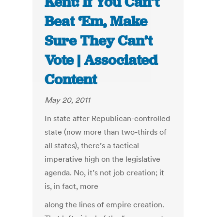
Kent: If You Can’t
Beat ‘Em, Make
Sure They Can’t
Vote | Associated
Content
May 20, 2011
In state after Republican-controlled
state (now more than two-thirds of
all states), there’s a tactical
imperative high on the legislative
agenda. No, it’s not job creation; it
is, in fact, more
along the lines of empire creation.