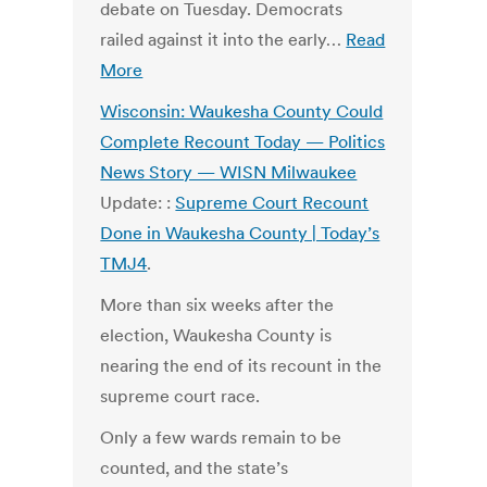
debate on Tuesday. Democrats
railed against it into the early…
Read
More
Wisconsin: Waukesha County Could
Complete Recount Today — Politics
News Story — WISN Milwaukee
Update: :
Supreme Court Recount
Done in Waukesha County | Today’s
TMJ4
.
More than six weeks after the
election, Waukesha County is
nearing the end of its recount in the
supreme court race.
Only a few wards remain to be
counted, and the state’s