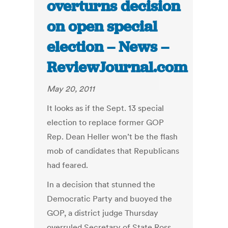
overturns decision
on open special
election – News –
ReviewJournal.com
May 20, 2011
It looks as if the Sept. 13 special
election to replace former GOP
Rep. Dean Heller won’t be the flash
mob of candidates that Republicans
had feared.
In a decision that stunned the
Democratic Party and buoyed the
GOP, a district judge Thursday
overruled Secretary of State Ross