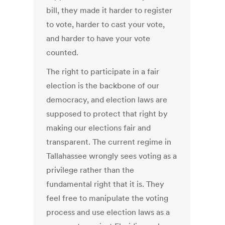
bill, they made it harder to register
to vote, harder to cast your vote,
and harder to have your vote
counted.
The right to participate in a fair
election is the backbone of our
democracy, and election laws are
supposed to protect that right by
making our elections fair and
transparent. The current regime in
Tallahassee wrongly sees voting as a
privilege rather than the
fundamental right that it is. They
feel free to manipulate the voting
process and use election laws as a