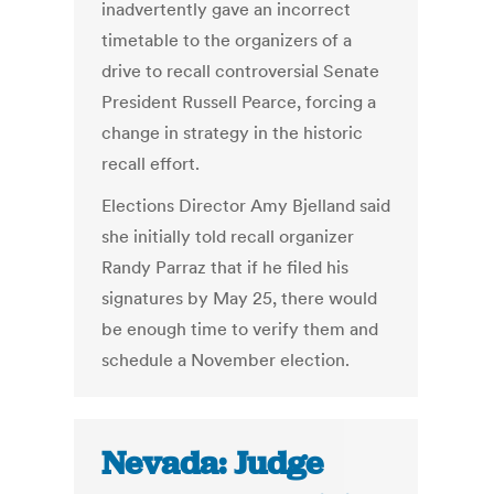
inadvertently gave an incorrect
timetable to the organizers of a
drive to recall controversial Senate
President Russell Pearce, forcing a
change in strategy in the historic
recall effort.
Elections Director Amy Bjelland said
she initially told recall organizer
Randy Parraz that if he filed his
signatures by May 25, there would
be enough time to verify them and
schedule a November election.
Nevada: Judge