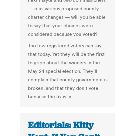
next mayor and two commissioners
— plus various proposed county
charter changes — will you be able
to say that your choices were
considered because you voted?
Too few registered voters can say
that today. Yet they will be the first
to gripe about the winners in the
May 24 special election. They’ll
complain that county government is
broken, and that they don’t vote
because the fix is in.
Editorials: Kitty