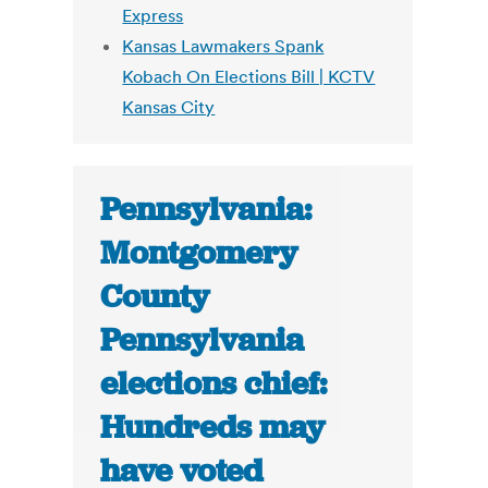
Express
Kansas Lawmakers Spank
Kobach On Elections Bill | KCTV
Kansas City
Pennsylvania:
Montgomery
County
Pennsylvania
elections chief:
Hundreds may
have voted