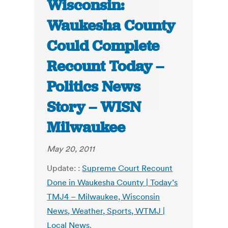
Wisconsin:
Waukesha County
Could Complete
Recount Today –
Politics News
Story – WISN
Milwaukee
May 20, 2011
Update: :
Supreme Court Recount
Done in Waukesha County | Today’s
TMJ4 – Milwaukee, Wisconsin
News, Weather, Sports, WTMJ |
Local News
.