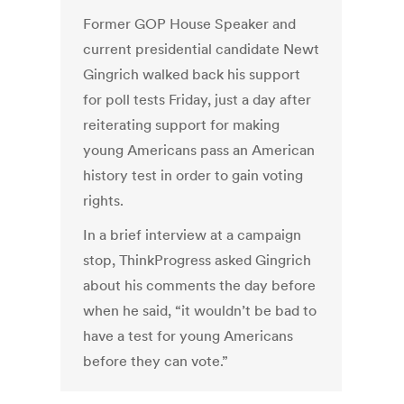
Former GOP House Speaker and
current presidential candidate Newt
Gingrich walked back his support
for poll tests Friday, just a day after
reiterating support for making
young Americans pass an American
history test in order to gain voting
rights.
In a brief interview at a campaign
stop, ThinkProgress asked Gingrich
about his comments the day before
when he said, “it wouldn’t be bad to
have a test for young Americans
before they can vote.”