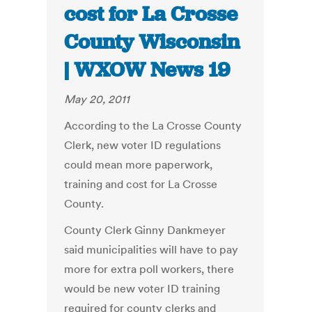
cost for La Crosse
County Wisconsin
| WXOW News 19
May 20, 2011
According to the La Crosse County
Clerk, new voter ID regulations
could mean more paperwork,
training and cost for La Crosse
County.
County Clerk Ginny Dankmeyer
said municipalities will have to pay
more for extra poll workers, there
would be new voter ID training
required for county clerks and