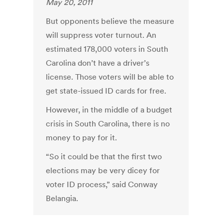
May 20, 2011
But opponents believe the measure
will suppress voter turnout. An
estimated 178,000 voters in South
Carolina don’t have a driver’s
license. Those voters will be able to
get state-issued ID cards for free.
However, in the middle of a budget
crisis in South Carolina, there is no
money to pay for it.
“So it could be that the first two
elections may be very dicey for
voter ID process,” said Conway
Belangia.