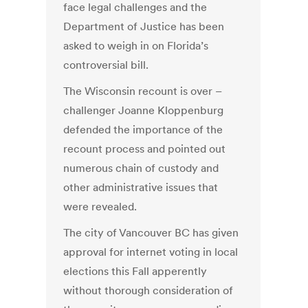
face legal challenges and the
Department of Justice has been
asked to weigh in on Florida’s
controversial bill.
The Wisconsin recount is over –
challenger Joanne Kloppenburg
defended the importance of the
recount process and pointed out
numerous chain of custody and
other administrative issues that
were revealed.
The city of Vancouver BC has given
approval for internet voting in local
elections this Fall apperently
without thorough consideration of