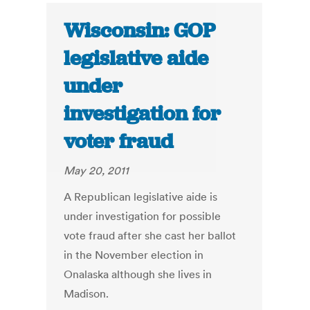
Wisconsin: GOP
legislative aide
under
investigation for
voter fraud
May 20, 2011
A Republican legislative aide is
under investigation for possible
vote fraud after she cast her ballot
in the November election in
Onalaska although she lives in
Madison.