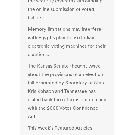
the security concerns surrounding
the online submission of voted
ballots.
Memory limitations may interfere
with Egypt’s plan to use Indian
electronic voting machines for their
elections.
The Kansas Senate thought twice
about the provisions of an election
bill promoted by Secretary of State
Kris Kobach and Tennessee has
dialed back the reforms put in place
with the 2008 Voter Confidence
Act.
This Week’s Featured Articles