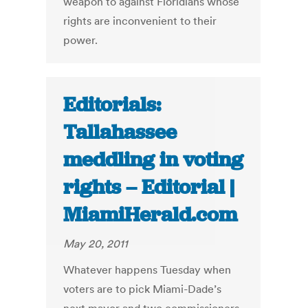
weapon to against Floridians whose
rights are inconvenient to their
power.
Editorials:
Tallahassee
meddling in voting
rights – Editorial |
MiamiHerald.com
May 20, 2011
Whatever happens Tuesday when
voters are to pick Miami-Dade’s