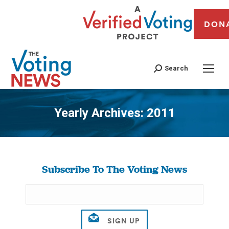
DON
Search
Yearly Archives:
2011
You are here:
Subscribe To The Voting News