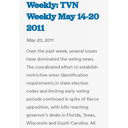
Weekly: TVN
Weekly May 14-20
2011
May 20, 2011
Over the past week, several issues
have dominated the voting news.
The coordinated effort to establish
restrictive voter identification
requirements in state election
codes and limiting early voting
periods continued in spite of fierce
opposition, with bills reaching
governor’s desks in Florida, Texas,
Wisconsin and South Carolina. All