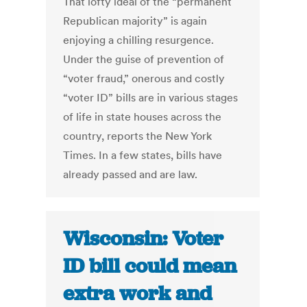
That lofty ideal of the “permanent
Republican majority” is again
enjoying a chilling resurgence.
Under the guise of prevention of
“voter fraud,” onerous and costly
“voter ID” bills are in various stages
of life in state houses across the
country, reports the New York
Times. In a few states, bills have
already passed and are law.
Wisconsin: Voter
ID bill could mean
extra work and