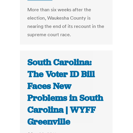
More than six weeks after the
election, Waukesha County is
nearing the end of its recount in the
supreme court race.
South Carolina:
The Voter ID Bill
Faces New
Problems in South
Carolina | WYFF
Greenville