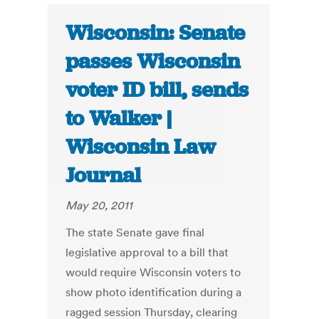
Wisconsin: Senate
passes Wisconsin
voter ID bill, sends
to Walker |
Wisconsin Law
Journal
May 20, 2011
The state Senate gave final
legislative approval to a bill that
would require Wisconsin voters to
show photo identification during a
ragged session Thursday, clearing