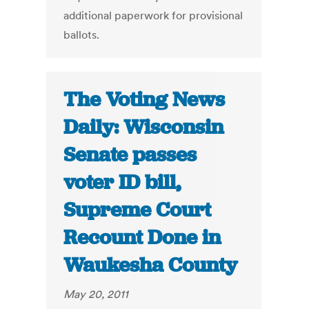
additional paperwork for provisional
ballots.
The Voting News
Daily: Wisconsin
Senate passes
voter ID bill,
Supreme Court
Recount Done in
Waukesha County
May 20, 2011