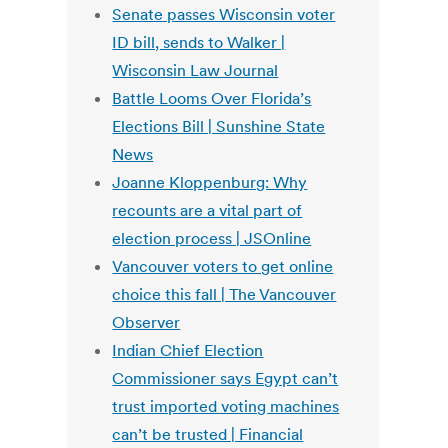
Senate passes Wisconsin voter
ID bill, sends to Walker |
Wisconsin Law Journal
Battle Looms Over Florida’s
Elections Bill | Sunshine State
News
Joanne Kloppenburg: Why
recounts are a vital part of
election process | JSOnline
Vancouver voters to get online
choice this fall | The Vancouver
Observer
Indian Chief Election
Commissioner says Egypt can’t
trust imported voting machines
can’t be trusted | Financial