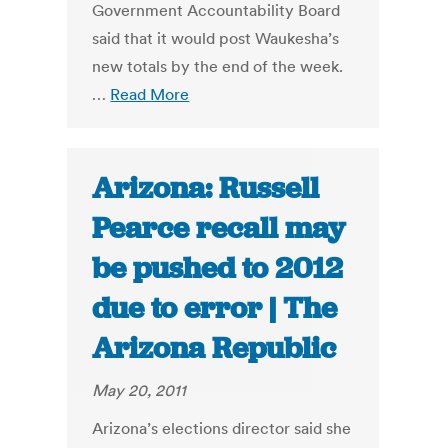
Government Accountability Board
said that it would post Waukesha’s
new totals by the end of the week.
…
Read More
Arizona: Russell
Pearce recall may
be pushed to 2012
due to error | The
Arizona Republic
May 20, 2011
Arizona’s elections director said she