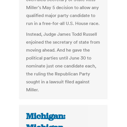
Miller’s May 5 decision to allow any
qualified major party candidate to
run in a free-for-all U.S. House race.
Instead, Judge James Todd Russell
enjoined the secretary of state from
moving ahead. And he gave the
political parties until June 30 to
nominate just one candidate each,
the ruling the Republican Party
sought in a lawsuit filed against
Miller.
Michigan: