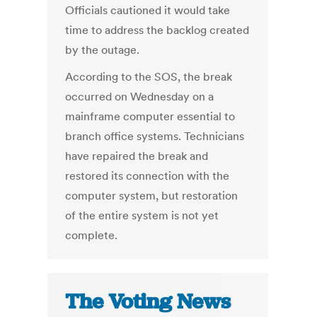
Officials cautioned it would take
time to address the backlog created
by the outage.
According to the SOS, the break
occurred on Wednesday on a
mainframe computer essential to
branch office systems. Technicians
have repaired the break and
restored its connection with the
computer system, but restoration
of the entire system is not yet
complete.
The Voting News