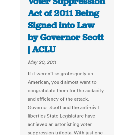
Voter Suppression
Act of 2011 Being
Signed into Law
by Governor Scott
| ACLU
May 20, 2011
If it weren’t so grotesquely un-
American, you’d almost want to
congratulate them for the audacity
and efficiency of the attack.
Governor Scott and the anti-civil
liberties State Legislature have
achieved an astonishing voter
suppression trifecta. With just one