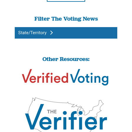
Filter The Voting News
State/Territory
Other Resources: