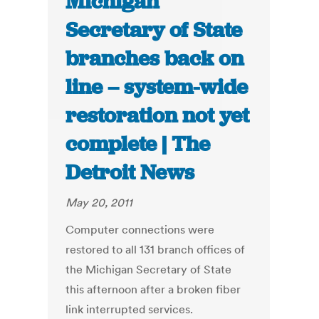
Michigan
Secretary of State
branches back on
line – system-wide
restoration not yet
complete | The
Detroit News
May 20, 2011
Computer connections were
restored to all 131 branch offices of
the Michigan Secretary of State
this afternoon after a broken fiber
link interrupted services.