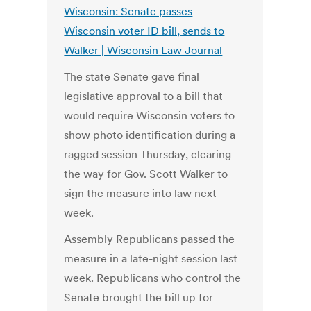
Wisconsin: Senate passes
Wisconsin voter ID bill, sends to
Walker | Wisconsin Law Journal
The state Senate gave final
legislative approval to a bill that
would require Wisconsin voters to
show photo identification during a
ragged session Thursday, clearing
the way for Gov. Scott Walker to
sign the measure into law next
week.
Assembly Republicans passed the
measure in a late-night session last
week. Republicans who control the
Senate brought the bill up for