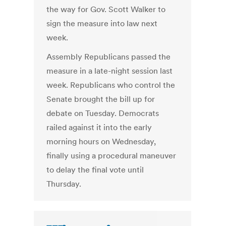
the way for Gov. Scott Walker to
sign the measure into law next
week.
Assembly Republicans passed the
measure in a late-night session last
week. Republicans who control the
Senate brought the bill up for
debate on Tuesday. Democrats
railed against it into the early
morning hours on Wednesday,
finally using a procedural maneuver
to delay the final vote until
Thursday.