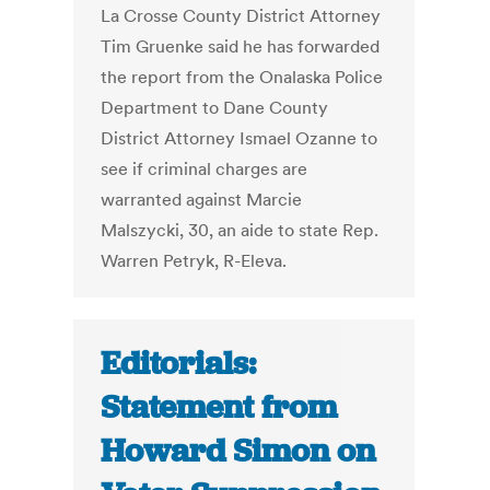
La Crosse County District Attorney
Tim Gruenke said he has forwarded
the report from the Onalaska Police
Department to Dane County
District Attorney Ismael Ozanne to
see if criminal charges are
warranted against Marcie
Malszycki, 30, an aide to state Rep.
Warren Petryk, R-Eleva.
Editorials:
Statement from
Howard Simon on