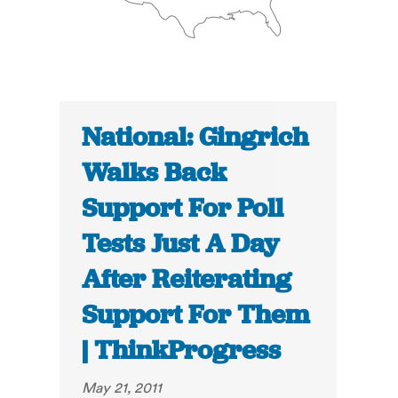
National: Gingrich
Walks Back
Support For Poll
Tests Just A Day
After Reiterating
Support For Them
| ThinkProgress
May 21, 2011