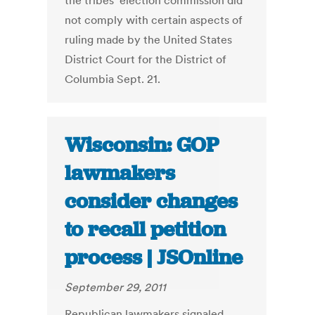
the tribes’ election commission did
not comply with certain aspects of
ruling made by the United States
District Court for the District of
Columbia Sept. 21.
Wisconsin: GOP
lawmakers
consider changes
to recall petition
process | JSOnline
September 29, 2011
Republican lawmakers signaled