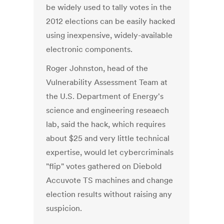
be widely used to tally votes in the
2012 elections can be easily hacked
using inexpensive, widely-available
electronic components.
Roger Johnston, head of the
Vulnerability Assessment Team at
the U.S. Department of Energy's
science and engineering reseaech
lab, said the hack, which requires
about $25 and very little technical
expertise, would let cybercriminals
"flip" votes gathered on Diebold
Accuvote TS machines and change
election results without raising any
suspicion.