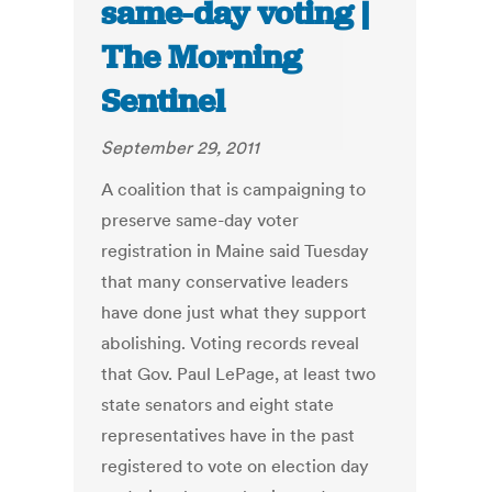
same-day voting |
The Morning
Sentinel
September 29, 2011
A coalition that is campaigning to
preserve same-day voter
registration in Maine said Tuesday
that many conservative leaders
have done just what they support
abolishing. Voting records reveal
that Gov. Paul LePage, at least two
state senators and eight state
representatives have in the past
registered to vote on election day