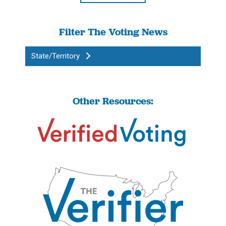
Filter The Voting News
State/Territory
Other Resources: