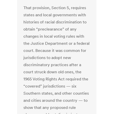
That provision, Section 5, requires
states and local governments with
histories of racial discrimination to
obtain “preclearance” of any
changes in local voting rules with
the Justice Department or a federal
court. Because it was common for
jurisdictions to adopt new
discriminatory practices after a
court struck down old ones, the
1965 Voting Rights Act required the
“covered” jurisdictions — six
Southern states, and other counties
and cities around the country — to
show that any proposed rule