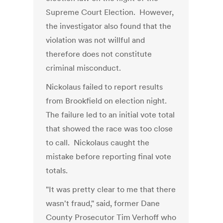
Supreme Court Election. However,
the investigator also found that the
violation was not willful and
therefore does not constitute
criminal misconduct.
Nickolaus failed to report results
from Brookfield on election night.
The failure led to an initial vote total
that showed the race was too close
to call. Nickolaus caught the
mistake before reporting final vote
totals.
"It was pretty clear to me that there
wasn't fraud," said, former Dane
County Prosecutor Tim Verhoff who