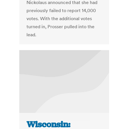
Nickolaus announced that she had
previously failed to report 14,000
votes. With the additional votes
turned in, Prosser pulled into the
lead.
Wisconsin: