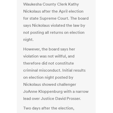
Waukesha County Clerk Kathy
Nickolaus after the April election
for state Supreme Court. The board
says Nickolaus violated the law by
not posting all returns on election
night.
However, the board says her
violation was not willful, and
therefore did not constitute
criminal misconduct. Initial results
on election night posted by
Nickolaus showed challenger
JoAnne Kloppenburg with a narrow
lead over Justice David Prosser.
Two days after the election,