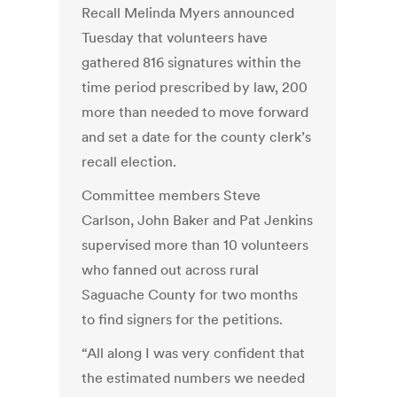
Recall Melinda Myers announced
Tuesday that volunteers have
gathered 816 signatures within the
time period prescribed by law, 200
more than needed to move forward
and set a date for the county clerk’s
recall election.
Committee members Steve
Carlson, John Baker and Pat Jenkins
supervised more than 10 volunteers
who fanned out across rural
Saguache County for two months
to find signers for the petitions.
“All along I was very confident that
the estimated numbers we needed