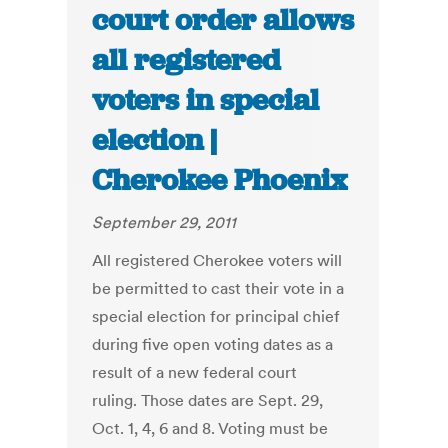
court order allows
all registered
voters in special
election |
Cherokee Phoenix
September 29, 2011
All registered Cherokee voters will
be permitted to cast their vote in a
special election for principal chief
during five open voting dates as a
result of a new federal court
ruling. Those dates are Sept. 29,
Oct. 1, 4, 6 and 8. Voting must be