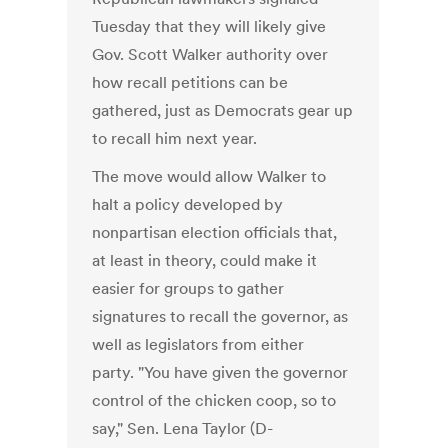
Tuesday that they will likely give
Gov. Scott Walker authority over
how recall petitions can be
gathered, just as Democrats gear up
to recall him next year.
The move would allow Walker to
halt a policy developed by
nonpartisan election officials that,
at least in theory, could make it
easier for groups to gather
signatures to recall the governor, as
well as legislators from either
party. "You have given the governor
control of the chicken coop, so to
say," Sen. Lena Taylor (D-