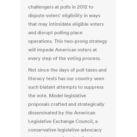
challengers at polls in 2012 to
dispute voters' eligibility in ways
that may intimidate eligible voters
and disrupt polling place
operations. This two-prong strategy
will impede American voters at
every step of the voting process.
Not since the days of poll taxes and
literacy tests has our country seen
such blatant attempts to suppress
the vote. Model legislative
proposals crafted and strategically
disseminated by the American
Legislative Exchange Council, a
conservative legislative advocacy