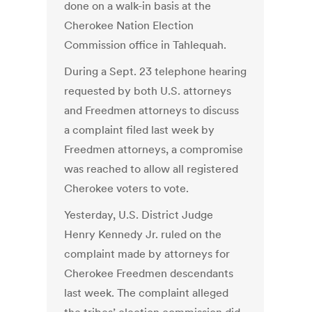
done on a walk-in basis at the
Cherokee Nation Election
Commission office in Tahlequah.
During a Sept. 23 telephone hearing
requested by both U.S. attorneys
and Freedmen attorneys to discuss
a complaint filed last week by
Freedmen attorneys, a compromise
was reached to allow all registered
Cherokee voters to vote.
Yesterday, U.S. District Judge
Henry Kennedy Jr. ruled on the
complaint made by attorneys for
Cherokee Freedmen descendants
last week. The complaint alleged