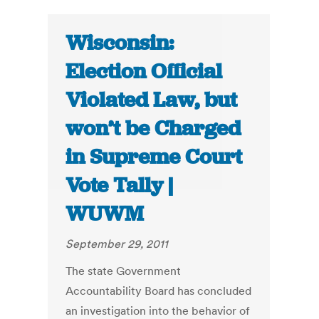
Wisconsin:
Election Official
Violated Law, but
won’t be Charged
in Supreme Court
Vote Tally |
WUWM
September 29, 2011
The state Government
Accountability Board has concluded
an investigation into the behavior of