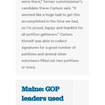
were there,” former commissioner’s
candidate Steve Carlson said. “It
seemed like a huge task to get this
accomplished in the time we had,
so I’m proud, happy and thankful for
all petition gatherers.” Carlson
himself was able to collect
signatures for a good number of
petitions and several other
volunteers filled out two petitions
or more.
Maine: GOP
leaders used