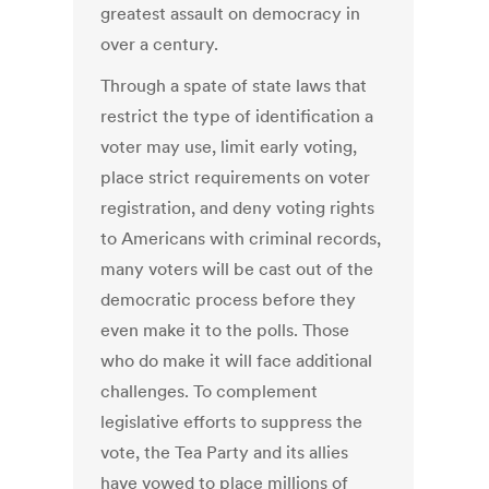
greatest assault on democracy in
over a century.
Through a spate of state laws that
restrict the type of identification a
voter may use, limit early voting,
place strict requirements on voter
registration, and deny voting rights
to Americans with criminal records,
many voters will be cast out of the
democratic process before they
even make it to the polls. Those
who do make it will face additional
challenges. To complement
legislative efforts to suppress the
vote, the Tea Party and its allies
have vowed to place millions of