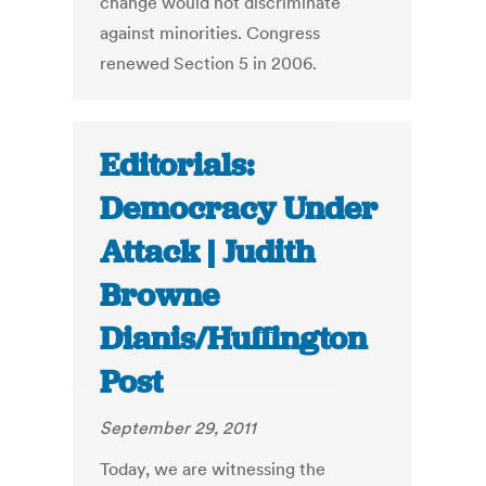
change would not discriminate
against minorities. Congress
renewed Section 5 in 2006.
Editorials:
Democracy Under
Attack | Judith
Browne
Dianis/Huffington
Post
September 29, 2011
Today, we are witnessing the