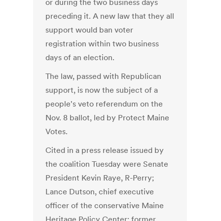
or during the two business days
preceding it. A new law that they all
support would ban voter
registration within two business
days of an election.
The law, passed with Republican
support, is now the subject of a
people's veto referendum on the
Nov. 8 ballot, led by Protect Maine
Votes.
Cited in a press release issued by
the coalition Tuesday were Senate
President Kevin Raye, R-Perry;
Lance Dutson, chief executive
officer of the conservative Maine
Heritage Policy Center; former