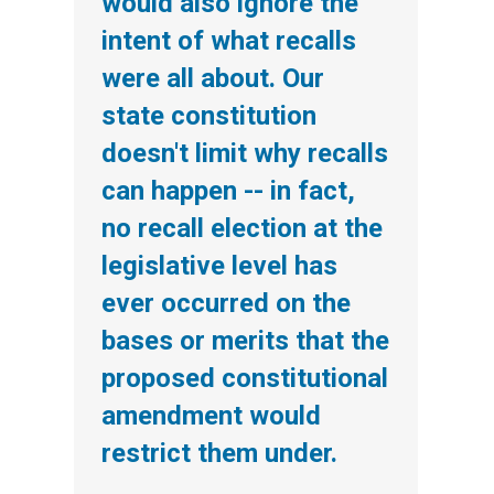
would also ignore the
intent of what recalls
were all about. Our
state constitution
doesn't limit why recalls
can happen -- in fact,
no recall election at the
legislative level has
ever occurred on the
bases or merits that the
proposed constitutional
amendment would
restrict them under.