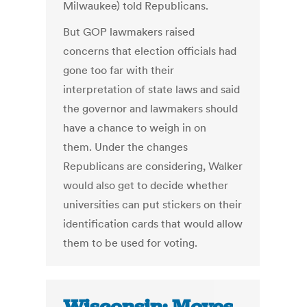
Milwaukee) told Republicans.
But GOP lawmakers raised
concerns that election officials had
gone too far with their
interpretation of state laws and said
the governor and lawmakers should
have a chance to weigh in on
them. Under the changes
Republicans are considering, Walker
would also get to decide whether
universities can put stickers on their
identification cards that would allow
them to be used for voting.