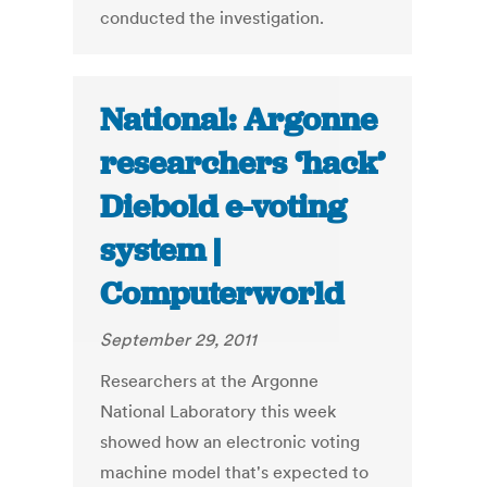
conducted the investigation.
National: Argonne
researchers ‘hack’
Diebold e-voting
system |
Computerworld
September 29, 2011
Researchers at the Argonne
National Laboratory this week
showed how an electronic voting
machine model that's expected to