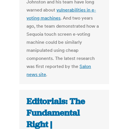
Johnston and his team have long
warned about
vulnerabilities in e-
voting machines
. And two years
ago, the team demonstrated how a
Sequoia touch screen e-voting
machine could be similarly
manipulated using cheap
components. The latest research
was first reported by the
Salon
news site
.
Editorials: The
Fundamental
Right |