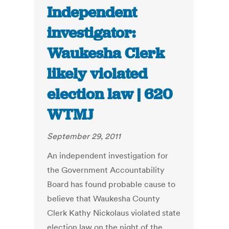
Independent
investigator:
Waukesha Clerk
likely violated
election law | 620
WTMJ
September 29, 2011
An independent investigation for
the Government Accountability
Board has found probable cause to
believe that Waukesha County
Clerk Kathy Nickolaus violated state
election law on the night of the