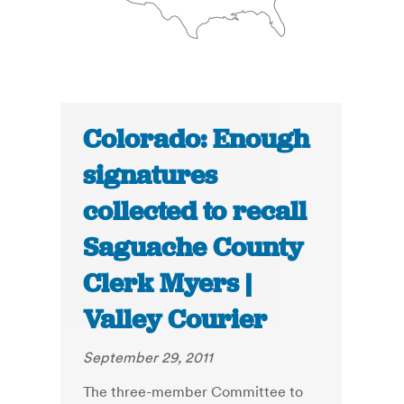
Colorado: Enough
signatures
collected to recall
Saguache County
Clerk Myers |
Valley Courier
September 29, 2011
The three-member Committee to