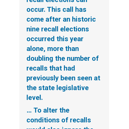
occur. This call has
come after an historic
nine recall elections
occurred this year
alone, more than
doubling the number of
recalls that had
previously been seen at
the state legislative
level.
… To alter the
conditions of recalls