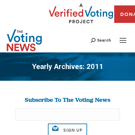
DON
Search
Yearly Archives:
2011
You are here:
Subscribe To The Voting News