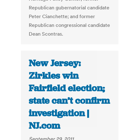
Republican gubernatorial candidate
Peter Cianchette; and former
Republican congressional candidate
Dean Scontras.
New Jersey:
Zirkles win
Fairfield election;
state can’t confirm
investigation |
NJ.com
September 29, 2011