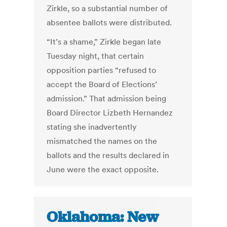
Zirkle, so a substantial number of
absentee ballots were distributed.
“It’s a shame,” Zirkle began late
Tuesday night, that certain
opposition parties “refused to
accept the Board of Elections’
admission.” That admission being
Board Director Lizbeth Hernandez
stating she inadvertently
mismatched the names on the
ballots and the results declared in
June were the exact opposite.
Oklahoma: New