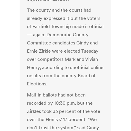
The county and the courts had
already expressed it but the voters
of Fairfield Township made it official
— again. Democratic County
Committee candidates Cindy and
Ernie Zirkle were elected Tuesday
over competitors Mark and Vivian
Henry, according to unofficial online
results from the county Board of
Elections.
Mail-in ballots had not been
recorded by 10:30 p.m. but the
Zirkles took 33 percent of the vote
over the Henrys’ 17 percent. “We
don’t trust the system,” said Cindy