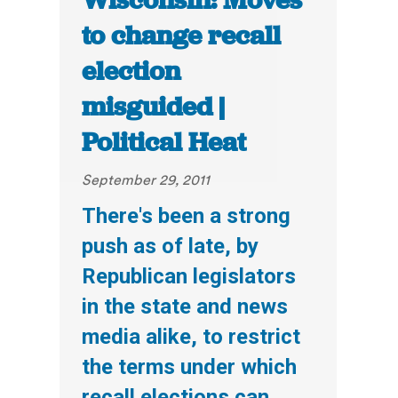
Wisconsin: Moves
to change recall
election
misguided |
Political Heat
September 29, 2011
There's been a strong
push as of late, by
Republican legislators
in the state and news
media alike, to restrict
the terms under which
recall elections can