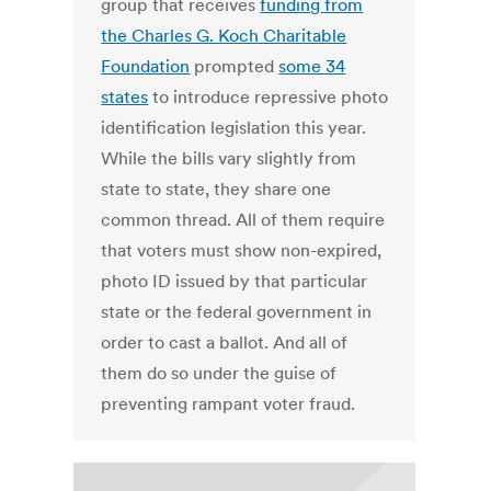
group that receives
funding from
the Charles G. Koch Charitable
Foundation
prompted
some 34
states
to introduce repressive photo
identification legislation this year.
While the bills vary slightly from
state to state, they share one
common thread. All of them require
that voters must show non-expired,
photo ID issued by that particular
state or the federal government in
order to cast a ballot. And all of
them do so under the guise of
preventing rampant voter fraud.