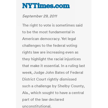
NYTimes.com
September 29, 2011
The right to vote is sometimes said
to be the most fundamental in
American democracy. Yet legal
challenges to the federal voting
rights law are increasing even as
they highlight the racial injustices
that make it essential. In a ruling last
week, Judge John Bates of Federal
District Court rightly dismissed
such a challenge by Shelby County,
Ala., which sought to have a central
part of the law declared
unconstitutional.