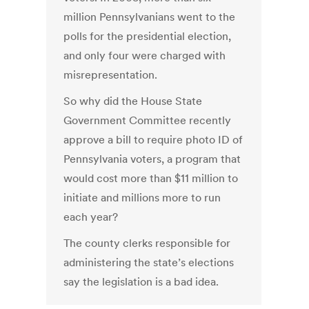
million Pennsylvanians went to the
polls for the presidential election,
and only four were charged with
misrepresentation.
So why did the House State
Government Committee recently
approve a bill to require photo ID of
Pennsylvania voters, a program that
would cost more than $11 million to
initiate and millions more to run
each year?
The county clerks responsible for
administering the state’s elections
say the legislation is a bad idea.