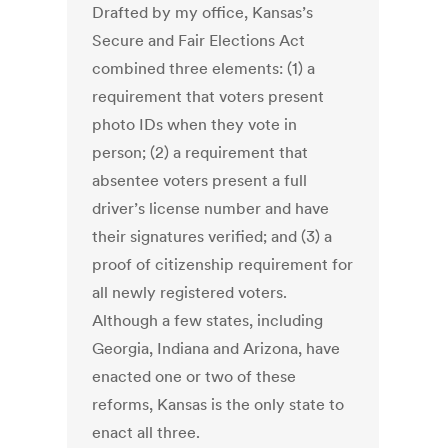
Drafted by my office, Kansas’s
Secure and Fair Elections Act
combined three elements: (1) a
requirement that voters present
photo IDs when they vote in
person; (2) a requirement that
absentee voters present a full
driver’s license number and have
their signatures verified; and (3) a
proof of citizenship requirement for
all newly registered voters.
Although a few states, including
Georgia, Indiana and Arizona, have
enacted one or two of these
reforms, Kansas is the only state to
enact all three.