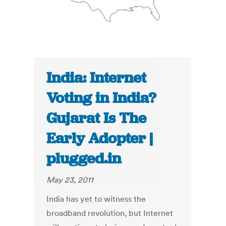
India: Internet
Voting in India?
Gujarat Is The
Early Adopter |
plugged.in
May 23, 2011
India has yet to witness the
broadband revolution, but Internet