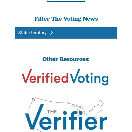
Filter The Voting News
State/Territory
Other Resources: