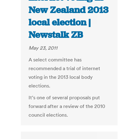
New Zealand 2013
local election |
Newstalk ZB
May 23, 2011
A select committee has
recommended a trial of internet
voting in the 2013 local body
elections.
It’s one of several proposals put
forward after a review of the 2010
council elections.