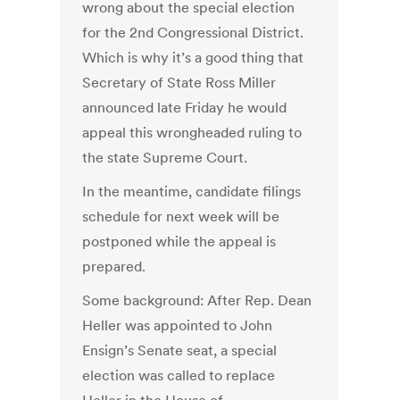
wrong about the special election
for the 2nd Congressional District.
Which is why it’s a good thing that
Secretary of State Ross Miller
announced late Friday he would
appeal this wrongheaded ruling to
the state Supreme Court.
In the meantime, candidate filings
schedule for next week will be
postponed while the appeal is
prepared.
Some background: After Rep. Dean
Heller was appointed to John
Ensign’s Senate seat, a special
election was called to replace