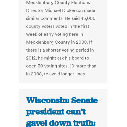
Mecklenburg County Elections
Director Michael Dickerson made
similar comments. He said 45,000
county voters voted in the first
week of early voting here in
Mecklenburg County in 2008. If
there is a shorter voting period in
2012, he might ask his board to
open 30 voting sites, 10 more than
in 2008, to avoid longer lines.
Wisconsin: Senate
president can’t
gavel down truth: