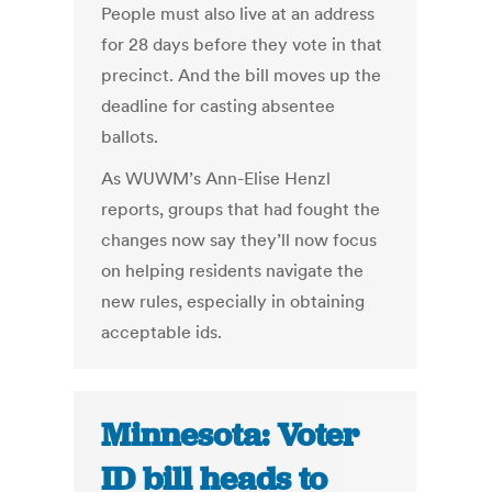
People must also live at an address
for 28 days before they vote in that
precinct. And the bill moves up the
deadline for casting absentee
ballots.
As WUWM’s Ann-Elise Henzl
reports, groups that had fought the
changes now say they’ll now focus
on helping residents navigate the
new rules, especially in obtaining
acceptable ids.
Minnesota: Voter
ID bill heads to