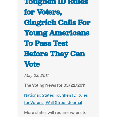
Toughen ID Rules
for Voters,
Gingrich Calls For
Young Americans
To Pass Test
Before They Can
Vote
May 22, 2011
The Voting News for 05/22/2011
National: States Toughen ID Rules
for Voters | Wall Street Journal
More states will require voters to