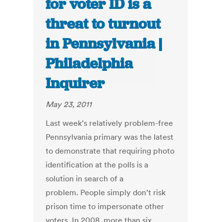
for voter ID is a
threat to turnout
in Pennsylvania |
Philadelphia
Inquirer
May 23, 2011
Last week’s relatively problem-free
Pennsylvania primary was the latest
to demonstrate that requiring photo
identification at the polls is a
solution in search of a
problem. People simply don’t risk
prison time to impersonate other
voters. In 2008, more than six