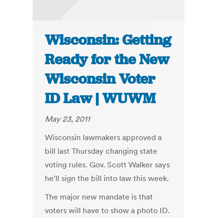
Wisconsin: Getting
Ready for the New
Wisconsin Voter
ID Law | WUWM
May 23, 2011
Wisconsin lawmakers approved a
bill last Thursday changing state
voting rules. Gov. Scott Walker says
he’ll sign the bill into law this week.
The major new mandate is that
voters will have to show a photo ID.