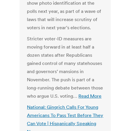
show photo identification at the
polls next year, as part of a wave of
laws that will increase scrutiny of
voters in next year’s elections.
Stricter voter-ID measures are
moving forward in at least half a
dozen states after Republicans
gained control of many statehouses
and governors’ mansions in
November. The push is part of a
long-running debate between those
who argue U.S. voting…
Read More
National: Gingrich Calls For Young
Americans To Pass Test Before They
Can Vote | Hispanically Speaking