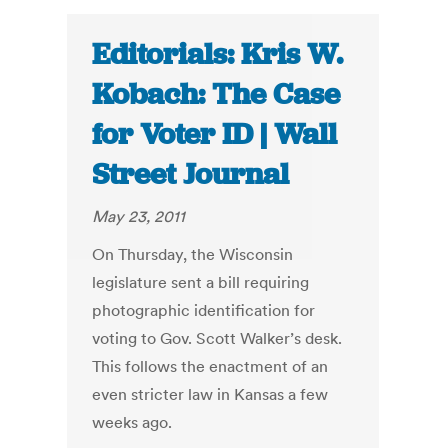
Editorials: Kris W.
Kobach: The Case
for Voter ID | Wall
Street Journal
May 23, 2011
On Thursday, the Wisconsin
legislature sent a bill requiring
photographic identification for
voting to Gov. Scott Walker’s desk.
This follows the enactment of an
even stricter law in Kansas a few
weeks ago.