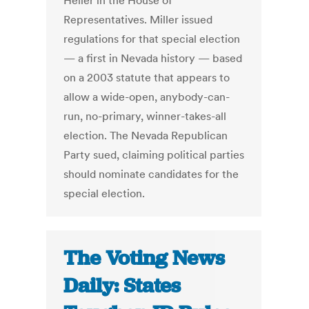
Heller in the House of
Representatives. Miller issued
regulations for that special election
— a first in Nevada history — based
on a 2003 statute that appears to
allow a wide-open, anybody-can-
run, no-primary, winner-takes-all
election. The Nevada Republican
Party sued, claiming political parties
should nominate candidates for the
special election.
The Voting News
Daily: States