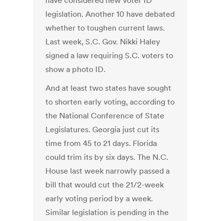
have considered new voter ID
legislation. Another 10 have debated
whether to toughen current laws.
Last week, S.C. Gov. Nikki Haley
signed a law requiring S.C. voters to
show a photo ID.
And at least two states have sought
to shorten early voting, according to
the National Conference of State
Legislatures. Georgia just cut its
time from 45 to 21 days. Florida
could trim its by six days. The N.C.
House last week narrowly passed a
bill that would cut the 21/2-week
early voting period by a week.
Similar legislation is pending in the