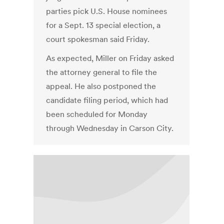
parties pick U.S. House nominees
for a Sept. 13 special election, a
court spokesman said Friday.
As expected, Miller on Friday asked
the attorney general to file the
appeal. He also postponed the
candidate filing period, which had
been scheduled for Monday
through Wednesday in Carson City.