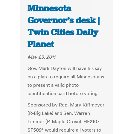
Minnesota
Governor’s desk |
Twin Cities Daily
Planet
May 23, 2011
Gov. Mark Dayton will have his say
on a plan to require all Minnesotans
to present a valid photo
identification card before voting.
Sponsored by Rep. Mary Kiffmeyer
(R-Big Lake) and Sen. Warren
Limmer (R-Maple Grove), HF210/
SF509* would require all voters to