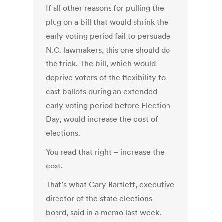
If all other reasons for pulling the
plug on a bill that would shrink the
early voting period fail to persuade
N.C. lawmakers, this one should do
the trick. The bill, which would
deprive voters of the flexibility to
cast ballots during an extended
early voting period before Election
Day, would increase the cost of
elections.
You read that right – increase the
cost.
That’s what Gary Bartlett, executive
director of the state elections
board, said in a memo last week.