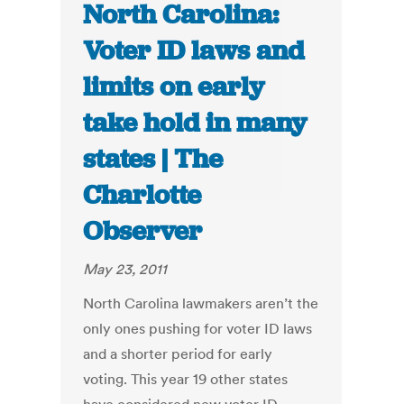
North Carolina:
Voter ID laws and
limits on early
take hold in many
states | The
Charlotte
Observer
May 23, 2011
North Carolina lawmakers aren’t the
only ones pushing for voter ID laws
and a shorter period for early
voting. This year 19 other states