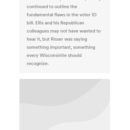
continued to outline the
fundamental flaws in the voter ID
bill. Ellis and his Republican
colleagues may not have wanted to
hear it, but Risser was saying
something important, something
every Wisconsinite should
recognize.