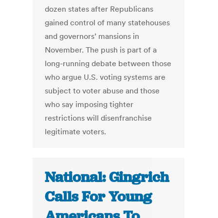
dozen states after Republicans
gained control of many statehouses
and governors’ mansions in
November. The push is part of a
long-running debate between those
who argue U.S. voting systems are
subject to voter abuse and those
who say imposing tighter
restrictions will disenfranchise
legitimate voters.
National: Gingrich
Calls For Young
Americans To