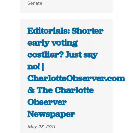
Senate.
Editorials: Shorter
early voting
costlier? Just say
no! |
CharlotteObserver.com
& The Charlotte
Observer
Newspaper
May 23, 2011