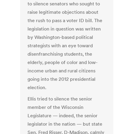
to silence senators who sought to
raise legitimate objections about
the rush to pass a voter ID bill. The
legislation in question was written
by Washington-based political
strategists with an eye toward
disenfranchising students, the
elderly, people of color and low-
income urban and rural citizens
going into the 2012 presidential
election.
Ellis tried to silence the senior
member of the Wisconsin
Legislature — indeed, the senior
legislator in the nation — but state
Sen. Fred Risser, D-Madison, calmly