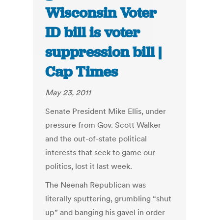
Wisconsin Voter
ID bill is voter
suppression bill |
Cap Times
May 23, 2011
Senate President Mike Ellis, under
pressure from Gov. Scott Walker
and the out-of-state political
interests that seek to game our
politics, lost it last week.
The Neenah Republican was
literally sputtering, grumbling “shut
up” and banging his gavel in order