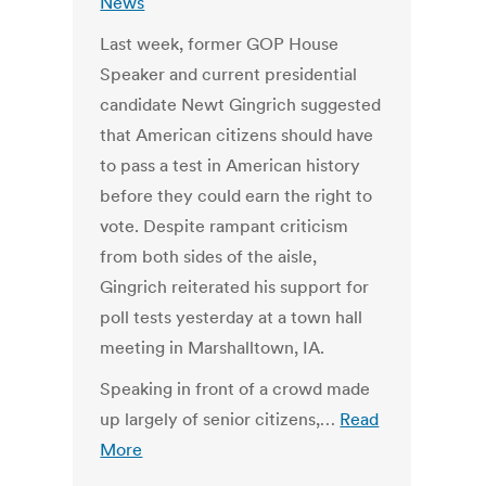
News
Last week, former GOP House
Speaker and current presidential
candidate Newt Gingrich suggested
that American citizens should have
to pass a test in American history
before they could earn the right to
vote. Despite rampant criticism
from both sides of the aisle,
Gingrich reiterated his support for
poll tests yesterday at a town hall
meeting in Marshalltown, IA.
Speaking in front of a crowd made
up largely of senior citizens,…
Read
More