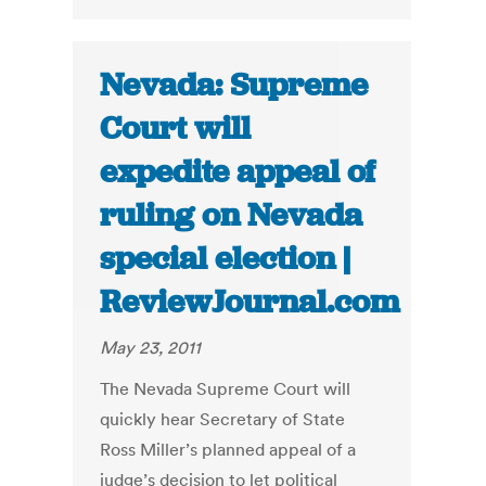
Nevada: Supreme
Court will
expedite appeal of
ruling on Nevada
special election |
ReviewJournal.com
May 23, 2011
The Nevada Supreme Court will
quickly hear Secretary of State
Ross Miller’s planned appeal of a
judge’s decision to let political