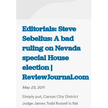
Editorials: Steve
Sebelius: A bad
ruling on Nevada
special House
election |
ReviewJournal.com
May 23, 2011
Simply put, Carson City District
Judge James Todd Russell is flat