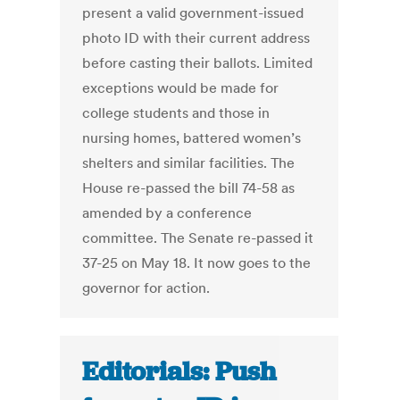
present a valid government-issued
photo ID with their current address
before casting their ballots. Limited
exceptions would be made for
college students and those in
nursing homes, battered women’s
shelters and similar facilities. The
House re-passed the bill 74-58 as
amended by a conference
committee. The Senate re-passed it
37-25 on May 18. It now goes to the
governor for action.
Editorials: Push