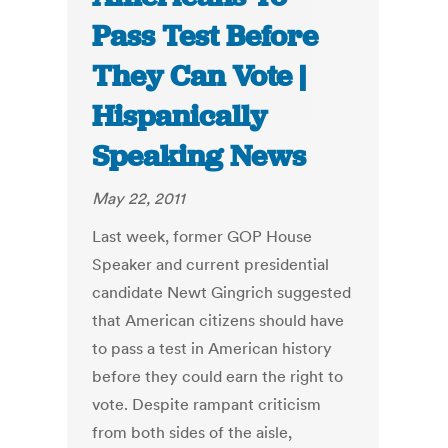
Pass Test Before
They Can Vote |
Hispanically
Speaking News
May 22, 2011
Last week, former GOP House
Speaker and current presidential
candidate Newt Gingrich suggested
that American citizens should have
to pass a test in American history
before they could earn the right to
vote. Despite rampant criticism
from both sides of the aisle,