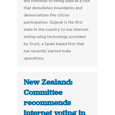
will continue to being used as a tool
that demolishes boundaries and
democratizes the citizen
participation. Gujarat is the first
state in the country to use Internet
voting using technology provided
by Scytl, a Spain based firm that
has recently started India
operations.
New Zealand:
Committee
recommends
internet voting in