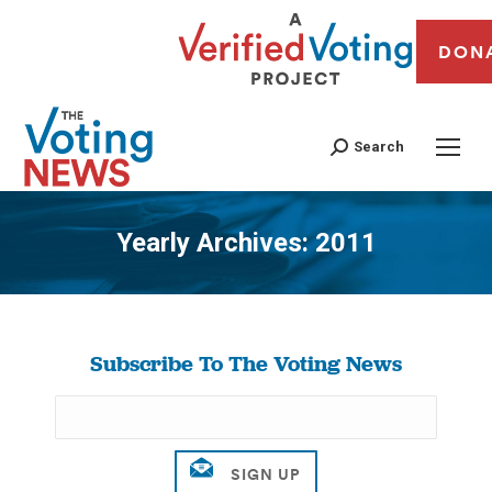
DON
Search
Yearly Archives:
2011
You are here:
Subscribe To The Voting News