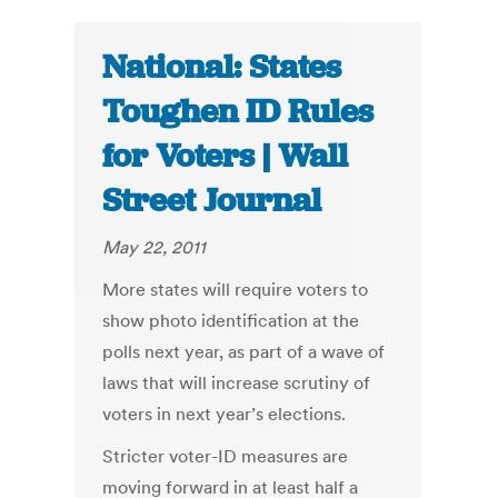
National: States
Toughen ID Rules
for Voters | Wall
Street Journal
May 22, 2011
More states will require voters to
show photo identification at the
polls next year, as part of a wave of
laws that will increase scrutiny of
voters in next year’s elections.
Stricter voter-ID measures are
moving forward in at least half a