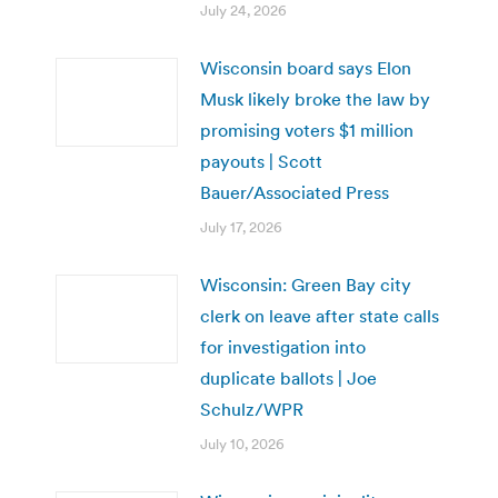
July 24, 2026
Wisconsin board says Elon
Musk likely broke the law by
promising voters $1 million
payouts | Scott
Bauer/Associated Press
July 17, 2026
Wisconsin: Green Bay city
clerk on leave after state calls
for investigation into
duplicate ballots | Joe
Schulz/WPR
July 10, 2026