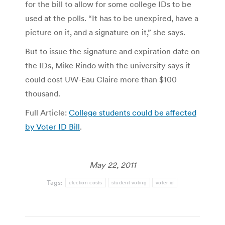
for the bill to allow for some college IDs to be
used at the polls. “It has to be unexpired, have a
picture on it, and a signature on it,” she says.
But to issue the signature and expiration date on
the IDs, Mike Rindo with the university says it
could cost UW-Eau Claire more than $100
thousand.
Full Article:
College students could be affected
by Voter ID Bill
.
May 22, 2011
Tags:
election costs
student voting
voter id