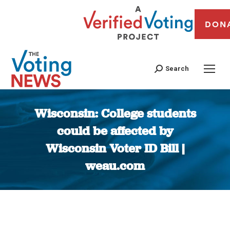
DON
Search
Wisconsin: College students
could be affected by
Wisconsin Voter ID Bill |
weau.com
You are here: