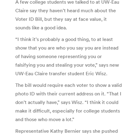
A few college students we talked to at UW-Eau
Claire say they haven’t heard much about the
Voter ID Bill, but they say at face value, it
sounds like a good idea.
“I think it’s probably a good thing, to at least
show that you are who you say you are instead
of having someone representing you or
falsifying you and stealing your vote,” says new
UW-Eau Claire transfer student Eric Wisz.
The bill would require each voter to show a valid
photo ID with their current address on it. “That I
don’t actually have,” says Wisz. “I think it could
make it difficult, especially for college students
and those who move a lot.”
Representative Kathy Bernier says she pushed