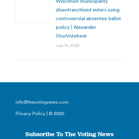
Wisconsin municipality
disenfranchised voters using
controversial absentee ballot
policy | Alexander
ShurVotebeat
July 10, 2026
info@thevotingnews.com
Privacy Policy
| © 2020
Subscribe To The Voting News