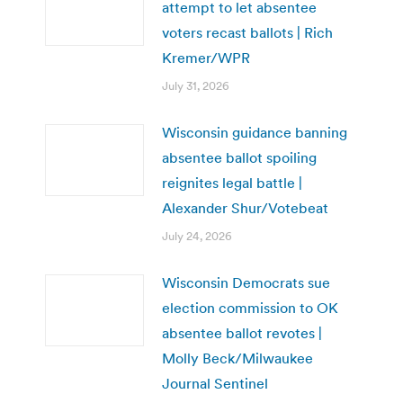
attempt to let absentee
voters recast ballots | Rich
Kremer/WPR
July 31, 2026
Wisconsin guidance banning
absentee ballot spoiling
reignites legal battle |
Alexander Shur/Votebeat
July 24, 2026
Wisconsin Democrats sue
election commission to OK
absentee ballot revotes |
Molly Beck/Milwaukee
Journal Sentinel