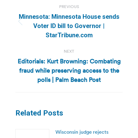
Post
PREVIOUS
navigation
Minnesota: Minnesota House sends
Previous
Voter ID bill to Governor |
post:
StarTribune.com
NEXT
Editorials: Kurt Browning: Combating
fraud while preserving access to the
Next
post:
polls | Palm Beach Post
Related Posts
Wisconsin judge rejects