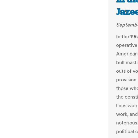
Jaze
September
In the 196
operative
American 
bull masti
outs of v
provision
those who
the const
lines were
work, and
notorious
political c