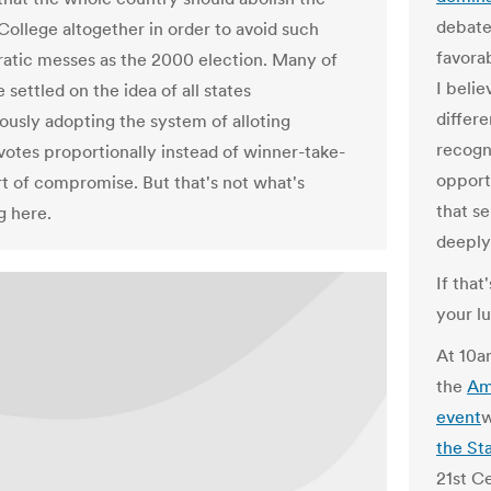
debate
College altogether in order to avoid such
favorab
tic messes as the 2000 election. Many of
I beli
settled on the idea of all states
differe
ously adopting the system of alloting
recogn
 votes proportionally instead of winner-take-
opport
ort of compromise. But that's not what's
that s
 here.
deeply
If that
your l
At 10a
the
Am
event
w
the St
21st Ce