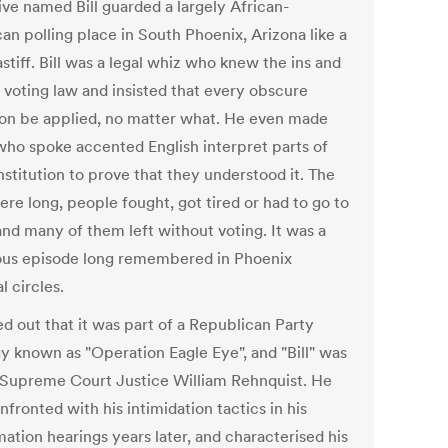
ive named Bill guarded a largely African-
an polling place in South Phoenix, Arizona like a
stiff. Bill was a legal whiz who knew the ins and
f voting law and insisted that every obscure
ion be applied, no matter what. He even made
who spoke accented English interpret parts of
stitution to prove that they understood it. The
ere long, people fought, got tired or had to go to
and many of them left without voting. It was a
ous episode long remembered in Phoenix
al circles.
ed out that it was part of a Republican Party
gy known as "Operation Eagle Eye", and "Bill" was
 Supreme Court Justice William Rehnquist. He
fronted with his intimidation tactics in his
ation hearings years later, and characterised his