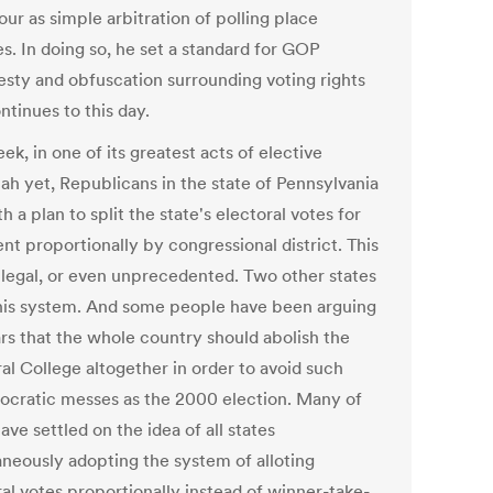
ur as simple arbitration of polling place
s. In doing so, he set a standard for GOP
esty and obfuscation surrounding voting rights
ntinues to this day.
ek, in one of its greatest acts of elective
ah yet, Republicans in the state of Pennsylvania
th a plan to split the state's electoral votes for
nt proportionally by congressional district. This
illegal, or even unprecedented. Two other states
his system. And some people have been arguing
ars that the whole country should abolish the
al College altogether in order to avoid such
cratic messes as the 2000 election. Many of
ve settled on the idea of all states
aneously adopting the system of alloting
ral votes proportionally instead of winner-take-