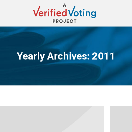
Yearly Archives:
2011
You are here: