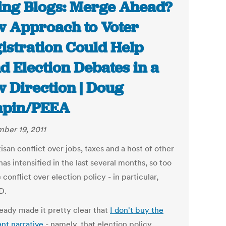
ing Blogs: Merge Ahead?
 Approach to Voter
istration Could Help
d Election Debates in a
 Direction | Doug
apin/PEEA
ber 19, 2011
isan conflict over jobs, taxes and a host of other
has intensified in the last several months, so too
 conflict over election policy - in particular,
D.
ready made it pretty clear that
I don't buy the
nt narrative
- namely, that election policy