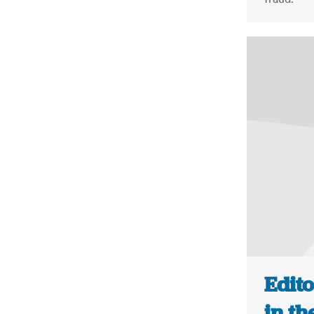
Edito
in th