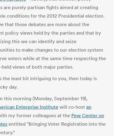
s are purely partisan fights aimed at creating
le conditions for the 2012 Presidential election.
eve that those debates are more about the
nt policy views held by the parties and that by
izing this we can identify and seize
unities to make changes to our election system
erve voters while at the same time respecting the
-held views of both major parties.
's the least bit intriguing to you, then today is
ucky day.
m this morning (Monday, September 19),
erican Enterprise Institute
will co-host
an
ith my former colleagues at the
Pew Center on
ates
entitled "Bringing Voter Registration into the
ntury."