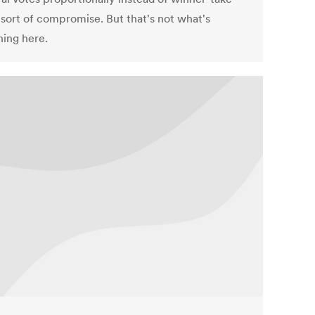
a sort of compromise. But that's not what's
ing here.