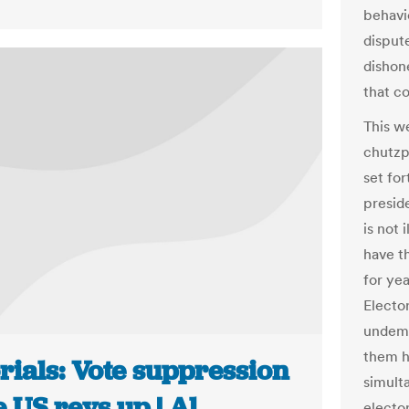
behavio
dispute
dishon
that co
This we
chutzp
set for
preside
is not 
have t
for ye
Elector
undemo
them ha
rials: Vote suppression
simult
e US revs up | Al
electo