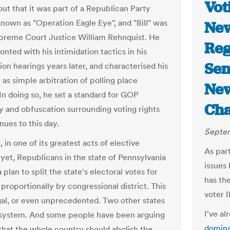
Vot
out that it was part of a Republican Party
known as "Operation Eagle Eye", and "Bill" was
New
preme Court Justice William Rehnquist. He
Reg
nted with his intimidation tactics in his
Sen
ion hearings years later, and characterised his
as simple arbitration of polling place
New
 In doing so, he set a standard for GOP
Ch
y and obfuscation surrounding voting rights
nues to this day.
Septem
 in one of its greatest acts of elective
As part
yet, Republicans in the state of Pennsylvania
issues 
a plan to split the state's electoral votes for
has the
proportionally by congressional district. This
voter I
legal, or even unprecedented. Two other states
I've al
 system. And some people have been arguing
domina
 that the whole country should abolish the