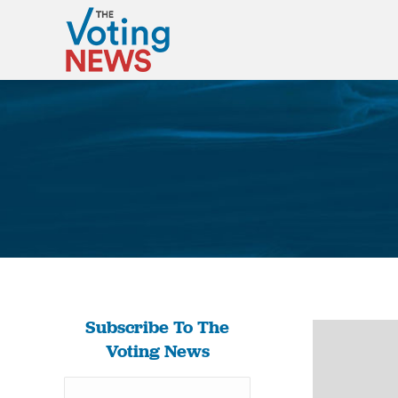
Subscribe To The
Voting News