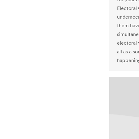
Electoral 
undemocra
them have 
simultane
electoral
all as a s
happening