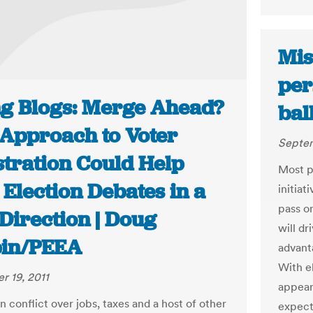
Mis
per
ng Blogs: Merge Ahead?
bal
Approach to Voter
Septem
stration Could Help
Most po
Election Debates in a
initiat
pass o
Direction | Doug
will dr
in/PEEA
advant
With el
 19, 2011
appear
n conflict over jobs, taxes and a host of other
expect