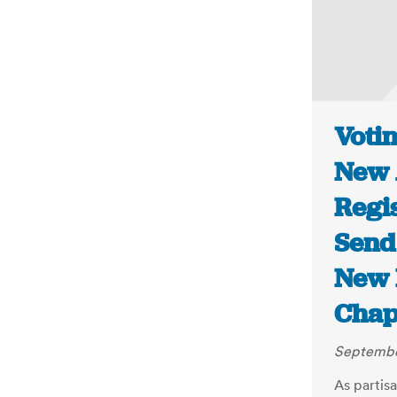
Voti
New 
Regi
Send 
New 
Chap
September
As partisa