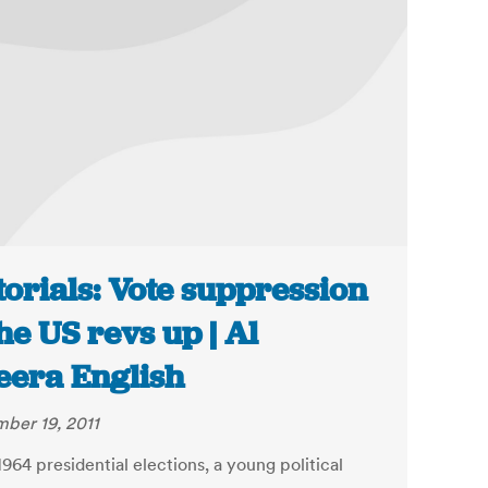
torials: Vote suppression
the US revs up | Al
eera English
ber 19, 2011
1964 presidential elections, a young political