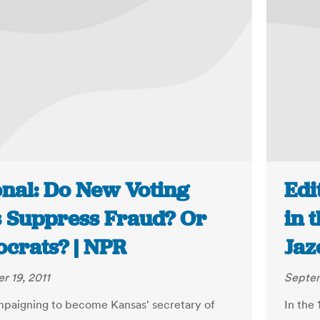
onal: Do New Voting
Edi
 Suppress Fraud? Or
in 
crats? | NPR
Jaz
 19, 2011
Septem
paigning to become Kansas' secretary of
In the 