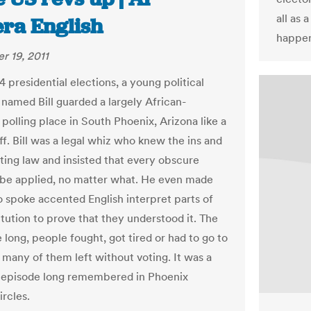
all as 
era English
happen
 19, 2011
4 presidential elections, a young political
 named Bill guarded a largely African-
polling place in South Phoenix, Arizona like a
ff. Bill was a legal whiz who knew the ins and
oting law and insisted that every obscure
 be applied, no matter what. He even made
 spoke accented English interpret parts of
itution to prove that they understood it. The
 long, people fought, got tired or had to go to
 many of them left without voting. It was a
 episode long remembered in Phoenix
ircles.