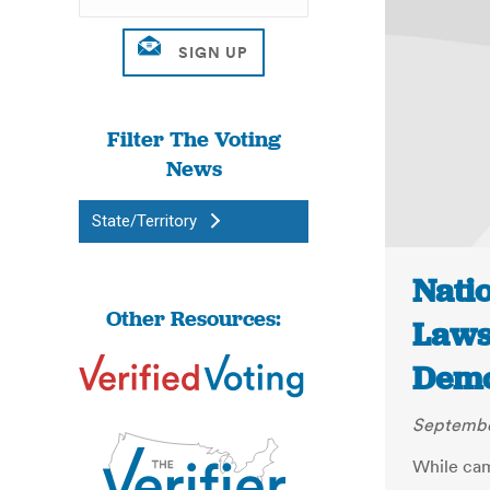
Filter The Voting
News
State/Territory
Nati
Other Resources:
Laws
Demo
September
While cam