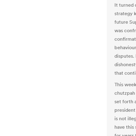
It turned 
strategy 
future Su
was confro
confirmat
behaviour 
disputes.
dishonest
that conti
This week,
chutzpah 
set forth 
president 
is not il
have this
for years