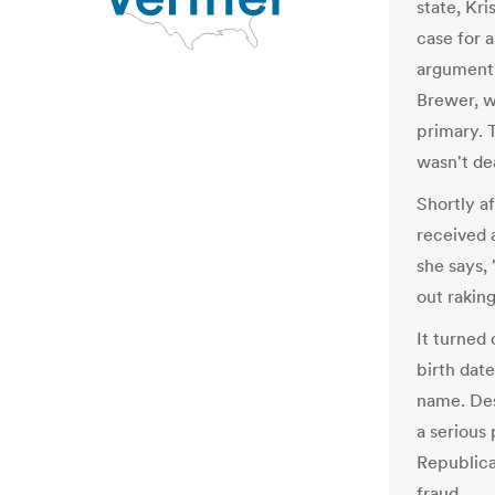
state, Kr
case for a
argument,
Brewer, w
primary. 
wasn't de
Shortly a
received 
she says,
out raking
It turned
birth dat
name. Des
a serious
Republica
fraud.