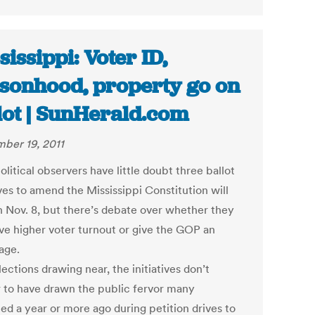
sissippi: Voter ID,
sonhood, property go on
lot | SunHerald.com
ber 19, 2011
litical observers have little doubt three ballot
ives to amend the Mississippi Constitution will
n Nov. 8, but there’s debate over whether they
ive higher voter turnout or give the GOP an
age.
ections drawing near, the initiatives don’t
 to have drawn the public fervor many
ed a year or more ago during petition drives to