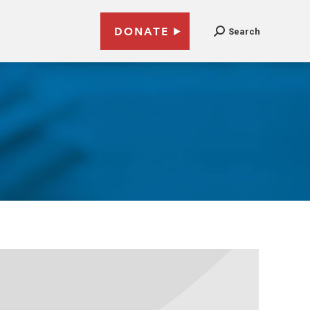
DONATE
Search