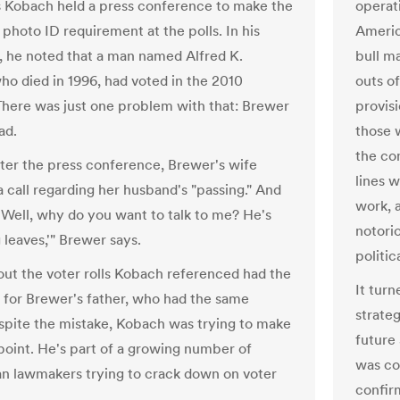
is Kobach held a press conference to make the
operat
 photo ID requirement at the polls. In his
Americ
 he noted that a man named Alfred K.
bull ma
ho died in 1996, had voted in the 2010
outs o
There was just one problem with that: Brewer
provis
ad.
those 
the con
fter the press conference, Brewer's wife
lines w
a call regarding her husband's "passing." And
work, 
 'Well, why do you want to talk to me? He's
notori
 leaves,'" Brewer says.
politic
 out the voter rolls Kobach referenced had the
It turn
e for Brewer's father, who had the same
strate
pite the mistake, Kobach was trying to make
future
 point. He's part of a growing number of
was con
n lawmakers trying to crack down on voter
confirm