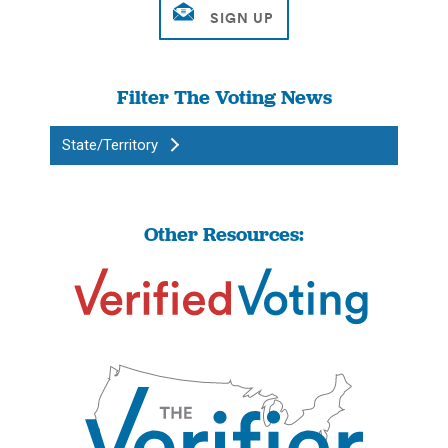
Filter The Voting News
State/Territory
Other Resources: