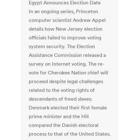
Egypt Announces Election Date
In an ongoing series, Princeton
computer scientist Andrew Appel
details how New Jersey election
officials failed to improve voting
system security. The Election
Assistance Commission released a
survey on Internet voting. The re-
vote for Cherokee Nation chief will
proceed despite legal challenges
related to the voting rights of
descendants of freed slaves.
Denmark elected their first female
prime minister and the Hill
compared the Danish electoral
process to that of the United States.