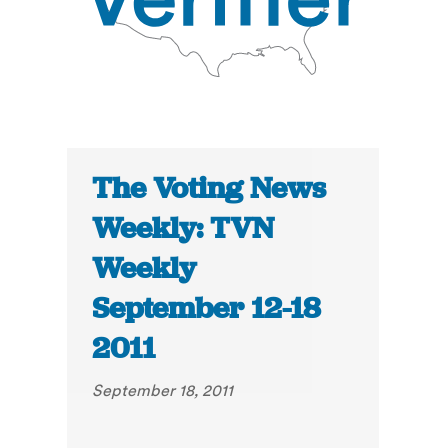
The Voting News
Weekly: TVN
Weekly
September 12-18
2011
September 18, 2011