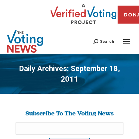
DON
Search
Daily Archives:
September 18,
2011
You are here:
Subscribe To The Voting News