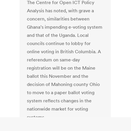
The Centre for Open ICT Policy
Analysis has noted, with grave a
concern, similarities between
Ghana’s impending e-voting system
and that of the Uganda. Local
councils continue to lobby for
online voting in British Columbia. A
referendum on same-day
registration will be on the Maine
ballot this November and the
decision of Mahoning county Ohio
to move to a paper ballot voting
system reflects changes in the
nationwide market for voting
systems.