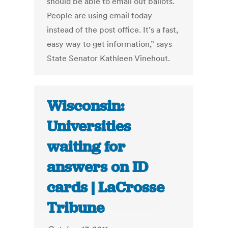
should be able to email out ballots.
People are using email today
instead of the post office. It’s a fast,
easy way to get information,” says
State Senator Kathleen Vinehout.
Wisconsin:
Universities
waiting for
answers on ID
cards | LaCrosse
Tribune