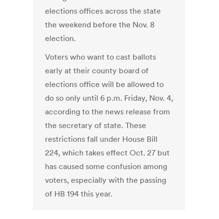
elections offices across the state
the weekend before the Nov. 8
election.
Voters who want to cast ballots
early at their county board of
elections office will be allowed to
do so only until 6 p.m. Friday, Nov. 4,
according to the news release from
the secretary of state. These
restrictions fall under House Bill
224, which takes effect Oct. 27 but
has caused some confusion among
voters, especially with the passing
of HB 194 this year.