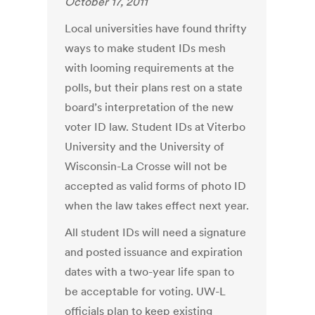
October 17, 2011
Local universities have found thrifty
ways to make student IDs mesh
with looming requirements at the
polls, but their plans rest on a state
board’s interpretation of the new
voter ID law. Student IDs at Viterbo
University and the University of
Wisconsin-La Crosse will not be
accepted as valid forms of photo ID
when the law takes effect next year.
All student IDs will need a signature
and posted issuance and expiration
dates with a two-year life span to
be acceptable for voting. UW-L
officials plan to keep existing