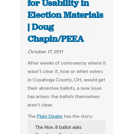
for Usability in
Election Materials
| Doug
Chapin/PEEA
October 17, 2011
After weeks of controversy where it
wasn't clear if, how or when voters
in Cuyahoga County, OH, would get
their absentee ballots, a new issue
has arisen: the ballots themselves
aren't clear.
The
Plain Dealer
has the story:
The Nov. 8 ballot asks