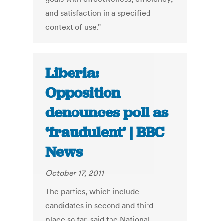
and satisfaction in a specified
context of use."
Liberia:
Opposition
denounces poll as
‘fraudulent’ | BBC
News
October 17, 2011
The parties, which include
candidates in second and third
place so far, said the National