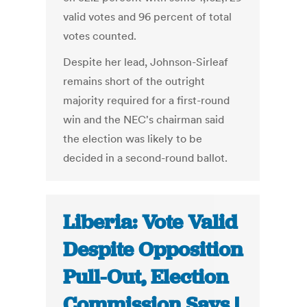
valid votes and 96 percent of total
votes counted.
Despite her lead, Johnson-Sirleaf
remains short of the outright
majority required for a first-round
win and the NEC's chairman said
the election was likely to be
decided in a second-round ballot.
Liberia: Vote Valid
Despite Opposition
Pull-Out, Election
Commission Says |