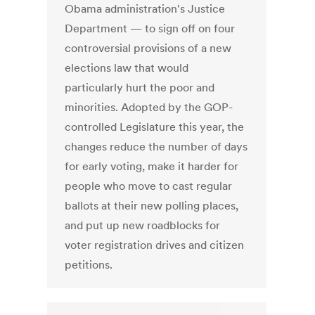
Obama administration's Justice
Department — to sign off on four
controversial provisions of a new
elections law that would
particularly hurt the poor and
minorities. Adopted by the GOP-
controlled Legislature this year, the
changes reduce the number of days
for early voting, make it harder for
people who move to cast regular
ballots at their new polling places,
and put up new roadblocks for
voter registration drives and citizen
petitions.