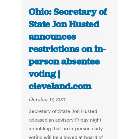
Ohio: Secretary of
State Jon Husted
announces
restrictions on in-
person absentee
voting |
cleveland.com
October 17, 2011
Secretary of State Jon Husted
released an advisory Friday night
upholding that no in-person early
voting will be allowed at board of