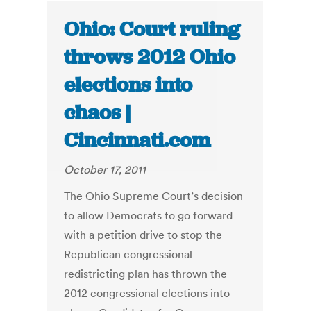
Ohio: Court ruling
throws 2012 Ohio
elections into
chaos |
Cincinnati.com
October 17, 2011
The Ohio Supreme Court’s decision
to allow Democrats to go forward
with a petition drive to stop the
Republican congressional
redistricting plan has thrown the
2012 congressional elections into