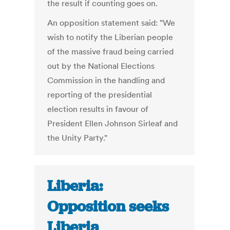
the result if counting goes on.
An opposition statement said: "We
wish to notify the Liberian people
of the massive fraud being carried
out by the National Elections
Commission in the handling and
reporting of the presidential
election results in favour of
President Ellen Johnson Sirleaf and
the Unity Party."
Liberia:
Opposition seeks
Liberia