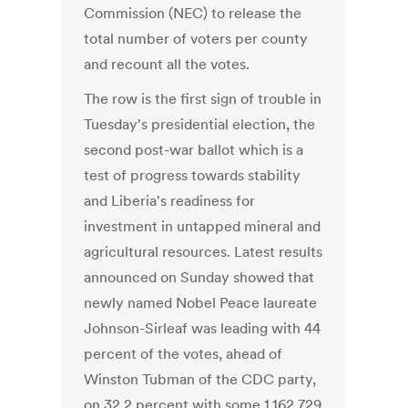
Commission (NEC) to release the
total number of voters per county
and recount all the votes.
The row is the first sign of trouble in
Tuesday's presidential election, the
second post-war ballot which is a
test of progress towards stability
and Liberia's readiness for
investment in untapped mineral and
agricultural resources. Latest results
announced on Sunday showed that
newly named Nobel Peace laureate
Johnson-Sirleaf was leading with 44
percent of the votes, ahead of
Winston Tubman of the CDC party,
on 32.2 percent with some 1,162,729