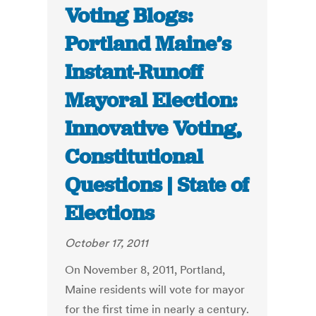
Voting Blogs:
Portland Maine’s
Instant-Runoff
Mayoral Election:
Innovative Voting,
Constitutional
Questions | State of
Elections
October 17, 2011
On November 8, 2011, Portland,
Maine residents will vote for mayor
for the first time in nearly a century.