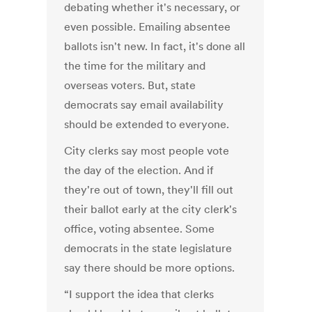
debating whether it's necessary, or
even possible. Emailing absentee
ballots isn't new. In fact, it's done all
the time for the military and
overseas voters. But, state
democrats say email availability
should be extended to everyone.
City clerks say most people vote
the day of the election. And if
they're out of town, they'll fill out
their ballot early at the city clerk's
office, voting absentee. Some
democrats in the state legislature
say there should be more options.
“I support the idea that clerks