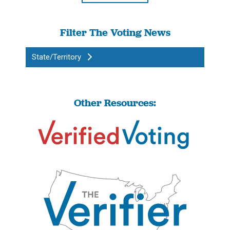
Filter The Voting News
State/Territory
Other Resources: