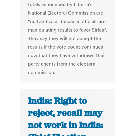
totals announced by Liberia's
National Electoral Commission are
“null and void” because officials are
manipulating results to favor Sirleaf.
They say they will not accept the
results if the vote count continues
now that they have withdrawn their
party agents from the electoral
commission.
India: Right to
reject, recall may
not work in India: