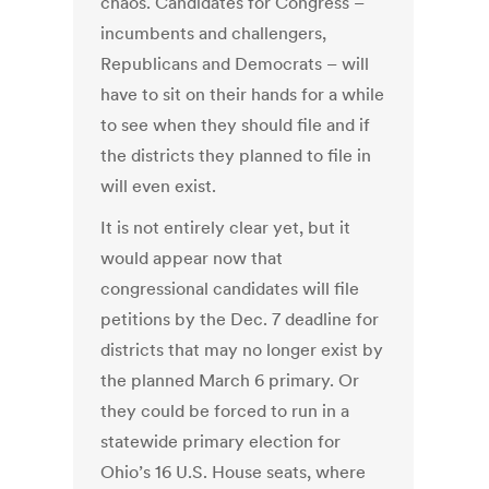
chaos. Candidates for Congress –
incumbents and challengers,
Republicans and Democrats – will
have to sit on their hands for a while
to see when they should file and if
the districts they planned to file in
will even exist.
It is not entirely clear yet, but it
would appear now that
congressional candidates will file
petitions by the Dec. 7 deadline for
districts that may no longer exist by
the planned March 6 primary. Or
they could be forced to run in a
statewide primary election for
Ohio’s 16 U.S. House seats, where