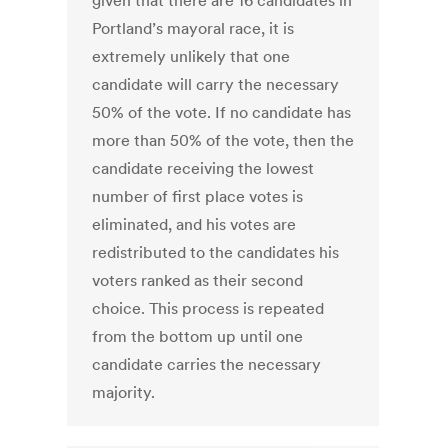
given that there are 16 candidates in
Portland’s mayoral race, it is
extremely unlikely that one
candidate will carry the necessary
50% of the vote. If no candidate has
more than 50% of the vote, then the
candidate receiving the lowest
number of first place votes is
eliminated, and his votes are
redistributed to the candidates his
voters ranked as their second
choice. This process is repeated
from the bottom up until one
candidate carries the necessary
majority.