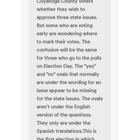
Cuyahoga County voters
whether they wish to
approve three state issues.
But some who are voting
early are wondering where
to mark their votes. The
confusion will be the same
for those who go to the polls
on Election Day. The "yes"
and "no" ovals that normally
are under the wording for an
issue appear to be missing
for the state issues. The ovals
aren't under the English
version of the questions.
They only are under the
Spanish translations.This is
the first election in which