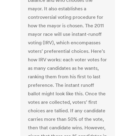
balance and who chooses the
mayor. It also establishes a
controversial voting procedure for
how the mayor is chosen. The 2011
mayor race will use instant-runoff
voting (IRV), which encompasses
voters’ preferential choices. Here’s
how IRV works: each voter votes for
as many candidates as he wants,
ranking them from his first to last
preference. The instant runoff
ballot might look like this. Once the
votes are collected, voters’ first
choices are tallied. If any candidate
carries more than 50% of the vote,
then that candidate wins. However,