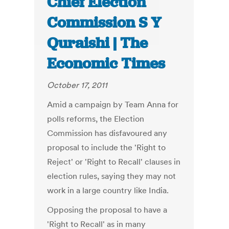
Chief Election
Commission S Y
Quraishi | The
Economic Times
October 17, 2011
Amid a campaign by Team Anna for
polls reforms, the Election
Commission has disfavoured any
proposal to include the 'Right to
Reject' or 'Right to Recall' clauses in
election rules, saying they may not
work in a large country like India.
Opposing the proposal to have a
'Right to Recall' as in many