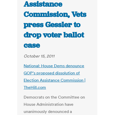
Assistance
Commission, Vets
press Gessler to
drop voter ballot
case
October 15, 2011
National: House Dems denounce
GOP’s proposed dissolution of
Election Assistance Commission |
TheHill.com
Democrats on the Committee on
House Administration have
unanimously denounced a