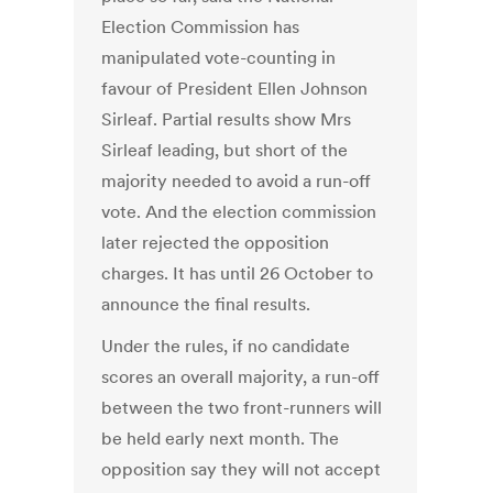
Election Commission has
manipulated vote-counting in
favour of President Ellen Johnson
Sirleaf. Partial results show Mrs
Sirleaf leading, but short of the
majority needed to avoid a run-off
vote. And the election commission
later rejected the opposition
charges. It has until 26 October to
announce the final results.
Under the rules, if no candidate
scores an overall majority, a run-off
between the two front-runners will
be held early next month. The
opposition say they will not accept