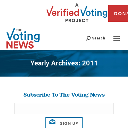
DON
Search
Yearly Archives:
2011
You are here:
Subscribe To The Voting News