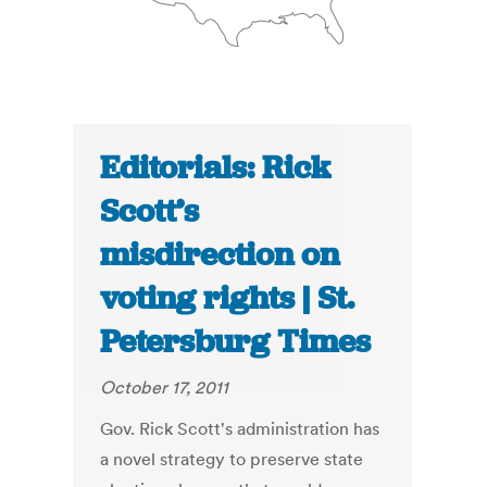
Editorials: Rick
Scott’s
misdirection on
voting rights | St.
Petersburg Times
October 17, 2011
Gov. Rick Scott's administration has
a novel strategy to preserve state