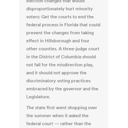
election changes that would
disproportionately hurt minority
voters: Get the courts to end the
federal process in Florida that could
prevent the changes from taking
effect in Hillsborough and four
other counties. A three-judge court
in the District of Columbia should
not fall for the misdirection play,
and it should not approve the
discriminatory voting practices
embraced by the governor and the
Legislature.
The state first went shopping over
the summer when it asked the
federal court — rather than the