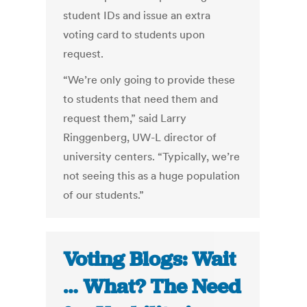
student IDs and issue an extra
voting card to students upon
request.
“We’re only going to provide these
to students that need them and
request them,” said Larry
Ringgenberg, UW-L director of
university centers. “Typically, we’re
not seeing this as a huge population
of our students.”
Voting Blogs: Wait
… What? The Need