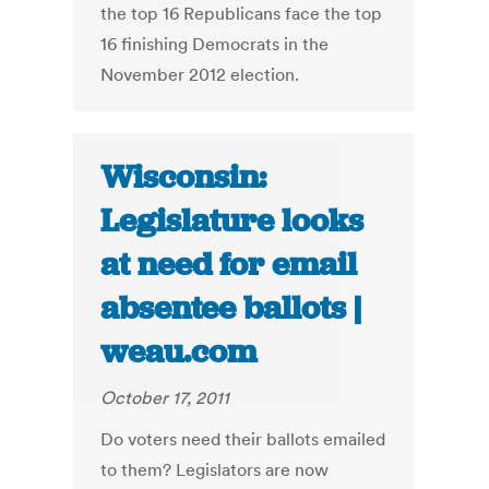
the top 16 Republicans face the top
16 finishing Democrats in the
November 2012 election.
Wisconsin:
Legislature looks
at need for email
absentee ballots |
weau.com
October 17, 2011
Do voters need their ballots emailed
to them? Legislators are now