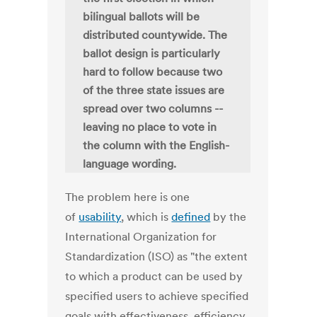
bilingual ballots will be
distributed countywide. The
ballot design is particularly
hard to follow because two
of the three state issues are
spread over two columns --
leaving no place to vote in
the column with the English-
language wording.
The problem here is one
of
usability
, which is
defined
by the
International Organization for
Standardization (ISO) as "the extent
to which a product can be used by
specified users to achieve specified
goals with effectiveness, efficiency,