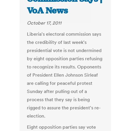
VoA News
October 17, 2011
Liberia's electoral commission says
the credibility of last week's
presidential vote is not undermined
by eight opposition parties refusing
to recognize its results. Opponents
of President Ellen Johnson Sirleaf
are calling for peaceful protest
Sunday after pulling out of a
process that they say is being
rigged to assure the president's re-
election.
Eight opposition parties say vote