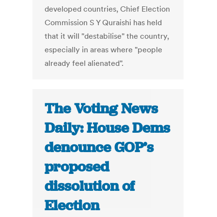
developed countries, Chief Election
Commission S Y Quraishi has held
that it will "destabilise" the country,
especially in areas where "people
already feel alienated".
The Voting News
Daily: House Dems
denounce GOP’s
proposed
dissolution of
Election