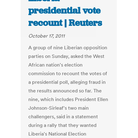
presidential vote
recount | Reuters
October 17, 2011
A group of nine Liberian opposition
parties on Sunday, asked the West
African nation's election
commission to recount the votes of
a presidential poll, alleging fraud in
the results announced so far. The
nine, which includes President Ellen
Johnson-Sirleaf's two main
challengers, said in a statement
during a rally that they wanted
Liberia's National Election