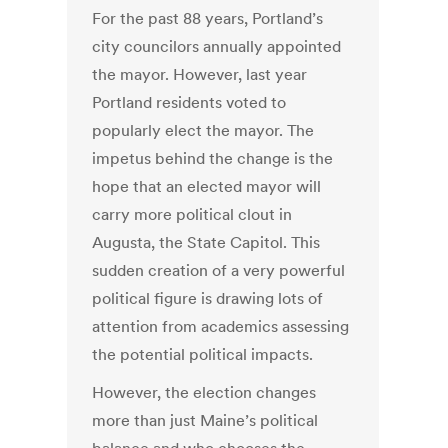
For the past 88 years, Portland’s
city councilors annually appointed
the mayor. However, last year
Portland residents voted to
popularly elect the mayor. The
impetus behind the change is the
hope that an elected mayor will
carry more political clout in
Augusta, the State Capitol. This
sudden creation of a very powerful
political figure is drawing lots of
attention from academics assessing
the potential political impacts.
However, the election changes
more than just Maine’s political