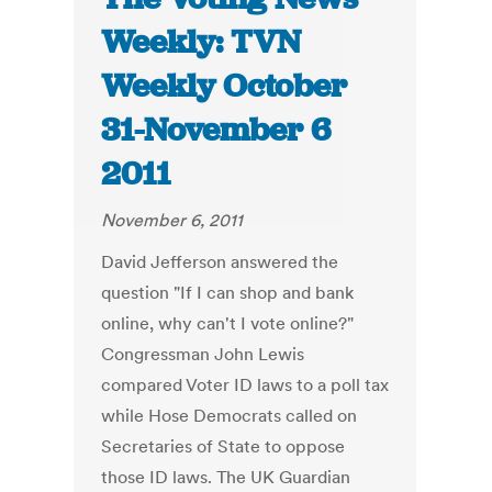
Weekly: TVN
Weekly October
31-November 6
2011
November 6, 2011
David Jefferson answered the
question "If I can shop and bank
online, why can't I vote online?"
Congressman John Lewis
compared Voter ID laws to a poll tax
while Hose Democrats called on
Secretaries of State to oppose
those ID laws. The UK Guardian