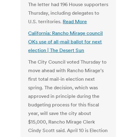
The letter had 196 House supporters
Thursday, including delegates to
U.S. territories.
Read More
California: Rancho Mirage council
OKs use of all-mail ballot for next
election | The Desert Sun
The City Council voted Thursday to
move ahead with Rancho Mirage’s
first total mail-in election next
spring. The decision, which was
approved in principle during the
budgeting process for this fiscal
year, will save the city about
$15,000, Rancho Mirage Clerk
Cindy Scott said. April 10 is Election