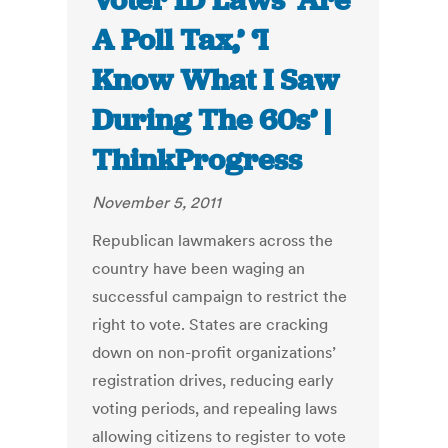
Voter ID Laws ‘Are
A Poll Tax,’ ‘I
Know What I Saw
During The 60s’ |
ThinkProgress
November 5, 2011
Republican lawmakers across the
country have been waging an
successful campaign to restrict the
right to vote. States are cracking
down on non-profit organizations’
registration drives, reducing early
voting periods, and repealing laws
allowing citizens to register to vote