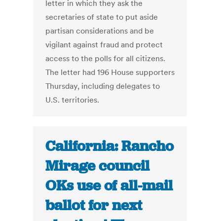
letter in which they ask the
secretaries of state to put aside
partisan considerations and be
vigilant against fraud and protect
access to the polls for all citizens.
The letter had 196 House supporters
Thursday, including delegates to
U.S. territories.
California: Rancho
Mirage council
OKs use of all-mail
ballot for next