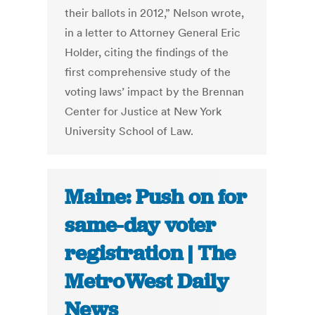
their ballots in 2012,” Nelson wrote,
in a letter to Attorney General Eric
Holder, citing the findings of the
first comprehensive study of the
voting laws’ impact by the Brennan
Center for Justice at New York
University School of Law.
Maine: Push on for
same-day voter
registration | The
MetroWest Daily
News