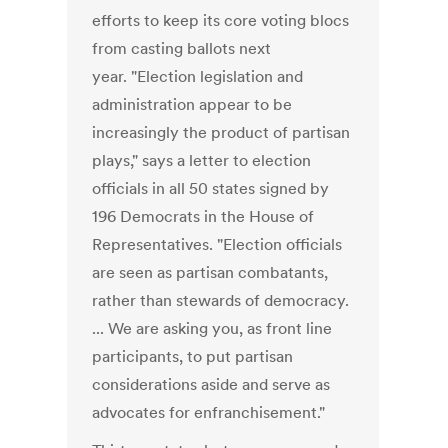
efforts to keep its core voting blocs
from casting ballots next
year. "Election legislation and
administration appear to be
increasingly the product of partisan
plays," says a letter to election
officials in all 50 states signed by
196 Democrats in the House of
Representatives. "Election officials
are seen as partisan combatants,
rather than stewards of democracy.
... We are asking you, as front line
participants, to put partisan
considerations aside and serve as
advocates for enfranchisement."