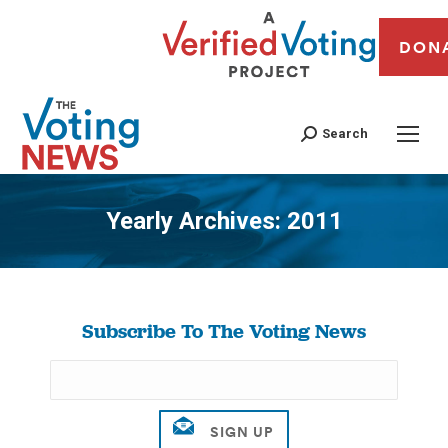
DON
Search
Yearly Archives:
2011
You are here:
Subscribe To The Voting News