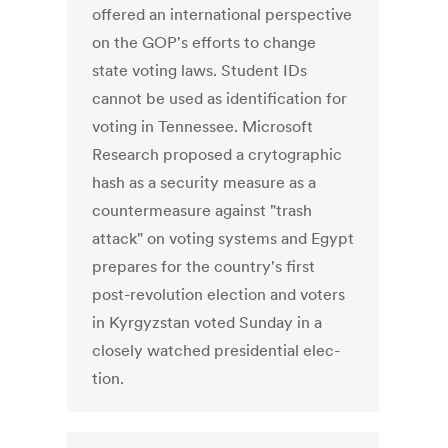
offered an international perspective
on the GOP's efforts to change
state voting laws. Student IDs
cannot be used as identification for
voting in Tennessee. Microsoft
Research proposed a crytographic
hash as a security measure as a
countermeasure against "trash
attack" on voting systems and Egypt
prepares for the country's first
post-revolution election and vot­ers
in Kyr­gyzs­tan voted Sun­day in a
closely watched pres­i­den­tial elec­
tion.