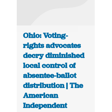
Ohio: Voting-
rights advocates
decry diminished
local control of
absentee-ballot
distribution | The
American
Independent