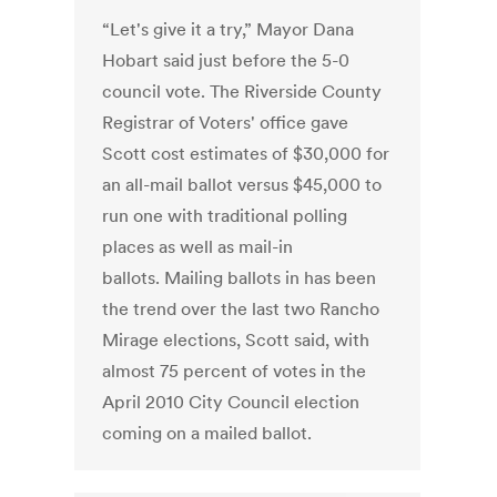
“Let's give it a try,” Mayor Dana
Hobart said just before the 5-0
council vote. The Riverside County
Registrar of Voters' office gave
Scott cost estimates of $30,000 for
an all-mail ballot versus $45,000 to
run one with traditional polling
places as well as mail-in
ballots. Mailing ballots in has been
the trend over the last two Rancho
Mirage elections, Scott said, with
almost 75 percent of votes in the
April 2010 City Council election
coming on a mailed ballot.