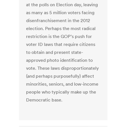
at the polls on Election day, leaving
as many as 5 million voters facing
disenfranchisement in the 2012
election. Perhaps the most radical
restriction is the GOP’s push for
voter ID laws that require citizens
to obtain and present state-
approved photo identification to
vote. These laws disproportionately
(and perhaps purposefully) affect
minorities, seniors, and low-income
people who typically make up the
Democratic base.