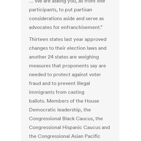
… We are asking you, as front line
participants, to put partisan
considerations aside and serve as
advocates for enfranchisement.”
Thirteen states last year approved
changes to their election laws and
another 24 states are weighing
measures that proponents say are
needed to protect against voter
fraud and to prevent illegal
immigrants from casting
ballots. Members of the House
Democratic leadership, the
Congressional Black Caucus, the
Congressional Hispanic Caucus and
the Congressional Asian Pacific