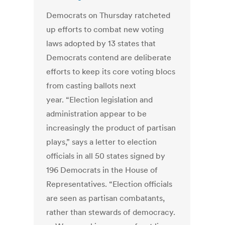
Democrats on Thursday ratcheted
up efforts to combat new voting
laws adopted by 13 states that
Democrats contend are deliberate
efforts to keep its core voting blocs
from casting ballots next
year. “Election legislation and
administration appear to be
increasingly the product of partisan
plays,” says a letter to election
officials in all 50 states signed by
196 Democrats in the House of
Representatives. “Election officials
are seen as partisan combatants,
rather than stewards of democracy.