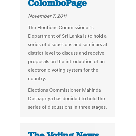
ColomboPage
November 7, 2011
The Elections Commissioner’s
Department of Sri Lanka is to hold a
series of discussions and seminars at
district level to discuss and receive
proposals on the introduction of an
electronic voting system for the
country.
Elections Commissioner Mahinda
Deshapriya has decided to hold the
series of discussions in three stages.
The Voting News