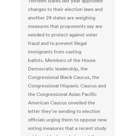
Thirteen states last year approved
changes to their election laws and
another 24 states are weighing
measures that proponents say are
needed to protect against voter
fraud and to prevent illegal
immigrants from casting
ballots. Members of the House
Democratic leadership, the
Congressional Black Caucus, the
Congressional Hispanic Caucus and
the Congressional Asian Pacific
American Caucus unveiled the
letter they're sending to election
officials urging them to oppose new
voting measures that a recent study