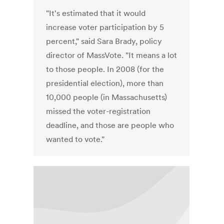
"It's estimated that it would
increase voter participation by 5
percent," said Sara Brady, policy
director of MassVote. "It means a lot
to those people. In 2008 (for the
presidential election), more than
10,000 people (in Massachusetts)
missed the voter-registration
deadline, and those are people who
wanted to vote."