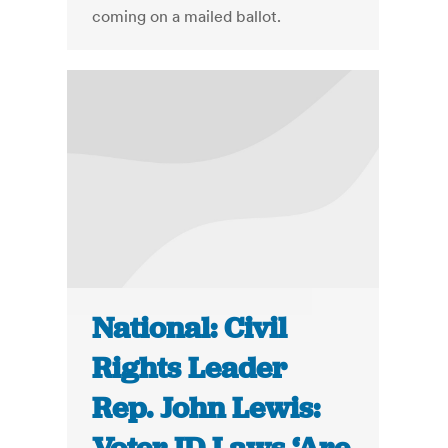
coming on a mailed ballot.
National: Civil
Rights Leader
Rep. John Lewis: