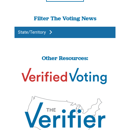
Filter The Voting News
State/Territory
Other Resources: