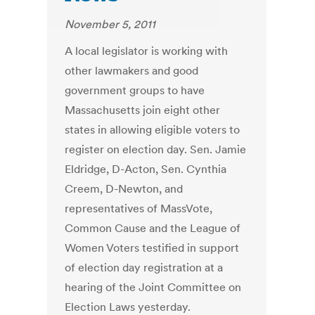
November 5, 2011
A local legislator is working with
other lawmakers and good
government groups to have
Massachusetts join eight other
states in allowing eligible voters to
register on election day. Sen. Jamie
Eldridge, D-Acton, Sen. Cynthia
Creem, D-Newton, and
representatives of MassVote,
Common Cause and the League of
Women Voters testified in support
of election day registration at a
hearing of the Joint Committee on
Election Laws yesterday.