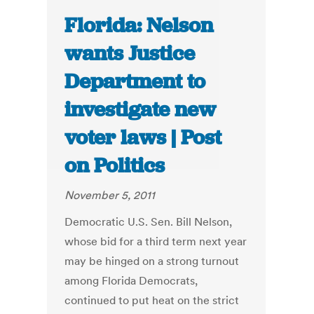
Florida: Nelson
wants Justice
Department to
investigate new
voter laws | Post
on Politics
November 5, 2011
Democratic U.S. Sen. Bill Nelson,
whose bid for a third term next year
may be hinged on a strong turnout
among Florida Democrats,
continued to put heat on the strict