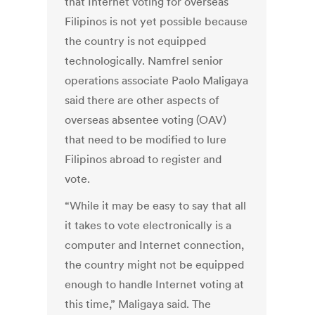
that Internet voting for overseas
Filipinos is not yet possible because
the country is not equipped
technologically. Namfrel senior
operations associate Paolo Maligaya
said there are other aspects of
overseas absentee voting (OAV)
that need to be modified to lure
Filipinos abroad to register and
vote.
“While it may be easy to say that all
it takes to vote electronically is a
computer and Internet connection,
the country might not be equipped
enough to handle Internet voting at
this time,” Maligaya said. The