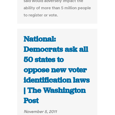
said would adversely impact the
ability of more than 5 million people
to register or vote.
National:
Democrats ask all
50 states to
oppose new voter
identification laws
| The Washington
Post
November 5, 2011