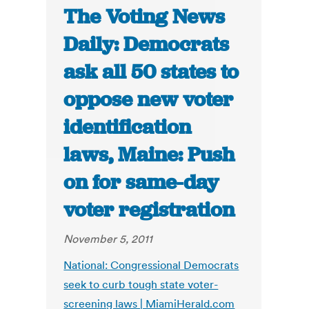
The Voting News
Daily: Democrats
ask all 50 states to
oppose new voter
identification
laws, Maine: Push
on for same-day
voter registration
November 5, 2011
National: Congressional Democrats
seek to curb tough state voter-
screening laws | MiamiHerald.com