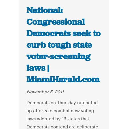
National:
Congressional
Democrats seek to
curb tough state
voter-screening
laws |
MiamiHerald.com
November 5, 2011
Democrats on Thursday ratcheted
up efforts to combat new voting
laws adopted by 13 states that
Democrats contend are deliberate