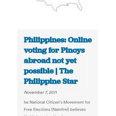
Philippines: Online
voting for Pinoys
abroad not yet
possible | The
Philippine Star
November 7, 2011
he National Citizen’s Movement for
Free Elections (Namfrel) believes