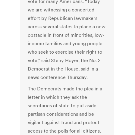
vote for many Americans. “Today
we are witnessing a concerted
effort by Republican lawmakers
across several states to place a new
obstacle in front of minorities, low-
income families and young people
who seek to exercise their right to
vote,” said Steny Hoyer, the No. 2
Democrat in the House, said in a
news conference Thursday.
The Democrats made the plea in a
letter in which they ask the
secretaries of state to put aside
partisan considerations and be
vigilant against fraud and protect
access to the polls for all citizens.