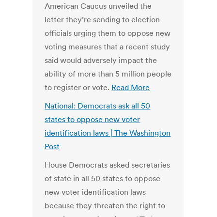
American Caucus unveiled the
letter they’re sending to election
officials urging them to oppose new
voting measures that a recent study
said would adversely impact the
ability of more than 5 million people
to register or vote.
Read More
National: Democrats ask all 50
states to oppose new voter
identification laws | The Washington
Post
House Democrats asked secretaries
of state in all 50 states to oppose
new voter identification laws
because they threaten the right to