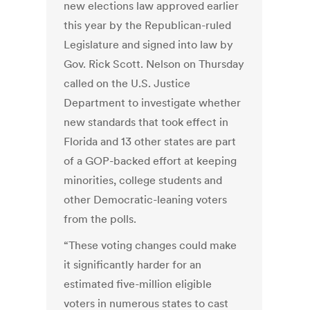
new elections law approved earlier
this year by the Republican-ruled
Legislature and signed into law by
Gov. Rick Scott. Nelson on Thursday
called on the U.S. Justice
Department to investigate whether
new standards that took effect in
Florida and 13 other states are part
of a GOP-backed effort at keeping
minorities, college students and
other Democratic-leaning voters
from the polls.
“These voting changes could make
it significantly harder for an
estimated five-million eligible
voters in numerous states to cast