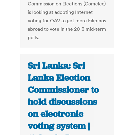
Commission on Elections (Comelec)
is looking at adopting Internet
voting for OAV to get more Filipinos
abroad to vote in the 2013 mid-term
polls.
Sri Lanka: Sri
Lanka Election
Commissioner to
hold discussions
on electronic
voting system |