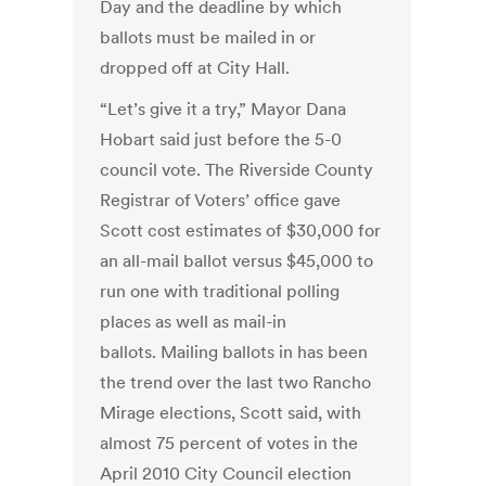
Day and the deadline by which
ballots must be mailed in or
dropped off at City Hall.
“Let’s give it a try,” Mayor Dana
Hobart said just before the 5-0
council vote. The Riverside County
Registrar of Voters’ office gave
Scott cost estimates of $30,000 for
an all-mail ballot versus $45,000 to
run one with traditional polling
places as well as mail-in
ballots. Mailing ballots in has been
the trend over the last two Rancho
Mirage elections, Scott said, with
almost 75 percent of votes in the
April 2010 City Council election