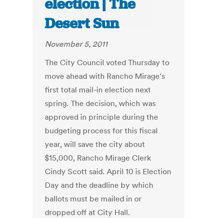
election | The
Desert Sun
November 5, 2011
The City Council voted Thursday to
move ahead with Rancho Mirage's
first total mail-in election next
spring. The decision, which was
approved in principle during the
budgeting process for this fiscal
year, will save the city about
$15,000, Rancho Mirage Clerk
Cindy Scott said. April 10 is Election
Day and the deadline by which
ballots must be mailed in or
dropped off at City Hall.