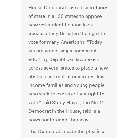
House Democrats asked secretaries
of state in all 50 states to oppose
new voter identification laws
because they threaten the right to
vote for many Americans. “Today
we are witnessing a concerted
effort by Republican lawmakers
across several states to place a new
obstacle in front of minorities, low-
income families and young people
who seek to exercise their right to
vote,” said Steny Hoyer, the No. 2
Democrat in the House, said in a
news conference Thursday.
The Democrats made the plea in a