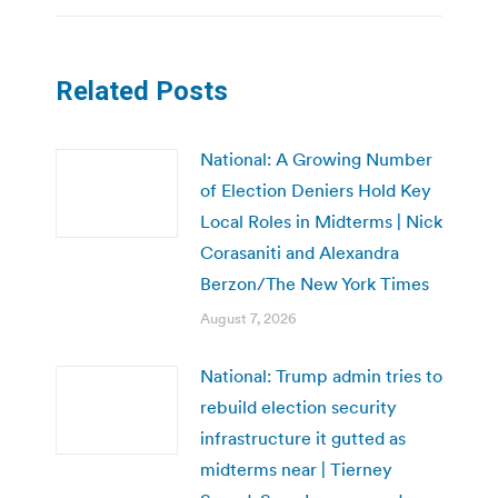
Related Posts
National: A Growing Number
of Election Deniers Hold Key
Local Roles in Midterms | Nick
Corasaniti and Alexandra
Berzon/The New York Times
August 7, 2026
National: Trump admin tries to
rebuild election security
infrastructure it gutted as
midterms near | Tierney