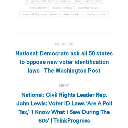
Congressional Hispanic Caucus
disenfranchisement
election law
election official
electoral votes
House of Representatives
voter fraud
voter registration
Post
PREVIOUS
navigation
National: Democrats ask all 50 states
Previous
to oppose new voter identification
post:
laws | The Washington Post
NEXT
National: Civil Rights Leader Rep.
John Lewis: Voter ID Laws ‘Are A Poll
Next
Tax,’ ‘I Know What I Saw During The
post:
60s’ | ThinkProgress