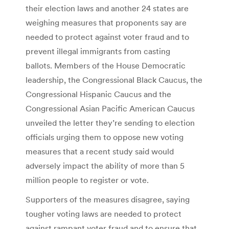
their election laws and another 24 states are
weighing measures that proponents say are
needed to protect against voter fraud and to
prevent illegal immigrants from casting
ballots. Members of the House Democratic
leadership, the Congressional Black Caucus, the
Congressional Hispanic Caucus and the
Congressional Asian Pacific American Caucus
unveiled the letter they’re sending to election
officials urging them to oppose new voting
measures that a recent study said would
adversely impact the ability of more than 5
million people to register or vote.
Supporters of the measures disagree, saying
tougher voting laws are needed to protect
against rampant voter fraud and to ensure that