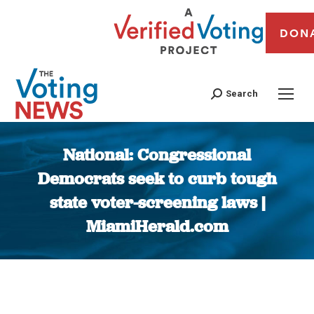
DON
Search
National: Congressional
Democrats seek to curb tough
state voter-screening laws |
MiamiHerald.com
You are here: