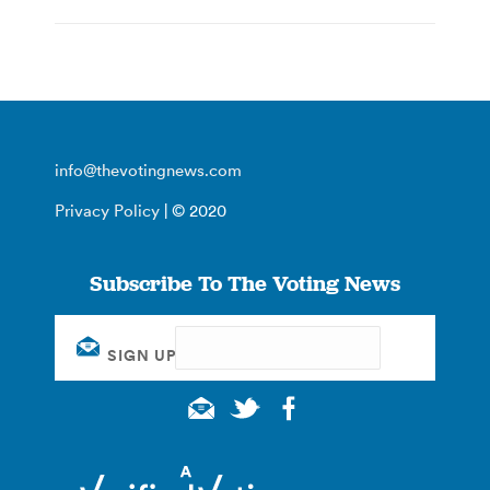
info@thevotingnews.com
Privacy Policy
| © 2020
Subscribe To The Voting News