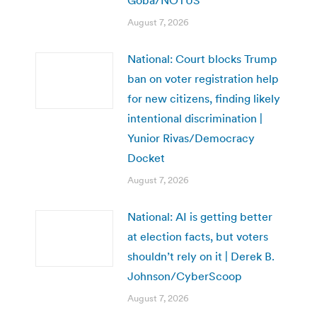
August 7, 2026
National: Court blocks Trump
ban on voter registration help
for new citizens, finding likely
intentional discrimination |
Yunior Rivas/Democracy
Docket
August 7, 2026
National: AI is getting better
at election facts, but voters
shouldn’t rely on it | Derek B.
Johnson/CyberScoop
August 7, 2026