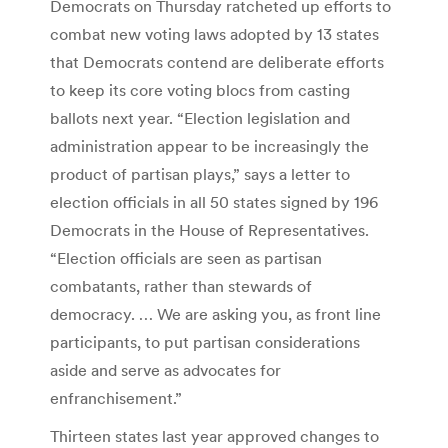
Democrats on Thursday ratcheted up efforts to
combat new voting laws adopted by 13 states
that Democrats contend are deliberate efforts
to keep its core voting blocs from casting
ballots next year. “Election legislation and
administration appear to be increasingly the
product of partisan plays,” says a letter to
election officials in all 50 states signed by 196
Democrats in the House of Representatives.
“Election officials are seen as partisan
combatants, rather than stewards of
democracy. … We are asking you, as front line
participants, to put partisan considerations
aside and serve as advocates for
enfranchisement.”
Thirteen states last year approved changes to