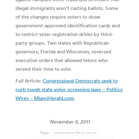
illegal immigrants aren’t casting ballots. Some
of the changes require voters to show
government-approved identification cards and
to restrict voter registration drives by third-
party groups. Two states with Republican
governors, Florida and Wisconsin, reversed
executive orders that allowed felons who
served their time to vote.
Full Article:
Congressional Democrats seek to
curb tough state voter-screening laws – Politics
Wires – MiamiHerald.com
.
November 5, 2011
Tags:
Congressional Black Caucus