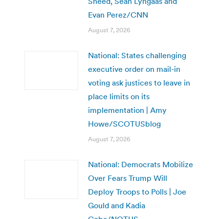
Sneed, Sean Lyngaas and
Evan Perez/CNN
August 7, 2026
National: States challenging
executive order on mail-in
voting ask justices to leave in
place limits on its
implementation | Amy
Howe/SCOTUSblog
August 7, 2026
National: Democrats Mobilize
Over Fears Trump Will
Deploy Troops to Polls | Joe
Gould and Kadia
Goba/NOTUS