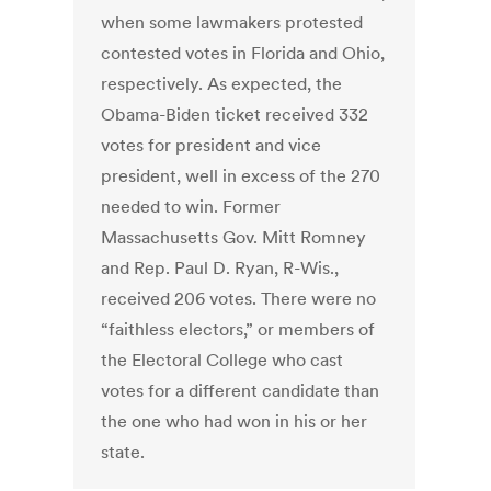
when some lawmakers protested
contested votes in Florida and Ohio,
respectively. As expected, the
Obama-Biden ticket received 332
votes for president and vice
president, well in excess of the 270
needed to win. Former
Massachusetts Gov. Mitt Romney
and Rep. Paul D. Ryan, R-Wis.,
received 206 votes. There were no
“faithless electors,” or members of
the Electoral College who cast
votes for a different candidate than
the one who had won in his or her
state.