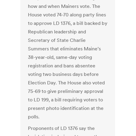
how and when Mainers vote. The
House voted 74-70 along party lines
to approve LD 1376, a bill backed by
Republican leadership and
Secretary of State Charlie
Summers that eliminates Maine’s
38-year-old, same-day voting
registration and bans absentee
voting two business days before
Election Day. The House also voted
75-69 to give preliminary approval
to LD 199, a bill requiring voters to
present photo identification at the
polls.
Proponents of LD 1376 say the