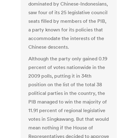
dominated by Chinese-Indonesians,
saw four of its 25 legislative council
seats filled by members of the PIB,
a party known for its policies that
accommodate the interests of the
Chinese descents.
Although the party only gained 0.19
percent of votes nationwide in the
2009 polls, putting it in 34th
position on the list of the total 38
political parties in the country, the
PIB managed to win the majority of
11.91 percent of regional legislative
votes in Singkawang. But that would
mean nothing if the House of
Representatives decided to approve