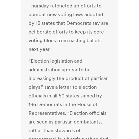
Thursday ratcheted up efforts to
combat new voting laws adopted
by 13 states that Democrats say are
deliberate efforts to keep its core
voting blocs from casting ballots
next year.
“Election legislation and
administration appear to be
increasingly the product of partisan
plays,” says a letter to election
officials in all 50 states signed by
196 Democrats in the House of
Representatives. “Election officials
are seen as partisan combatants,
rather than stewards of