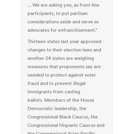
... We are asking you, as front line
participants, to put partisan
considerations aside and serve as
advocates for enfranchisement."
Thirteen states last year approved
changes to their election laws and
another 24 states are weighing
measures that proponents say are
needed to protect against voter
fraud and to prevent illegal
immigrants from casting
ballots. Members of the House
Democratic leadership, the
Congressional Black Caucus, the
Congressional Hispanic Caucus and
the Congressional Asian Pacific