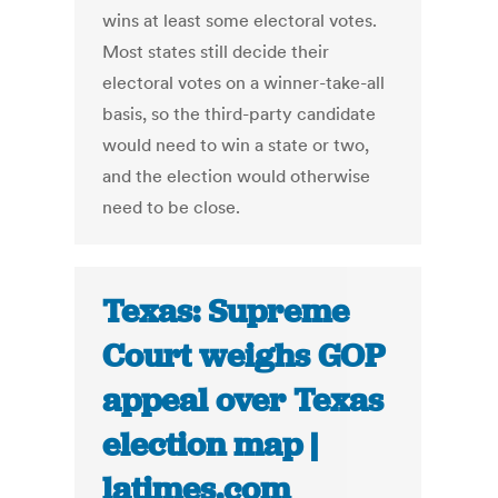
wins at least some electoral votes.
Most states still decide their
electoral votes on a winner-take-all
basis, so the third-party candidate
would need to win a state or two,
and the election would otherwise
need to be close.
Texas: Supreme
Court weighs GOP
appeal over Texas
election map |
latimes.com