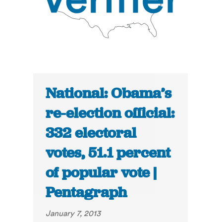
National: Obama’s
re-election official:
332 electoral
votes, 51.1 percent
of popular vote |
Pentagraph
January 7, 2013