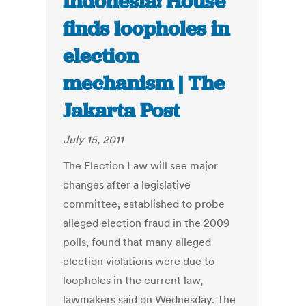
Indonesia: House
finds loopholes in
election
mechanism | The
Jakarta Post
July 15, 2011
The Election Law will see major
changes after a legislative
committee, established to probe
alleged election fraud in the 2009
polls, found that many alleged
election violations were due to
loopholes in the current law,
lawmakers said on Wednesday. The