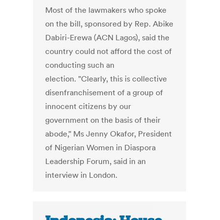
Most of the lawmakers who spoke
on the bill, sponsored by Rep. Abike
Dabiri-Erewa (ACN Lagos), said the
country could not afford the cost of
conducting such an
election. "Clearly, this is collective
disenfranchisement of a group of
innocent citizens by our
government on the basis of their
abode," Ms Jenny Okafor, President
of Nigerian Women in Diaspora
Leadership Forum, said in an
interview in London.