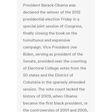
President Barack Obama was
declared the winner of the 2012
presidential election Friday in a
special joint session of Congress,
finally closing the book on the
tumultuous and expensive
campaign. Vice President Joe
Biden, serving as president of the
Senate, presided over the counting
of Electoral College votes from the
50 states and the District of
Columbia in the sparsely attended
session. The vote count lacked the
history of 2009, when Obama
became the first black president, or
the controversies of 2001 and 2005,