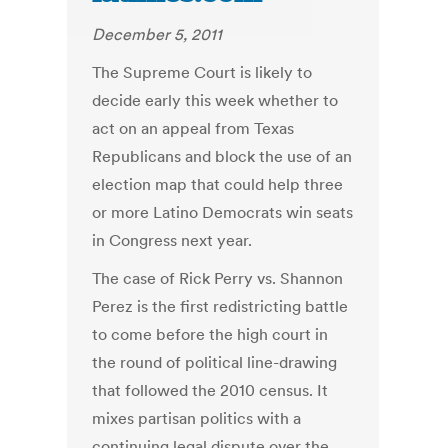
December 5, 2011
The Supreme Court is likely to
decide early this week whether to
act on an appeal from Texas
Republicans and block the use of an
election map that could help three
or more Latino Democrats win seats
in Congress next year.
The case of Rick Perry vs. Shannon
Perez is the first redistricting battle
to come before the high court in
the round of political line-drawing
that followed the 2010 census. It
mixes partisan politics with a
continuing legal dispute over the