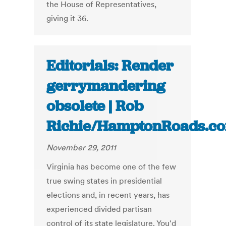
the House of Representatives,
giving it 36.
Editorials: Render
gerrymandering
obsolete | Rob
Richie/HamptonRoads.c
November 29, 2011
Virginia has become one of the few
true swing states in presidential
elections and, in recent years, has
experienced divided partisan
control of its state legislature. You'd