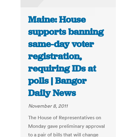
Maine: House
supports banning
same-day voter
registration,
requiring IDs at
polls | Bangor
Daily News
November 8, 2011
The House of Representatives on
Monday gave preliminary approval
to a pair of bills that will change