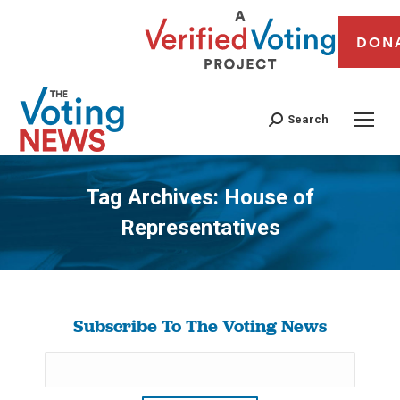
DON
Search
Tag Archives:
House of
Representatives
You are here:
Subscribe To The Voting News