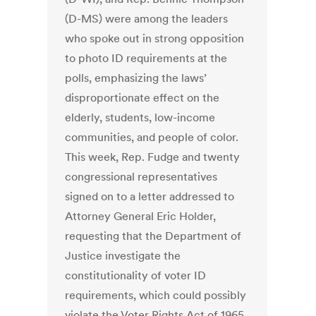
(D-MS) were among the leaders
who spoke out in strong opposition
to photo ID requirements at the
polls, emphasizing the laws’
disproportionate effect on the
elderly, students, low-income
communities, and people of color.
This week, Rep. Fudge and twenty
congressional representatives
signed on to a letter addressed to
Attorney General Eric Holder,
requesting that the Department of
Justice investigate the
constitutionality of voter ID
requirements, which could possibly
violate the Voter Rights Act of 1965.