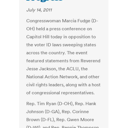
July 14, 2011
Congresswoman Marcia Fudge (D-
OH) held a press conference on
Capitol Hill today in opposition to
the voter ID laws sweeping states
across the country. The event
featured statements from Reverend
Jesse Jackson, the ACLU, the
National Action Network, and other
civil rights leaders, along with a host
of congressional representatives.
Rep. Tim Ryan (D-OH), Rep. Hank
Johnson (D-GA), Rep. Corinne
Brown (D-FL), Rep. Gwen Moore
(D-WI), and Rep. Bennie Thompson