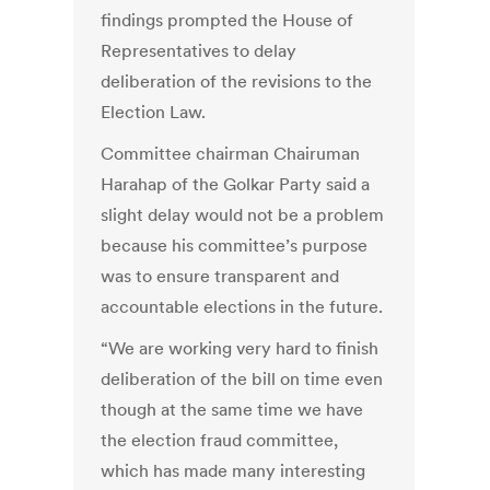
findings prompted the House of
Representatives to delay
deliberation of the revisions to the
Election Law.
Committee chairman Chairuman
Harahap of the Golkar Party said a
slight delay would not be a problem
because his committee’s purpose
was to ensure transparent and
accountable elections in the future.
“We are working very hard to finish
deliberation of the bill on time even
though at the same time we have
the election fraud committee,
which has made many interesting