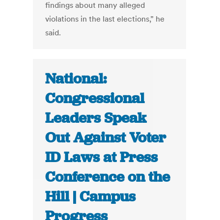
findings about many alleged
violations in the last elections,” he
said.
National:
Congressional
Leaders Speak
Out Against Voter
ID Laws at Press
Conference on the
Hill | Campus
Progress