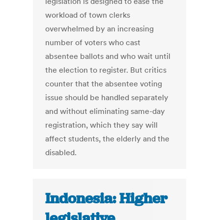
legislation is designed to ease the
workload of town clerks
overwhelmed by an increasing
number of voters who cast
absentee ballots and who wait until
the election to register. But critics
counter that the absentee voting
issue should be handled separately
and without eliminating same-day
registration, which they say will
affect students, the elderly and the
disabled.
Indonesia: Higher
legislative