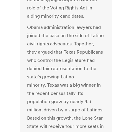
role of the Voting Rights Act in
aiding minority candidates.
Obama administration lawyers had
joined the case on the side of Latino
civil rights advocates. Together,
they argued that Texas Republicans
who control the Legislature had
denied fair representation to the
state's growing Latino
minority. Texas was a big winner in
the recent census tally. Its
population grew by nearly 4.3
million, driven by a surge of Latinos.
Based on this growth, the Lone Star
State will receive four more seats in