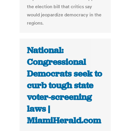
the election bill that critics say
would jeopardize democracy in the
regions.
National:
Congressional
Democrats seek to
curb tough state
voter-screening
laws |
MiamiHerald.com