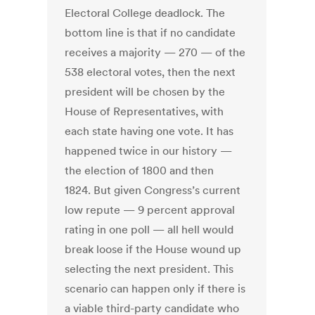
Electoral College deadlock. The
bottom line is that if no candidate
receives a majority — 270 — of the
538 electoral votes, then the next
president will be chosen by the
House of Representatives, with
each state having one vote. It has
happened twice in our history —
the election of 1800 and then
1824. But given Congress’s current
low repute — 9 percent approval
rating in one poll — all hell would
break loose if the House wound up
selecting the next president. This
scenario can happen only if there is
a viable third-party candidate who