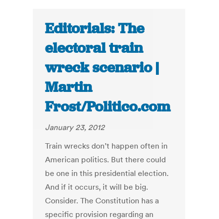
Editorials: The
electoral train
wreck scenario |
Martin
Frost/Politico.com
January 23, 2012
Train wrecks don’t happen often in
American politics. But there could
be one in this presidential election.
And if it occurs, it will be big.
Consider. The Constitution has a
specific provision regarding an