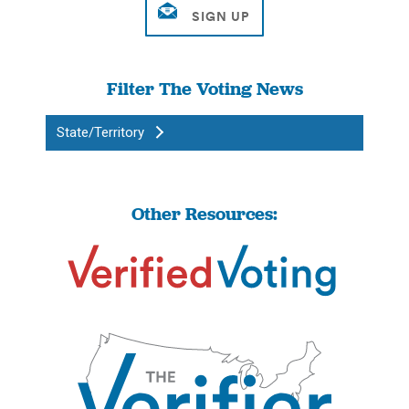
Filter The Voting News
State/Territory
Other Resources: