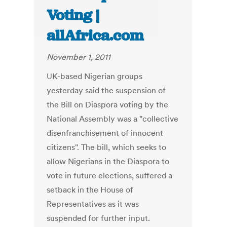
Voting |
allAfrica.com
November 1, 2011
UK-based Nigerian groups
yesterday said the suspension of
the Bill on Diaspora voting by the
National Assembly was a "collective
disenfranchisement of innocent
citizens". The bill, which seeks to
allow Nigerians in the Diaspora to
vote in future elections, suffered a
setback in the House of
Representatives as it was
suspended for further input.