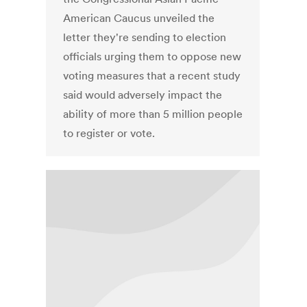
American Caucus unveiled the
letter they're sending to election
officials urging them to oppose new
voting measures that a recent study
said would adversely impact the
ability of more than 5 million people
to register or vote.