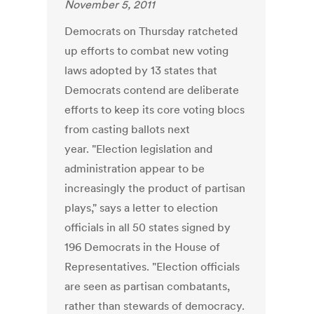
November 5, 2011
Democrats on Thursday ratcheted
up efforts to combat new voting
laws adopted by 13 states that
Democrats contend are deliberate
efforts to keep its core voting blocs
from casting ballots next
year. "Election legislation and
administration appear to be
increasingly the product of partisan
plays," says a letter to election
officials in all 50 states signed by
196 Democrats in the House of
Representatives. "Election officials
are seen as partisan combatants,
rather than stewards of democracy.