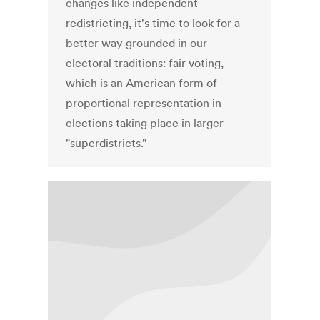
changes like independent
redistricting, it's time to look for a
better way grounded in our
electoral traditions: fair voting,
which is an American form of
proportional representation in
elections taking place in larger
"superdistricts."