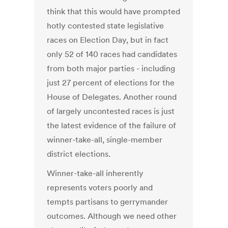
think that this would have prompted
hotly contested state legislative
races on Election Day, but in fact
only 52 of 140 races had candidates
from both major parties - including
just 27 percent of elections for the
House of Delegates. Another round
of largely uncontested races is just
the latest evidence of the failure of
winner-take-all, single-member
district elections.
Winner-take-all inherently
represents voters poorly and
tempts partisans to gerrymander
outcomes. Although we need other