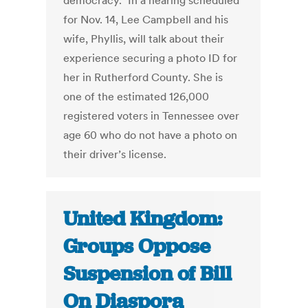
democracy.” In a hearing scheduled
for Nov. 14, Lee Campbell and his
wife, Phyllis, will talk about their
experience securing a photo ID for
her in Rutherford County. She is
one of the estimated 126,000
registered voters in Tennessee over
age 60 who do not have a photo on
their driver’s license.
United Kingdom:
Groups Oppose
Suspension of Bill
On Diaspora