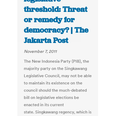
threshold: Threat
or remedy for
democracy? | The
Jakarta Post
November 7, 2011
The New Indonesia Party (PIB), the
majority party on the Singkawang
Legislative Council, may not be able
to maintain its existence on the
council should the much-debated
bill on legislative elections be
enacted in its current
state. Singkawang regency, which is