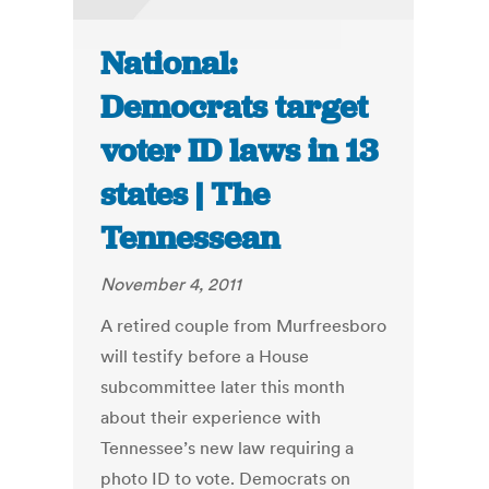
National:
Democrats target
voter ID laws in 13
states | The
Tennessean
November 4, 2011
A retired couple from Murfreesboro
will testify before a House
subcommittee later this month
about their experience with
Tennessee’s new law requiring a
photo ID to vote. Democrats on