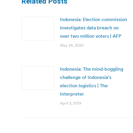
Related Posts
Indonesia: Election commission
investigates data breach on
over two million voters | AFP
May 26, 2020
Indonesia: The mind-boggling
challenge of Indonesia’s
election logistics | The
Interpreter
April 3, 2019