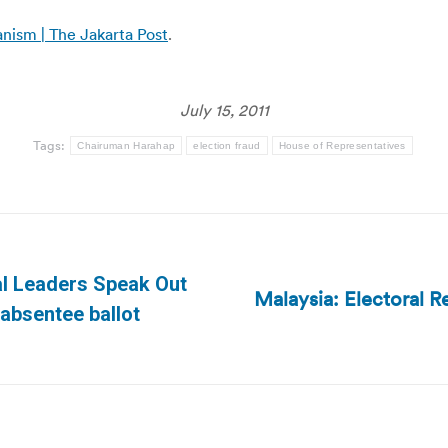
nism | The Jakarta Post
.
July 15, 2011
Tags:
Chairuman Harahap
election fraud
House of Representatives
al Leaders Speak Out
Malaysia: Electoral R
Next
 absentee ballot
post: