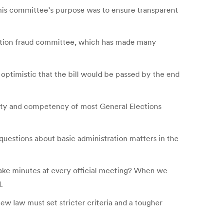
his committee’s purpose was to ensure transparent
lection fraud committee, which has made many
ptimistic that the bill would be passed by the end
ality and competency of most General Elections
uestions about basic administration matters in the
ake minutes at every official meeting? When we
.
 law must set stricter criteria and a tougher