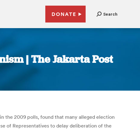
DONATE
Search
nism | The Jakarta Post
 in the 2009 polls, found that many alleged election
e of Representatives to delay deliberation of the