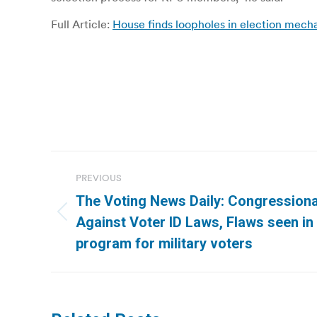
Full Article:
House finds loopholes in election mecha
Post
PREVIOUS
navigation
The Voting News Daily: Congression
Previous
Against Voter ID Laws, Flaws seen in
post:
program for military voters