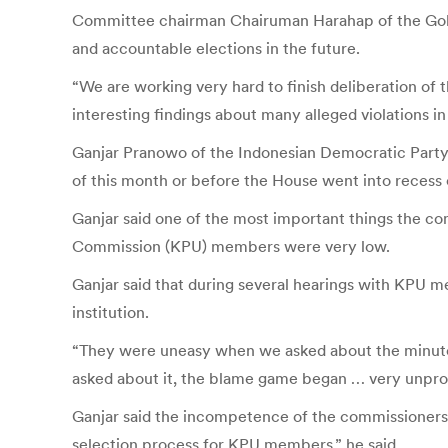
Committee chairman Chairuman Harahap of the Golka
and accountable elections in the future.
“We are working very hard to finish deliberation o
interesting findings about many alleged violations in 
Ganjar Pranowo of the Indonesian Democratic Party 
of this month or before the House went into recess 
Ganjar said one of the most important things the co
Commission (KPU) members were very low.
Ganjar said that during several hearings with KPU m
institution.
“They were uneasy when we asked about the minutes
asked about it, the blame game began … very unprof
Ganjar said the incompetence of the commissioners 
selection process for KPU members,” he said.