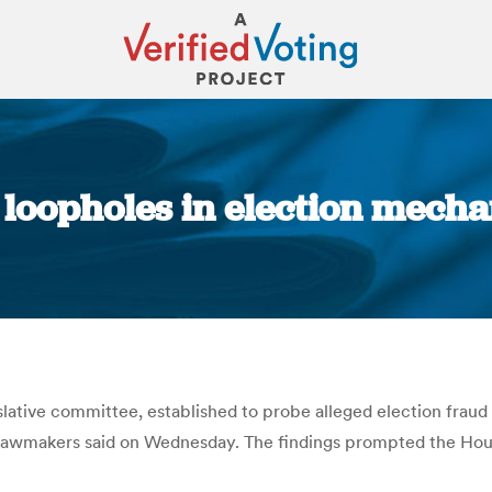
 loopholes in election mecha
You are here:
slative committee, established to probe alleged election fraud
, lawmakers said on Wednesday. The findings prompted the Hous