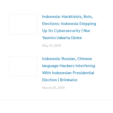
Indonesia: Hacktivists, Bots,
Elections: Indonesia Stepping
Up Its Cybersecurity | Nur
Yasmin/Jakarta Globe
May 21, 2019
Indonesia: Russian, Chinese
language Hackers Interfering
With Indonesian Presidential
Election | Brinkwire
March 26, 2019