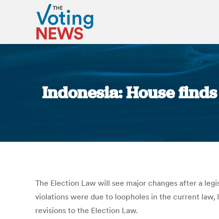
Indonesia: House finds
The Election Law will see major changes after a legi
violations were due to loopholes in the current law
revisions to the Election Law.