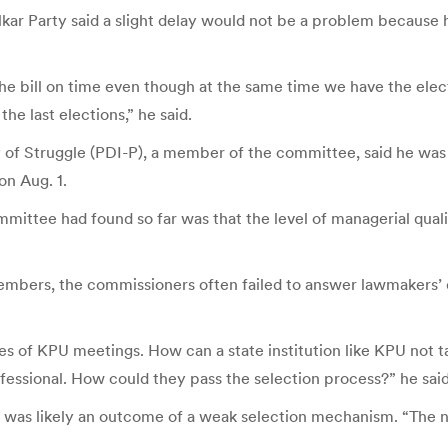
r Party said a slight delay would not be a problem because 
f the bill on time even though at the same time we have the e
the last elections,” he said.
of Struggle (PDI-P), a member of the committee, said he was o
on Aug. 1.
mmittee had found so far was that the level of managerial qu
embers, the commissioners often failed to answer lawmakers’ q
 of KPU meetings. How can a state institution like KPU not t
essional. How could they pass the selection process?” he said
was likely an outcome of a weak selection mechanism. “The new