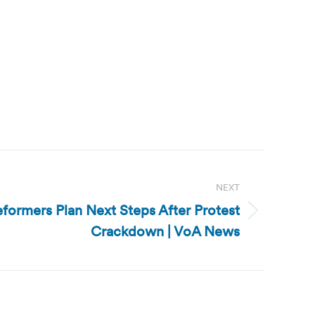
NEXT
eformers Plan Next Steps After Protest
Crackdown | VoA News