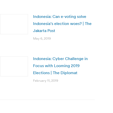
Indonesia: Can e-voting solve
Indonesia’s election woes? | The
Jakarta Post
May 6, 2019
Indonesia: Cyber Challenge in
Focus with Looming 2019
Elections | The Diplomat
February 11, 2019