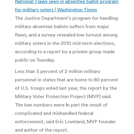
National: Flaws seen in absentee ballot program
for military voters | Washington Times
The Justice Department’s program for handling
military absentee ballots suffers from major
flaws, and a survey revealed low turnout among
military voters in the 2010 mid-term elections,
according to a report by a private group made
public on Tuesday.
Less than 5 percent of 2 million military
personnel in states that are home to 80 percent
of U.S. troops voted last year, the report by the
Military Voter Protection Project (MVP) said.
The low numbers were
i
n part the result of
complicated and mishandled federal
enforcement, said Eric Loveland, MVP founder
and author of the report.