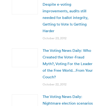
Despite e-voting
improvements, audits still
needed for ballot integrity,
Getting to Vote Is Getting
Harder
October 23, 2012
The Voting News Daily: Who
Created the Voter-Fraud
Myth?, Voting For the Leader
of the Free World…From Your
Couch?
October 22, 2012
The Voting News Daily:
Nightmare election scenarios