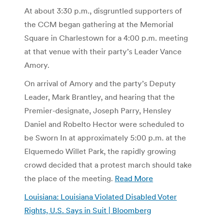
At about 3:30 p.m., disgruntled supporters of
the CCM began gathering at the Memorial
Square in Charlestown for a 4:00 p.m. meeting
at that venue with their party’s Leader Vance
Amory.
On arrival of Amory and the party’s Deputy
Leader, Mark Brantley, and hearing that the
Premier-designate, Joseph Parry, Hensley
Daniel and Robelto Hector were scheduled to
be Sworn In at approximately 5:00 p.m. at the
Elquemedo Willet Park, the rapidly growing
crowd decided that a protest march should take
the place of the meeting.
Read More
Louisiana: Louisiana Violated Disabled Voter
Rights, U.S. Says in Suit | Bloomberg