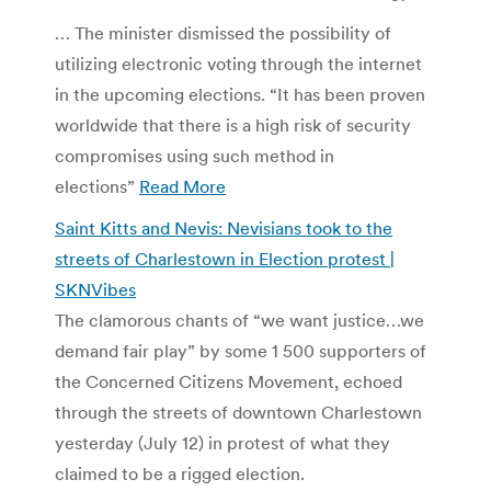
… The minister dismissed the possibility of
utilizing electronic voting through the internet
in the upcoming elections. “It has been proven
worldwide that there is a high risk of security
compromises using such method in
elections”
Read More
Saint Kitts and Nevis: Nevisians took to the
streets of Charlestown in Election protest |
SKNVibes
The clamorous chants of “we want justice…we
demand fair play” by some 1 500 supporters of
the Concerned Citizens Movement, echoed
through the streets of downtown Charlestown
yesterday (July 12) in protest of what they
claimed to be a rigged election.