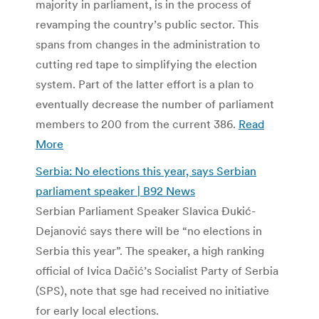
majority in parliament, is in the process of
revamping the country’s public sector. This
spans from changes in the administration to
cutting red tape to simplifying the election
system. Part of the latter effort is a plan to
eventually decrease the number of parliament
members to 200 from the current 386.
Read
More
Serbia: No elections this year, says Serbian
parliament speaker | B92 News
Serbian Parliament Speaker Slavica Đukić-
Dejanović says there will be “no elections in
Serbia this year”. The speaker, a high ranking
official of Ivica Dačić’s Socialist Party of Serbia
(SPS), note that sge had received no initiative
for early local elections.