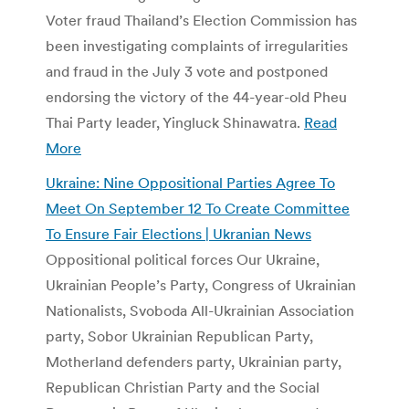
Voter fraud Thailand’s Election Commission has
been investigating complaints of irregularities
and fraud in the July 3 vote and postponed
endorsing the victory of the 44-year-old Pheu
Thai Party leader, Yingluck Shinawatra.
Read
More
Ukraine: Nine Oppositional Parties Agree To
Meet On September 12 To Create Committee
To Ensure Fair Elections | Ukranian News
Oppositional political forces Our Ukraine,
Ukrainian People’s Party, Congress of Ukrainian
Nationalists, Svoboda All-Ukrainian Association
party, Sobor Ukrainian Republican Party,
Motherland defenders party, Ukrainian party,
Republican Christian Party and the Social