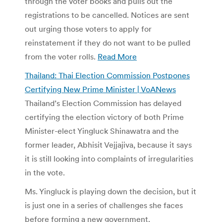
through the voter books and pulls out the
registrations to be cancelled. Notices are sent
out urging those voters to apply for
reinstatement if they do not want to be pulled
from the voter rolls.
Read More
Thailand: Thai Election Commission Postpones
Certifying New Prime Minister | VoANews
Thailand’s Election Commission has delayed
certifying the election victory of both Prime
Minister-elect Yingluck Shinawatra and the
former leader, Abhisit Vejjajiva, because it says
it is still looking into complaints of irregularities
in the vote.
Ms. Yingluck is playing down the decision, but it
is just one in a series of challenges she faces
before forming a new government.