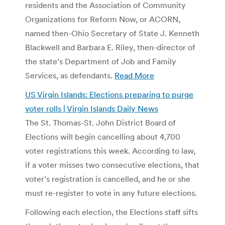
residents and the Association of Community
Organizations for Reform Now, or ACORN,
named then-Ohio Secretary of State J. Kenneth
Blackwell and Barbara E. Riley, then-director of
the state’s Department of Job and Family
Services, as defendants.
Read More
US Virgin Islands: Elections preparing to purge
voter rolls | Virgin Islands Daily News
The St. Thomas-St. John District Board of
Elections will begin cancelling about 4,700
voter registrations this week. According to law,
if a voter misses two consecutive elections, that
voter’s registration is cancelled, and he or she
must re-register to vote in any future elections.
Following each election, the Elections staff sifts