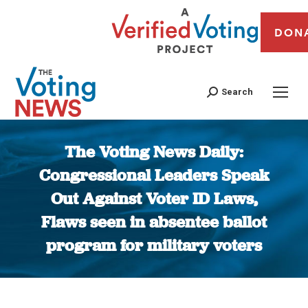
DON
Search
The Voting News Daily:
Congressional Leaders Speak
Out Against Voter ID Laws,
Flaws seen in absentee ballot
program for military voters
You are here: