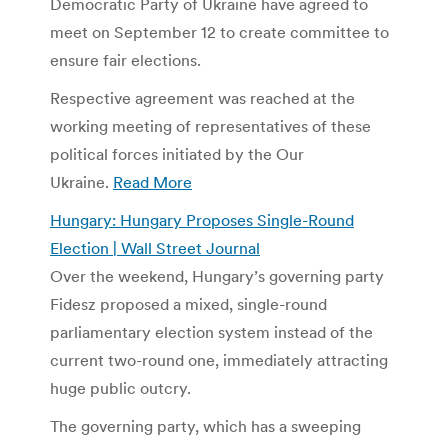
Democratic Party of Ukraine have agreed to
meet on September 12 to create committee to
ensure fair elections.
Respective agreement was reached at the
working meeting of representatives of these
political forces initiated by the Our
Ukraine.
Read More
Hungary: Hungary Proposes Single-Round
Election | Wall Street Journal
Over the weekend, Hungary’s governing party
Fidesz proposed a mixed, single-round
parliamentary election system instead of the
current two-round one, immediately attracting
huge public outcry.
The governing party, which has a sweeping