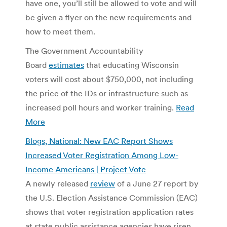
have one, you’ll still be allowed to vote and will
be given a flyer on the new requirements and
how to meet them.
The Government Accountability
Board
estimates
that educating Wisconsin
voters will cost about $750,000, not including
the price of the IDs or infrastructure such as
increased poll hours and worker training.
Read
More
Blogs, National: New EAC Report Shows
Increased Voter Registration Among Low-
Income Americans | Project Vote
A newly released
review
of a June 27 report by
the U.S. Election Assistance Commission (EAC)
shows that voter registration application rates
at state public assistance agencies have risen