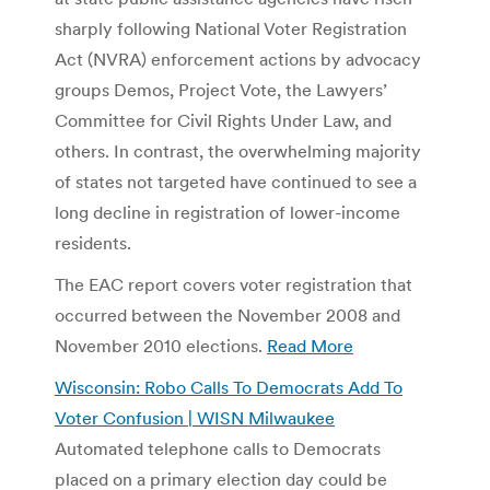
sharply following National Voter Registration
Act (NVRA) enforcement actions by advocacy
groups Demos, Project Vote, the Lawyers’
Committee for Civil Rights Under Law, and
others. In contrast, the overwhelming majority
of states not targeted have continued to see a
long decline in registration of lower-income
residents.
The EAC report covers voter registration that
occurred between the November 2008 and
November 2010 elections.
Read More
Wisconsin: Robo Calls To Democrats Add To
Voter Confusion | WISN Milwaukee
Automated telephone calls to Democrats
placed on a primary election day could be