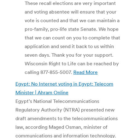
These recall elections are very important
and voting absentee will ensure that your
vote is counted and that we can maintain a
pro-family, pro-life state Senate. We hope
that we can count on you to complete that
application and send it back to us within
seven days. Thank you for your support.
Wisconsin Right to Life can be reached by
calling 877-855-5007.
Read More
Egypt: No Internet voting in Egypt: Telecom
Minister | Ahram Online
Egypt’s National Telecommunications
Regulatory Authority (NTRA) presented new
draft amendments to the telecommunications
law, according Maged Osman, minister of
communications and information technology.