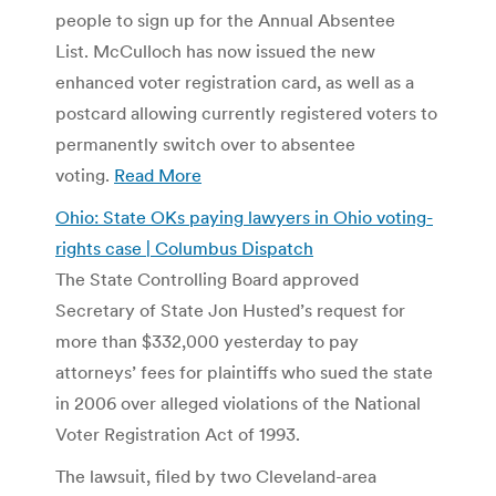
people to sign up for the Annual Absentee
List. McCulloch has now issued the new
enhanced voter registration card, as well as a
postcard allowing currently registered voters to
permanently switch over to absentee
voting.
Read More
Ohio: State OKs paying lawyers in Ohio voting-
rights case | Columbus Dispatch
The State Controlling Board approved
Secretary of State Jon Husted’s request for
more than $332,000 yesterday to pay
attorneys’ fees for plaintiffs who sued the state
in 2006 over alleged violations of the National
Voter Registration Act of 1993.
The lawsuit, filed by two Cleveland-area