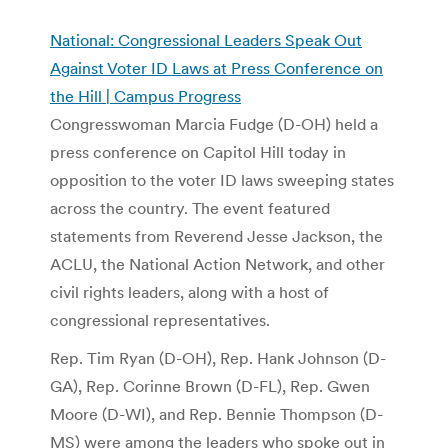
National: Congressional Leaders Speak Out
Against Voter ID Laws at Press Conference on
the Hill | Campus Progress
Congresswoman Marcia Fudge (D-OH) held a
press conference on Capitol Hill today in
opposition to the voter ID laws sweeping states
across the country. The event featured
statements from Reverend Jesse Jackson, the
ACLU, the National Action Network, and other
civil rights leaders, along with a host of
congressional representatives.
Rep. Tim Ryan (D-OH), Rep. Hank Johnson (D-
GA), Rep. Corinne Brown (D-FL), Rep. Gwen
Moore (D-WI), and Rep. Bennie Thompson (D-
MS) were among the leaders who spoke out in