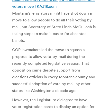
voters move | KAJ18.com
Montana’s legislators might have shot down a
move to allow people to do all their voting by
mail, but Secretary of State Linda McCulloch is
taking steps to make it easier for absentee
ballots.
GOP lawmakers led the move to squash a
proposal to allow vote-by-mail during the
recently completed legislative session. That
opposition came despite support from
elections officials in every Montana county and
successful adoption of vote by mail by other
states like Washington a decade ago.
However, the Legislature did agree to have
voter registration cards to display an option for