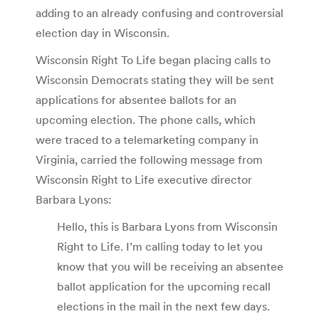
adding to an already confusing and controversial
election day in Wisconsin.
Wisconsin Right To Life began placing calls to
Wisconsin Democrats stating they will be sent
applications for absentee ballots for an
upcoming election. The phone calls, which
were traced to a telemarketing company in
Virginia, carried the following message from
Wisconsin Right to Life executive director
Barbara Lyons:
Hello, this is Barbara Lyons from Wisconsin
Right to Life. I’m calling today to let you
know that you will be receiving an absentee
ballot application for the upcoming recall
elections in the mail in the next few days.