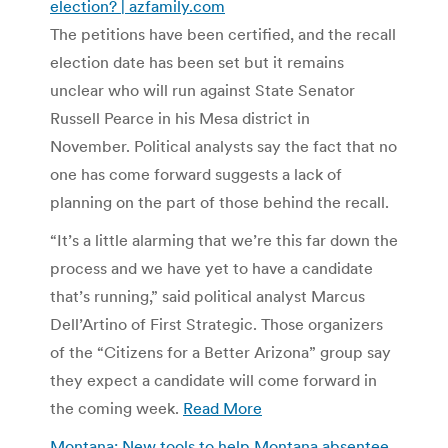
election? | azfamily.com
The petitions have been certified, and the recall
election date has been set but it remains
unclear who will run against State Senator
Russell Pearce in his Mesa district in
November. Political analysts say the fact that no
one has come forward suggests a lack of
planning on the part of those behind the recall.
“It’s a little alarming that we’re this far down the
process and we have yet to have a candidate
that’s running,” said political analyst Marcus
Dell’Artino of First Strategic. Those organizers
of the “Citizens for a Better Arizona” group say
they expect a candidate will come forward in
the coming week.
Read More
Montana: New tools to help Montana absentee