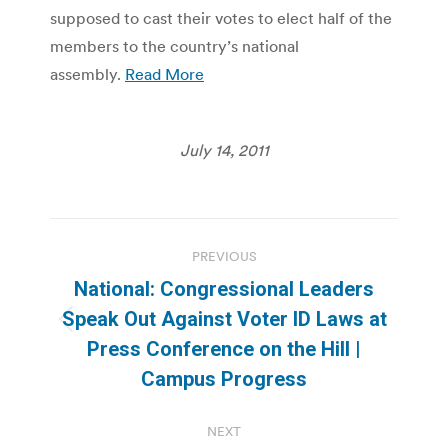
supposed to cast their votes to elect half of the
members to the country’s national
assembly.
Read More
July 14, 2011
Post
PREVIOUS
navigation
National: Congressional Leaders
Speak Out Against Voter ID Laws at
Previous
Press Conference on the Hill |
post:
Campus Progress
NEXT