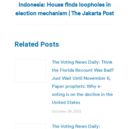
Indonesia: House finds loopholes in
Next
election mechanism | The Jakarta Post
post:
Related Posts
The Voting News Daily: Think
the Florida Recount Was Bad?
Just Wait Until November 6,
Paper prophets: Why e-
voting is on the decline in the
United States
October 24, 2012
The Voting News Daily: