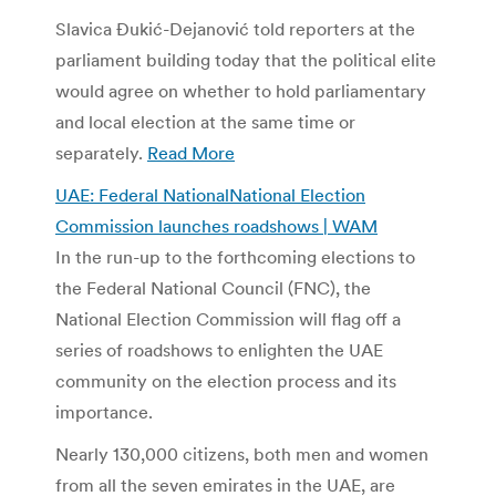
Slavica Đukić-Dejanović told reporters at the
parliament building today that the political elite
would agree on whether to hold parliamentary
and local election at the same time or
separately.
Read More
UAE: Federal NationalNational Election
Commission launches roadshows | WAM
In the run-up to the forthcoming elections to
the Federal National Council (FNC), the
National Election Commission will flag off a
series of roadshows to enlighten the UAE
community on the election process and its
importance.
Nearly 130,000 citizens, both men and women
from all the seven emirates in the UAE, are