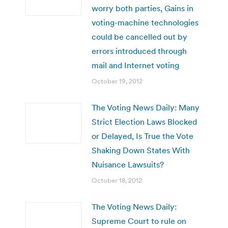
worry both parties, Gains in
voting-machine technologies
could be cancelled out by
errors introduced through
mail and Internet voting
October 19, 2012
The Voting News Daily: Many
Strict Election Laws Blocked
or Delayed, Is True the Vote
Shaking Down States With
Nuisance Lawsuits?
October 18, 2012
The Voting News Daily:
Supreme Court to rule on