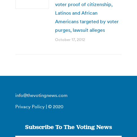
voter proof of citizenship,
Latinos and African
Americans targeted by voter
purges, lawsuit alleges
October 17, 2012
info@thevotingnews.com
Privacy Policy
| © 2020
Subscribe To The Voting News