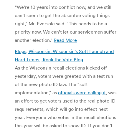
“We’re 10 years into conflict now, and we still
can’t seem to get the absentee voting things
right,” Mr. Eversole said. “This needs to be a
priority now. We can’t let our servicemen suffer
another election.”
Read More
Blogs, Wisconsin: Wisconsin’s Soft Launch and
Hard Times | Rock the Vote Blog
As the Wisconsin recall elections kicked off
yesterday, voters were greeted with a test run
of the new photo ID law. The “soft
implementation,” as
officials were calling it
, was
an effort to get voters used to the real photo ID
requirements, which will go into effect next
year. Everyone who votes in the recall elections
this year will be asked to show ID. If you don’t