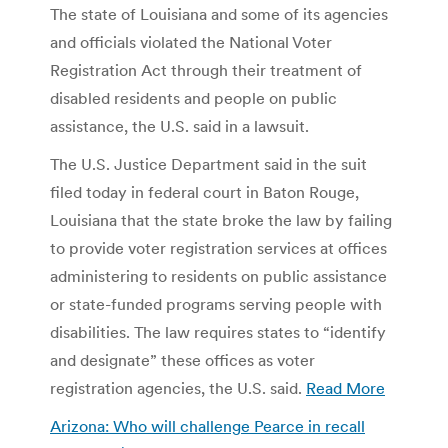
The state of Louisiana and some of its agencies
and officials violated the National Voter
Registration Act through their treatment of
disabled residents and people on public
assistance, the U.S. said in a lawsuit.
The U.S. Justice Department said in the suit
filed today in federal court in Baton Rouge,
Louisiana that the state broke the law by failing
to provide voter registration services at offices
administering to residents on public assistance
or state-funded programs serving people with
disabilities. The law requires states to “identify
and designate” these offices as voter
registration agencies, the U.S. said.
Read More
Arizona: Who will challenge Pearce in recall