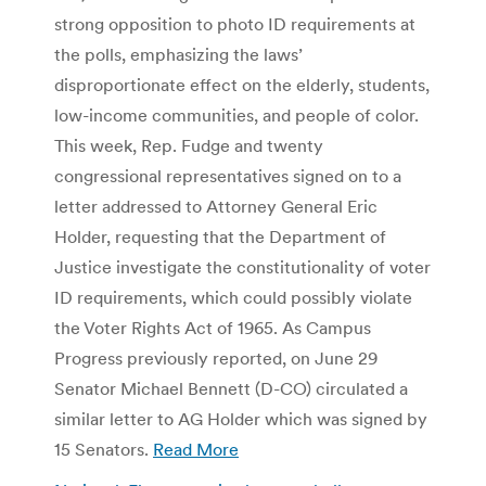
strong opposition to photo ID requirements at
the polls, emphasizing the laws’
disproportionate effect on the elderly, students,
low-income communities, and people of color.
This week, Rep. Fudge and twenty
congressional representatives signed on to a
letter addressed to Attorney General Eric
Holder, requesting that the Department of
Justice investigate the constitutionality of voter
ID requirements, which could possibly violate
the Voter Rights Act of 1965. As Campus
Progress previously reported, on June 29
Senator Michael Bennett (D-CO) circulated a
similar letter to AG Holder which was signed by
15 Senators.
Read More