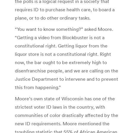
the polls is a logical request in a society that
requires ID to purchase health care, to board a
plane, or to do other ordinary tasks.
“You want to know something?” asked Moore.
“Getting a video from Blockbuster is not a
constitutional right. Getting liquor from the
liquor store is not a constitutional right. Right
now, the bar ought to be extremely high to
disenfranchise people, and we are calling on the
Justice Department to intervene and to prevent
this from happening.”
Moore’s own state of Wisconsin has one of the
strictest voter ID laws in the country, with
communities of color drastically affected by the
new ID requirements. Moore mentioned the
troubling statistic that 55% of African American