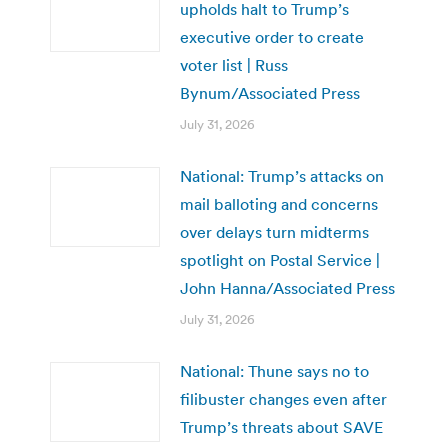
upholds halt to Trump’s
executive order to create
voter list | Russ
Bynum/Associated Press
July 31, 2026
National: Trump’s attacks on
mail balloting and concerns
over delays turn midterms
spotlight on Postal Service |
John Hanna/Associated Press
July 31, 2026
National: Thune says no to
filibuster changes even after
Trump’s threats about SAVE