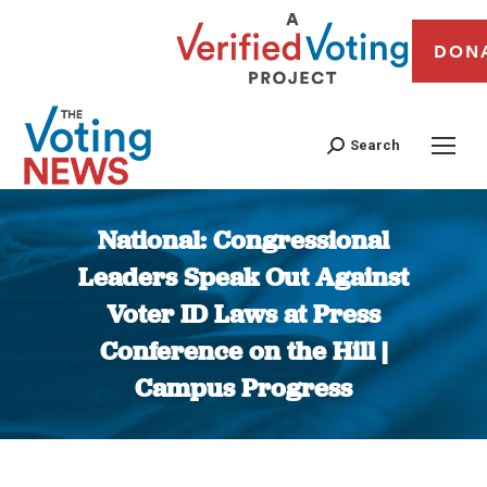
DON
Search
National: Congressional
Leaders Speak Out Against
Voter ID Laws at Press
Conference on the Hill |
Campus Progress
You are here: