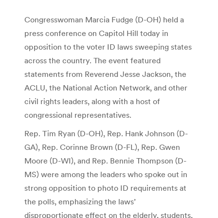
Congresswoman Marcia Fudge (D-OH) held a
press conference on Capitol Hill today in
opposition to the voter ID laws sweeping states
across the country. The event featured
statements from Reverend Jesse Jackson, the
ACLU, the National Action Network, and other
civil rights leaders, along with a host of
congressional representatives.
Rep. Tim Ryan (D-OH), Rep. Hank Johnson (D-
GA), Rep. Corinne Brown (D-FL), Rep. Gwen
Moore (D-WI), and Rep. Bennie Thompson (D-
MS) were among the leaders who spoke out in
strong opposition to photo ID requirements at
the polls, emphasizing the laws’
disproportionate effect on the elderly, students,