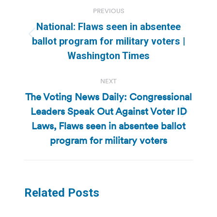
Post
PREVIOUS
navigation
National: Flaws seen in absentee
Previous
ballot program for military voters |
post:
Washington Times
NEXT
The Voting News Daily: Congressional
Leaders Speak Out Against Voter ID
Next
Laws, Flaws seen in absentee ballot
post:
program for military voters
Related Posts