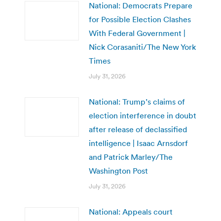
National: Democrats Prepare
for Possible Election Clashes
With Federal Government |
Nick Corasaniti/The New York
Times
July 31, 2026
National: Trump’s claims of
election interference in doubt
after release of declassified
intelligence | Isaac Arnsdorf
and Patrick Marley/The
Washington Post
July 31, 2026
National: Appeals court