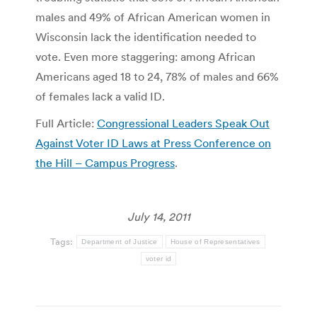
males and 49% of African American women in
Wisconsin lack the identification needed to
vote. Even more staggering: among African
Americans aged 18 to 24, 78% of males and 66%
of females lack a valid ID.
Full Article:
Congressional Leaders Speak Out
Against Voter ID Laws at Press Conference on
the Hill – Campus Progress
.
July 14, 2011
Tags:
Department of Justice
House of Representatives
voter id