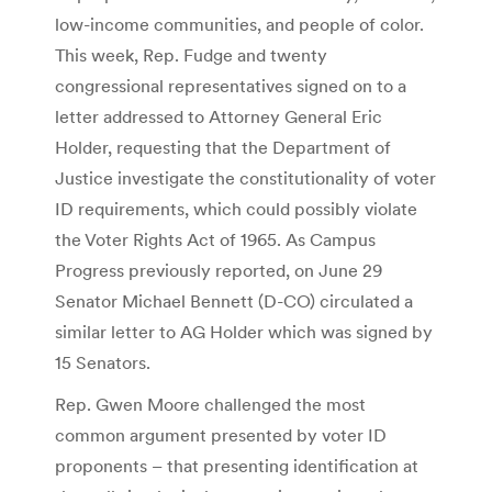
low-income communities, and people of color.
This week, Rep. Fudge and twenty
congressional representatives signed on to a
letter addressed to Attorney General Eric
Holder, requesting that the Department of
Justice investigate the constitutionality of voter
ID requirements, which could possibly violate
the Voter Rights Act of 1965. As Campus
Progress previously reported, on June 29
Senator Michael Bennett (D-CO) circulated a
similar letter to AG Holder which was signed by
15 Senators.
Rep. Gwen Moore challenged the most
common argument presented by voter ID
proponents – that presenting identification at