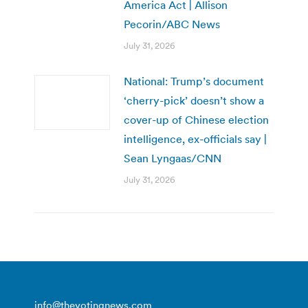
America Act | Allison
Pecorin/ABC News
July 31, 2026
National: Trump’s document
‘cherry-pick’ doesn’t show a
cover-up of Chinese election
intelligence, ex-officials say |
Sean Lyngaas/CNN
July 31, 2026
info@thevotingnews.com