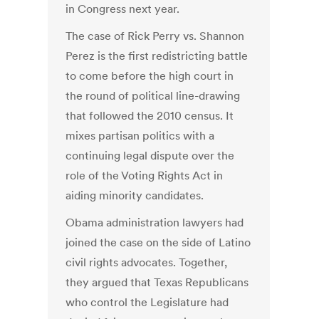
in Congress next year.
The case of Rick Perry vs. Shannon
Perez is the first redistricting battle
to come before the high court in
the round of political line-drawing
that followed the 2010 census. It
mixes partisan politics with a
continuing legal dispute over the
role of the Voting Rights Act in
aiding minority candidates.
Obama administration lawyers had
joined the case on the side of Latino
civil rights advocates. Together,
they argued that Texas Republicans
who control the Legislature had