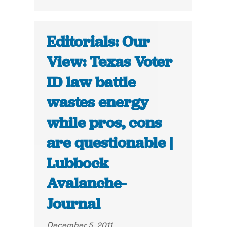
Editorials: Our
View: Texas Voter
ID law battle
wastes energy
while pros, cons
are questionable |
Lubbock
Avalanche-
Journal
December 5, 2011