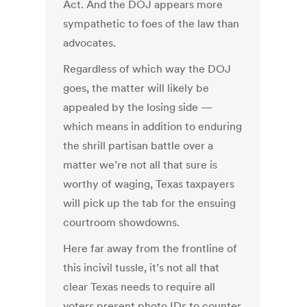
Act. And the DOJ appears more
sympathetic to foes of the law than
advocates.
Regardless of which way the DOJ
goes, the matter will likely be
appealed by the losing side —
which means in addition to enduring
the shrill partisan battle over a
matter we’re not all that sure is
worthy of waging, Texas taxpayers
will pick up the tab for the ensuing
courtroom showdowns.
Here far away from the frontline of
this incivil tussle, it’s not all that
clear Texas needs to require all
voters present photo IDs to counter