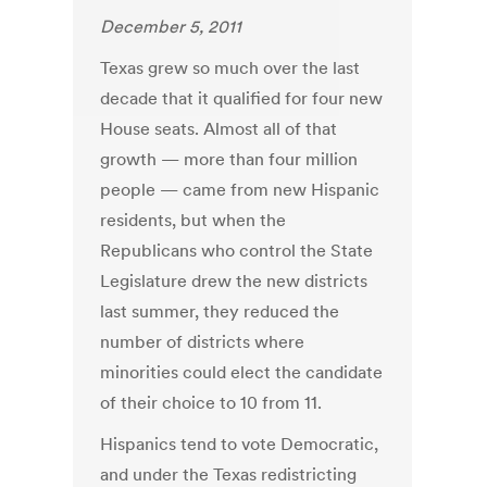
December 5, 2011
Texas grew so much over the last
decade that it qualified for four new
House seats. Almost all of that
growth — more than four million
people — came from new Hispanic
residents, but when the
Republicans who control the State
Legislature drew the new districts
last summer, they reduced the
number of districts where
minorities could elect the candidate
of their choice to 10 from 11.
Hispanics tend to vote Democratic,
and under the Texas redistricting