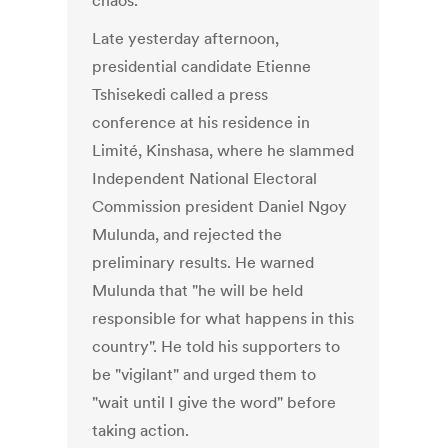
chaos.
Late yesterday afternoon,
presidential candidate Etienne
Tshisekedi called a press
conference at his residence in
Limité, Kinshasa, where he slammed
Independent National Electoral
Commission president Daniel Ngoy
Mulunda, and rejected the
preliminary results. He warned
Mulunda that "he will be held
responsible for what happens in this
country". He told his supporters to
be "vigilant" and urged them to
"wait until I give the word" before
taking action.