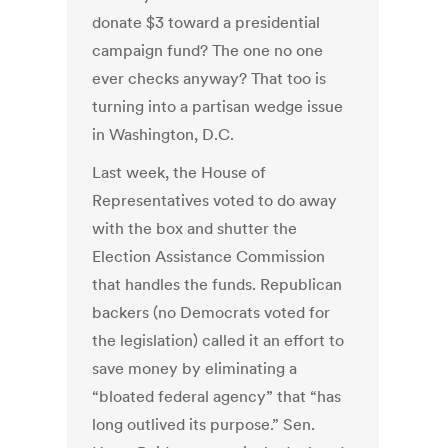
donate $3 toward a presidential
campaign fund? The one no one
ever checks anyway? That too is
turning into a partisan wedge issue
in Washington, D.C.
Last week, the House of
Representatives voted to do away
with the box and shutter the
Election Assistance Commission
that handles the funds. Republican
backers (no Democrats voted for
the legislation) called it an effort to
save money by eliminating a
“bloated federal agency” that “has
long outlived its purpose.” Sen.