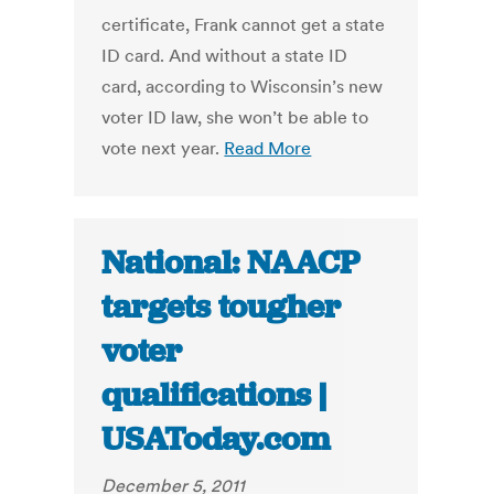
certificate, Frank cannot get a state
ID card. And without a state ID
card, according to Wisconsin’s new
voter ID law, she won’t be able to
vote next year.
Read More
National: NAACP
targets tougher
voter
qualifications |
USAToday.com
December 5, 2011