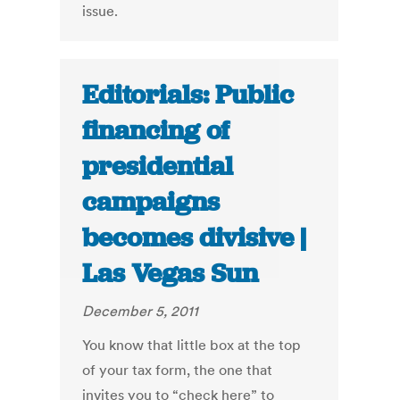
issue.
Editorials: Public
financing of
presidential
campaigns
becomes divisive |
Las Vegas Sun
December 5, 2011
You know that little box at the top
of your tax form, the one that
invites you to “check here” to