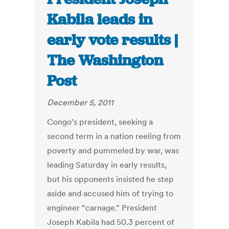
Kabila leads in
early vote results |
The Washington
Post
December 5, 2011
Congo’s president, seeking a
second term in a nation reeling from
poverty and pummeled by war, was
leading Saturday in early results,
but his opponents insisted he step
aside and accused him of trying to
engineer “carnage.” President
Joseph Kabila had 50.3 percent of