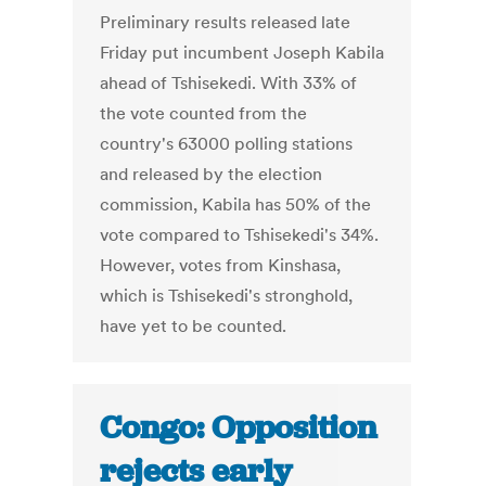
Preliminary results released late
Friday put incumbent Joseph Kabila
ahead of Tshisekedi. With 33% of
the vote counted from the
country's 63000 polling stations
and released by the election
commission, Kabila has 50% of the
vote compared to Tshisekedi's 34%.
However, votes from Kinshasa,
which is Tshisekedi's stronghold,
have yet to be counted.
Congo: Opposition
rejects early