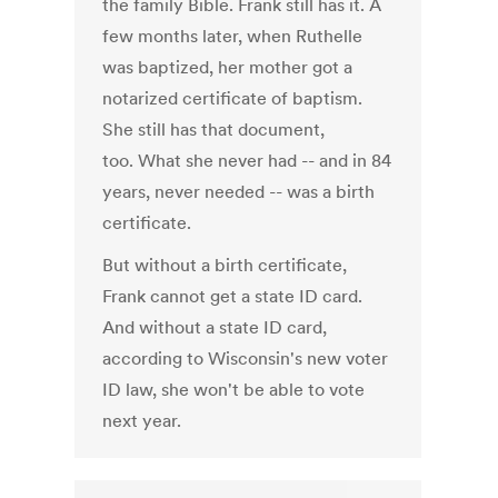
the family Bible. Frank still has it. A
few months later, when Ruthelle
was baptized, her mother got a
notarized certificate of baptism.
She still has that document,
too. What she never had -- and in 84
years, never needed -- was a birth
certificate.
But without a birth certificate,
Frank cannot get a state ID card.
And without a state ID card,
according to Wisconsin's new voter
ID law, she won't be able to vote
next year.