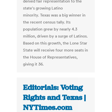
denied fair representation to the
state's growing Latino
minority. Texas was a big winner in
the recent census tally. Its
population grew by nearly 4.3
million, driven by a surge of Latinos.
Based on this growth, the Lone Star
State will receive four more seats in
the House of Representatives,
giving it 36.
Editorials: Voting
Rights and Texas |
NYTimes.com