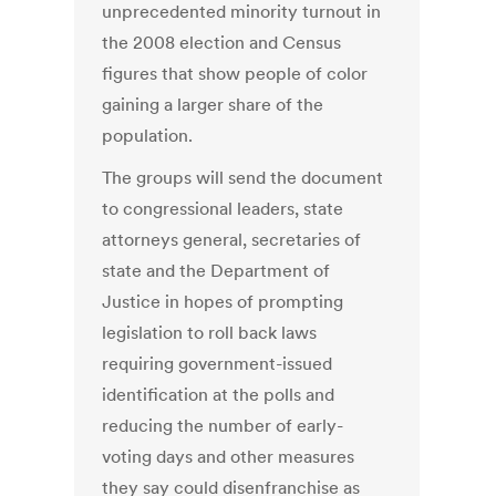
unprecedented minority turnout in
the 2008 election and Census
figures that show people of color
gaining a larger share of the
population.
The groups will send the document
to congressional leaders, state
attorneys general, secretaries of
state and the Department of
Justice in hopes of prompting
legislation to roll back laws
requiring government-issued
identification at the polls and
reducing the number of early-
voting days and other measures
they say could disenfranchise as