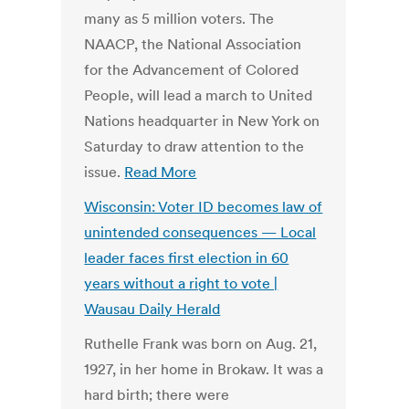
many as 5 million voters. The
NAACP, the National Association
for the Advancement of Colored
People, will lead a march to United
Nations headquarter in New York on
Saturday to draw attention to the
issue.
Read More
Wisconsin: Voter ID becomes law of
unintended consequences — Local
leader faces first election in 60
years without a right to vote |
Wausau Daily Herald
Ruthelle Frank was born on Aug. 21,
1927, in her home in Brokaw. It was a
hard birth; there were