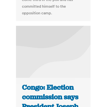
committed himself to the
opposition camp.
Congo: Election
commission says
President Joseph