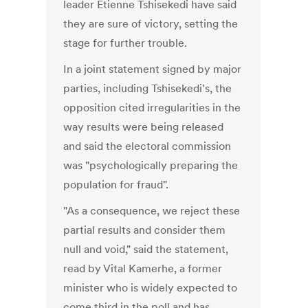
leader Etienne Tshisekedi have said
they are sure of victory, setting the
stage for further trouble.
In a joint statement signed by major
parties, including Tshisekedi's, the
opposition cited irregularities in the
way results were being released
and said the electoral commission
was "psychologically preparing the
population for fraud".
"As a consequence, we reject these
partial results and consider them
null and void," said the statement,
read by Vital Kamerhe, a former
minister who is widely expected to
come third in the poll and has