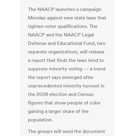
The NAACP launches a campaign
Monday against new state laws that
tighten voter qualifications. The
NAACP and the NAACP Legal
Defense and Educational Fund, two
separate organizations, will release
a report that finds the laws tend to
suppress minority voting — a trend
the report says emerged after
unprecedented minority turnout in
the 2008 election and Census
figures that show people of color
gaining a larger share of the
population.
The groups will send the document