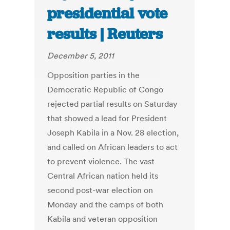
presidential vote
results | Reuters
December 5, 2011
Opposition parties in the
Democratic Republic of Congo
rejected partial results on Saturday
that showed a lead for President
Joseph Kabila in a Nov. 28 election,
and called on African leaders to act
to prevent violence. The vast
Central African nation held its
second post-war election on
Monday and the camps of both
Kabila and veteran opposition