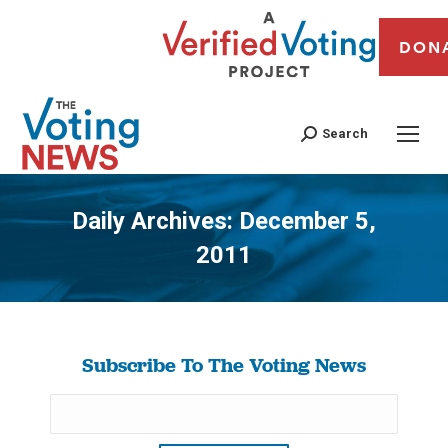
DON
Search
Daily Archives:
December 5,
2011
You are here:
Subscribe To The Voting News