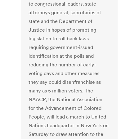
to congressional leaders, state
attorneys general, secretaries of
state and the Department of
Justice in hopes of prompting
legislation to roll back laws
requiring government-issued
identification at the polls and
reducing the number of early-
voting days and other measures
they say could disenfranchise as
many as 5 million voters. The
NAACP, the National Association
for the Advancement of Colored
People, will lead a march to United
Nations headquarter in New York on
Saturday to draw attention to the