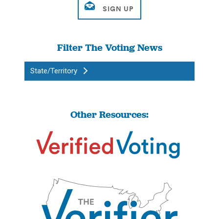
Filter The Voting News
State/Territory
Other Resources: