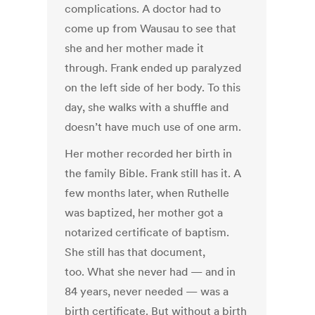
complications. A doctor had to
come up from Wausau to see that
she and her mother made it
through. Frank ended up paralyzed
on the left side of her body. To this
day, she walks with a shuffle and
doesn’t have much use of one arm.
Her mother recorded her birth in
the family Bible. Frank still has it. A
few months later, when Ruthelle
was baptized, her mother got a
notarized certificate of baptism.
She still has that document,
too. What she never had — and in
84 years, never needed — was a
birth certificate. But without a birth