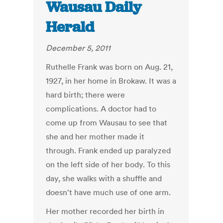
Wausau Daily
Herald
December 5, 2011
Ruthelle Frank was born on Aug. 21,
1927, in her home in Brokaw. It was a
hard birth; there were
complications. A doctor had to
come up from Wausau to see that
she and her mother made it
through. Frank ended up paralyzed
on the left side of her body. To this
day, she walks with a shuffle and
doesn't have much use of one arm.
Her mother recorded her birth in