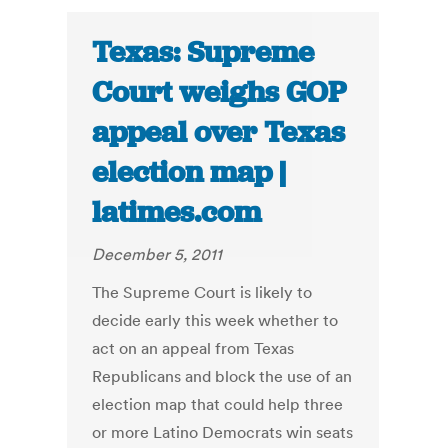
Texas: Supreme
Court weighs GOP
appeal over Texas
election map |
latimes.com
December 5, 2011
The Supreme Court is likely to
decide early this week whether to
act on an appeal from Texas
Republicans and block the use of an
election map that could help three
or more Latino Democrats win seats