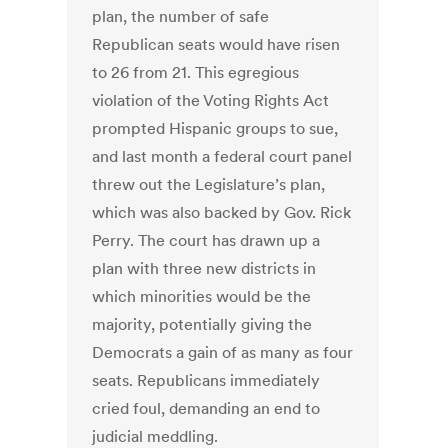
plan, the number of safe
Republican seats would have risen
to 26 from 21. This egregious
violation of the Voting Rights Act
prompted Hispanic groups to sue,
and last month a federal court panel
threw out the Legislature’s plan,
which was also backed by Gov. Rick
Perry. The court has drawn up a
plan with three new districts in
which minorities would be the
majority, potentially giving the
Democrats a gain of as many as four
seats. Republicans immediately
cried foul, demanding an end to
judicial meddling.