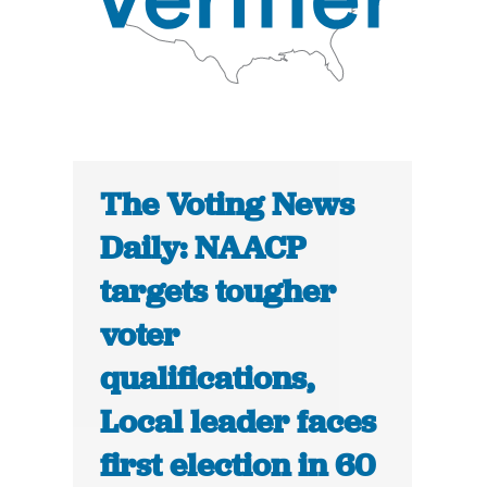
The Voting News
Daily: NAACP
targets tougher
voter
qualifications,
Local leader faces
first election in 60