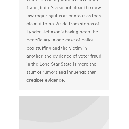
fraud, but it’s also not clear the new
law requiring it is as onerous as foes
claim it to be. Aside from stories of
Lyndon Johnson’s having been the
beneficiary in one case of ballot-
box stuffing and the victim in
another, the evidence of voter fraud
in the Lone Star State is more the
stuff of rumors and innuendo than
credible evidence.