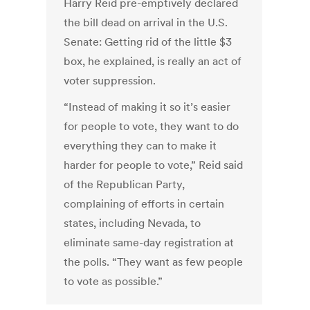
Harry Reid pre-emptively declared
the bill dead on arrival in the U.S.
Senate: Getting rid of the little $3
box, he explained, is really an act of
voter suppression.
“Instead of making it so it’s easier
for people to vote, they want to do
everything they can to make it
harder for people to vote,” Reid said
of the Republican Party,
complaining of efforts in certain
states, including Nevada, to
eliminate same-day registration at
the polls. “They want as few people
to vote as possible.”