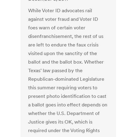
While Voter ID advocates rail
against voter fraud and Voter ID
foes warn of certain voter
disenfranchisement, the rest of us
are left to endure the faux crisis
visited upon the sanctity of the
ballot and the ballot box. Whether
Texas’ law passed by the
Republican-dominated Legislature
this summer requiring voters to
present photo identification to cast
a ballot goes into effect depends on
whether the U.S. Department of
Justice gives its OK, which is
required under the Voting Rights