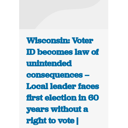
Wisconsin: Voter
ID becomes law of
unintended
consequences –
Local leader faces
first election in 60
years without a
right to vote |