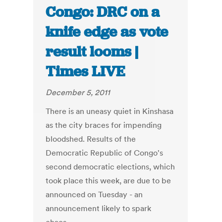
Congo: DRC on a
knife edge as vote
result looms |
Times LIVE
December 5, 2011
There is an uneasy quiet in Kinshasa
as the city braces for impending
bloodshed. Results of the
Democratic Republic of Congo's
second democratic elections, which
took place this week, are due to be
announced on Tuesday - an
announcement likely to spark