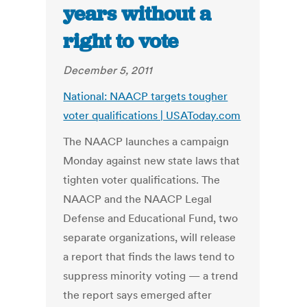
years without a
right to vote
December 5, 2011
National: NAACP targets tougher
voter qualifications | USAToday.com
The NAACP launches a campaign
Monday against new state laws that
tighten voter qualifications. The
NAACP and the NAACP Legal
Defense and Educational Fund, two
separate organizations, will release
a report that finds the laws tend to
suppress minority voting — a trend
the report says emerged after