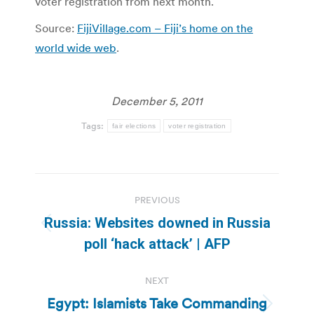
voter registration from next month.
Source:
FijiVillage.com – Fiji’s home on the
world wide web
.
December 5, 2011
Tags:
fair elections
voter registration
Post
PREVIOUS
navigation
Russia: Websites downed in Russia
Previous
poll ‘hack attack’ | AFP
post:
NEXT
Egypt: Islamists Take Commanding
Next