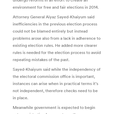
environment for free and fair elections in 2014.
Attorney General Aiyaz Sayed-Khaiyum said
inefficiencies in the previous election process
could not be blamed entirely but instead
problems arose also from a lack in adherence to
existing election rules. He added more clearer
rules is needed for the election process to avoid
repeating mistakes of the past.
Sayed-Khaiyum said while the independency of
the electoral commission office is important,
instances can arise when in practical terms it’s
not independent, therefore checks need to be
in place.
Meanwhile government is expected to begin