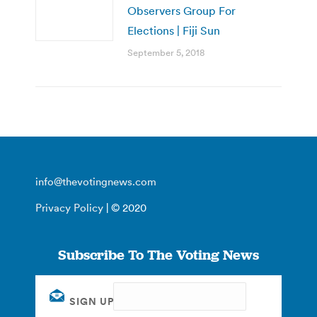
Observers Group For
Elections | Fiji Sun
September 5, 2018
info@thevotingnews.com
Privacy Policy
| © 2020
Subscribe To The Voting News