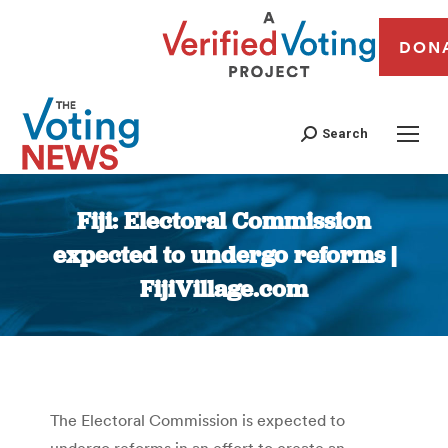
DON
Search
Fiji: Electoral Commission
expected to undergo reforms |
FijiVillage.com
You are here:
The Electoral Commission is expected to
undergo reforms in an effort to create an