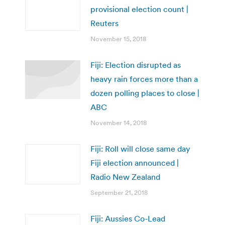
provisional election count |
Reuters
November 15, 2018
Fiji: Election disrupted as
heavy rain forces more than a
dozen polling places to close |
ABC
November 14, 2018
Fiji: Roll will close same day
Fiji election announced |
Radio New Zealand
September 21, 2018
Fiji: Aussies Co-Lead