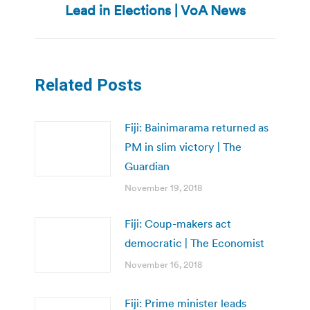
Lead in Elections | VoA News
post:
Related Posts
Fiji: Bainimarama returned as
PM in slim victory | The
Guardian
November 19, 2018
Fiji: Coup-makers act
democratic | The Economist
November 16, 2018
Fiji: Prime minister leads