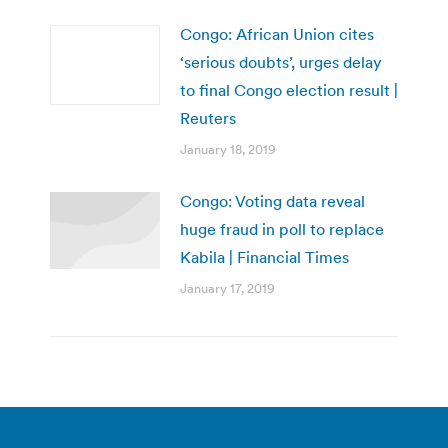
Congo: African Union cites
‘serious doubts’, urges delay
to final Congo election result |
Reuters
January 18, 2019
Congo: Voting data reveal
huge fraud in poll to replace
Kabila | Financial Times
January 17, 2019