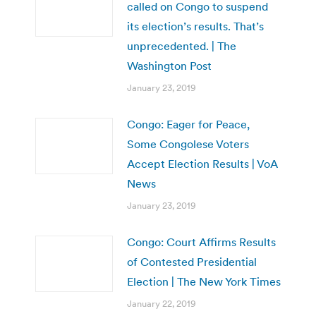
called on Congo to suspend
its election’s results. That’s
unprecedented. | The
Washington Post
January 23, 2019
Congo: Eager for Peace,
Some Congolese Voters
Accept Election Results | VoA
News
January 23, 2019
Congo: Court Affirms Results
of Contested Presidential
Election | The New York Times
January 22, 2019