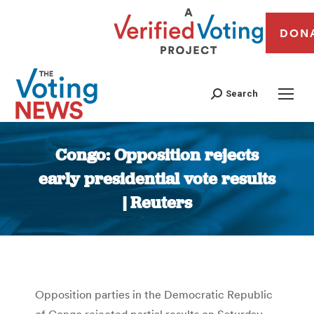
DON
Search
Congo: Opposition rejects
early presidential vote results
| Reuters
You are here:
Opposition parties in the Democratic Republic
of Congo rejected partial results on Saturday