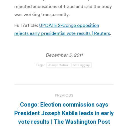
rejected accusations of fraud and said the body
was working transparently.
Full Article:
UPDATE 2-Congo opposition
rejects early presidential vote results | Reuters
.
December 5, 2011
Tags:
Joseph Kabila
vote rigging
Post
PREVIOUS
navigation
Congo: Election commission says
Previous
President Joseph Kabila leads in early
post:
vote results | The Washington Post