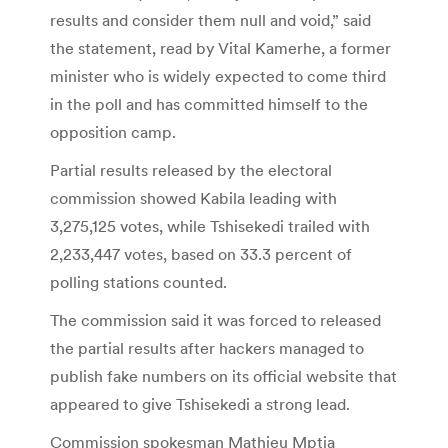
results and consider them null and void,” said
the statement, read by Vital Kamerhe, a former
minister who is widely expected to come third
in the poll and has committed himself to the
opposition camp.
Partial results released by the electoral
commission showed Kabila leading with
3,275,125 votes, while Tshisekedi trailed with
2,233,447 votes, based on 33.3 percent of
polling stations counted.
The commission said it was forced to released
the partial results after hackers managed to
publish fake numbers on its official website that
appeared to give Tshisekedi a strong lead.
Commission spokesman Mathieu Mptia