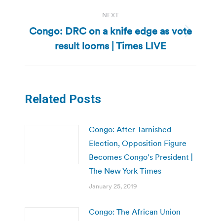
NEXT
Congo: DRC on a knife edge as vote
Next
result looms | Times LIVE
post:
Related Posts
Congo: After Tarnished
Election, Opposition Figure
Becomes Congo’s President |
The New York Times
January 25, 2019
Congo: The African Union