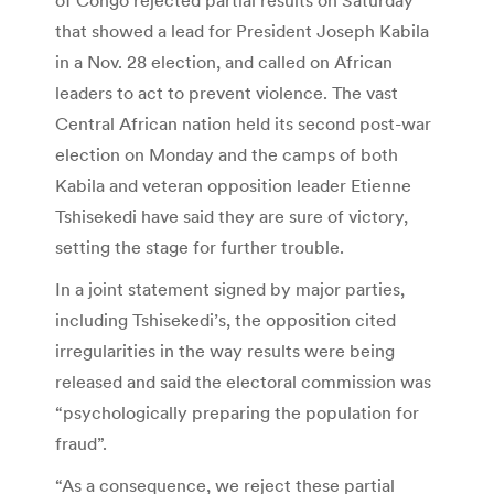
that showed a lead for President Joseph Kabila
in a Nov. 28 election, and called on African
leaders to act to prevent violence. The vast
Central African nation held its second post-war
election on Monday and the camps of both
Kabila and veteran opposition leader Etienne
Tshisekedi have said they are sure of victory,
setting the stage for further trouble.
In a joint statement signed by major parties,
including Tshisekedi’s, the opposition cited
irregularities in the way results were being
released and said the electoral commission was
“psychologically preparing the population for
fraud”.
“As a consequence, we reject these partial