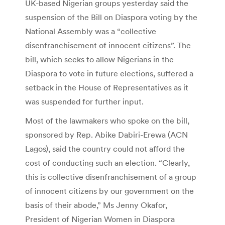
UK-based Nigerian groups yesterday said the
suspension of the Bill on Diaspora voting by the
National Assembly was a “collective
disenfranchisement of innocent citizens”. The
bill, which seeks to allow Nigerians in the
Diaspora to vote in future elections, suffered a
setback in the House of Representatives as it
was suspended for further input.
Most of the lawmakers who spoke on the bill,
sponsored by Rep. Abike Dabiri-Erewa (ACN
Lagos), said the country could not afford the
cost of conducting such an election. “Clearly,
this is collective disenfranchisement of a group
of innocent citizens by our government on the
basis of their abode,” Ms Jenny Okafor,
President of Nigerian Women in Diaspora