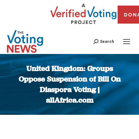
DON
Search
United Kingdom: Groups
Oppose Suspension of Bill On
Diaspora Voting |
allAfrica.com
You are here: