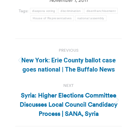
Tags:
diaspora voting
discrimination
disenfranchisement
House of Representatives
national assembly
Post
PREVIOUS
navigation
New York: Erie County ballot case
Previous
goes national | The Buffalo News
post:
NEXT
Syria: Higher Elections Committee
Discusses Local Council Candidacy
Next
post:
Process | SANA, Syria