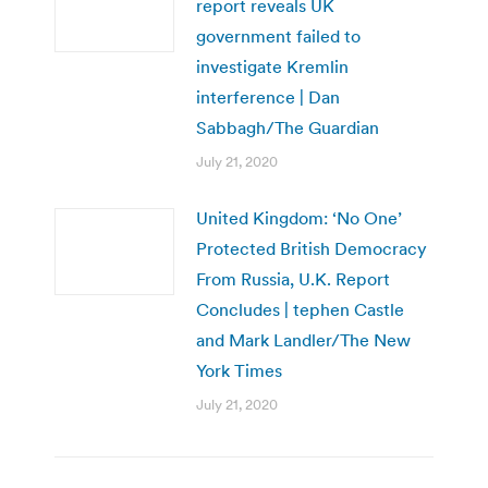
report reveals UK
government failed to
investigate Kremlin
interference | Dan
Sabbagh/The Guardian
July 21, 2020
United Kingdom: ‘No One’
Protected British Democracy
From Russia, U.K. Report
Concludes | tephen Castle
and Mark Landler/The New
York Times
July 21, 2020