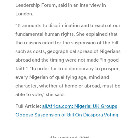
Leadership Forum, said in an interview in
London.
“It amounts to discrimination and breach of our
fundamental human rights. She explained that
the reasons cited for the suspension of the bill
such as costs, geographical spread of Nigerians
abroad and the timing were not made “in good
faith”. “In order for true democracy to prosper,
every Nigerian of qualifying age, mind and
character, whether at home or abroad, must be
able to vote,” she said.
Full Article:
allAfrica.com: Nigeria: UK Groups
Oppose Suspension of Bill On Diaspora Voting
.
November 1, 2011