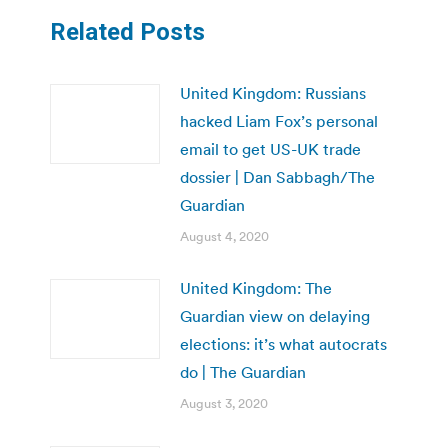
Related Posts
United Kingdom: Russians
hacked Liam Fox’s personal
email to get US-UK trade
dossier | Dan Sabbagh/The
Guardian
August 4, 2020
United Kingdom: The
Guardian view on delaying
elections: it’s what autocrats
do | The Guardian
August 3, 2020