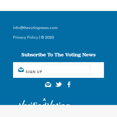
info@thevotingnews.com
Privacy Policy
| © 2020
Subscribe To The Voting News