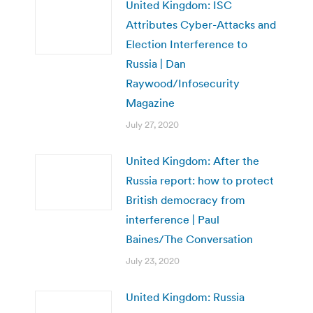
United Kingdom: ISC
Attributes Cyber-Attacks and
Election Interference to
Russia | Dan
Raywood/Infosecurity
Magazine
July 27, 2020
United Kingdom: After the
Russia report: how to protect
British democracy from
interference | Paul
Baines/The Conversation
July 23, 2020
United Kingdom: Russia