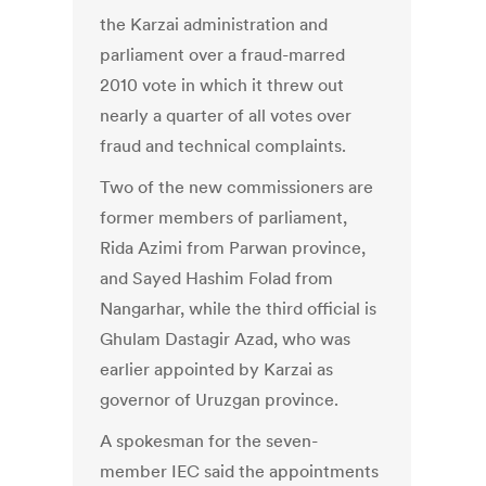
the Karzai administration and
parliament over a fraud-marred
2010 vote in which it threw out
nearly a quarter of all votes over
fraud and technical complaints.
Two of the new commissioners are
former members of parliament,
Rida Azimi from Parwan province,
and Sayed Hashim Folad from
Nangarhar, while the third official is
Ghulam Dastagir Azad, who was
earlier appointed by Karzai as
governor of Uruzgan province.
A spokesman for the seven-
member IEC said the appointments