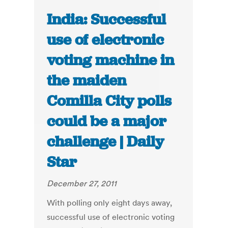
India: Successful
use of electronic
voting machine in
the maiden
Comilla City polls
could be a major
challenge | Daily
Star
December 27, 2011
With polling only eight days away,
successful use of electronic voting