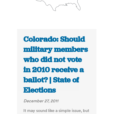
Colorado: Should
military members
who did not vote
in 2010 receive a
ballot? | State of
Elections
December 27, 2011
It may sound like a simple issue, but