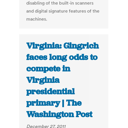
disabling of the built-in scanners
and digital signature features of the
machines.
Virginia: Gingrich
faces long odds to
compete in
Virginia
presidential
primary | The
Washington Post
December 27, 2011