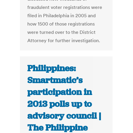
fraudulent voter registrations were
filed in Philadelphia in 2005 and
how 1500 of those registrations
were turned over to the District
Attorney for further investigation.
Philippines:
Smartmatic’s
participation in
2013 polls up to
advisory council |
The Philippine