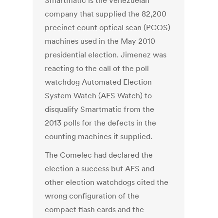
Smartmatic is the Venezuelan
company that supplied the 82,200
precinct count optical scan (PCOS)
machines used in the May 2010
presidential election. Jimenez was
reacting to the call of the poll
watchdog Automated Election
System Watch (AES Watch) to
disqualify Smartmatic from the
2013 polls for the defects in the
counting machines it supplied.
The Comelec had declared the
election a success but AES and
other election watchdogs cited the
wrong configuration of the
compact flash cards and the