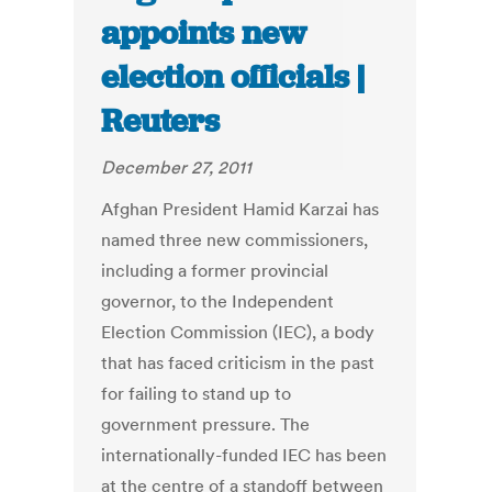
appoints new
election officials |
Reuters
December 27, 2011
Afghan President Hamid Karzai has
named three new commissioners,
including a former provincial
governor, to the Independent
Election Commission (IEC), a body
that has faced criticism in the past
for failing to stand up to
government pressure. The
internationally-funded IEC has been
at the centre of a standoff between