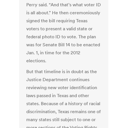
Perry said. “And that’s what voter ID
is all about.” He then ceremoniously
signed the bill requiring Texas
voters to present a valid state or
federal photo ID to vote. The plan
was for Senate Bill 14 to be enacted
Jan. 1, in time for the 2012
elections.
But that timeline is in doubt as the
Justice Department continues
reviewing new voter identification
laws passed in Texas and other
states. Because of a history of racial
discrimination, Texas remains one of
many states still subject to one or
more sections of the Voting Rights