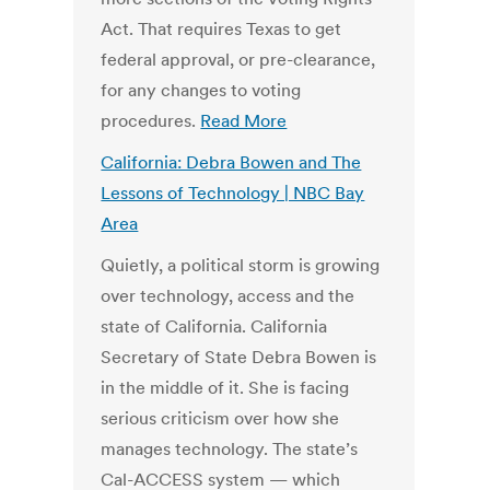
Act. That requires Texas to get
federal approval, or pre-clearance,
for any changes to voting
procedures.
Read More
California: Debra Bowen and The
Lessons of Technology | NBC Bay
Area
Quietly, a political storm is growing
over technology, access and the
state of California. California
Secretary of State Debra Bowen is
in the middle of it. She is facing
serious criticism over how she
manages technology. The state’s
Cal-ACCESS system — which