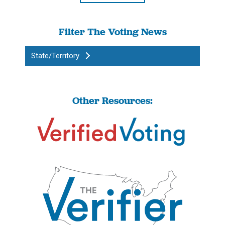
Filter The Voting News
State/Territory
Other Resources: