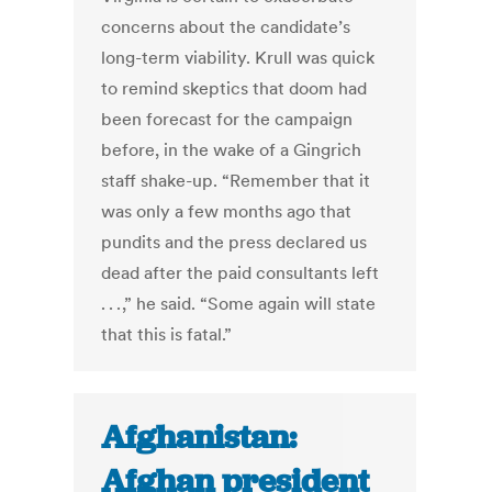
concerns about the candidate’s
long-term viability. Krull was quick
to remind skeptics that doom had
been forecast for the campaign
before, in the wake of a Gingrich
staff shake-up. “Remember that it
was only a few months ago that
pundits and the press declared us
dead after the paid consultants left
. . . ,” he said. “Some again will state
that this is fatal.”
Afghanistan:
Afghan president