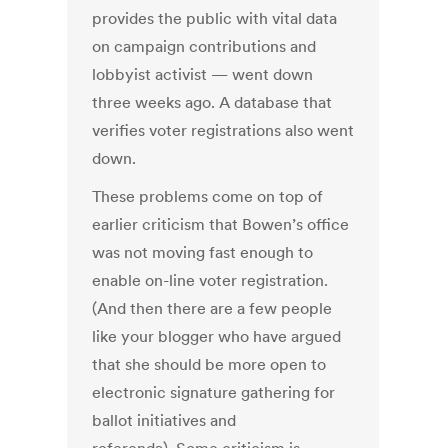
provides the public with vital data
on campaign contributions and
lobbyist activist — went down
three weeks ago. A database that
verifies voter registrations also went
down.
These problems come on top of
earlier criticism that Bowen’s office
was not moving fast enough to
enable on-line voter registration.
(And then there are a few people
like your blogger who have argued
that she should be more open to
electronic signature gathering for
ballot initiatives and