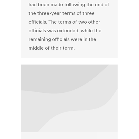
had been made following the end of
the three-year terms of three
officials. The terms of two other
officials was extended, while the
remaining officials were in the
middle of their term.