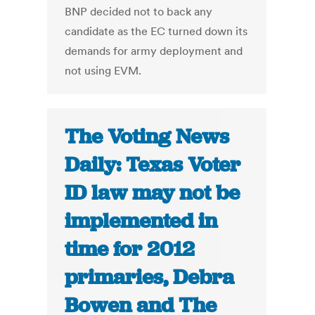
BNP decided not to back any
candidate as the EC turned down its
demands for army deployment and
not using EVM.
The Voting News
Daily: Texas Voter
ID law may not be
implemented in
time for 2012
primaries, Debra
Bowen and The