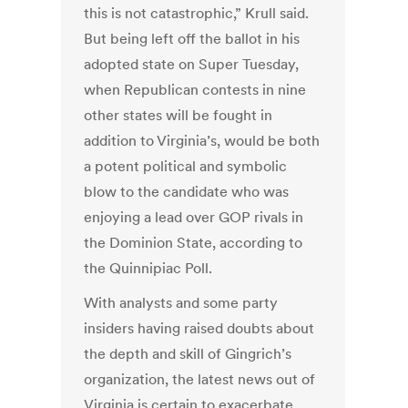
this is not catastrophic,” Krull said.
But being left off the ballot in his
adopted state on Super Tuesday,
when Republican contests in nine
other states will be fought in
addition to Virginia’s, would be both
a potent political and symbolic
blow to the candidate who was
enjoying a lead over GOP rivals in
the Dominion State, according to
the Quinnipiac Poll.
With analysts and some party
insiders having raised doubts about
the depth and skill of Gingrich’s
organization, the latest news out of
Virginia is certain to exacerbate