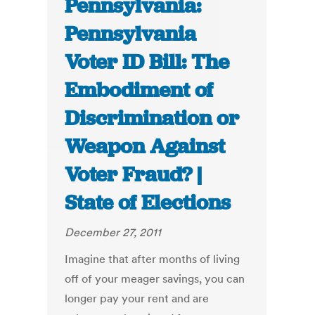
Pennsylvania:
Pennsylvania
Voter ID Bill: The
Embodiment of
Discrimination or
Weapon Against
Voter Fraud? |
State of Elections
December 27, 2011
Imagine that after months of living
off of your meager savings, you can
longer pay your rent and are