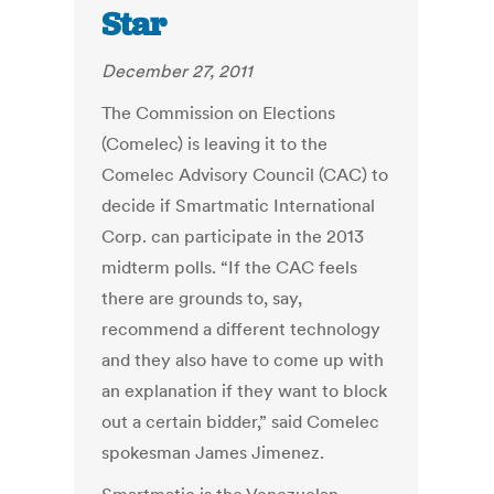
Star
December 27, 2011
The Commission on Elections
(Comelec) is leaving it to the
Comelec Advisory Council (CAC) to
decide if Smartmatic International
Corp. can participate in the 2013
midterm polls. “If the CAC feels
there are grounds to, say,
recommend a different technology
and they also have to come up with
an explanation if they want to block
out a certain bidder,” said Comelec
spokesman James Jimenez.