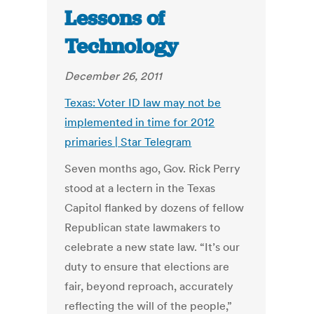
Lessons of
Technology
December 26, 2011
Texas: Voter ID law may not be
implemented in time for 2012
primaries | Star Telegram
Seven months ago, Gov. Rick Perry
stood at a lectern in the Texas
Capitol flanked by dozens of fellow
Republican state lawmakers to
celebrate a new state law. “It’s our
duty to ensure that elections are
fair, beyond reproach, accurately
reflecting the will of the people,”