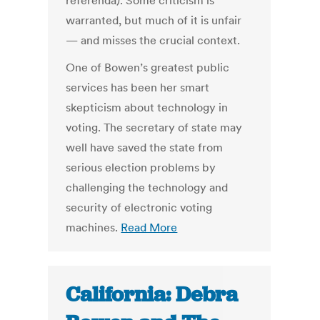
referenda). Some criticism is
warranted, but much of it is unfair
— and misses the crucial context.
One of Bowen’s greatest public
services has been her smart
skepticism about technology in
voting. The secretary of state may
well have saved the state from
serious election problems by
challenging the technology and
security of electronic voting
machines.
Read More
California: Debra