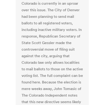
Colorado is currently in an uproar
over this issue. The City of Denver
had been planning to send mail
ballots to all registered voters,
including inactive military voters. In
response, Republican Secretary of
State Scott Gessler made the
controversial move of filing suit
against the city, arguing that
Colorado law only allows localities
to mail ballots to those on the active
voting list. The full complaint can be
found here. Because the election is
mere weeks away, John Tomasic of
The Colorado Independent notes
that this new directive seems likely