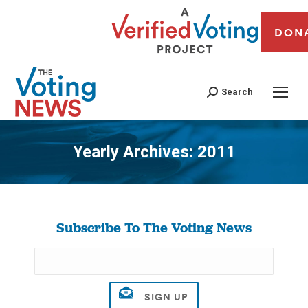
DON
Search
Yearly Archives:
2011
You are here:
Subscribe To The Voting News