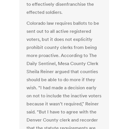
to effectively disenfranchise the
effected soldiers.
Colorado law requires ballots to be
sent out to all active registered
voters, but it does not explicitly
prohibit county clerks from being
more proactive. According to The
Daily Sentinel, Mesa County Clerk
Sheila Reiner argued that counties
should be able to do more if they
wish. “I had made a decision early
on not to include the inactive voters
because it wasn’t required,” Reiner
said. “But I have to agree with the
Denver County clerk and recorder
that the statute requirements are