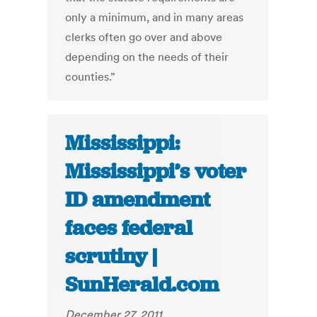
only a minimum, and in many areas
clerks often go over and above
depending on the needs of their
counties.”
Mississippi:
Mississippi’s voter
ID amendment
faces federal
scrutiny |
SunHerald.com
December 27, 2011