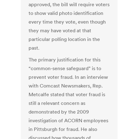
approved, the bill will require voters
to show valid photo identification
every time they vote, even though
they may have voted at that
particular polling location in the
past.
The primary justification for this
“common-sense safeguard” is to
prevent voter fraud. In an interview
with Comcast Newsmakers, Rep.
Metcalfe stated that voter fraud is
still a relevant concern as
demonstrated by the 2009
investigation of ACORN employees
in Pittsburgh for fraud. He also
discussed how thousands of