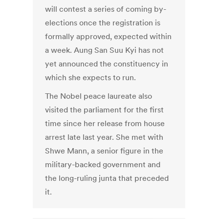
will contest a series of coming by-
elections once the registration is
formally approved, expected within
a week. Aung San Suu Kyi has not
yet announced the constituency in
which she expects to run.
The Nobel peace laureate also
visited the parliament for the first
time since her release from house
arrest late last year. She met with
Shwe Mann, a senior figure in the
military-backed government and
the long-ruling junta that preceded
it.