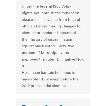
Under the federal 1965 Voting
Rights Act, both states must seek
clearance in advance from federal
officials before making changes to
election procedures because of
their history of discrimination
against black voters. Sixty-two
percent of Mississippi voters
approved the voter ID initiative Nov.
8.
Hosemann has said he hopes to
have voter ID working before the
2012 presidential election.