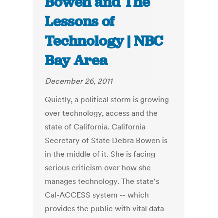
Bowen and The
Lessons of
Technology | NBC
Bay Area
December 26, 2011
Quietly, a political storm is growing
over technology, access and the
state of California. California
Secretary of State Debra Bowen is
in the middle of it. She is facing
serious criticism over how she
manages technology. The state's
Cal-ACCESS system -- which
provides the public with vital data