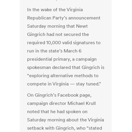
In the wake of the Virginia
Republican Party’s announcement
Saturday morning that Newt
Gingrich had not secured the
required 10,000 valid signatures to
run in the state’s March 6
presidential primary, a campaign
spokesman declared that Gingrich is
“exploring alternative methods to
compete in Virginia — stay tuned.”
On Gingrich’s Facebook page,
campaign director Michael Krull
noted that he had spoken on
Saturday morning about the Virginia
setback with Gingrich, who “stated