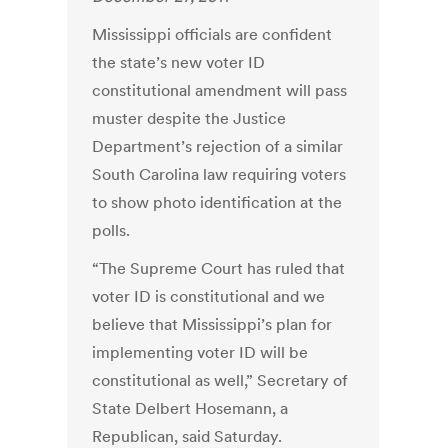
Mississippi officials are confident
the state’s new voter ID
constitutional amendment will pass
muster despite the Justice
Department’s rejection of a similar
South Carolina law requiring voters
to show photo identification at the
polls.
“The Supreme Court has ruled that
voter ID is constitutional and we
believe that Mississippi’s plan for
implementing voter ID will be
constitutional as well,” Secretary of
State Delbert Hosemann, a
Republican, said Saturday.