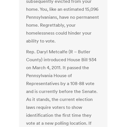
subsequently evicted from your
home. You, like an estimated 15,096
Pennsylvanians, have no permanent
home. Regrettably, your
homelessness could hinder your
ability to vote.
Rep. Daryl Metcalfe (R – Butler
County) introduced House Bill 934
on March 4, 2011. It passed the
Pennsylvania House of
Representatives by a 108-88 vote
and is currently before the Senate.
As it stands, the current election
laws require voters to show
identification the first time they
vote at a new polling location. If