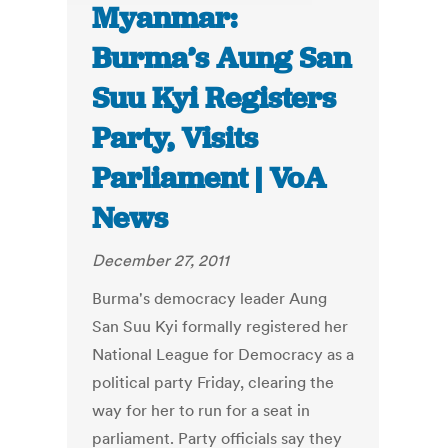
Myanmar:
Burma’s Aung San
Suu Kyi Registers
Party, Visits
Parliament | VoA
News
December 27, 2011
Burma's democracy leader Aung
San Suu Kyi formally registered her
National League for Democracy as a
political party Friday, clearing the
way for her to run for a seat in
parliament. Party officials say they