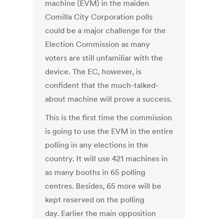
machine (EVM) in the maiden
Comilla City Corporation polls
could be a major challenge for the
Election Commission as many
voters are still unfamiliar with the
device. The EC, however, is
confident that the much-talked-
about machine will prove a success.
This is the first time the commission
is going to use the EVM in the entire
polling in any elections in the
country. It will use 421 machines in
as many booths in 65 polling
centres. Besides, 65 more will be
kept reserved on the polling
day. Earlier the main opposition