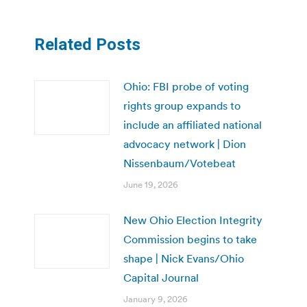
Related Posts
Ohio: FBI probe of voting
rights group expands to
include an affiliated national
advocacy network | Dion
Nissenbaum/Votebeat
June 19, 2026
New Ohio Election Integrity
Commission begins to take
shape | Nick Evans/Ohio
Capital Journal
January 9, 2026