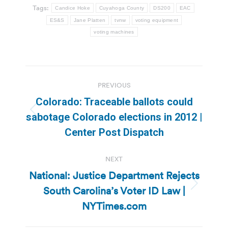
Tags:
Candice Hoke
Cuyahoga County
DS200
EAC
ES&S
Jane Platten
tvnw
voting equipment
voting machines
Post
PREVIOUS
navigation
Colorado: Traceable ballots could
Previous
sabotage Colorado elections in 2012 |
post:
Center Post Dispatch
NEXT
National: Justice Department Rejects
South Carolina’s Voter ID Law |
Next
post:
NYTimes.com