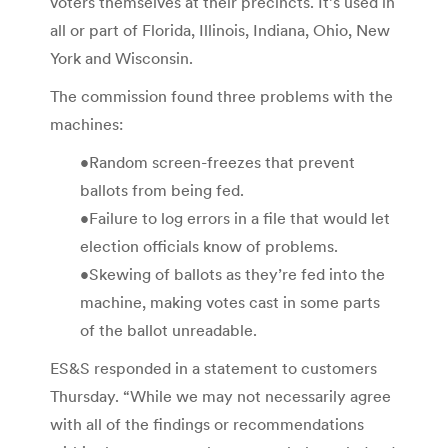
voters themselves at their precincts. It’s used in
all or part of Florida, Illinois, Indiana, Ohio, New
York and Wisconsin.
The commission found three problems with the
machines:
•Random screen-freezes that prevent
ballots from being fed.
•Failure to log errors in a file that would let
election officials know of problems.
•Skewing of ballots as they’re fed into the
machine, making votes cast in some parts
of the ballot unreadable.
ES&S responded in a statement to customers
Thursday. “While we may not necessarily agree
with all of the findings or recommendations