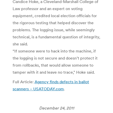
Candice Hoke, a Cleveland-Marshall College of
Law professor and an expert on voting
equipment, credited local election officials for
the rigorous testing that helped discover the
problems. The logging issue, while seemingly
technical, is a fundamental question of integrity,
she said.
“If someone were to hack into the machine, if
the logging is not secure and doesn’t protect it
from rollbacks, that would allow someone to
tamper with it and leave no trace,” Hoke said.
Full Article:
Agency finds defects in ballot
scanners – USATODAY.com
.
December 24, 2011