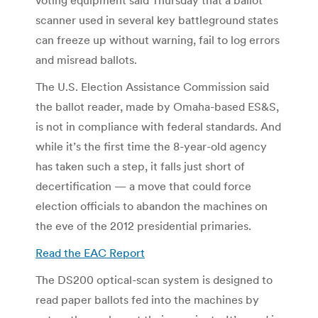
scanner used in several key battleground states
can freeze up without warning, fail to log errors
and misread ballots.
The U.S. Election Assistance Commission said
the ballot reader, made by Omaha-based ES&S,
is not in compliance with federal standards. And
while it’s the first time the 8-year-old agency
has taken such a step, it falls just short of
decertification — a move that could force
election officials to abandon the machines on
the eve of the 2012 presidential primaries.
Read the EAC Report
The DS200 optical-scan system is designed to
read paper ballots fed into the machines by