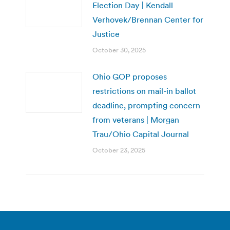
Election Day | Kendall
Verhovek/Brennan Center for
Justice
October 30, 2025
Ohio GOP proposes
restrictions on mail-in ballot
deadline, prompting concern
from veterans | Morgan
Trau/Ohio Capital Journal
October 23, 2025