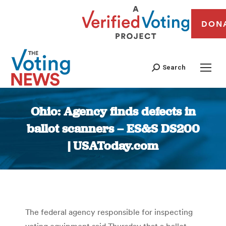
DON
Search
Ohio: Agency finds defects in
ballot scanners – ES&S DS200
| USAToday.com
You are here:
The federal agency responsible for inspecting
voting equipment said Thursday that a ballot