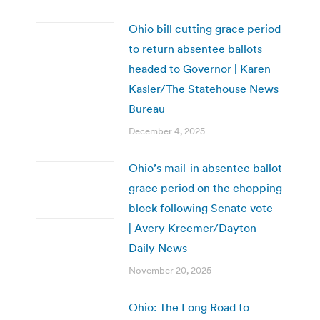
Ohio bill cutting grace period
to return absentee ballots
headed to Governor | Karen
Kasler/The Statehouse News
Bureau
December 4, 2025
Ohio’s mail-in absentee ballot
grace period on the chopping
block following Senate vote
| Avery Kreemer/Dayton
Daily News
November 20, 2025
Ohio: The Long Road to