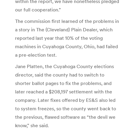
within the report, we have nonetheless pledged
our full cooperation.”
The commission first learned of the problems in
a story in The (Cleveland) Plain Dealer, which
reported last year that 10% of the voting
machines in Cuyahoga County, Ohio, had failed
a pre-election test.
Jane Platten, the Cuyahoga County elections
director, said the county had to switch to
shorter ballot pages to fix the problems, and
later reached a $208,197 settlement with the
company. Later fixes offered by ES&S also led
to system freezes, so the county went back to
the previous, flawed software as “the devil we
know,” she said.