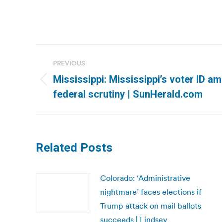
Post
PREVIOUS
navigation
Mississippi: Mississippi’s voter ID 
Previous
federal scrutiny | SunHerald.com
post:
Related Posts
Colorado: ‘Administrative
nightmare’ faces elections if
Trump attack on mail ballots
succeeds | Lindsey