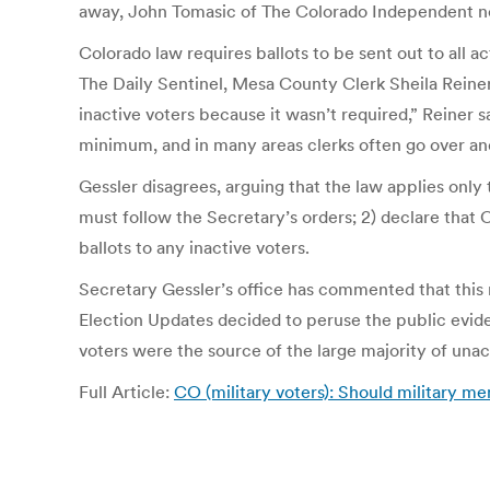
away, John Tomasic of The Colorado Independent note
Colorado law requires ballots to be sent out to all a
The Daily Sentinel, Mesa County Clerk Sheila Reiner 
inactive voters because it wasn’t required,” Reiner 
minimum, and in many areas clerks often go over an
Gessler disagrees, arguing that the law applies only t
must follow the Secretary’s orders; 2) declare that 
ballots to any inactive voters.
Secretary Gessler’s office has commented that this 
Election Updates decided to peruse the public eviden
voters were the source of the large majority of unac
Full Article:
CO (military voters): Should military me