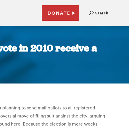
DONATE
Search
ote in 2010 receive a
 planning to send mail ballots to all registered
ersial move of filing suit against the city, arguing
e found here. Because the election is mere weeks