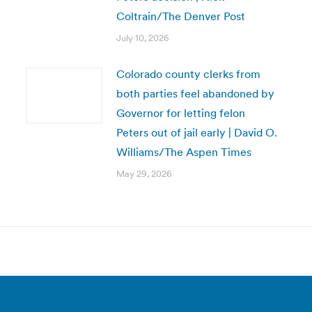
Coltrain/The Denver Post
July 10, 2026
Colorado county clerks from
both parties feel abandoned by
Governor for letting felon
Peters out of jail early | David O.
Williams/The Aspen Times
May 29, 2026