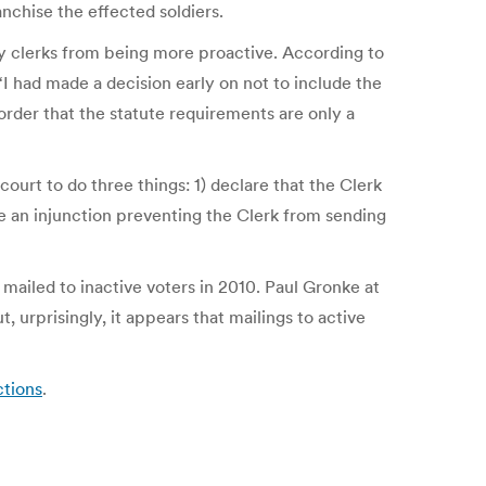
nchise the effected soldiers.
unty clerks from being more proactive. According to
I had made a decision early on not to include the
order that the statute requirements are only a
court to do three things: 1) declare that the Clerk
ue an injunction preventing the Clerk from sending
ailed to inactive voters in 2010. Paul Gronke at
urprisingly, it appears that mailings to active
ctions
.