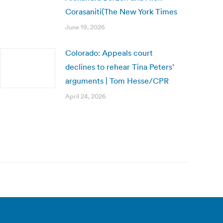
Corasaniti(The New York Times
June 19, 2026
Colorado: Appeals court
declines to rehear Tina Peters’
arguments | Tom Hesse/CPR
April 24, 2026