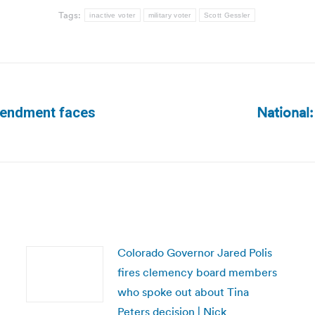
Tags:
inactive voter
military voter
Scott Gessler
National:
amendment faces
Next
post:
Colorado Governor Jared Polis
fires clemency board members
who spoke out about Tina
Peters decision | Nick