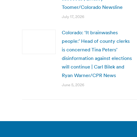
Toomer/Colorado Newsline
July 17, 2026
Colorado: ‘It brainwashes
people:’ Head of county clerks
is concerned Tina Peters’
disinformation against elections
will continue | Carl Bilek and
Ryan Warner/CPR News
June 5, 2026