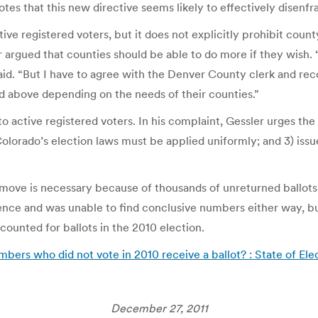
s that this new directive seems likely to effectively disenfra
ctive registered voters, but it does not explicitly prohibit co
argued that counties should be able to do more if they wish. “
said. “But I have to agree with the Denver County clerk and rec
d above depending on the needs of their counties.”
o active registered voters. In his complaint, Gessler urges the 
Colorado’s election laws must be applied uniformly; and 3) iss
move is necessary because of thousands of unreturned ballots m
ce and was unable to find conclusive numbers either way, but, 
counted for ballots in the 2010 election.
mbers who did not vote in 2010 receive a ballot? : State of Ele
December 27, 2011