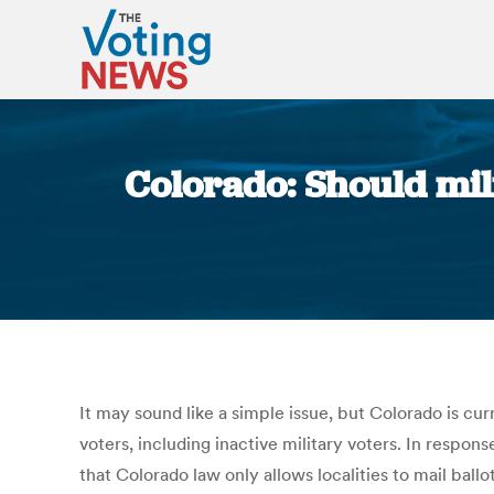
Colorado: Should mil
It may sound like a simple issue, but Colorado is cur
voters, including inactive military voters. In respon
that Colorado law only allows localities to mail ball