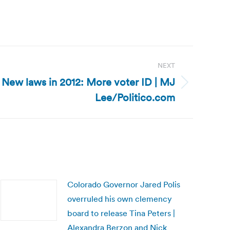
NEXT
 New laws in 2012: More voter ID | MJ
Lee/Politico.com
Colorado Governor Jared Polis
overruled his own clemency
board to release Tina Peters |
Alexandra Berzon and Nick