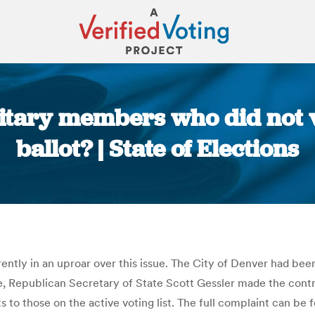
itary members who did not v
ballot? | State of Elections
You are here:
rently in an uproar over this issue. The City of Denver had been
se, Republican Secretary of State Scott Gessler made the controv
ots to those on the active voting list. The full complaint can b