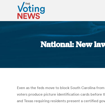
National: New law
Even as the feds move to block South Carolina from r
voters produce picture identification cards before t
and Texas requiring residents present a certified g