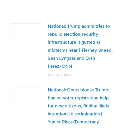
National: Trump admin tries to
rebuild election security
infrastructure it gutted as
midterms near | Tierney Sneed,
Sean Lyngaas and Evan
Perez/CNN
August 7, 2026
National: Court blocks Trump
ban on voter registration help
for new citizens, finding likely
intentional discrimination |
Yunior Rivas/Democracy