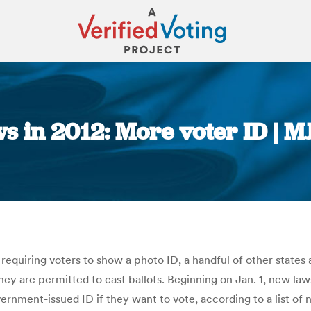
s in 2012: More voter ID | M
You are here:
equiring voters to show a photo ID, a handful of other states 
hey are permitted to cast ballots. Beginning on Jan. 1, new law
overnment-issued ID if they want to vote, according to a list 