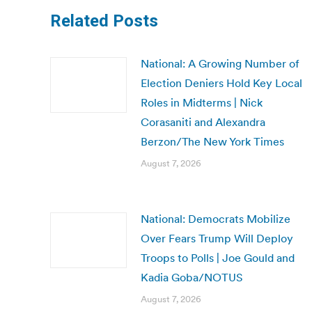
Related Posts
National: A Growing Number of
Election Deniers Hold Key Local
Roles in Midterms | Nick
Corasaniti and Alexandra
Berzon/The New York Times
August 7, 2026
National: Democrats Mobilize
Over Fears Trump Will Deploy
Troops to Polls | Joe Gould and
Kadia Goba/NOTUS
August 7, 2026