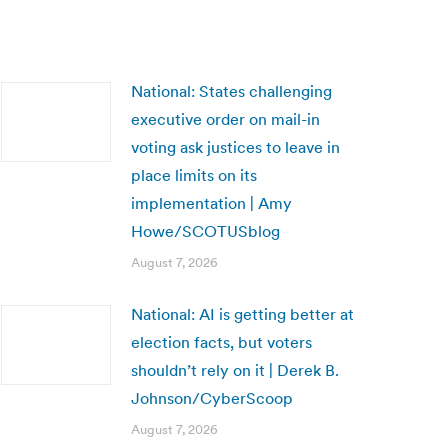
National: States challenging
executive order on mail-in
voting ask justices to leave in
place limits on its
implementation | Amy
Howe/SCOTUSblog
August 7, 2026
National: AI is getting better at
election facts, but voters
shouldn’t rely on it | Derek B.
Johnson/CyberScoop
August 7, 2026