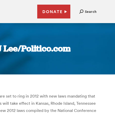
DONATE
Search
J Lee/Politico.com
are set to ring in 2012 with new laws mandating that
s will take effect in Kansas, Rhode Island, Tennessee
of new 2012 laws compiled by the National Conference