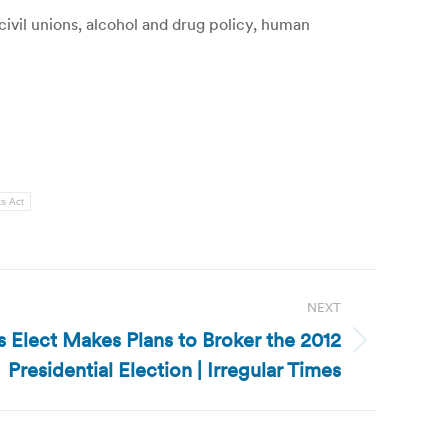
ivil unions, alcohol and drug policy, human
ts Act
NEXT
s Elect Makes Plans to Broker the 2012
Presidential Election | Irregular Times