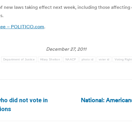
ew laws taking effect next week, including those affecting c
s.
 Lee – POLITICO.com
.
December 27, 2011
:
Department of Justice
Hilary Shelton
NAACP
photo id
voter id
Voting Righ
National: American
ho did not vote in
Next
tions
post: