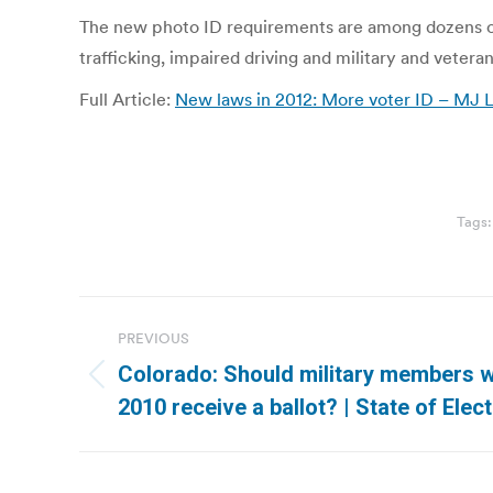
The new photo ID requirements are among dozens of n
trafficking, impaired driving and military and veteran
Full Article:
New laws in 2012: More voter ID – MJ
Tags
Post
PREVIOUS
navigation
Colorado: Should military members w
Previous
2010 receive a ballot? | State of Elec
post: