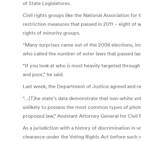
of State Legislatures.
Civil rights groups like the National Association fo
restriction measures that passed in 2011 – eight of
rights of minority groups.
“Many surprises came out of the 2008 elections, inc
who called the number of voter laws that passed la
“If you look at who is most heavily targeted throug
and poor,” he said.
Last week, the Department of Justice agreed and rej
“…(T)he state’s data demonstrate that non-white vot
unlikely to possess the most common types of photo 
proposed law,” Assistant Attorney General for Civil
As a jurisdiction with a history of discrimination in
clearance under the Voting Rights Act before such c