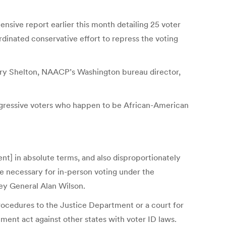
nsive report earlier this month detailing 25 voter
dinated conservative effort to repress the voting
ilary Shelton, NAACP’s Washington bureau director,
rogressive voters who happen to be African-American
nt] in absolute terms, and also disproportionately
 necessary for in-­person voting under the
ney General Alan Wilson.
 procedures to the Justice Department or a court for
ent act against other states with voter ID laws.