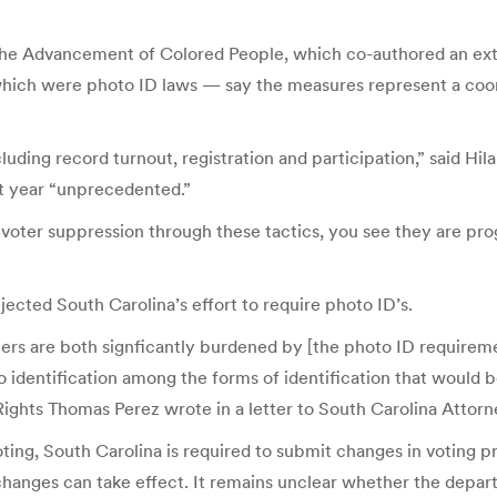
r the Advancement of Colored People, which co-authored an exte
 which were photo ID laws — say the measures represent a coor
luding record turnout, registration and participation,” said H
st year “unprecedented.”
h voter suppression through these tactics, you see they are p
ected South Carolina’s effort to require photo ID’s.
ers are both signficantly burdened by [the photo ID requireme
identification among the forms of identification that would be
 Rights Thomas Perez wrote in a letter to South Carolina Attor
 voting, South Carolina is required to submit changes in voting
hanges can take effect. It remains unclear whether the departm