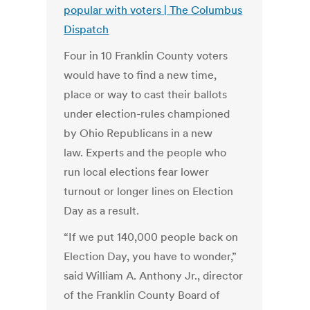
popular with voters | The Columbus
Dispatch
Four in 10 Franklin County voters
would have to find a new time,
place or way to cast their ballots
under election-rules championed
by Ohio Republicans in a new
law. Experts and the people who
run local elections fear lower
turnout or longer lines on Election
Day as a result.
“If we put 140,000 people back on
Election Day, you have to wonder,”
said William A. Anthony Jr., director
of the Franklin County Board of