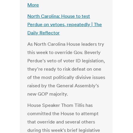
More
North Carolina: House to test
Perdue on vetoes, repeatedly | The
Daily Reflector
As North Carolina House leaders try
this week to override Gov. Beverly
Perdue’s veto of voter ID legislation,
they’re ready to risk defeat on one
of the most politically divisive issues
raised by the General Assembly’s
new GOP majority.
House Speaker Thom Tillis has
committed the House to attempt
that override and several others
during this week’s brief legislative