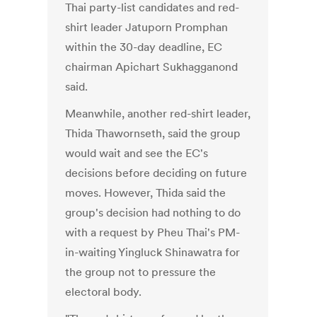
Thai party-list candidates and red-
shirt leader Jatuporn Promphan
within the 30-day deadline, EC
chairman Apichart Sukhagganond
said.
Meanwhile, another red-shirt leader,
Thida Thawornseth, said the group
would wait and see the EC's
decisions before deciding on future
moves. However, Thida said the
group's decision had nothing to do
with a request by Pheu Thai's PM-
in-waiting Yingluck Shinawatra for
the group not to pressure the
electoral body.