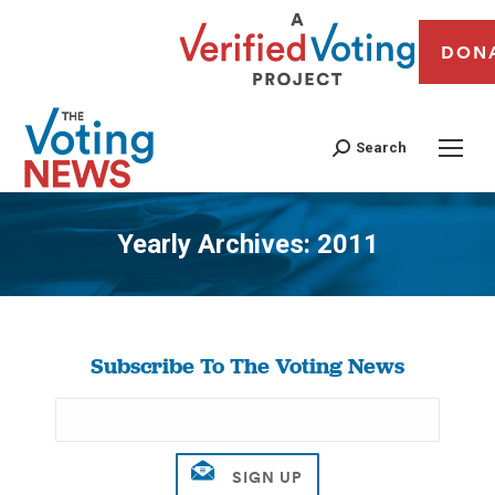
DON
Search
Yearly Archives:
2011
You are here:
Subscribe To The Voting News