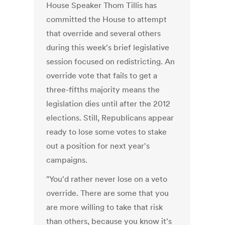
House Speaker Thom Tillis has
committed the House to attempt
that override and several others
during this week's brief legislative
session focused on redistricting. An
override vote that fails to get a
three-fifths majority means the
legislation dies until after the 2012
elections. Still, Republicans appear
ready to lose some votes to stake
out a position for next year's
campaigns.
"You'd rather never lose on a veto
override. There are some that you
are more willing to take that risk
than others, because you know it's