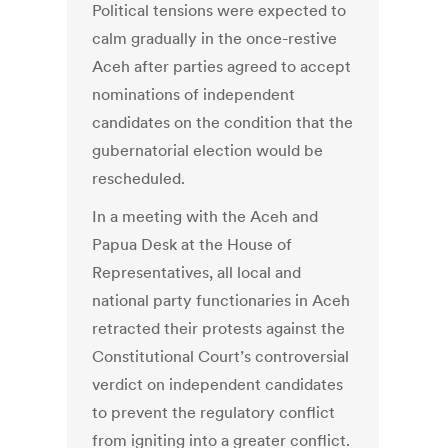
Political tensions were expected to
calm gradually in the once-restive
Aceh after parties agreed to accept
nominations of independent
candidates on the condition that the
gubernatorial election would be
rescheduled.
In a meeting with the Aceh and
Papua Desk at the House of
Representatives, all local and
national party functionaries in Aceh
retracted their protests against the
Constitutional Court’s controversial
verdict on independent candidates
to prevent the regulatory conflict
from igniting into a greater conflict.