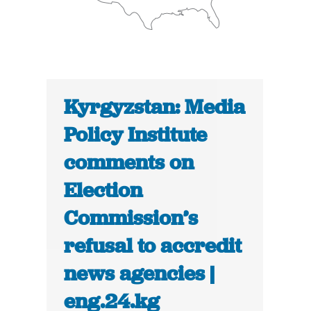
Kyrgyzstan: Media
Policy Institute
comments on
Election
Commission’s
refusal to accredit
news agencies |
eng.24.kg