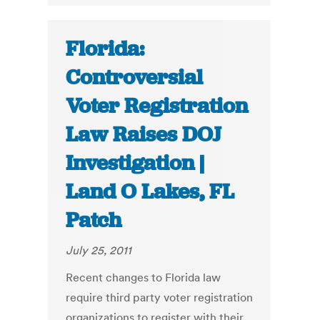
Florida:
Controversial
Voter Registration
Law Raises DOJ
Investigation |
Land O Lakes, FL
Patch
July 25, 2011
Recent changes to Florida law
require third party voter registration
organizations to register with their