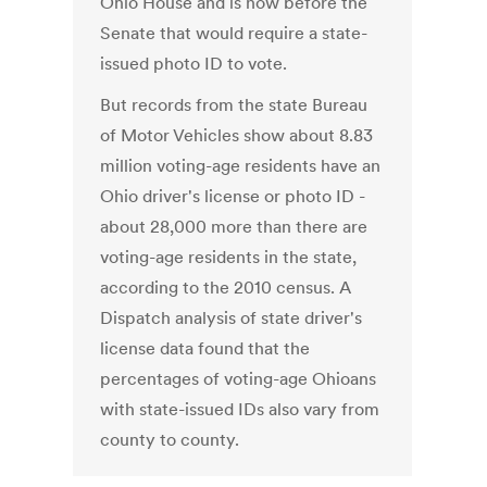
Ohio House and is now before the
Senate that would require a state-
issued photo ID to vote.
But records from the state Bureau
of Motor Vehicles show about 8.83
million voting-age residents have an
Ohio driver's license or photo ID -
about 28,000 more than there are
voting-age residents in the state,
according to the 2010 census. A
Dispatch analysis of state driver's
license data found that the
percentages of voting-age Ohioans
with state-issued IDs also vary from
county to county.