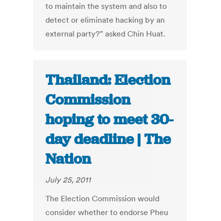
to maintain the system and also to
detect or eliminate hacking by an
external party?” asked Chin Huat.
Thailand: Election
Commission
hoping to meet 30-
day deadline | The
Nation
July 25, 2011
The Election Commission would
consider whether to endorse Pheu