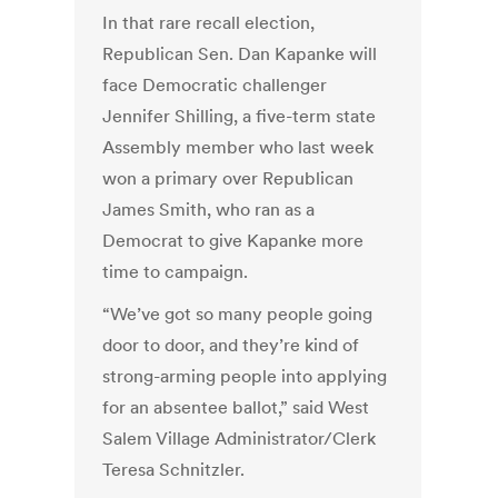
In that rare recall election,
Republican Sen. Dan Kapanke will
face Democratic challenger
Jennifer Shilling, a five-term state
Assembly member who last week
won a primary over Republican
James Smith, who ran as a
Democrat to give Kapanke more
time to campaign.
“We’ve got so many people going
door to door, and they’re kind of
strong-arming people into applying
for an absentee ballot,” said West
Salem Village Administrator/Clerk
Teresa Schnitzler.