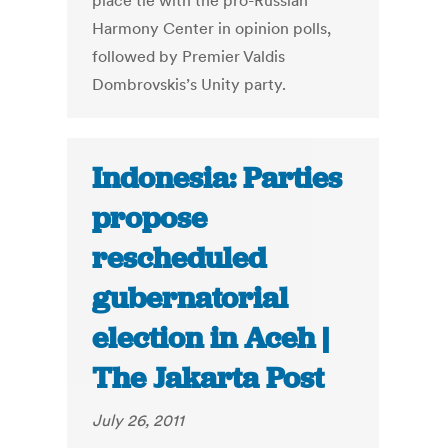
place tie with the pro-Russian
Harmony Center in opinion polls,
followed by Premier Valdis
Dombrovskis’s Unity party.
Indonesia: Parties
propose
rescheduled
gubernatorial
election in Aceh |
The Jakarta Post
July 26, 2011