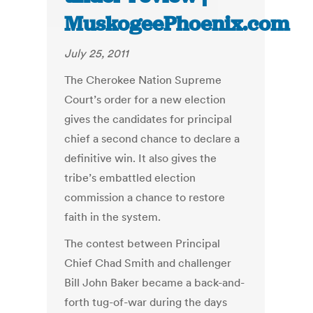
MuskogeePhoenix.com
July 25, 2011
The Cherokee Nation Supreme
Court’s order for a new election
gives the candidates for principal
chief a second chance to declare a
definitive win. It also gives the
tribe’s embattled election
commission a chance to restore
faith in the system.
The contest between Principal
Chief Chad Smith and challenger
Bill John Baker became a back-and-
forth tug-of-war during the days