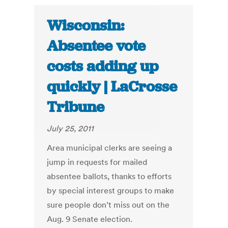
Wisconsin:
Absentee vote
costs adding up
quickly | LaCrosse
Tribune
July 25, 2011
Area municipal clerks are seeing a
jump in requests for mailed
absentee ballots, thanks to efforts
by special interest groups to make
sure people don’t miss out on the
Aug. 9 Senate election.