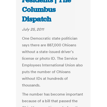
residents | The
Columbus
Dispatch
July 25, 2011
One Democratic state politician
says there are 887,000 Ohioans
without a state-issued driver's
license or photo ID. The Service
Employees International Union also
puts the number of Ohioans
without IDs at hundreds of
thousands.
The number has become important
because of a bill that passed the