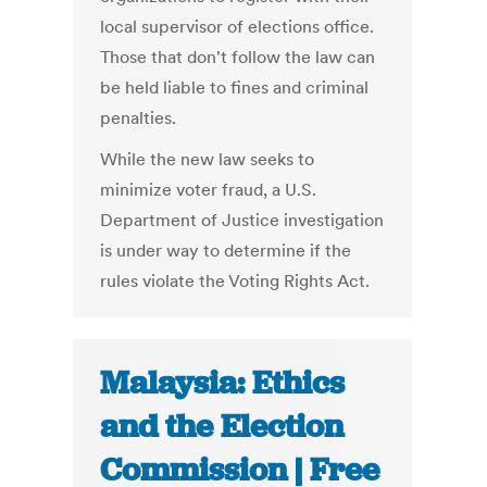
local supervisor of elections office.
Those that don't follow the law can
be held liable to fines and criminal
penalties.
While the new law seeks to
minimize voter fraud, a U.S.
Department of Justice investigation
is under way to determine if the
rules violate the Voting Rights Act.
Malaysia: Ethics
and the Election
Commission | Free