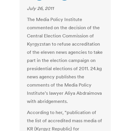
July 26, 2011
The Media Policy Institute
commented on the decision of the
Central Election Commission of
Kyrgyzstan to refuse accreditation
of the eleven news agencies to take
part in the election campaign on
presidential elections of 2011. 24.kg
news agency publishes the
comments of the Media Policy
Institute’s lawyer Aliya Abdraimova
with abridgements.
According to her, “publication of
the list of accredited mass media of
KR (Kyrgyz Republic) for