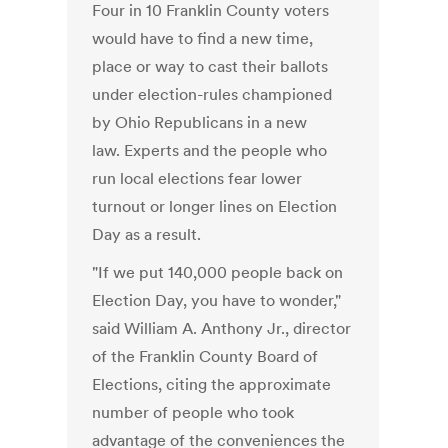
Four in 10 Franklin County voters
would have to find a new time,
place or way to cast their ballots
under election-rules championed
by Ohio Republicans in a new
law. Experts and the people who
run local elections fear lower
turnout or longer lines on Election
Day as a result.
"If we put 140,000 people back on
Election Day, you have to wonder,"
said William A. Anthony Jr., director
of the Franklin County Board of
Elections, citing the approximate
number of people who took
advantage of the conveniences the