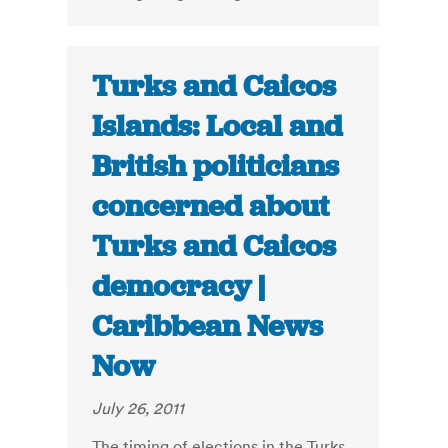
Turks and Caicos
Islands: Local and
British politicians
concerned about
Turks and Caicos
democracy |
Caribbean News
Now
July 26, 2011
The timing of elections in the Turks