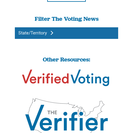
Filter The Voting News
State/Territory
Other Resources: