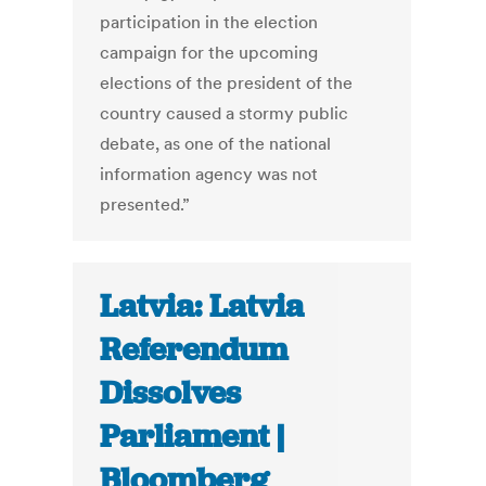
participation in the election
campaign for the upcoming
elections of the president of the
country caused a stormy public
debate, as one of the national
information agency was not
presented.”
Latvia: Latvia
Referendum
Dissolves
Parliament |
Bloomberg