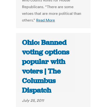
who counts votes for House
Republicans. “There are some
vetoes that are more political than
others.”
Read More
Ohio: Banned
voting options
popular with
voters | The
Columbus
Dispatch
July 25, 2011