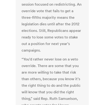
session focused on redistricting. An
override vote that fails to get a
three-fifths majority means the
legislation dies until after the 2012
elections. Still, Republicans appear
ready to lose some votes to stake
out a position for next year’s
campaigns.
“You’d rather never lose on a veto
override. There are some that you
are more willing to take that risk
than others, because you know it’s
the right thing to do and the public
will know that you did the right
thing,” said Rep. Ruth Samuelson,