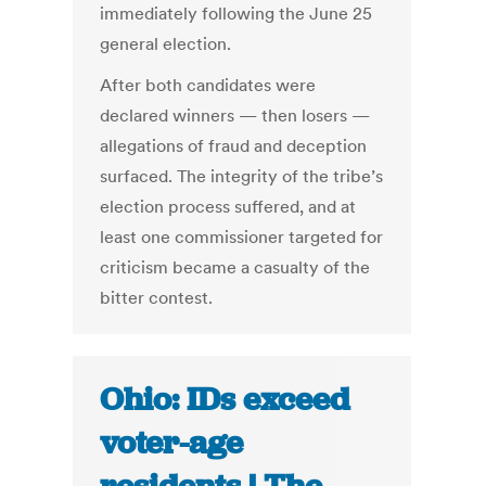
immediately following the June 25
general election.
After both candidates were
declared winners — then losers —
allegations of fraud and deception
surfaced. The integrity of the tribe’s
election process suffered, and at
least one commissioner targeted for
criticism became a casualty of the
bitter contest.
Ohio: IDs exceed
voter-age