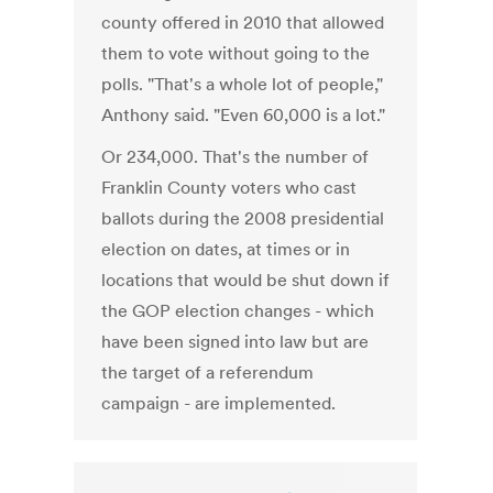
county offered in 2010 that allowed
them to vote without going to the
polls. "That's a whole lot of people,"
Anthony said. "Even 60,000 is a lot."
Or 234,000. That's the number of
Franklin County voters who cast
ballots during the 2008 presidential
election on dates, at times or in
locations that would be shut down if
the GOP election changes - which
have been signed into law but are
the target of a referendum
campaign - are implemented.