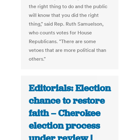
the right thing to do and the public
will know that you did the right
thing," said Rep. Ruth Samuelson,
who counts votes for House
Republicans. "There are some
vetoes that are more political than
others."
Editorials: Election
chance to restore
faith – Cherokee
election process
under review |