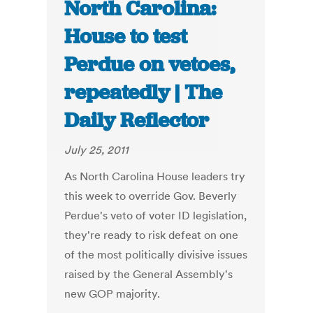
North Carolina:
House to test
Perdue on vetoes,
repeatedly | The
Daily Reflector
July 25, 2011
As North Carolina House leaders try
this week to override Gov. Beverly
Perdue's veto of voter ID legislation,
they're ready to risk defeat on one
of the most politically divisive issues
raised by the General Assembly's
new GOP majority.