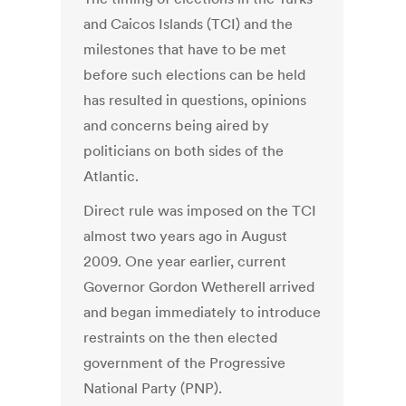
and Caicos Islands (TCI) and the
milestones that have to be met
before such elections can be held
has resulted in questions, opinions
and concerns being aired by
politicians on both sides of the
Atlantic.
Direct rule was imposed on the TCI
almost two years ago in August
2009. One year earlier, current
Governor Gordon Wetherell arrived
and began immediately to introduce
restraints on the then elected
government of the Progressive
National Party (PNP).