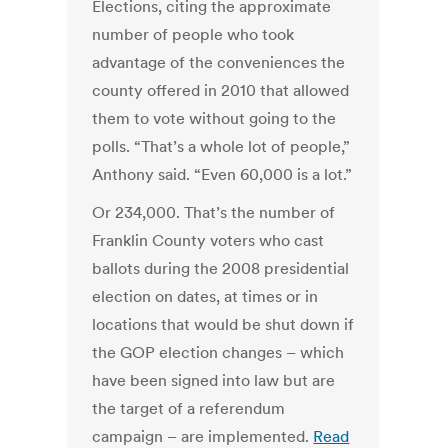
Elections, citing the approximate
number of people who took
advantage of the conveniences the
county offered in 2010 that allowed
them to vote without going to the
polls. “That’s a whole lot of people,”
Anthony said. “Even 60,000 is a lot.”
Or 234,000. That’s the number of
Franklin County voters who cast
ballots during the 2008 presidential
election on dates, at times or in
locations that would be shut down if
the GOP election changes – which
have been signed into law but are
the target of a referendum
campaign – are implemented.
Read