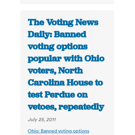
The Voting News
Daily: Banned
voting options
popular with Ohio
voters, North
Carolina House to
test Perdue on
vetoes, repeatedly
July 25, 2011
Ohio: Banned voting options