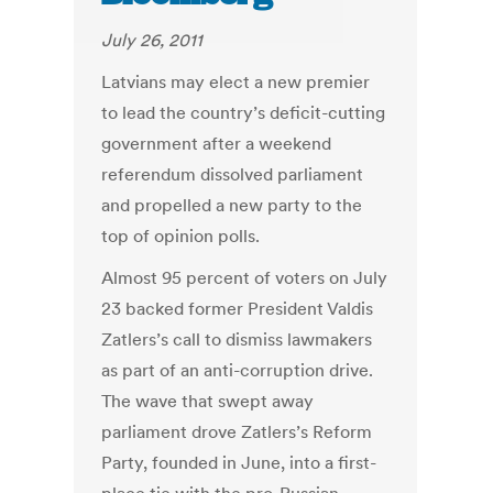
July 26, 2011
Latvians may elect a new premier
to lead the country’s deficit-cutting
government after a weekend
referendum dissolved parliament
and propelled a new party to the
top of opinion polls.
Almost 95 percent of voters on July
23 backed former President Valdis
Zatlers’s call to dismiss lawmakers
as part of an anti-corruption drive.
The wave that swept away
parliament drove Zatlers’s Reform
Party, founded in June, into a first-