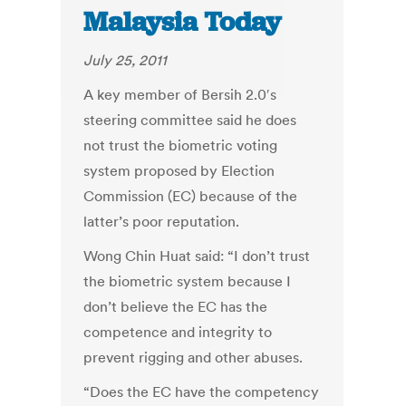
Malaysia Today
July 25, 2011
A key member of Bersih 2.0′s
steering committee said he does
not trust the biometric voting
system proposed by Election
Commission (EC) because of the
latter’s poor reputation.
Wong Chin Huat said: “I don’t trust
the biometric system because I
don’t believe the EC has the
competence and integrity to
prevent rigging and other abuses.
“Does the EC have the competency