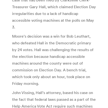
Treasurer Gary Hall, which claimed Election Day
irregularities due to a lack of handicap
accessible voting machines at the polls on May
3.
Moore’s decision was a win for Bob Leuthart,
who defeated Hall in the Democratic primary
by 24 votes. Hall was challenging the results of
the election because handicap accessible
machines around the county were out of
commission on Election Day. A bench trial,
which took only about an hour, took place on
Friday morning.
John Vissing, Hall’s attorney, based his case on
the fact that federal laws passed as a part of the
Help America Vote Act require such machines