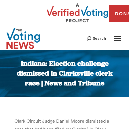
DON
Search
Indiana: Election challenge
dismissed in Clarksville clerk
race | News and Tribune
You are here:
Clark Circuit Judge Daniel Moore dismissed a
case that had been filed by Clarksville Clerk-