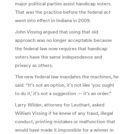
major political parties assist handicap voters.
That was the practice before the federal act
went into effect in Indiana in 2009.
John Vissing argued that using that old
approach was no longer acceptable because
the federal law now requires that handicap
voters have the same independence and
privacy as others.
The new federal law mandates the machines, he
said. “It’s not an option, it’s not like ‘you ought
to do it,’ it’s not a suggestion — it’s an order.”
Larry Wilder, attorney for Leuthart, asked
William Vissing if he knew of any fraud, illegal
conduct, printing mistakes or malfunction that
would have made it impossible for a winner in