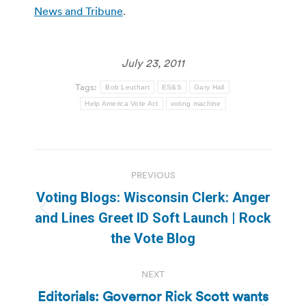
News and Tribune
.
July 23, 2011
Tags:
Bob Leuthart
ES&S
Gary Hall
Help America Vote Act
voting machine
Post
PREVIOUS
navigation
Voting Blogs: Wisconsin Clerk: Anger
Previous
and Lines Greet ID Soft Launch | Rock
post:
the Vote Blog
NEXT
Editorials: Governor Rick Scott wants