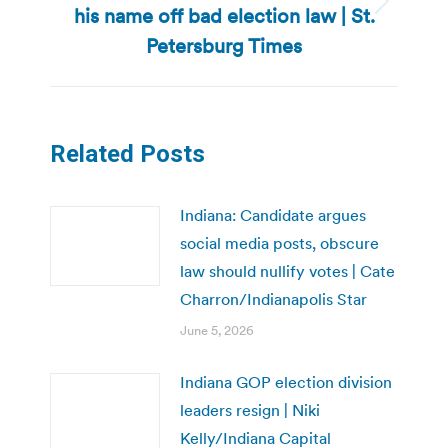
his name off bad election law | St.
Next
post:
Petersburg Times
Related Posts
Indiana: Candidate argues
social media posts, obscure
law should nullify votes | Cate
Charron/Indianapolis Star
June 5, 2026
Indiana GOP election division
leaders resign | Niki
Kelly/Indiana Capital