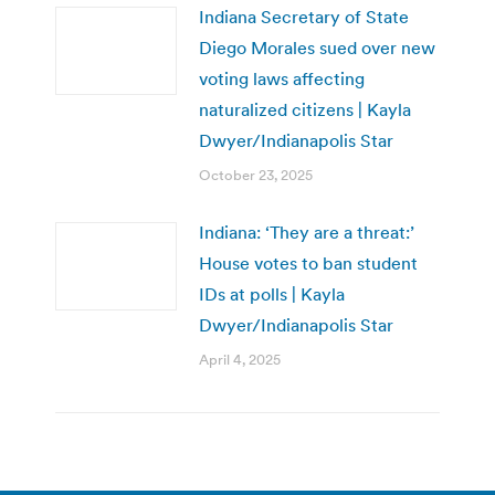
Indiana Secretary of State
Diego Morales sued over new
voting laws affecting
naturalized citizens | Kayla
Dwyer/Indianapolis Star
October 23, 2025
Indiana: ‘They are a threat:’
House votes to ban student
IDs at polls | Kayla
Dwyer/Indianapolis Star
April 4, 2025