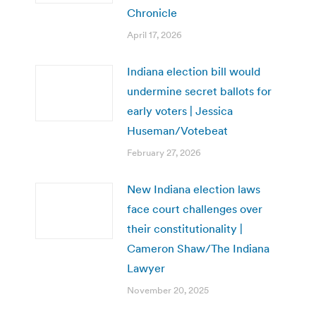
Chronicle
April 17, 2026
Indiana election bill would
undermine secret ballots for
early voters | Jessica
Huseman/Votebeat
February 27, 2026
New Indiana election laws
face court challenges over
their constitutionality |
Cameron Shaw/The Indiana
Lawyer
November 20, 2025