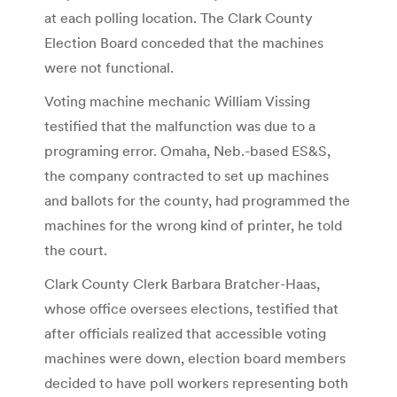
at each polling location. The Clark County
Election Board conceded that the machines
were not functional.
Voting machine mechanic William Vissing
testified that the malfunction was due to a
programing error. Omaha, Neb.-based ES&S,
the company contracted to set up machines
and ballots for the county, had programmed the
machines for the wrong kind of printer, he told
the court.
Clark County Clerk Barbara Bratcher-Haas,
whose office oversees elections, testified that
after officials realized that accessible voting
machines were down, election board members
decided to have poll workers representing both