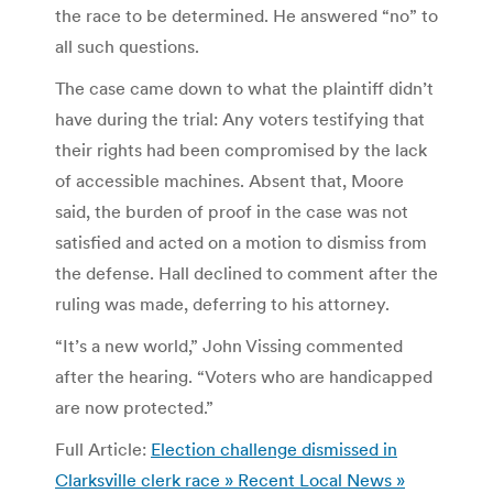
the race to be determined. He answered “no” to
all such questions.
The case came down to what the plaintiff didn’t
have during the trial: Any voters testifying that
their rights had been compromised by the lack
of accessible machines. Absent that, Moore
said, the burden of proof in the case was not
satisfied and acted on a motion to dismiss from
the defense. Hall declined to comment after the
ruling was made, deferring to his attorney.
“It’s a new world,” John Vissing commented
after the hearing. “Voters who are handicapped
are now protected.”
Full Article:
Election challenge dismissed in
Clarksville clerk race » Recent Local News »