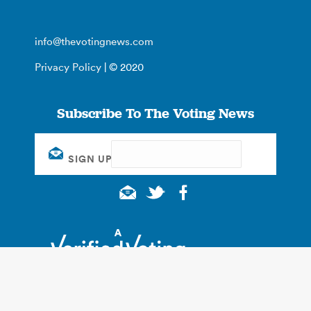
info@thevotingnews.com
Privacy Policy
| © 2020
Subscribe To The Voting News