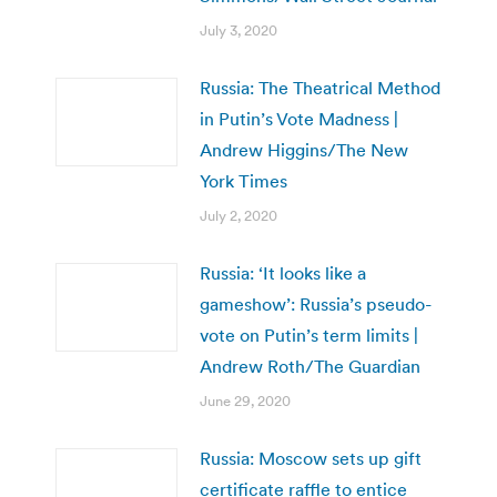
July 3, 2020
Russia: The Theatrical Method
in Putin’s Vote Madness |
Andrew Higgins/The New
York Times
July 2, 2020
Russia: ‘It looks like a
gameshow’: Russia’s pseudo-
vote on Putin’s term limits |
Andrew Roth/The Guardian
June 29, 2020
Russia: Moscow sets up gift
certificate raffle to entice