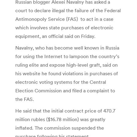
Russian blogger Alexei Navalny has asked a
court to declare illegal the failure of the Federal
Antimonopoly Service (FAS) to act in a case
which involves state purchases of electronic
equipment, an official said on Friday.
Navalny, who has become well known in Russia
for using the Internet to lampoon the country’s
ruling elite and expose high-level graft, said on
his website he found violations in purchases of
electronic voting systems for the Central
Election Commission and filed a complaint to
the FAS.
He said that the initial contract price of 470.7
million rubles ($16.78 million) was greatly
inflated. The commission suspended the
purchase following his statement.