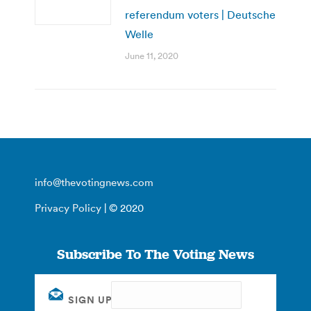
referendum voters | Deutsche
Welle
June 11, 2020
info@thevotingnews.com
Privacy Policy
| © 2020
Subscribe To The Voting News