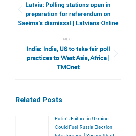
navigation
Latvia: Polling stations open in
Previous
preparation for referendum on
post:
Saeima’s dismissal | Latvians Online
NEXT
India: India, US to take fair poll
practices to West Asia, Africa |
Next
post:
TMCnet
Related Posts
Putin’s Failure in Ukraine
Could Fuel Russia Election
Interference | Sonam Sheth