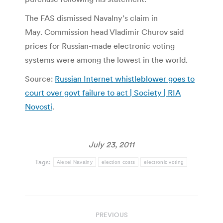
The FAS dismissed Navalny’s claim in
May. Commission head Vladimir Churov said
prices for Russian-made electronic voting
systems were among the lowest in the world.
Source:
Russian Internet whistleblower goes to
court over govt failure to act | Society | RIA
Novosti
.
July 23, 2011
Tags:
Alexei Navalny
election costs
electronic voting
Post
PREVIOUS