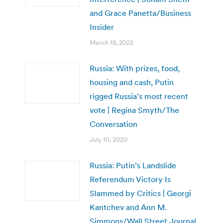
and Grace Panetta/Business
Insider
March 18, 2022
Russia: With prizes, food,
housing and cash, Putin
rigged Russia’s most recent
vote | Regina Smyth/The
Conversation
July 10, 2020
Russia: Putin’s Landslide
Referendum Victory Is
Slammed by Critics | Georgi
Kantchev and Ann M.
Simmons/Wall Street Journal