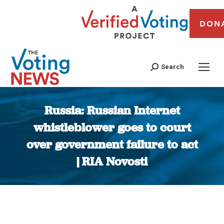
DON
Search
Russia: Russian Internet
whistleblower goes to court
over government failure to act
| RIA Novosti
You are here: