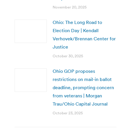
November 20, 2025
Ohio: The Long Road to
Election Day | Kendall
Verhovek/Brennan Center for
Justice
October 30, 2025
Ohio GOP proposes
restrictions on mail-in ballot
deadline, prompting concern
from veterans | Morgan
Trau/Ohio Capital Journal
October 23, 2025