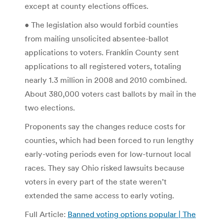
except at county elections offices.
• The legislation also would forbid counties
from mailing unsolicited absentee-ballot
applications to voters. Franklin County sent
applications to all registered voters, totaling
nearly 1.3 million in 2008 and 2010 combined.
About 380,000 voters cast ballots by mail in the
two elections.
Proponents say the changes reduce costs for
counties, which had been forced to run lengthy
early-voting periods even for low-turnout local
races. They say Ohio risked lawsuits because
voters in every part of the state weren’t
extended the same access to early voting.
Full Article:
Banned voting options popular | The