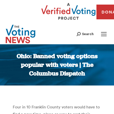
DON
Search
Ohio: Banned voting options
popular with voters | The
Columbus Dispatch
You are here:
Four in 10 Franklin County voters would have to
find a new time, place or way to cast their