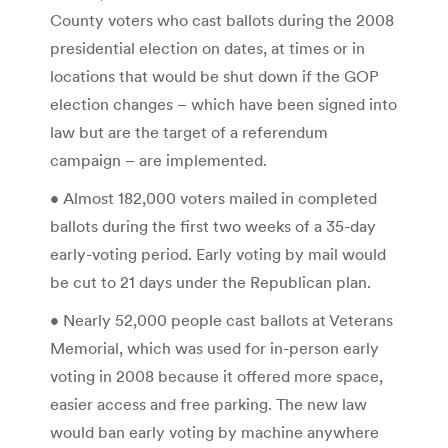
County voters who cast ballots during the 2008
presidential election on dates, at times or in
locations that would be shut down if the GOP
election changes – which have been signed into
law but are the target of a referendum
campaign – are implemented.
• Almost 182,000 voters mailed in completed
ballots during the first two weeks of a 35-day
early-voting period. Early voting by mail would
be cut to 21 days under the Republican plan.
• Nearly 52,000 people cast ballots at Veterans
Memorial, which was used for in-person early
voting in 2008 because it offered more space,
easier access and free parking. The new law
would ban early voting by machine anywhere