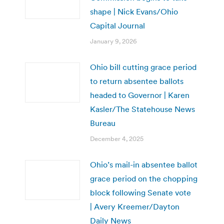
shape | Nick Evans/Ohio
Capital Journal
January 9, 2026
Ohio bill cutting grace period
to return absentee ballots
headed to Governor | Karen
Kasler/The Statehouse News
Bureau
December 4, 2025
Ohio’s mail-in absentee ballot
grace period on the chopping
block following Senate vote
| Avery Kreemer/Dayton
Daily News