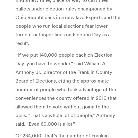
ballots under election-rules championed by
Ohio Republicans in a new law. Experts and the
people who run local elections fear lower
turnout or longer lines on Election Day as a
result.
“If we put 140,000 people back on Election
Day, you have to wonder,” said William A.
Anthony Jr., director of the Franklin County
Board of Elections, citing the approximate
number of people who took advantage of the
conveniences the county offered in 2010 that
allowed them to vote without going to the
polls. “That’s a whole lot of people,” Anthony
said. “Even 60,000 is a lot.”
Or 234,000. That’s the number of Franklin