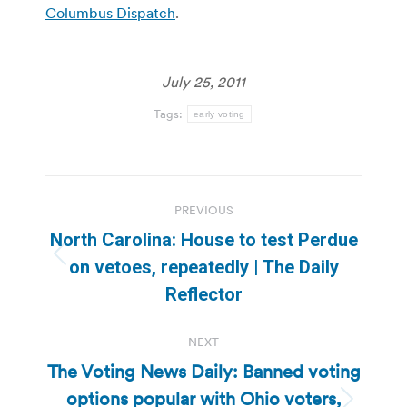
Columbus Dispatch
.
July 25, 2011
Tags:
early voting
Post
PREVIOUS
navigation
North Carolina: House to test Perdue
Previous
on vetoes, repeatedly | The Daily
post:
Reflector
NEXT
The Voting News Daily: Banned voting
options popular with Ohio voters,