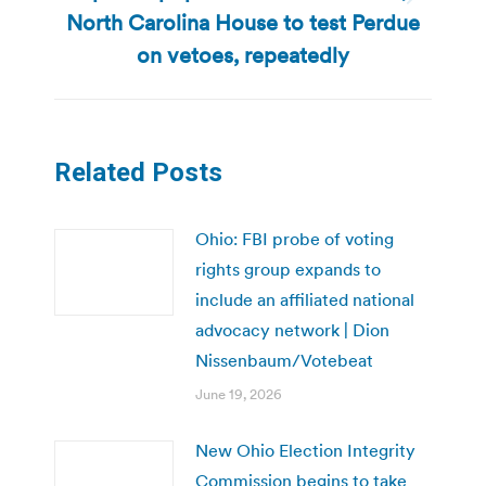
Next
North Carolina House to test Perdue
post:
on vetoes, repeatedly
Related Posts
Ohio: FBI probe of voting
rights group expands to
include an affiliated national
advocacy network | Dion
Nissenbaum/Votebeat
June 19, 2026
New Ohio Election Integrity
Commission begins to take