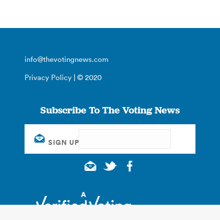
info@thevotingnews.com
Privacy Policy
| © 2020
Subscribe To The Voting News