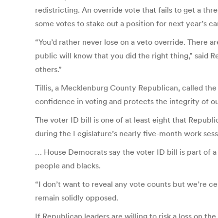
redistricting. An override vote that fails to get a th
some votes to stake out a position for next year’s c
“You’d rather never lose on a veto override. There ar
public will know that you did the right thing,” sai
others.”
Tillis, a Mecklenburg County Republican, called the 
confidence in voting and protects the integrity of ou
The voter ID bill is one of at least eight that Repu
during the Legislature’s nearly five-month work ses
… House Democrats say the voter ID bill is part of
people and blacks.
“I don’t want to reveal any vote counts but we’re 
remain solidly opposed.
If Republican leaders are willing to risk a loss on th