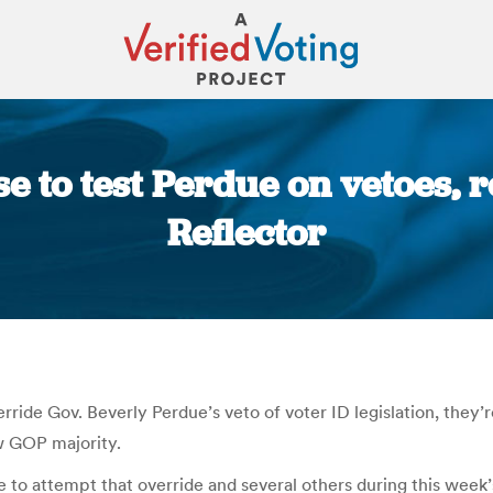
e to test Perdue on vetoes, r
Reflector
You are here:
ride Gov. Beverly Perdue’s veto of voter ID legislation, they’re
w GOP majority.
o attempt that override and several others during this week’s 