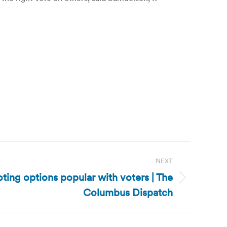
NEXT
ting options popular with voters | The
Columbus Dispatch