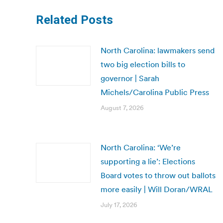
Related Posts
North Carolina: lawmakers send
two big election bills to
governor | Sarah
Michels/Carolina Public Press
August 7, 2026
North Carolina: ‘We’re
supporting a lie’: Elections
Board votes to throw out ballots
more easily | Will Doran/WRAL
July 17, 2026