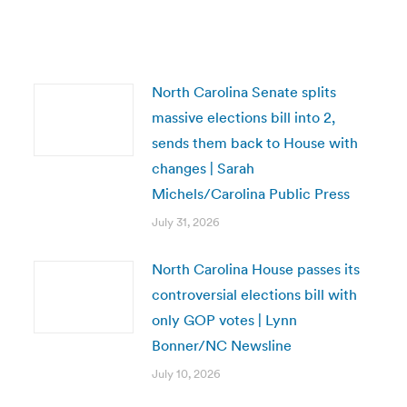
North Carolina Senate splits
massive elections bill into 2,
sends them back to House with
changes | Sarah
Michels/Carolina Public Press
July 31, 2026
North Carolina House passes its
controversial elections bill with
only GOP votes | Lynn
Bonner/NC Newsline
July 10, 2026