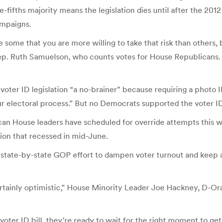
ree-fifths majority means the legislation dies until after the 201
ampaigns.
e some that you are more willing to take that risk than others,
d Rep. Ruth Samuelson, who counts votes for House Republicans.
voter ID legislation “a no-brainer” because requiring a photo I
r electoral process.” But no Democrats supported the voter ID bi
blican House leaders have scheduled for override attempts this
sion that recessed in mid-June.
 a state-by-state GOP effort to dampen voter turnout and kee
certainly optimistic,” House Minority Leader Joe Hackney, D-
e voter ID bill, they’re ready to wait for the right moment to ge