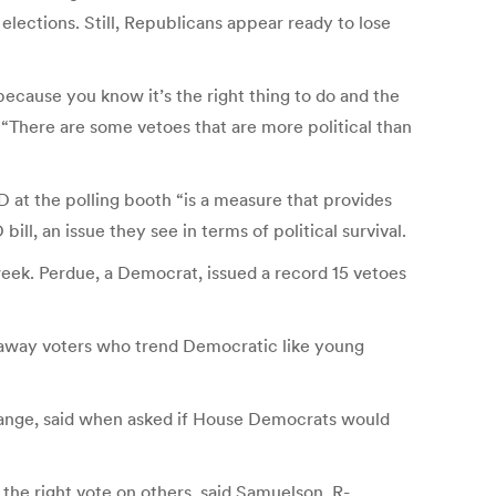
2 elections. Still, Republicans appear ready to lose
 because you know it’s the right thing to do and the
 “There are some vetoes that are more political than
D at the polling booth “is a measure that provides
ll, an issue they see in terms of political survival.
 week. Perdue, a Democrat, issued a record 15 vetoes
p away voters who trend Democratic like young
Orange, said when asked if House Democrats would
t the right vote on others, said Samuelson, R-