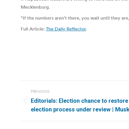
Mecklenburg.
“If the numbers aren’t there, you wait until they ar
Full Article:
The Daily Reflector
.
Post
PREVIOUS
navigation
Editorials: Election chance to restor
Previous
election process under review | Mu
post: