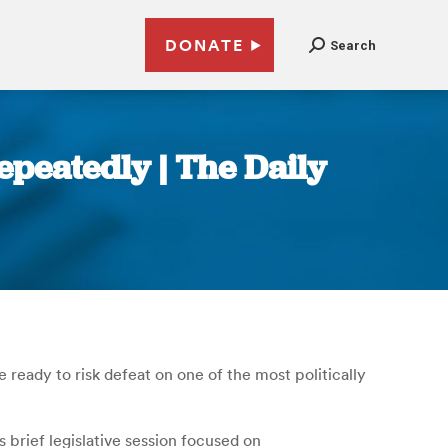
DONATE
Search
epeatedly | The Daily
 ready to risk defeat on one of the most politically
brief legislative session focused on