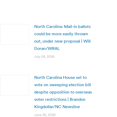
North Carolina: Mail-in ballots
could be more easily thrown
out, under new proposal | Will
Doran/WRAL
July 24, 2026
North Carolina House set to
vote on sweeping election bill
despite opposition to overseas
voter restrictions | Brandon
Kingdollar/NC Newsline
June 26, 2026