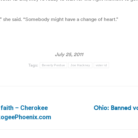
e,” she said. “Somebody might have a change of heart.”
July 25, 2011
Tags:
Beverly Perdue
Joe Hackney
voter id
Ohio: Banned vo
e faith – Cherokee
Next
skogeePhoenix.com
post: