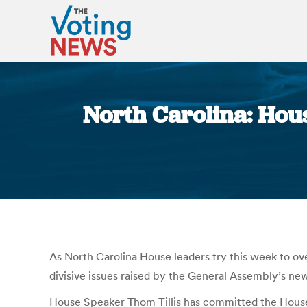
North Carolina: Hous
As North Carolina House leaders try this week to over
divisive issues raised by the General Assembly’s ne
House Speaker Thom Tillis has committed the House t