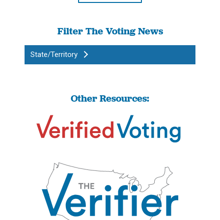
Filter The Voting News
State/Territory
Other Resources: