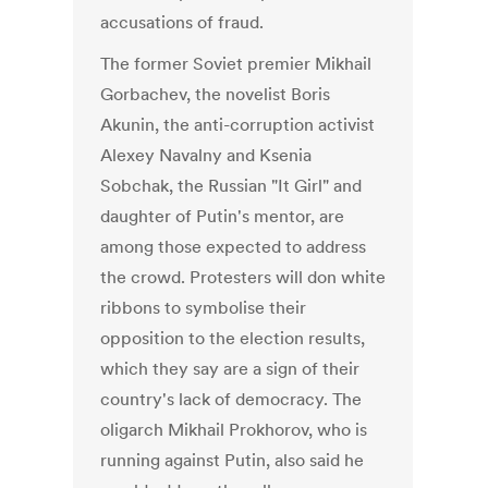
accusations of fraud.
The former Soviet premier Mikhail
Gorbachev, the novelist Boris
Akunin, the anti-corruption activist
Alexey Navalny and Ksenia
Sobchak, the Russian "It Girl" and
daughter of Putin's mentor, are
among those expected to address
the crowd. Protesters will don white
ribbons to symbolise their
opposition to the election results,
which they say are a sign of their
country's lack of democracy. The
oligarch Mikhail Prokhorov, who is
running against Putin, also said he