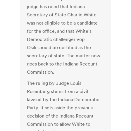
judge has ruled that Indiana
Secretary of State Charlie White
was not eligible to be a candidate
for the office, and that White's
Democratic challenger Vop
Osili should be certified as the
secretary of state. The matter now
goes back to the Indiana Recount
Commission.
The ruling by Judge Louis
Rosenberg stems from a civil
lawsuit by the Indiana Democratic
Party. It sets aside the previous
decision of the Indiana Recount
Commission to allow White to