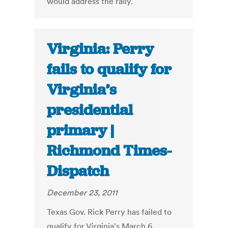
would address the rally.
Virginia: Perry
fails to qualify for
Virginia’s
presidential
primary |
Richmond Times-
Dispatch
December 23, 2011
Texas Gov. Rick Perry has failed to
qualify for Virginia's March 6