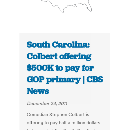
South Carolina:
Colbert offering
$500K to pay for
GOP primary | CBS
News
December 24, 2011
Comedian Stephen Colbert is
offering to pay half a million dollars