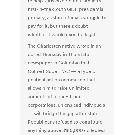
to help subsidize South Carolina's
first-in-the-South GOP presidential
primary, as state officials struggle to
pay for it, but there's doubt
whether it would even be legal.
The Charleston native wrote in an
op-ed Thursday in The State
newspaper in Columbia that
Colbert Super PAC — a type of
political action committee that
allows him to raise unlimited
amounts of money from
corporations, unions and individuals
— will bridge the gap after state
Republicans refused to contribute
anything above $180,000 collected