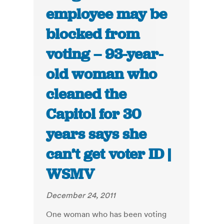
employee may be
blocked from
voting – 93-year-
old woman who
cleaned the
Capitol for 30
years says she
can’t get voter ID |
WSMV
December 24, 2011
One woman who has been voting