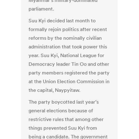
Myanmar’s military-dominated
parliament.
Suu Kyi decided last month to
formally rejoin politics after recent
reforms by the nominally civilian
administration that took power this
year. Suu Kyi, National League for
Democracy leader Tin Oo and other
party members registered the party
at the Union Election Commission in
the capital, Naypyitaw.
The party boycotted last year’s
general elections because of
restrictive rules that among other
things prevented Suu Kyi from
being a candidate. The government