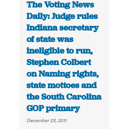
The Voting News
Daily: Judge rules
Indiana secretary
of state was
ineligible to run,
Stephen Colbert
on Naming rights,
state mottoes and
the South Carolina
GOP primary
December 23, 2011