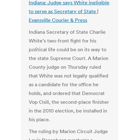
Indiana: Judge says White ineligible
to serve as Secretary of State |
Evansville Courier & Press
Indiana Secretary of State Charlie
White’s two-front fight for his
political life could be on its way to
the state Supreme Court. A Marion
County judge on Thursday ruled
that White was not legally qualified
as a candidate for the office he
holds, and ordered that Democrat
Vop Osili, the second-place finisher
in the 2010 election, be installed in
his place.
The ruling by Marion Circuit Judge