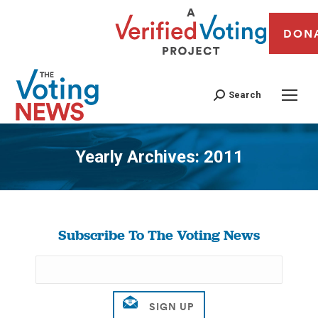
DON
Search
Yearly Archives:
2011
You are here:
Subscribe To The Voting News