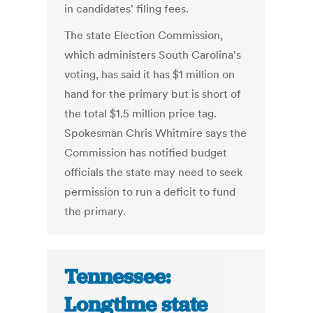
in candidates' filing fees.
The state Election Commission,
which administers South Carolina's
voting, has said it has $1 million on
hand for the primary but is short of
the total $1.5 million price tag.
Spokesman Chris Whitmire says the
Commission has notified budget
officials the state may need to seek
permission to run a deficit to fund
the primary.
Tennessee:
Longtime state