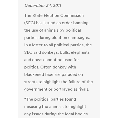
December 24, 2011
The State Election Commission
(SEC) has issued an order banning
the use of animals by political
parties during election campaigns.
In a letter to all political parties, the
SEC said donkeys, bulls, elephants
and cows cannot be used for
politics. Often donkey with
blackened face are paraded on
streets to highlight the failure of the
government or portrayed as rivals.
“The political parties found
misusing the animals to highlight
any issues during the local bodies