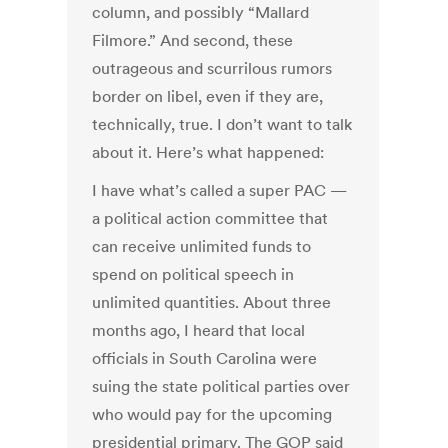
column, and possibly “Mallard
Filmore.” And second, these
outrageous and scurrilous rumors
border on libel, even if they are,
technically, true. I don’t want to talk
about it. Here’s what happened:
I have what’s called a super PAC —
a political action committee that
can receive unlimited funds to
spend on political speech in
unlimited quantities. About three
months ago, I heard that local
officials in South Carolina were
suing the state political parties over
who would pay for the upcoming
presidential primary. The GOP said