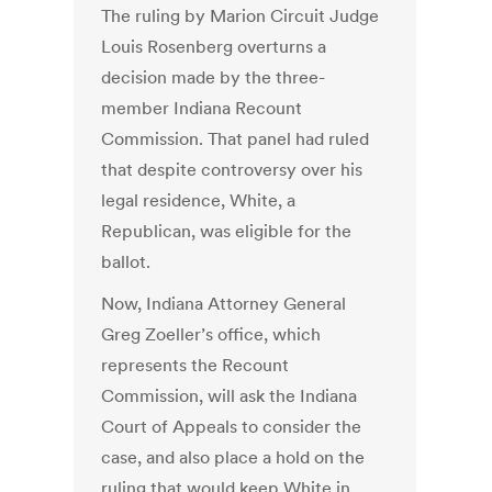
The ruling by Marion Circuit Judge
Louis Rosenberg overturns a
decision made by the three-
member Indiana Recount
Commission. That panel had ruled
that despite controversy over his
legal residence, White, a
Republican, was eligible for the
ballot.
Now, Indiana Attorney General
Greg Zoeller’s office, which
represents the Recount
Commission, will ask the Indiana
Court of Appeals to consider the
case, and also place a hold on the
ruling that would keep White in