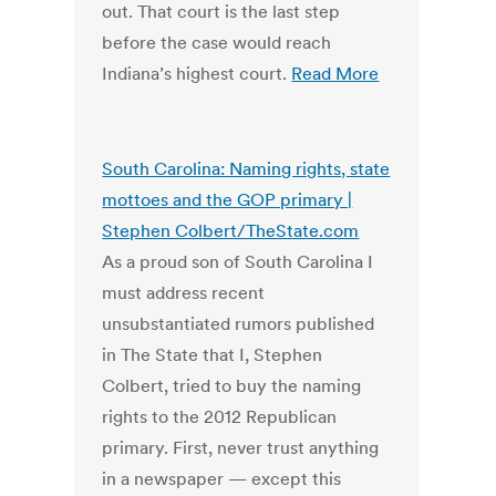
out. That court is the last step
before the case would reach
Indiana’s highest court.
Read More
South Carolina: Naming rights, state
mottoes and the GOP primary |
Stephen Colbert/TheState.com
As a proud son of South Carolina I
must address recent
unsubstantiated rumors published
in The State that I, Stephen
Colbert, tried to buy the naming
rights to the 2012 Republican
primary. First, never trust anything
in a newspaper — except this