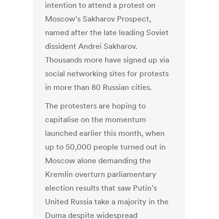
intention to attend a protest on
Moscow's Sakharov Prospect,
named after the late leading Soviet
dissident Andrei Sakharov.
Thousands more have signed up via
social networking sites for protests
in more than 80 Russian cities.
The protesters are hoping to
capitalise on the momentum
launched earlier this month, when
up to 50,000 people turned out in
Moscow alone demanding the
Kremlin overturn parliamentary
election results that saw Putin's
United Russia take a majority in the
Duma despite widespread