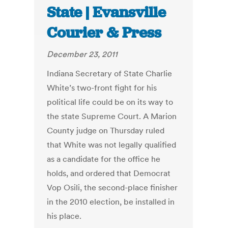
State | Evansville
Courier & Press
December 23, 2011
Indiana Secretary of State Charlie
White’s two-front fight for his
political life could be on its way to
the state Supreme Court. A Marion
County judge on Thursday ruled
that White was not legally qualified
as a candidate for the office he
holds, and ordered that Democrat
Vop Osili, the second-place finisher
in the 2010 election, be installed in
his place.