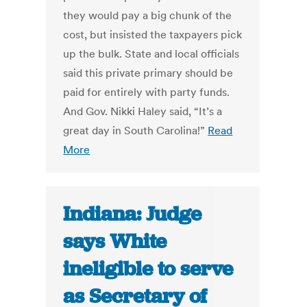
they would pay a big chunk of the
cost, but insisted the taxpayers pick
up the bulk. State and local officials
said this private primary should be
paid for entirely with party funds.
And Gov. Nikki Haley said, “It’s a
great day in South Carolina!”
Read
More
Indiana: Judge
says White
ineligible to serve
as Secretary of