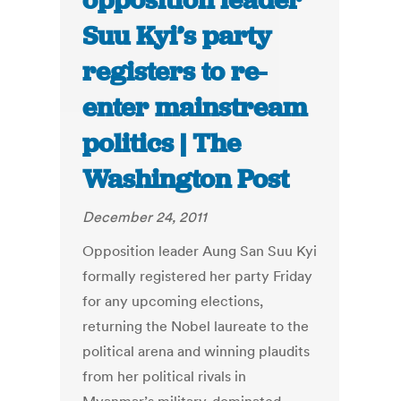
opposition leader
Suu Kyi’s party
registers to re-
enter mainstream
politics | The
Washington Post
December 24, 2011
Opposition leader Aung San Suu Kyi
formally registered her party Friday
for any upcoming elections,
returning the Nobel laureate to the
political arena and winning plaudits
from her political rivals in