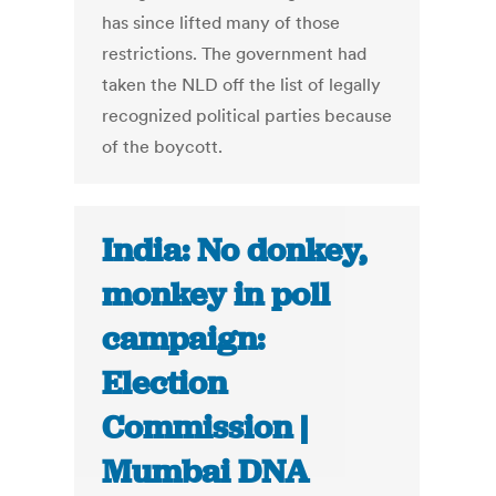
has since lifted many of those
restrictions. The government had
taken the NLD off the list of legally
recognized political parties because
of the boycott.
India: No donkey,
monkey in poll
campaign:
Election
Commission |
Mumbai DNA