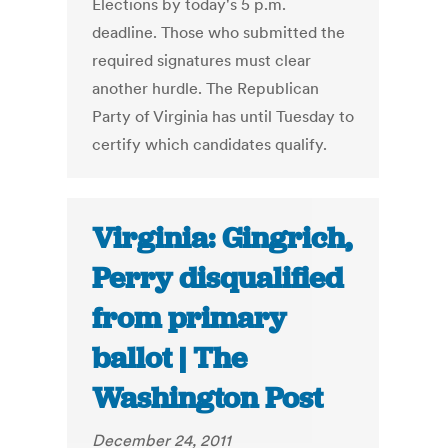
Elections by today's 5 p.m.
deadline. Those who submitted the
required signatures must clear
another hurdle. The Republican
Party of Virginia has until Tuesday to
certify which candidates qualify.
Virginia: Gingrich,
Perry disqualified
from primary
ballot | The
Washington Post
December 24, 2011