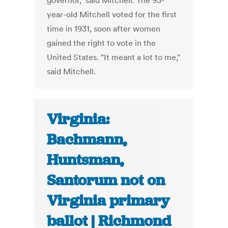
governor," said Mitchell. The 93-
year-old Mitchell voted for the first
time in 1931, soon after women
gained the right to vote in the
United States. "It meant a lot to me,"
said Mitchell.
Virginia:
Bachmann,
Huntsman,
Santorum not on
Virginia primary
ballot | Richmond