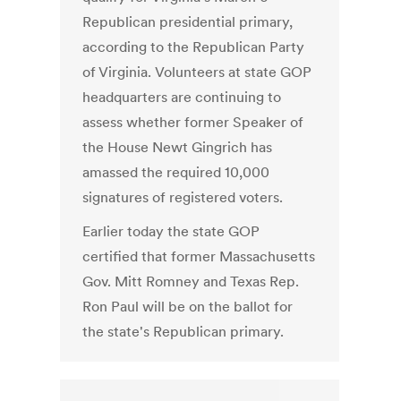
Republican presidential primary,
according to the Republican Party
of Virginia. Volunteers at state GOP
headquarters are continuing to
assess whether former Speaker of
the House Newt Gingrich has
amassed the required 10,000
signatures of registered voters.
Earlier today the state GOP
certified that former Massachusetts
Gov. Mitt Romney and Texas Rep.
Ron Paul will be on the ballot for
the state's Republican primary.