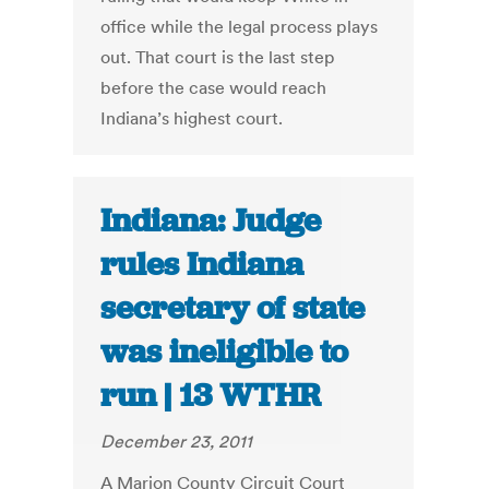
office while the legal process plays
out. That court is the last step
before the case would reach
Indiana’s highest court.
Indiana: Judge
rules Indiana
secretary of state
was ineligible to
run | 13 WTHR
December 23, 2011
A Marion County Circuit Court