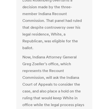
Louis Rosenberg overturns a
decision made by the three-
member Indiana Recount
Commission. That panel had ruled
that despite controversy over his
legal residence, White, a
Republican, was eligible for the
ballot.
Now, Indiana Attorney General
Greg Zoeller’s office, which
represents the Recount
Commission, will ask the Indiana
Court of Appeals to consider the
case, and also place a hold on the
ruling that would keep White in
office while the legal process plays