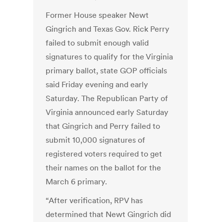
Former House speaker Newt
Gingrich and Texas Gov. Rick Perry
failed to submit enough valid
signatures to qualify for the Virginia
primary ballot, state GOP officials
said Friday evening and early
Saturday. The Republican Party of
Virginia announced early Saturday
that Gingrich and Perry failed to
submit 10,000 signatures of
registered voters required to get
their names on the ballot for the
March 6 primary.
“After verification, RPV has
determined that Newt Gingrich did