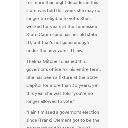
for more than eight decades in this
state was told this week she may no
longer be eligible to vote. She's
worked for years at the Tennessee
State Capitol and has her old state
ID, but that's not good enough
under the new voter ID law.
Thelma Mitchell cleaned this
governor's office for his entire term.
She has been a fixture at the State
Capitol for more than 30 years, yet
this year she was told "you're no
longer allowed to vote."
"I ain't missed a governor's election
since (Frank) Clement got to be the