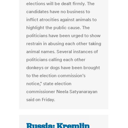
elections will be dealt firmly. The
candidates have no business to
inflict atrocities against animals to
highlight the public cause. The
politicians have been urged to show
restrain in abusing each other taking
animal names. Several instances of
politicians calling each other
donkeys or dogs have been brought
to the election commission’s
notice,” state election
commissioner Neela Satyanarayan
said on Friday.
Russia: Kremlin