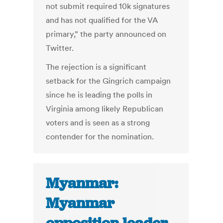
not submit required 10k signatures
and has not qualified for the VA
primary,” the party announced on
Twitter.
The rejection is a significant
setback for the Gingrich campaign
since he is leading the polls in
Virginia among likely Republican
voters and is seen as a strong
contender for the nomination.
Myanmar:
Myanmar