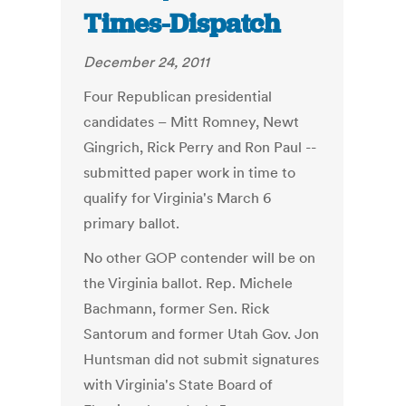
Times-Dispatch
December 24, 2011
Four Republican presidential
candidates – Mitt Romney, Newt
Gingrich, Rick Perry and Ron Paul --
submitted paper work in time to
qualify for Virginia's March 6
primary ballot.
No other GOP contender will be on
the Virginia ballot. Rep. Michele
Bachmann, former Sen. Rick
Santorum and former Utah Gov. Jon
Huntsman did not submit signatures
with Virginia's State Board of