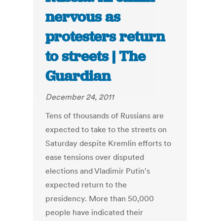
nervous as
protesters return
to streets | The
Guardian
December 24, 2011
Tens of thousands of Russians are
expected to take to the streets on
Saturday despite Kremlin efforts to
ease tensions over disputed
elections and Vladimir Putin's
expected return to the
presidency. More than 50,000
people have indicated their