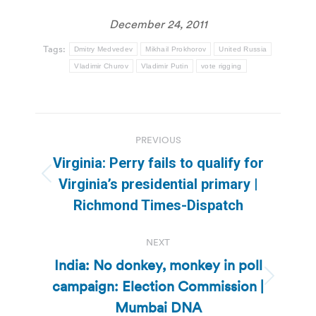
December 24, 2011
Tags:
Dmitry Medvedev
Mikhail Prokhorov
United Russia
Vladimir Churov
Vladimir Putin
vote rigging
Post
PREVIOUS
navigation
Virginia: Perry fails to qualify for
Previous
Virginia’s presidential primary |
post:
Richmond Times-Dispatch
NEXT
India: No donkey, monkey in poll
campaign: Election Commission |
Next
post:
Mumbai DNA