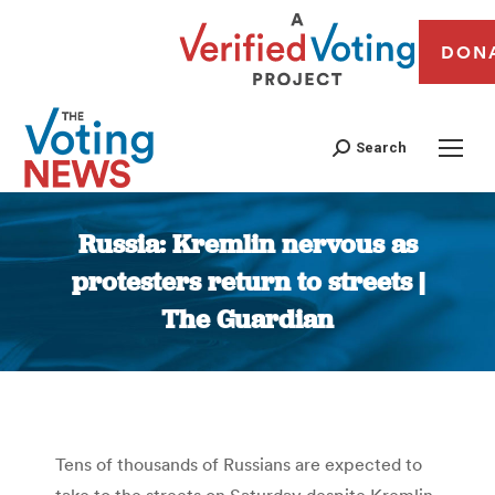
DON
Search
Russia: Kremlin nervous as
protesters return to streets |
The Guardian
You are here:
Tens of thousands of Russians are expected to
take to the streets on Saturday despite Kremlin