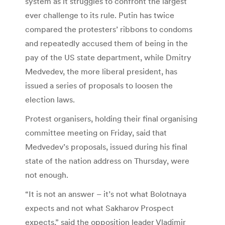
system as it struggles to confront the largest
ever challenge to its rule. Putin has twice
compared the protesters’ ribbons to condoms
and repeatedly accused them of being in the
pay of the US state department, while Dmitry
Medvedev, the more liberal president, has
issued a series of proposals to loosen the
election laws.
Protest organisers, holding their final organising
committee meeting on Friday, said that
Medvedev’s proposals, issued during his final
state of the nation address on Thursday, were
not enough.
“It is not an answer – it’s not what Bolotnaya
expects and not what Sakharov Prospect
expects,” said the opposition leader Vladimir