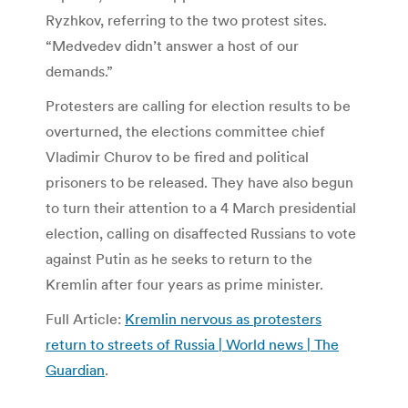
Ryzhkov, referring to the two protest sites.
“Medvedev didn’t answer a host of our
demands.”
Protesters are calling for election results to be
overturned, the elections committee chief
Vladimir Churov to be fired and political
prisoners to be released. They have also begun
to turn their attention to a 4 March presidential
election, calling on disaffected Russians to vote
against Putin as he seeks to return to the
Kremlin after four years as prime minister.
Full Article:
Kremlin nervous as protesters
return to streets of Russia | World news | The
Guardian
.