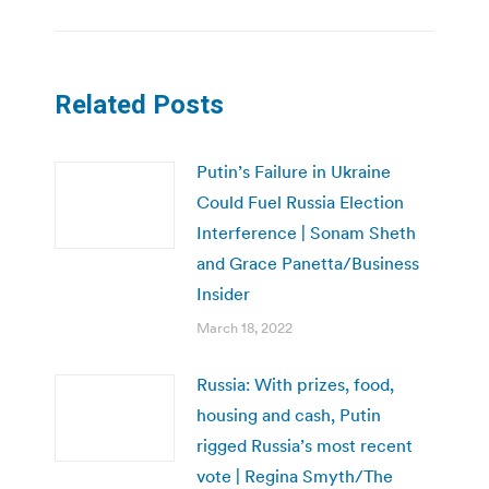
Related Posts
Putin’s Failure in Ukraine
Could Fuel Russia Election
Interference | Sonam Sheth
and Grace Panetta/Business
Insider
March 18, 2022
Russia: With prizes, food,
housing and cash, Putin
rigged Russia’s most recent
vote | Regina Smyth/The