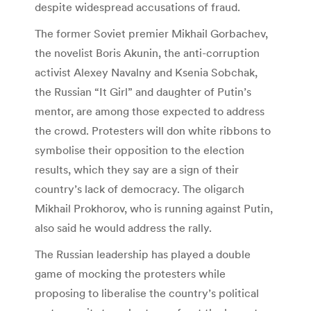
despite widespread accusations of fraud.
The former Soviet premier Mikhail Gorbachev,
the novelist Boris Akunin, the anti-corruption
activist Alexey Navalny and Ksenia Sobchak,
the Russian “It Girl” and daughter of Putin’s
mentor, are among those expected to address
the crowd. Protesters will don white ribbons to
symbolise their opposition to the election
results, which they say are a sign of their
country’s lack of democracy. The oligarch
Mikhail Prokhorov, who is running against Putin,
also said he would address the rally.
The Russian leadership has played a double
game of mocking the protesters while
proposing to liberalise the country’s political