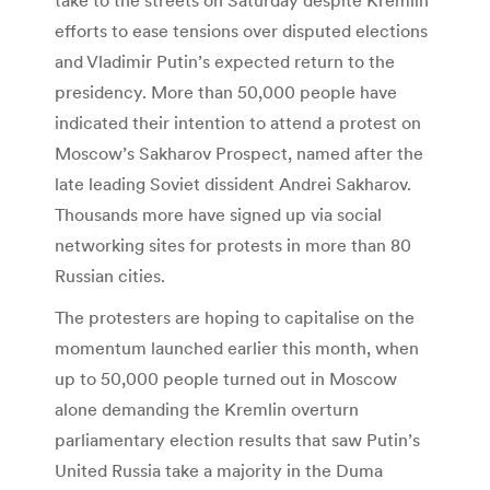
efforts to ease tensions over disputed elections
and Vladimir Putin’s expected return to the
presidency. More than 50,000 people have
indicated their intention to attend a protest on
Moscow’s Sakharov Prospect, named after the
late leading Soviet dissident Andrei Sakharov.
Thousands more have signed up via social
networking sites for protests in more than 80
Russian cities.
The protesters are hoping to capitalise on the
momentum launched earlier this month, when
up to 50,000 people turned out in Moscow
alone demanding the Kremlin overturn
parliamentary election results that saw Putin’s
United Russia take a majority in the Duma