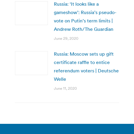
Russia: ‘It looks like a
gameshow’: Russia’s pseudo-
vote on Putin’s term limits |
Andrew Roth/The Guardian
June 29, 2020
Russia: Moscow sets up gift
certificate raffle to entice
referendum voters | Deutsche
Welle
June 11, 2020