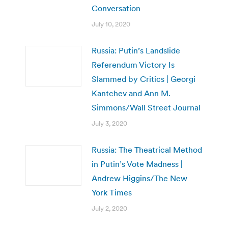
Conversation
July 10, 2020
Russia: Putin’s Landslide
Referendum Victory Is
Slammed by Critics | Georgi
Kantchev and Ann M.
Simmons/Wall Street Journal
July 3, 2020
Russia: The Theatrical Method
in Putin’s Vote Madness |
Andrew Higgins/The New
York Times
July 2, 2020