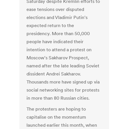
Saturday despite Kremlin efforts to
ease tensions over disputed
elections and Vladimir Putin's
expected return to the
presidency. More than 50,000
people have indicated their
intention to attend a protest on
Moscow's Sakharov Prospect,
named after the late leading Soviet
dissident Andrei Sakharov.
Thousands more have signed up via
social networking sites for protests
in more than 80 Russian cities.
The protesters are hoping to
capitalise on the momentum
launched earlier this month, when