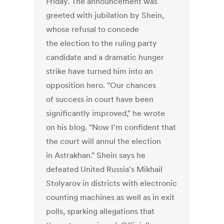
Friday. The announcement was
greeted with jubilation by Shein,
whose refusal to concede
the election to the ruling party
candidate and a dramatic hunger
strike have turned him into an
opposition hero. "Our chances
of success in court have been
significantly improved," he wrote
on his blog. "Now I'm confident that
the court will annul the election
in Astrakhan." Shein says he
defeated United Russia's Mikhail
Stolyarov in districts with electronic
counting machines as well as in exit
polls, sparking allegations that