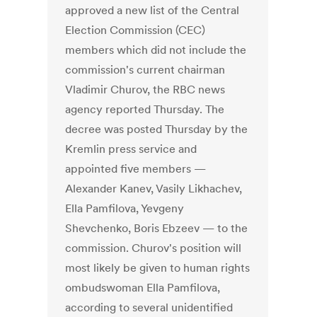
approved a new list of the Central
Election Commission (CEC)
members which did not include the
commission's current chairman
Vladimir Churov, the RBC news
agency reported Thursday. The
decree was posted Thursday by the
Kremlin press service and
appointed five members —
Alexander Kanev, Vasily Likhachev,
Ella Pamfilova, Yevgeny
Shevchenko, Boris Ebzeev — to the
commission. Churov's position will
most likely be given to human rights
ombudswoman Ella Pamfilova,
according to several unidentified