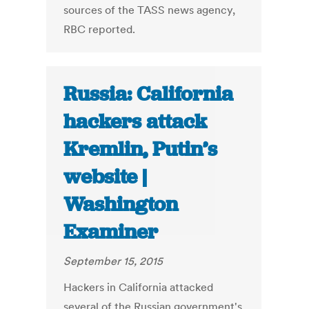
sources of the TASS news agency,
RBC reported.
Russia: California
hackers attack
Kremlin, Putin’s
website |
Washington
Examiner
September 15, 2015
Hackers in California attacked
several of the Russian government's