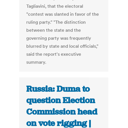
Tagliavini, that the electoral
"contest was slanted in favor of the
ruling party." "The distinction
between the state and the
governing party was frequently
blurred by state and local officials,"
said the report's executive
summary.
Russia: Duma to
question Election
Commission head
on vote rigging |