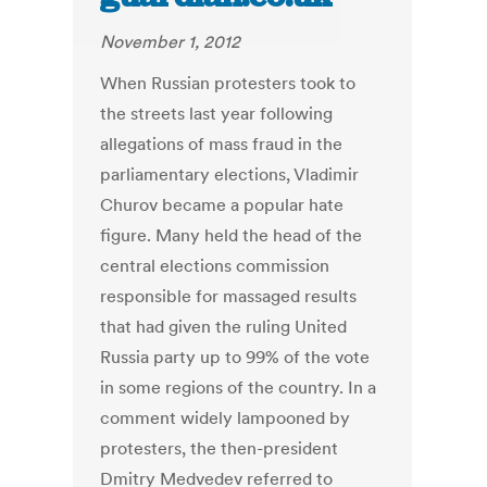
November 1, 2012
When Russian protesters took to
the streets last year following
allegations of mass fraud in the
parliamentary elections, Vladimir
Churov became a popular hate
figure. Many held the head of the
central elections commission
responsible for massaged results
that had given the ruling United
Russia party up to 99% of the vote
in some regions of the country. In a
comment widely lampooned by
protesters, the then-president
Dmitry Medvedev referred to