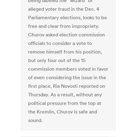
being labeled the “wizard” of
alleged voter fraud in the Dec. 4
Parliamentary elections, looks to be
free and clear from impropriety.
Churov asked election commission
officials to consider a vote to
remove himself from his position,
but only four out of the 15
commission members voted in favor
of even considering the issue in the
first place, Ria Novosti reported on
Thursday. As a result, without any
political pressure from the top at
the Kremlin, Churov is safe and
sound.