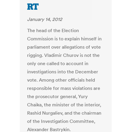
RT
January 14, 2012
The head of the Election
Commission is to explain himself in
parliament over allegations of vote
rigging. Vladimir Churov is not the
only one called to account in
investigations into the December
vote. Among other officials held
responsible for mass violations are
the prosecutor general, Yury
Chaika, the minister of the interior,
Rashid Nurgaliev, and the chairman
of the Investigation Committee,
Alexander Bastrykin.