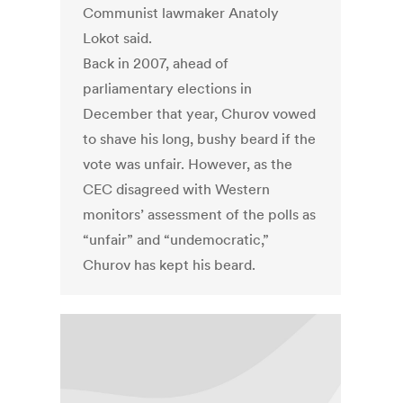
Communist lawmaker Anatoly
Lokot said.
Back in 2007, ahead of
parliamentary elections in
December that year, Churov vowed
to shave his long, bushy beard if the
vote was unfair. However, as the
CEC disagreed with Western
monitors’ assessment of the polls as
“unfair” and “undemocratic,”
Churov has kept his beard.