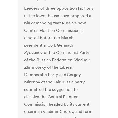
Leaders of three opposition factions
in the lower house have prepared a
bill demanding that Russia’s new
Central Election Commission is
elected before the March
presidential poll. Gennady
Zyuganov of the Communist Party
of the Russian Federation, Vladimir
Zhirinovsky of the Liberal
Democratic Party and Sergey
Mironov of the Fair Russia party
submitted the suggestion to
dissolve the Central Election
Commission headed by its current
chairman Vladimir Churov, and form