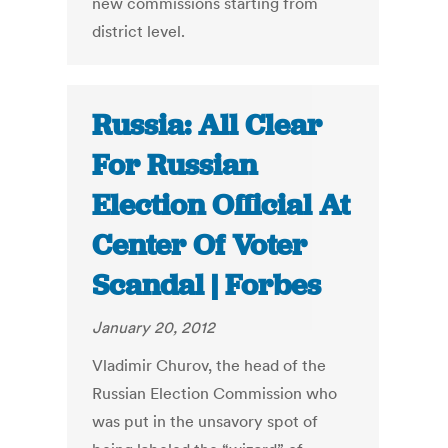
new commissions starting from
district level.
Russia: All Clear
For Russian
Election Official At
Center Of Voter
Scandal | Forbes
January 20, 2012
Vladimir Churov, the head of the
Russian Election Commission who
was put in the unsavory spot of