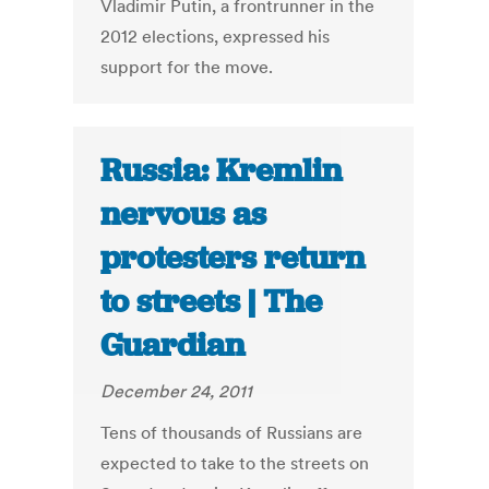
Vladimir Putin, a frontrunner in the
2012 elections, expressed his
support for the move.
Russia: Kremlin
nervous as
protesters return
to streets | The
Guardian
December 24, 2011
Tens of thousands of Russians are
expected to take to the streets on