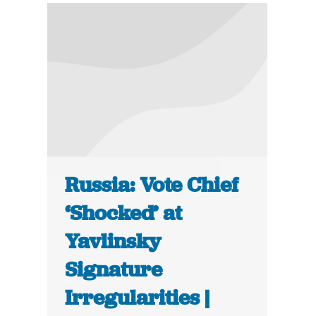
Russia: Vote Chief
‘Shocked’ at
Yavlinsky
Signature
Irregularities |