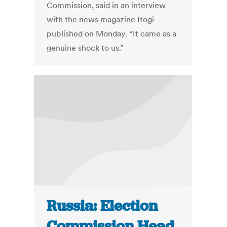
Commission, said in an interview
with the news magazine Itogi
published on Monday. “It came as a
genuine shock to us.”
Russia: Election
Commission Head