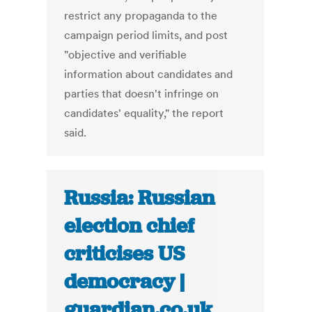
restrict any propaganda to the
campaign period limits, and post
"objective and verifiable
information about candidates and
parties that doesn't infringe on
candidates' equality," the report
said.
Russia: Russian
election chief
criticises US
democracy |
guardian.co.uk