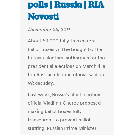
polls | Russia | RIA
Novosti
December 29, 2011
About 60,000 fully transparent
ballot boxes will be bought by the
Russian electoral authorities for the
presidential elections on March 4, a
top Russian election official said on
Wednesday.
Last week, Russia's chief election
official Vladimir Churov proposed
making ballot boxes fully
transparent to prevent ballot-
stuffing. Russian Prime Minister