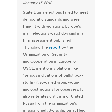
January 17, 2012
State Duma elections failed to meet
democratic standards and were
fraught with violations, Europe's
main elections watchdog said in a
final assessment published
Thursday. The
report
by the
Organization of Security
and Cooperation in Europe, or
OSCE, mentions violations like
"serious indications of ballot box-
stuffing", so-called group-voting
and obstructions for observers. It
also reiterates criticism of United
Russia from the organization's
mission chief, Swiss diplomat Heidi