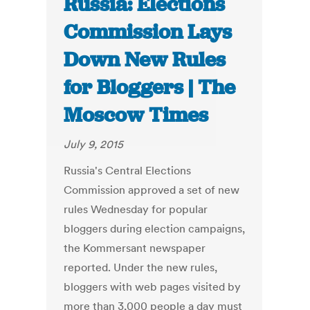
Russia: Elections
Commission Lays
Down New Rules
for Bloggers | The
Moscow Times
July 9, 2015
Russia's Central Elections
Commission approved a set of new
rules Wednesday for popular
bloggers during election campaigns,
the Kommersant newspaper
reported. Under the new rules,
bloggers with web pages visited by
more than 3,000 people a day must