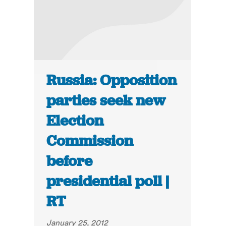
Russia: Opposition
parties seek new
Election
Commission
before
presidential poll |
RT
January 25, 2012