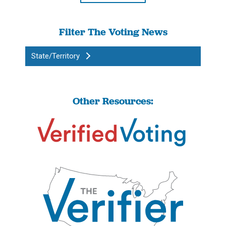
Filter The Voting News
State/Territory
Other Resources: