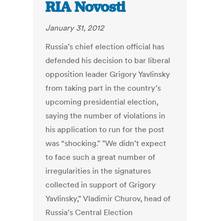
RIA Novosti
January 31, 2012
Russia’s chief election official has
defended his decision to bar liberal
opposition leader Grigory Yavlinsky
from taking part in the country’s
upcoming presidential election,
saying the number of violations in
his application to run for the post
was “shocking." "We didn’t expect
to face such a great number of
irregularities in the signatures
collected in support of Grigory
Yavlinsky,” Vladimir Churov, head of
Russia’s Central Election