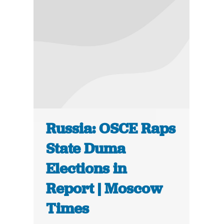
Russia: OSCE Raps
State Duma
Elections in
Report | Moscow
Times