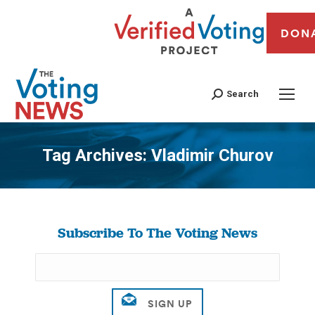
DON
Search
Tag Archives:
Vladimir Churov
You are here:
Subscribe To The Voting News