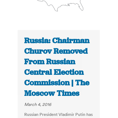
Russia: Chairman
Churov Removed
From Russian
Central Election
Commission | The
Moscow Times
March 4, 2016
Russian President Vladimir Putin has