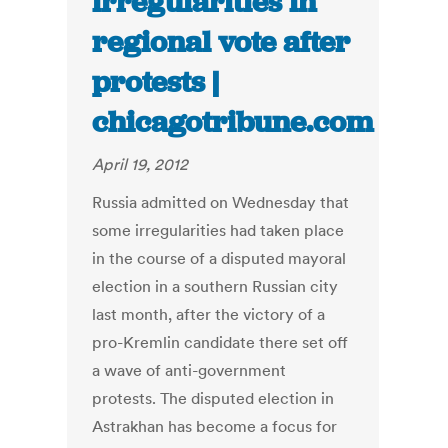
irregularities in
regional vote after
protests |
chicagotribune.com
April 19, 2012
Russia admitted on Wednesday that
some irregularities had taken place
in the course of a disputed mayoral
election in a southern Russian city
last month, after the victory of a
pro-Kremlin candidate there set off
a wave of anti-government
protests. The disputed election in
Astrakhan has become a focus for