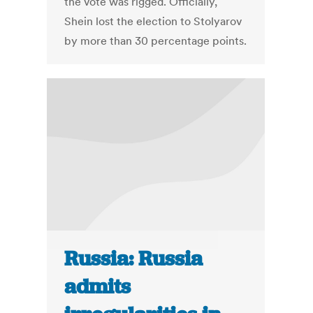
the vote was rigged. Officially,
Shein lost the election to Stolyarov
by more than 30 percentage points.
Russia: Russia
admits