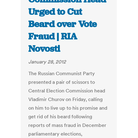
Urged to Cut
Beard over Vote
Fraud | RIA
Novosti
January 28, 2012
The Russian Communist Party
presented a pair of scissors to
Central Election Commission head
Vladimir Churov on Friday, calling
on him to live up to his promise and
get rid of his beard following
reports of mass fraud in December
parliamentary elections,