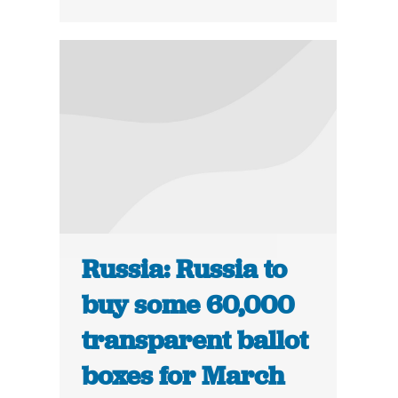
Russia: Russia to
buy some 60,000
transparent ballot
boxes for March