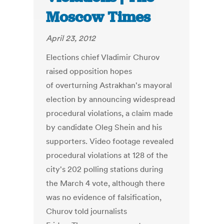
Moscow Times
April 23, 2012
Elections chief Vladimir Churov
raised opposition hopes
of overturning Astrakhan's mayoral
election by announcing widespread
procedural violations, a claim made
by candidate Oleg Shein and his
supporters. Video footage revealed
procedural violations at 128 of the
city's 202 polling stations during
the March 4 vote, although there
was no evidence of falsification,
Churov told journalists