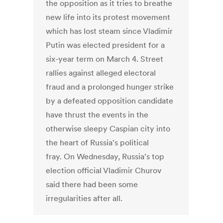
the opposition as it tries to breathe
new life into its protest movement
which has lost steam since Vladimir
Putin was elected president for a
six-year term on March 4. Street
rallies against alleged electoral
fraud and a prolonged hunger strike
by a defeated opposition candidate
have thrust the events in the
otherwise sleepy Caspian city into
the heart of Russia's political
fray. On Wednesday, Russia's top
election official Vladimir Churov
said there had been some
irregularities after all.