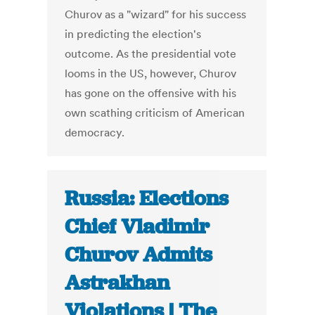
Churov as a "wizard" for his success
in predicting the election's
outcome. As the presidential vote
looms in the US, however, Churov
has gone on the offensive with his
own scathing criticism of American
democracy.
Russia: Elections
Chief Vladimir
Churov Admits
Astrakhan
Violations | The