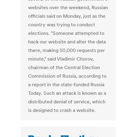
websites over the weekend, Russian
officials said on Monday, just as the
country was trying to conduct
elections. "Someone attempted to
hack our website and alter the data
there, making 50,000 requests per
minute," said Vladimir Churov,
chairman of the Central Election
Commission of Russia, according to
a report in the state-funded Russia
Today. Such an attack is known as a
distributed denial of service, which
is designed to crash a website.