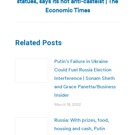
statues, says its not anti-casteist | The
post:
Economic Times
Related Posts
Putin’s Failure in Ukraine
Could Fuel Russia Election
Interference | Sonam Sheth
and Grace Panetta/Business
Insider
March 18, 2022
Russia: With prizes, food,
housing and cash, Putin