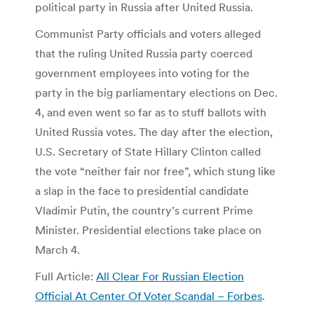
political party in Russia after United Russia.
Communist Party officials and voters alleged
that the ruling United Russia party coerced
government employees into voting for the
party in the big parliamentary elections on Dec.
4, and even went so far as to stuff ballots with
United Russia votes. The day after the election,
U.S. Secretary of State Hillary Clinton called
the vote “neither fair nor free”, which stung like
a slap in the face to presidential candidate
Vladimir Putin, the country’s current Prime
Minister. Presidential elections take place on
March 4.
Full Article:
All Clear For Russian Election
Official At Center Of Voter Scandal – Forbes
.