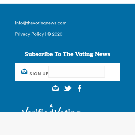
info@thevotingnews.com
Privacy Policy
| © 2020
Subscribe To The Voting News