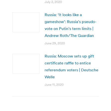
July 2, 2020
Russia: ‘It looks like a
gameshow’: Russia’s pseudo-
vote on Putin’s term limits |
Andrew Roth/The Guardian
June 29, 2020
Russia: Moscow sets up gift
certificate raffle to entice
referendum voters | Deutsche
Welle
June 11, 2020