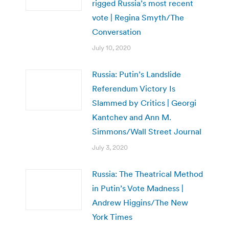
rigged Russia’s most recent
vote | Regina Smyth/The
Conversation
July 10, 2020
Russia: Putin’s Landslide
Referendum Victory Is
Slammed by Critics | Georgi
Kantchev and Ann M.
Simmons/Wall Street Journal
July 3, 2020
Russia: The Theatrical Method
in Putin’s Vote Madness |
Andrew Higgins/The New
York Times