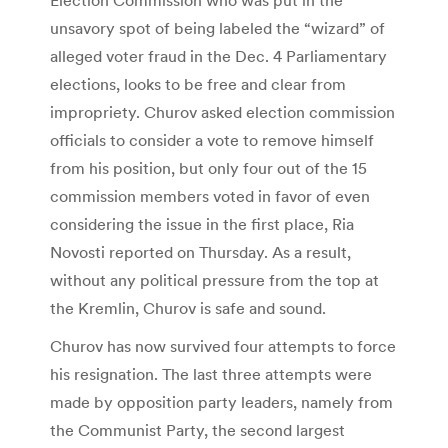
unsavory spot of being labeled the “wizard” of
alleged voter fraud in the Dec. 4 Parliamentary
elections, looks to be free and clear from
impropriety. Churov asked election commission
officials to consider a vote to remove himself
from his position, but only four out of the 15
commission members voted in favor of even
considering the issue in the first place, Ria
Novosti reported on Thursday. As a result,
without any political pressure from the top at
the Kremlin, Churov is safe and sound.
Churov has now survived four attempts to force
his resignation. The last three attempts were
made by opposition party leaders, namely from
the Communist Party, the second largest