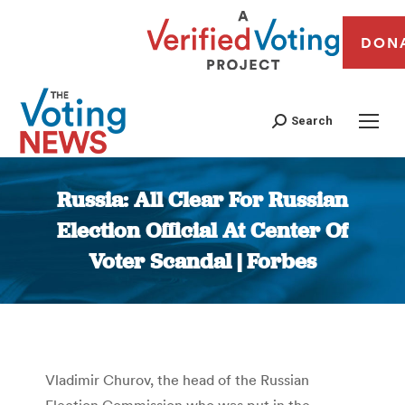
DON
Search
Russia: All Clear For Russian
Election Official At Center Of
Voter Scandal | Forbes
You are here:
Vladimir Churov, the head of the Russian
Election Commission who was put in the