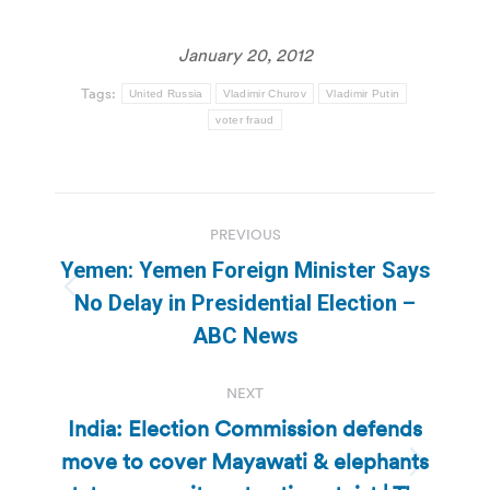
January 20, 2012
Tags:
United Russia
Vladimir Churov
Vladimir Putin
voter fraud
Post
PREVIOUS
navigation
Yemen: Yemen Foreign Minister Says
Previous
No Delay in Presidential Election –
post:
ABC News
NEXT
India: Election Commission defends
move to cover Mayawati & elephants
Next