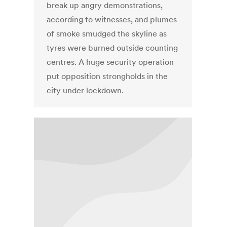
break up angry demonstrations,
according to witnesses, and plumes
of smoke smudged the skyline as
tyres were burned outside counting
centres. A huge security operation
put opposition strongholds in the
city under lockdown.