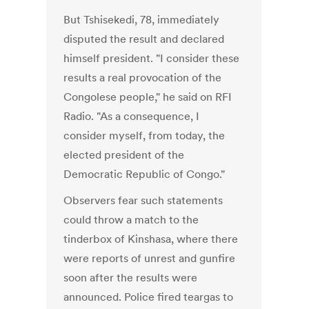
But Tshisekedi, 78, immediately
disputed the result and declared
himself president. "I consider these
results a real provocation of the
Congolese people," he said on RFI
Radio. "As a consequence, I
consider myself, from today, the
elected president of the
Democratic Republic of Congo."
Observers fear such statements
could throw a match to the
tinderbox of Kinshasa, where there
were reports of unrest and gunfire
soon after the results were
announced. Police fired teargas to