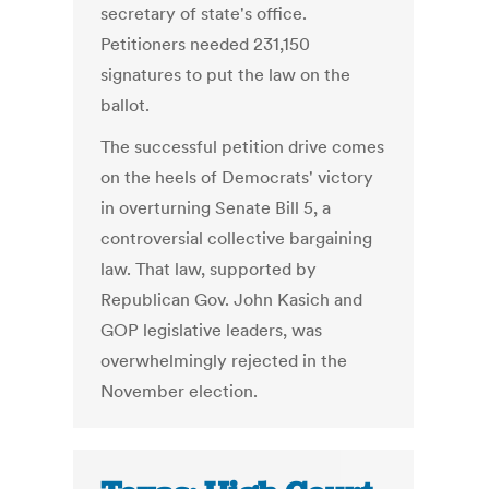
secretary of state's office.
Petitioners needed 231,150
signatures to put the law on the
ballot.
The successful petition drive comes
on the heels of Democrats' victory
in overturning Senate Bill 5, a
controversial collective bargaining
law. That law, supported by
Republican Gov. John Kasich and
GOP legislative leaders, was
overwhelmingly rejected in the
November election.