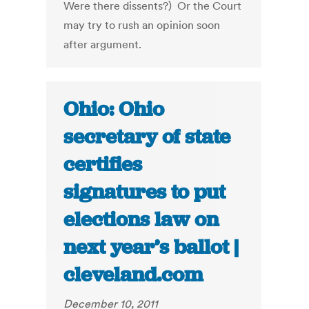
Were there dissents?) Or the Court
may try to rush an opinion soon
after argument.
Ohio: Ohio
secretary of state
certifies
signatures to put
elections law on
next year’s ballot |
cleveland.com
December 10, 2011