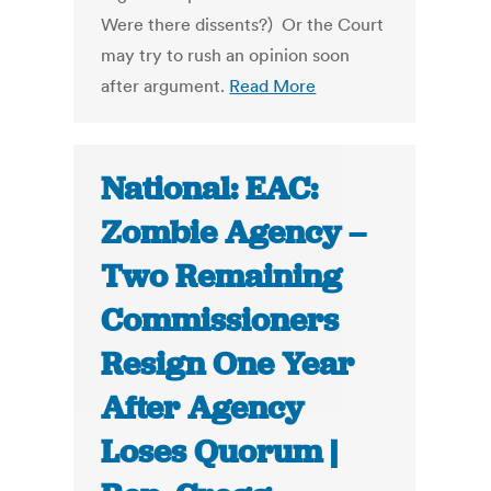
Were there dissents?) Or the Court
may try to rush an opinion soon
after argument.
Read More
National: EAC:
Zombie Agency –
Two Remaining
Commissioners
Resign One Year
After Agency
Loses Quorum |