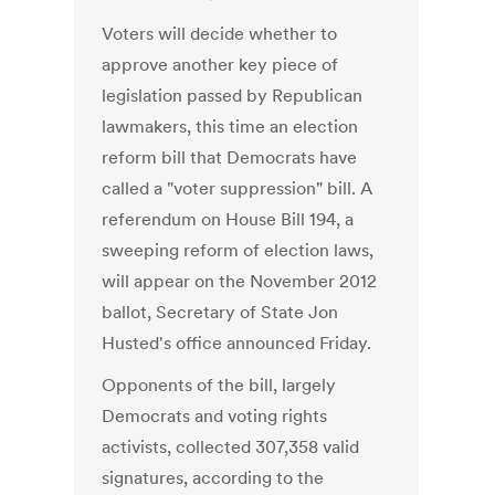
Voters will decide whether to
approve another key piece of
legislation passed by Republican
lawmakers, this time an election
reform bill that Democrats have
called a "voter suppression" bill. A
referendum on House Bill 194, a
sweeping reform of election laws,
will appear on the November 2012
ballot, Secretary of State Jon
Husted's office announced Friday.
Opponents of the bill, largely
Democrats and voting rights
activists, collected 307,358 valid
signatures, according to the