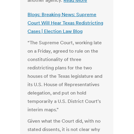
another agency.
Read More
Blogs: Breaking News: Supreme
Court Will Hear Texas Redistricting
Cases | Election Law Blog
“The Supreme Court, working late
on a Friday, agreed to rule on the
constitutionality of three
redistricting plans for the two
houses of the Texas legislature and
its U.S. House of Representatives
delegation, and put on hold
temporarily a U.S. District Court’s
interim maps.”
Given what the Court did, with no
stated dissents, it is not clear why