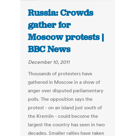
Russia: Crowds
gather for
Moscow protests |
BBC News
December 10, 2011
Thousands of protesters have
gathered in Moscow in a show of
anger over disputed parliamentary
polls. The opposition says the
protest - on an island just south of
the Kremlin - could become the
largest the country has seen in two
decades. Smaller rallies have taken