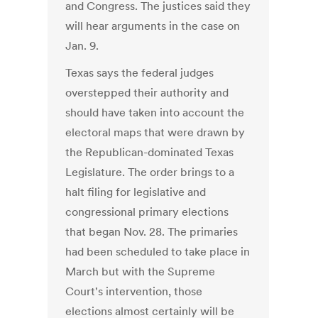
and Congress. The justices said they
will hear arguments in the case on
Jan. 9.
Texas says the federal judges
overstepped their authority and
should have taken into account the
electoral maps that were drawn by
the Republican-dominated Texas
Legislature. The order brings to a
halt filing for legislative and
congressional primary elections
that began Nov. 28. The primaries
had been scheduled to take place in
March but with the Supreme
Court's intervention, those
elections almost certainly will be