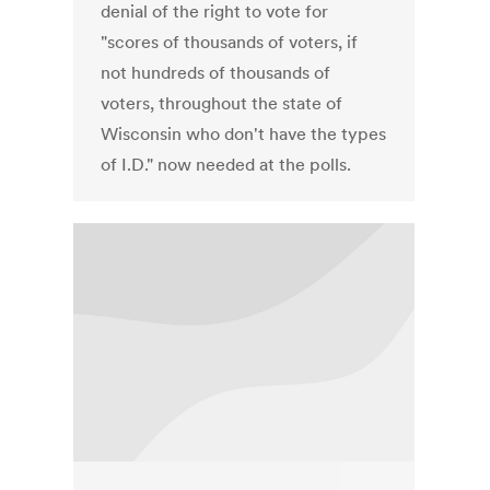
denial of the right to vote for
"scores of thousands of voters, if
not hundreds of thousands of
voters, throughout the state of
Wisconsin who don't have the types
of I.D." now needed at the polls.