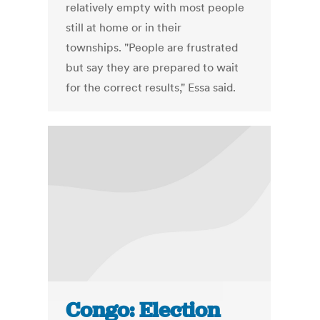
relatively empty with most people
still at home or in their
townships. "People are frustrated
but say they are prepared to wait
for the correct results," Essa said.
Congo: Election