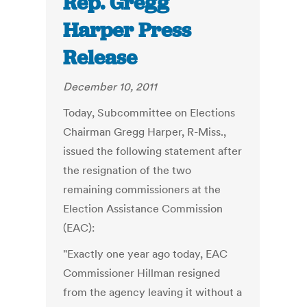
Rep. Gregg
Harper Press
Release
December 10, 2011
Today, Subcommittee on Elections
Chairman Gregg Harper, R-Miss.,
issued the following statement after
the resignation of the two
remaining commissioners at the
Election Assistance Commission
(EAC):
"Exactly one year ago today, EAC
Commissioner Hillman resigned
from the agency leaving it without a