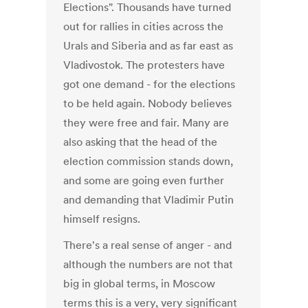
Elections". Thousands have turned
out for rallies in cities across the
Urals and Siberia and as far east as
Vladivostok. The protesters have
got one demand - for the elections
to be held again. Nobody believes
they were free and fair. Many are
also asking that the head of the
election commission stands down,
and some are going even further
and demanding that Vladimir Putin
himself resigns.
There's a real sense of anger - and
although the numbers are not that
big in global terms, in Moscow
terms this is a very, very significant