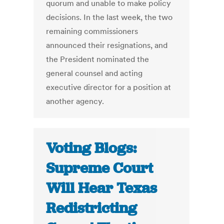
quorum and unable to make policy
decisions. In the last week, the two
remaining commissioners
announced their resignations, and
the President nominated the
general counsel and acting
executive director for a position at
another agency.
Voting Blogs:
Supreme Court
Will Hear Texas
Redistricting