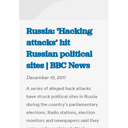
Russia: ‘Hacking
attacks’ hit
Russian political
sites | BBC News
December 10, 2011
A series of alleged hack attacks
have struck political sites in Russia
during the country's parliamentary
elections. Radio stations, election
monitors and newspapers said they