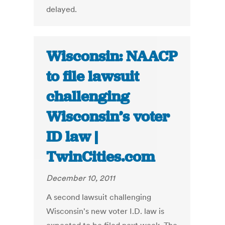
delayed.
Wisconsin: NAACP
to file lawsuit
challenging
Wisconsin’s voter
ID law |
TwinCities.com
December 10, 2011
A second lawsuit challenging
Wisconsin's new voter I.D. law is