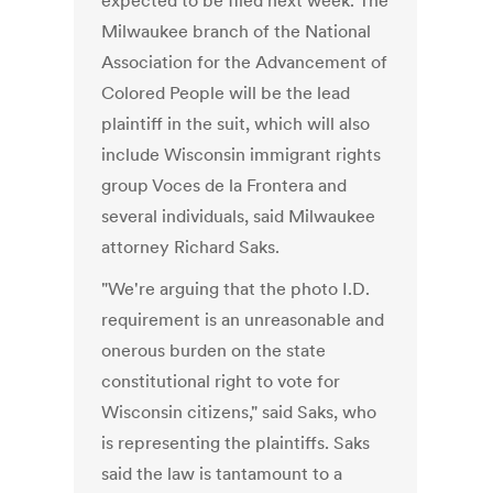
expected to be filed next week. The
Milwaukee branch of the National
Association for the Advancement of
Colored People will be the lead
plaintiff in the suit, which will also
include Wisconsin immigrant rights
group Voces de la Frontera and
several individuals, said Milwaukee
attorney Richard Saks.
"We're arguing that the photo I.D.
requirement is an unreasonable and
onerous burden on the state
constitutional right to vote for
Wisconsin citizens," said Saks, who
is representing the plaintiffs. Saks
said the law is tantamount to a