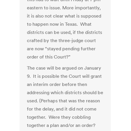
eastern to issue. More importantly,
it is also not clear what is supposed
to happen now in Texas. What
districts can be used, if the districts
crafted by the three-judge court
are now “stayed pending further
order of this Court?”
The case will be argued on January
9. It is possible the Court will grant
an interim order before then
addressing which districts should be
used. (Perhaps that was the reason
for the delay, and it did not come
together. Were they cobbling
together a plan and/or an order?