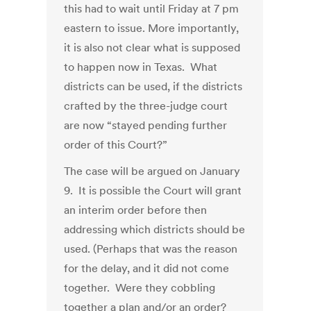
this had to wait until Friday at 7 pm
eastern to issue. More importantly,
it is also not clear what is supposed
to happen now in Texas. What
districts can be used, if the districts
crafted by the three-judge court
are now “stayed pending further
order of this Court?”
The case will be argued on January
9. It is possible the Court will grant
an interim order before then
addressing which districts should be
used. (Perhaps that was the reason
for the delay, and it did not come
together. Were they cobbling
together a plan and/or an order?