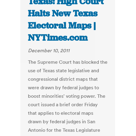
Texas: High Court
Halts New Texas
Electoral Maps |
NYTimes.com
December 10, 2011
The Supreme Court has blocked the
use of Texas state legislative and
congressional district maps that
were drawn by federal judges to
boost minorities' voting power. The
court issued a brief order Friday
that applies to electoral maps
drawn by federal judges in San
Antonio for the Texas Legislature