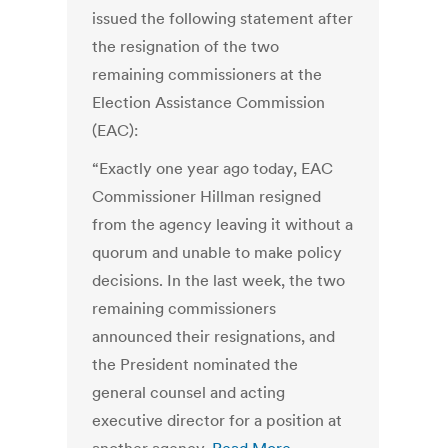
issued the following statement after
the resignation of the two
remaining commissioners at the
Election Assistance Commission
(EAC):
“Exactly one year ago today, EAC
Commissioner Hillman resigned
from the agency leaving it without a
quorum and unable to make policy
decisions. In the last week, the two
remaining commissioners
announced their resignations, and
the President nominated the
general counsel and acting
executive director for a position at