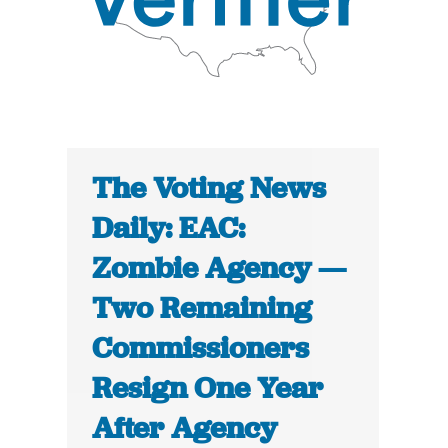
The Voting News
Daily: EAC:
Zombie Agency —
Two Remaining
Commissioners
Resign One Year
After Agency