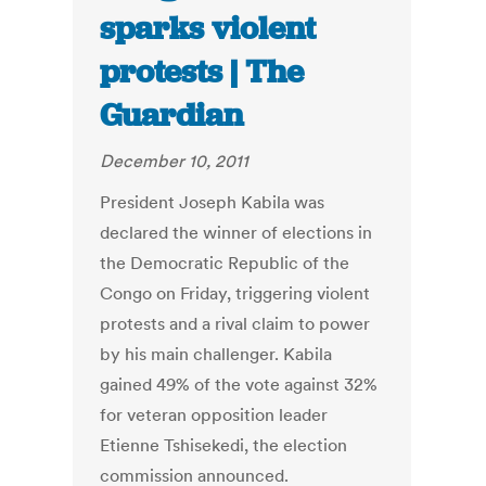
sparks violent
protests | The
Guardian
December 10, 2011
President Joseph Kabila was
declared the winner of elections in
the Democratic Republic of the
Congo on Friday, triggering violent
protests and a rival claim to power
by his main challenger. Kabila
gained 49% of the vote against 32%
for veteran opposition leader
Etienne Tshisekedi, the election
commission announced.