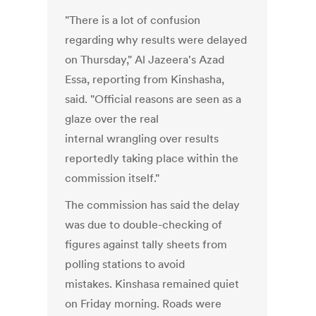
"There is a lot of confusion
regarding why results were delayed
on Thursday," Al Jazeera's Azad
Essa, reporting from Kinshasha,
said. "Official reasons are seen as a
glaze over the real
internal wrangling over results
reportedly taking place within the
commission itself."
The commission has said the delay
was due to double-checking of
figures against tally sheets from
polling stations to avoid
mistakes. Kinshasa remained quiet
on Friday morning. Roads were