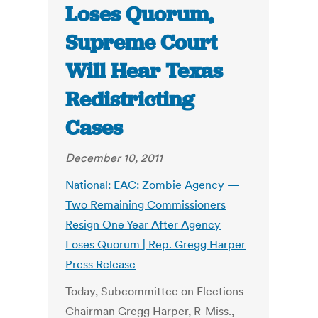
Loses Quorum,
Supreme Court
Will Hear Texas
Redistricting
Cases
December 10, 2011
National: EAC: Zombie Agency —
Two Remaining Commissioners
Resign One Year After Agency
Loses Quorum | Rep. Gregg Harper
Press Release
Today, Subcommittee on Elections
Chairman Gregg Harper, R-Miss.,