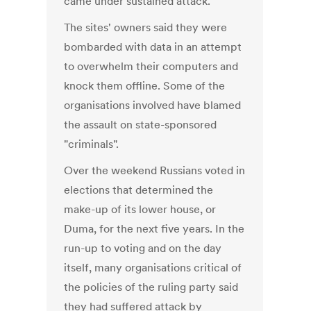
came under sustained attack.
The sites' owners said they were
bombarded with data in an attempt
to overwhelm their computers and
knock them offline. Some of the
organisations involved have blamed
the assault on state-sponsored
"criminals".
Over the weekend Russians voted in
elections that determined the
make-up of its lower house, or
Duma, for the next five years. In the
run-up to voting and on the day
itself, many organisations critical of
the policies of the ruling party said
they had suffered attack by