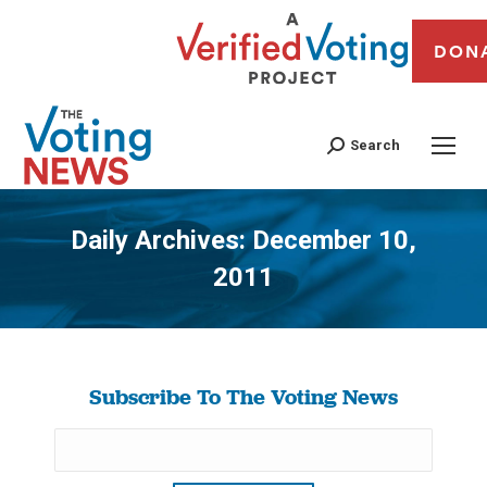
DON
Search
Daily Archives:
December 10,
2011
You are here:
Subscribe To The Voting News