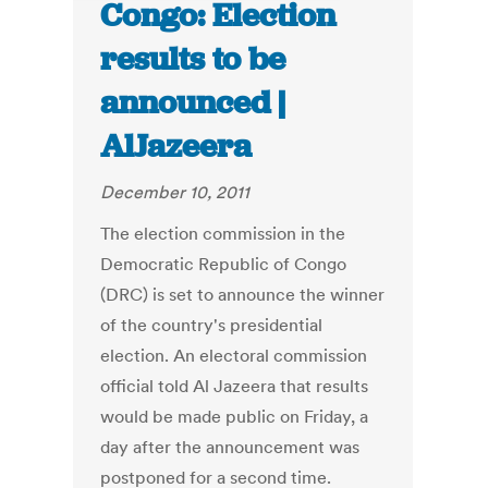
Congo: Election
results to be
announced |
AlJazeera
December 10, 2011
The election commission in the
Democratic Republic of Congo
(DRC) is set to announce the winner
of the country's presidential
election. An electoral commission
official told Al Jazeera that results
would be made public on Friday, a
day after the announcement was
postponed for a second time.