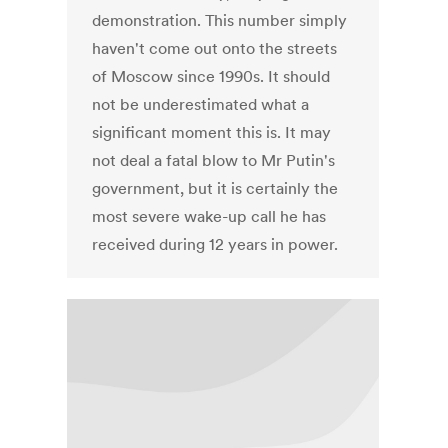
demonstration. This number simply
haven't come out onto the streets
of Moscow since 1990s. It should
not be underestimated what a
significant moment this is. It may
not deal a fatal blow to Mr Putin's
government, but it is certainly the
most severe wake-up call he has
received during 12 years in power.