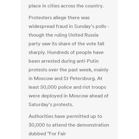
place in cities across the country.
Protesters allege there was
widespread fraud in Sunday's polls -
though the ruling United Russia
party saw its share of the vote fall
sharply. Hundreds of people have
been arrested during anti-Putin
protests over the past week, mainly
in Moscow and St Petersburg. At
least 50,000 police and riot troops
were deployed in Moscow ahead of
Saturday's protests.
Authorities have permitted up to
30,000 to attend the demonstration
dubbed "For Fair