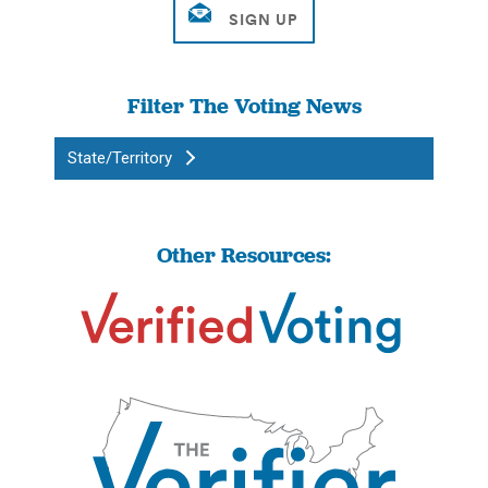
Filter The Voting News
State/Territory
Other Resources: