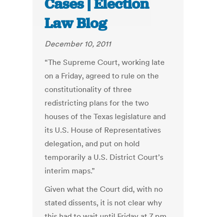
Cases | Election
Law Blog
December 10, 2011
“The Supreme Court, working late
on a Friday, agreed to rule on the
constitutionality of three
redistricting plans for the two
houses of the Texas legislature and
its U.S. House of Representatives
delegation, and put on hold
temporarily a U.S. District Court’s
interim maps.”
Given what the Court did, with no
stated dissents, it is not clear why
this had to wait until Friday at 7 pm