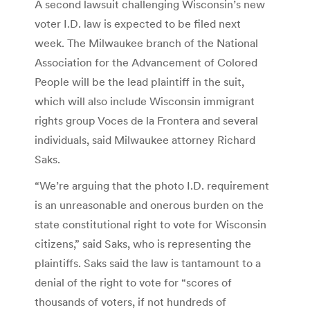
A second lawsuit challenging Wisconsin’s new
voter I.D. law is expected to be filed next
week. The Milwaukee branch of the National
Association for the Advancement of Colored
People will be the lead plaintiff in the suit,
which will also include Wisconsin immigrant
rights group Voces de la Frontera and several
individuals, said Milwaukee attorney Richard
Saks.
“We’re arguing that the photo I.D. requirement
is an unreasonable and onerous burden on the
state constitutional right to vote for Wisconsin
citizens,” said Saks, who is representing the
plaintiffs. Saks said the law is tantamount to a
denial of the right to vote for “scores of
thousands of voters, if not hundreds of