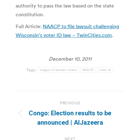
authority to pass the law based on the state
constitution.
Full Article:
NAACP to file lawsuit challenging
Wisconsin’s voter ID law – TwinCities.com
.
December 10, 2011
Tags:
league of women voters
NAACP
voter id
Post
PREVIOUS
navigation
Congo: Election results to be
Previous
announced | AlJazeera
post:
NEXT