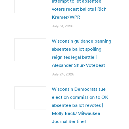
attempt to let absentee
voters recast ballots | Rich
Kremer/WPR
July 31, 2026
Wisconsin guidance banning
absentee ballot spoiling
reignites legal battle |
Alexander Shur/Votebeat
July 24, 2026
Wisconsin Democrats sue
election commission to OK
absentee ballot revotes |
Molly Beck/Milwaukee
Journal Sentinel