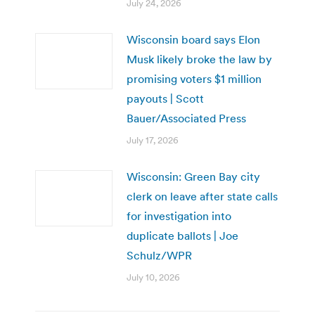
July 24, 2026
Wisconsin board says Elon
Musk likely broke the law by
promising voters $1 million
payouts | Scott
Bauer/Associated Press
July 17, 2026
Wisconsin: Green Bay city
clerk on leave after state calls
for investigation into
duplicate ballots | Joe
Schulz/WPR
July 10, 2026