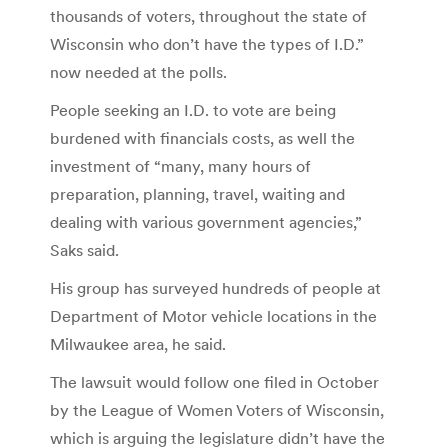
thousands of voters, throughout the state of
Wisconsin who don’t have the types of I.D.”
now needed at the polls.
People seeking an I.D. to vote are being
burdened with financials costs, as well the
investment of “many, many hours of
preparation, planning, travel, waiting and
dealing with various government agencies,”
Saks said.
His group has surveyed hundreds of people at
Department of Motor vehicle locations in the
Milwaukee area, he said.
The lawsuit would follow one filed in October
by the League of Women Voters of Wisconsin,
which is arguing the legislature didn’t have the