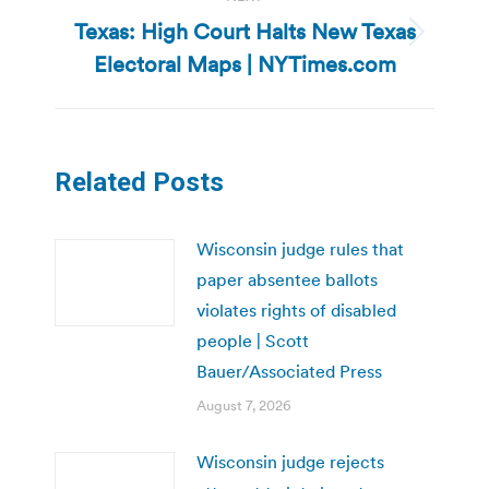
Texas: High Court Halts New Texas
Next
Electoral Maps | NYTimes.com
post:
Related Posts
Wisconsin judge rules that
paper absentee ballots
violates rights of disabled
people | Scott
Bauer/Associated Press
August 7, 2026
Wisconsin judge rejects