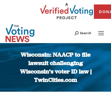
DON
Search
Wisconsin: NAACP to file
lawsuit challenging
Wisconsin’s voter ID law |
TwinCities.com
You are here: