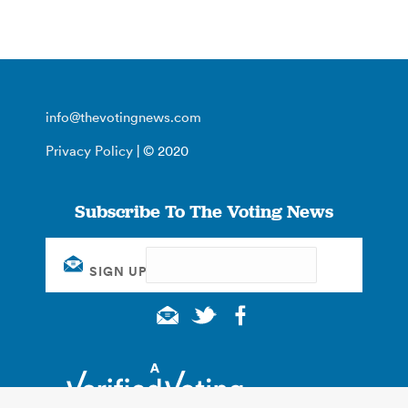
info@thevotingnews.com
Privacy Policy
| © 2020
Subscribe To The Voting News