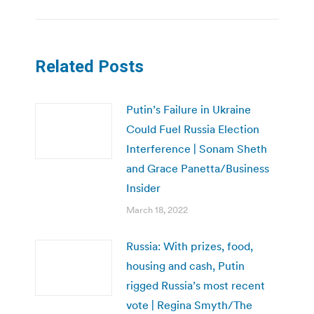
Related Posts
Putin’s Failure in Ukraine
Could Fuel Russia Election
Interference | Sonam Sheth
and Grace Panetta/Business
Insider
March 18, 2022
Russia: With prizes, food,
housing and cash, Putin
rigged Russia’s most recent
vote | Regina Smyth/The