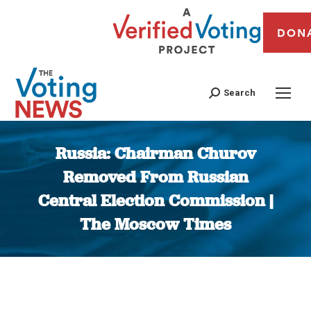
DON
Search
Russia: Chairman Churov
Removed From Russian
Central Election Commission |
The Moscow Times
You are here: