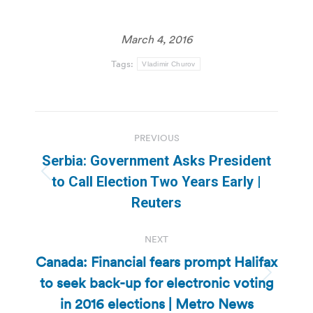
March 4, 2016
Tags:
Vladimir Churov
Post
PREVIOUS
navigation
Serbia: Government Asks President
Previous
to Call Election Two Years Early |
post:
Reuters
NEXT
Canada: Financial fears prompt Halifax
to seek back-up for electronic voting
Next
post:
in 2016 elections | Metro News