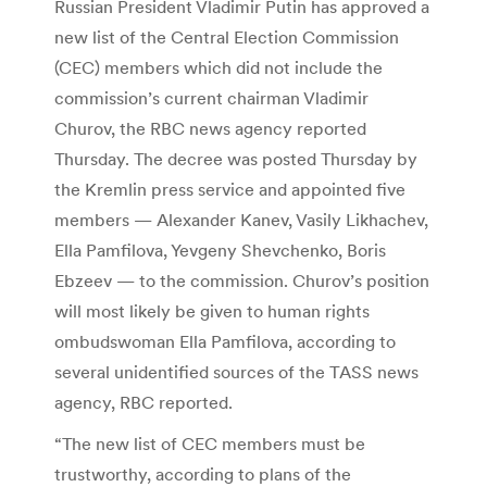
Russian President Vladimir Putin has approved a
new list of the Central Election Commission
(CEC) members which did not include the
commission’s current chairman Vladimir
Churov, the RBC news agency reported
Thursday. The decree was posted Thursday by
the Kremlin press service and appointed five
members — Alexander Kanev, Vasily Likhachev,
Ella Pamfilova, Yevgeny Shevchenko, Boris
Ebzeev — to the commission. Churov’s position
will most likely be given to human rights
ombudswoman Ella Pamfilova, according to
several unidentified sources of the TASS news
agency, RBC reported.
“The new list of CEC members must be
trustworthy, according to plans of the