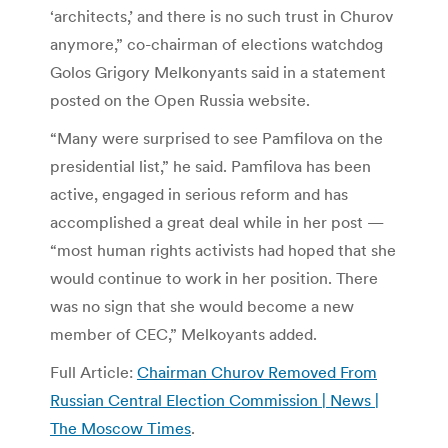
‘architects,’ and there is no such trust in Churov
anymore,” co-chairman of elections watchdog
Golos Grigory Melkonyants said in a statement
posted on the Open Russia website.
“Many were surprised to see Pamfilova on the
presidential list,” he said. Pamfilova has been
active, engaged in serious reform and has
accomplished a great deal while in her post —
“most human rights activists had hoped that she
would continue to work in her position. There
was no sign that she would become a new
member of CEC,” Melkoyants added.
Full Article:
Chairman Churov Removed From
Russian Central Election Commission | News |
The Moscow Times
.