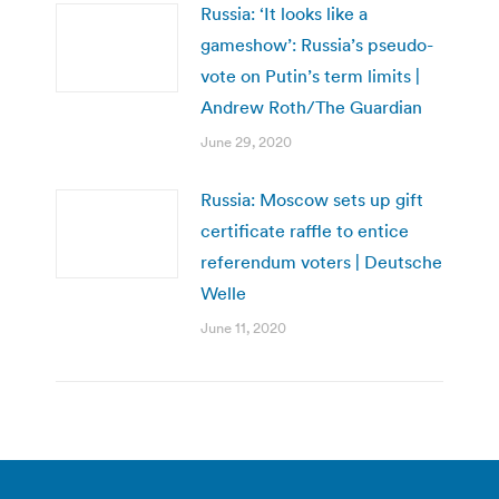
Russia: ‘It looks like a
gameshow’: Russia’s pseudo-
vote on Putin’s term limits |
Andrew Roth/The Guardian
June 29, 2020
Russia: Moscow sets up gift
certificate raffle to entice
referendum voters | Deutsche
Welle
June 11, 2020