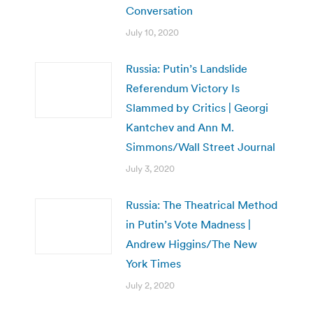
Conversation
July 10, 2020
Russia: Putin’s Landslide
Referendum Victory Is
Slammed by Critics | Georgi
Kantchev and Ann M.
Simmons/Wall Street Journal
July 3, 2020
Russia: The Theatrical Method
in Putin’s Vote Madness |
Andrew Higgins/The New
York Times
July 2, 2020