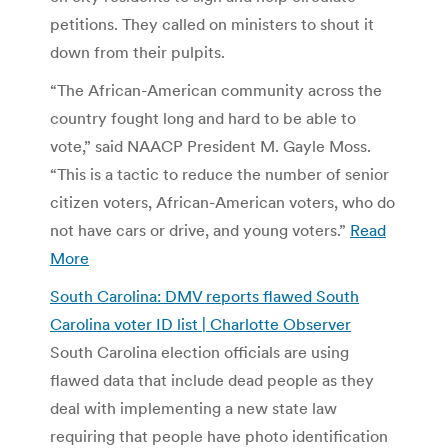
petitions. They called on ministers to shout it
down from their pulpits.
“The African-American community across the
country fought long and hard to be able to
vote,” said NAACP President M. Gayle Moss.
“This is a tactic to reduce the number of senior
citizen voters, African-American voters, who do
not have cars or drive, and young voters.”
Read
More
South Carolina: DMV reports flawed South
Carolina voter ID list | Charlotte Observer
South Carolina election officials are using
flawed data that include dead people as they
deal with implementing a new state law
requiring that people have photo identification