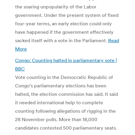
the soaring unpopularity of the Labor
government. Under the present system of fixed
four-year terms, an early election could only
have happened if the government effectively
sacked itself with a vote in the Parliament.
Read
More
Congo: Counting halted in parliamentary vote |
BBC
Vote counting in the Democratic Republic of
Congo’s parliamentary elections has been
halted, the election commission has said. It said
it needed international help to complete
counting following allegations of rigging in the
28 November polls. More than 18,000
candidates contested 500 parliamentary seats.