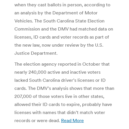
when they cast ballots in person, according to
an analysis by the Department of Motor
Vehicles. The South Carolina State Election
Commission and the DMV had matched data on
licenses, ID cards and voter records as part of
the new law, now under review by the U.S.
Justice Department.
The election agency reported in October that
nearly 240,000 active and inactive voters
lacked South Carolina driver’s licenses or ID
cards. The DMV’s analysis shows that more than
207,000 of those voters live in other states,
allowed their ID cards to expire, probably have
licenses with names that didn’t match voter
records or were dead.
Read More