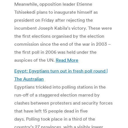
Meanwhile, opposition leader Etienne
Tshisekedi plans to inaugurate himself as
president on Friday after rejecting the
incumbent Joseph Kabila’s victory. These were
the first elections organised by the election
commission since the end of the war in 2003 –
the first poll in 2006 was held under the
auspices of the UN.
Read More
Egypt: Egyptians turn out in fresh poll round |
The Australian
Egyptians trickled into polling stations in the
run-off of a staggered election marred by
clashes between protesters and security forces
that have left 15 people dead in five
days. Polling took place in a third of the
country’s 27 provinces, with a visibly lower