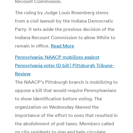
Recount Commission.
The ruling by Judge Louis Rosenberg stems
from a civil lawsuit by the Indiana Democratic
Party. It sets aside the previous decision of the
Indiana Recount Commission to allow White to
remain in office.
Read More
Pennsylvania: NAACP mobilizes against
Pennsylvania voter ID bill | Pittsburgh Tribune-
Review
The NAACP’s Pittsburgh branch is mobilizing to
oppose a bill that would require Pennsylvanians
to show identification before voting. The
organization on Wednesday likened the
importance of the effort to ones that resulted in
the abolishment of poll taxes. Members called
on city residents to sign and help circulate