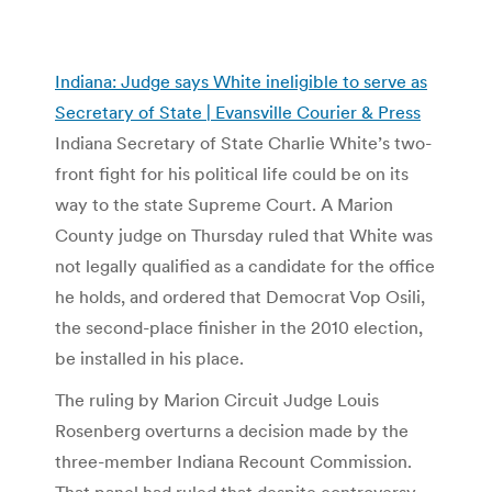
Indiana: Judge says White ineligible to serve as
Secretary of State | Evansville Courier & Press
Indiana Secretary of State Charlie White’s two-
front fight for his political life could be on its
way to the state Supreme Court. A Marion
County judge on Thursday ruled that White was
not legally qualified as a candidate for the office
he holds, and ordered that Democrat Vop Osili,
the second-place finisher in the 2010 election,
be installed in his place.
The ruling by Marion Circuit Judge Louis
Rosenberg overturns a decision made by the
three-member Indiana Recount Commission.
That panel had ruled that despite controversy