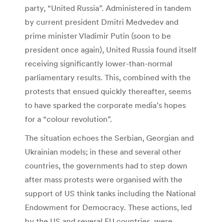
party, “United Russia”. Administered in tandem
by current president Dmitri Medvedev and
prime minister Vladimir Putin (soon to be
president once again), United Russia found itself
receiving significantly lower-than-normal
parliamentary results. This, combined with the
protests that ensued quickly thereafter, seems
to have sparked the corporate media’s hopes
for a “colour revolution”.
The situation echoes the Serbian, Georgian and
Ukrainian models; in these and several other
countries, the governments had to step down
after mass protests were organised with the
support of US think tanks including the National
Endowment for Democracy. These actions, led
by the US and several EU countries, were