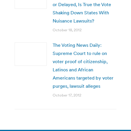
or Delayed, Is True the Vote
Shaking Down States With
Nuisance Lawsuits?
October 18, 2012
The Voting News Daily:
Supreme Court to rule on
voter proof of citizenship,
Latinos and African
Americans targeted by voter
purges, lawsuit alleges
October 17, 2012