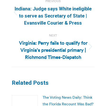
PREVIOUS
navigation
Indiana: Judge says White ineligible
Previous
to serve as Secretary of State |
post:
Evansville Courier & Press
NEXT
Virginia: Perry fails to qualify for
Virginia’s presidential primary |
Next
post:
Richmond Times-Dispatch
Related Posts
The Voting News Daily: Think
the Florida Recount Was Bad?