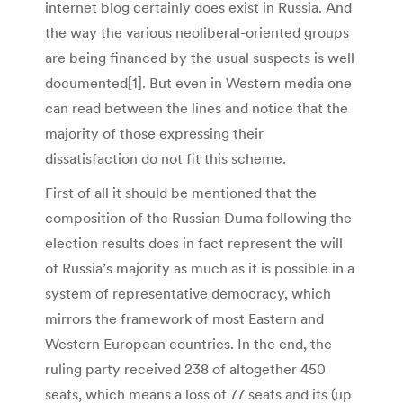
internet blog certainly does exist in Russia. And
the way the various neoliberal-oriented groups
are being financed by the usual suspects is well
documented[1]. But even in Western media one
can read between the lines and notice that the
majority of those expressing their
dissatisfaction do not fit this scheme.
First of all it should be mentioned that the
composition of the Russian Duma following the
election results does in fact represent the will
of Russia’s majority as much as it is possible in a
system of representative democracy, which
mirrors the framework of most Eastern and
Western European countries. In the end, the
ruling party received 238 of altogether 450
seats, which means a loss of 77 seats and its (up