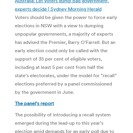
Australia: Let voters dump bad government,
experts decide | Sydney Morning Herald
Voters should be given the power to force early
elections in NSW with a view to dumping
unpopular governments, a majority of experts
has advised the Premier, Barry O’Farrell. But an
early election could only be called with the
support of 35 per cent of eligible voters,
including at least 5 per cent from half the
state’s electorates, under the model for ”recall”
elections preferred by a panel commissioned
by the government in June.
The panel’s report
The possibility of introducing a recall system
emerged during the lead-up to this year’s
election amid demands for an early poll due to