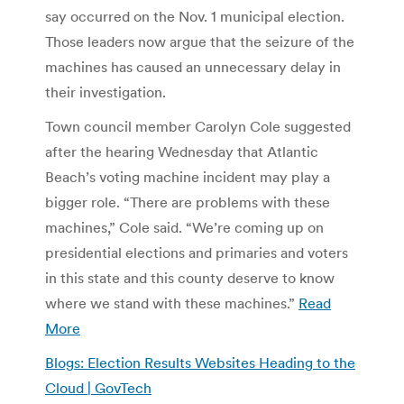
say occurred on the Nov. 1 municipal election.
Those leaders now argue that the seizure of the
machines has caused an unnecessary delay in
their investigation.
Town council member Carolyn Cole suggested
after the hearing Wednesday that Atlantic
Beach’s voting machine incident may play a
bigger role. “There are problems with these
machines,” Cole said. “We’re coming up on
presidential elections and primaries and voters
in this state and this county deserve to know
where we stand with these machines.”
Read
More
Blogs: Election Results Websites Heading to the
Cloud | GovTech