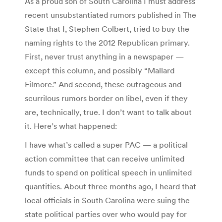
As a proud son of South Carolina I must address
recent unsubstantiated rumors published in The
State that I, Stephen Colbert, tried to buy the
naming rights to the 2012 Republican primary.
First, never trust anything in a newspaper —
except this column, and possibly “Mallard
Filmore.” And second, these outrageous and
scurrilous rumors border on libel, even if they
are, technically, true. I don’t want to talk about
it. Here’s what happened:
I have what’s called a super PAC — a political
action committee that can receive unlimited
funds to spend on political speech in unlimited
quantities. About three months ago, I heard that
local officials in South Carolina were suing the
state political parties over who would pay for