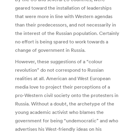
geared toward the installation of leaderships
that were more in line with Western agendas
than their predecessors, and not necessarily in
the interest of the Russian population. Certainly
no effort is being spared to work towards a
change of government in Russia.
However, these suggestions of a “colour
revolution” do not correspond to Russian
realities at all. American and West European
media love to project their perceptions of a
pro-Western civil society onto the protesters in
Russia. Without a doubt, the archetype of the
young academic activist who blames the
government for being “undemocratic” and who
advertises his West-friendly ideas on his