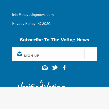
info@thevotingnews.com
Privacy Policy
| © 2020
Subscribe To The Voting News