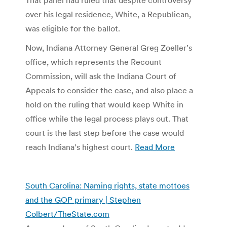
over his legal residence, White, a Republican,
was eligible for the ballot.
Now, Indiana Attorney General Greg Zoeller’s
office, which represents the Recount
Commission, will ask the Indiana Court of
Appeals to consider the case, and also place a
hold on the ruling that would keep White in
office while the legal process plays out. That
court is the last step before the case would
reach Indiana’s highest court.
Read More
South Carolina: Naming rights, state mottoes
and the GOP primary | Stephen
Colbert/TheState.com