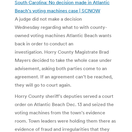
South Carolina: No decision made in Atlantic
Beach’s voting machines case | SCNOW
A judge did not make a decision
Wednesday regarding what to with county-
owned voting machines Atlantic Beach wants
back in order to conduct an
investigation. Horry County Magistrate Brad
Mayers decided to take the whole case under
advisement, asking both parties come to an
agreement. If an agreement can’t be reached,
they will go to court again.
Horry County sheriff’s deputies served a court
order on Atlantic Beach Dec. 13 and seized the
voting machines from the town’s evidence
room. Town leaders were holding them there as
evidence of fraud and irregularities that they