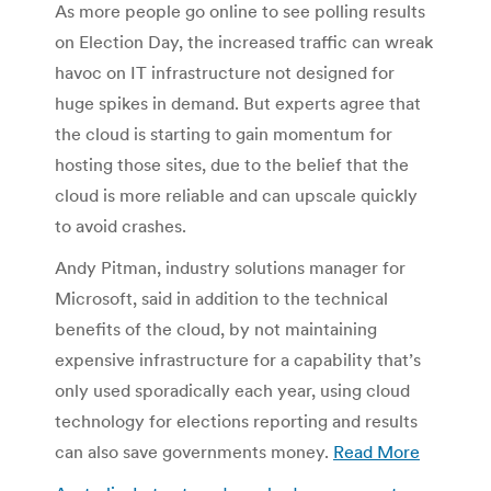
As more people go online to see polling results
on Election Day, the increased traffic can wreak
havoc on IT infrastructure not designed for
huge spikes in demand. But experts agree that
the cloud is starting to gain momentum for
hosting those sites, due to the belief that the
cloud is more reliable and can upscale quickly
to avoid crashes.
Andy Pitman, industry solutions manager for
Microsoft, said in addition to the technical
benefits of the cloud, by not maintaining
expensive infrastructure for a capability that’s
only used sporadically each year, using cloud
technology for elections reporting and results
can also save governments money.
Read More