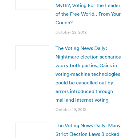
Myth?, Voting For the Leader
of the Free World…From Your
Couch?
October 22, 2012
The Voting News Daily:
Nightmare election scenarios
worry both parties, Gains in
voting-machine technologies
could be cancelled out by
errors introduced through
mail and Internet voting
October 19, 2012
The Voting News Daily: Many
Strict Election Laws Blocked