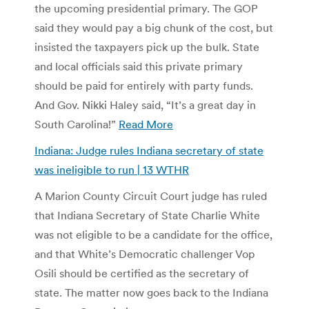
the upcoming presidential primary. The GOP
said they would pay a big chunk of the cost, but
insisted the taxpayers pick up the bulk. State
and local officials said this private primary
should be paid for entirely with party funds.
And Gov. Nikki Haley said, “It’s a great day in
South Carolina!”
Read More
Indiana: Judge rules Indiana secretary of state
was ineligible to run | 13 WTHR
A Marion County Circuit Court judge has ruled
that Indiana Secretary of State Charlie White
was not eligible to be a candidate for the office,
and that White’s Democratic challenger Vop
Osili should be certified as the secretary of
state. The matter now goes back to the Indiana