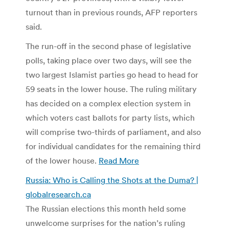
turnout than in previous rounds, AFP reporters
said.
The run-off in the second phase of legislative
polls, taking place over two days, will see the
two largest Islamist parties go head to head for
59 seats in the lower house. The ruling military
has decided on a complex election system in
which voters cast ballots for party lists, which
will comprise two-thirds of parliament, and also
for individual candidates for the remaining third
of the lower house.
Read More
Russia: Who is Calling the Shots at the Duma? |
globalresearch.ca
The Russian elections this month held some
unwelcome surprises for the nation’s ruling