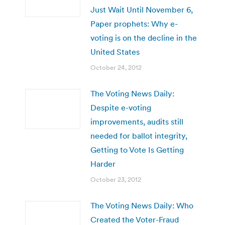
Just Wait Until November 6,
Paper prophets: Why e-
voting is on the decline in the
United States
October 24, 2012
The Voting News Daily:
Despite e-voting
improvements, audits still
needed for ballot integrity,
Getting to Vote Is Getting
Harder
October 23, 2012
The Voting News Daily: Who
Created the Voter-Fraud