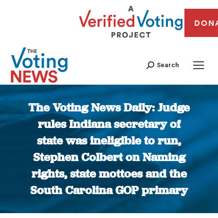
DON
Search
The Voting News Daily: Judge
rules Indiana secretary of
state was ineligible to run,
Stephen Colbert on Naming
rights, state mottoes and the
South Carolina GOP primary
You are here: