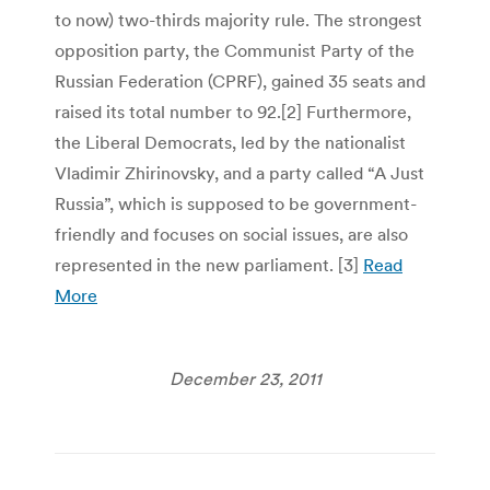
to now) two-thirds majority rule. The strongest
opposition party, the Communist Party of the
Russian Federation (CPRF), gained 35 seats and
raised its total number to 92.[2] Furthermore,
the Liberal Democrats, led by the nationalist
Vladimir Zhirinovsky, and a party called “A Just
Russia”, which is supposed to be government-
friendly and focuses on social issues, are also
represented in the new parliament. [3]
Read
More
December 23, 2011
Post