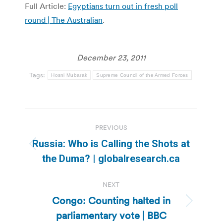
Full Article:
Egyptians turn out in fresh poll
round | The Australian
.
December 23, 2011
Tags:
Hosni Mubarak
Supreme Council of the Armed Forces
Post
PREVIOUS
navigation
Russia: Who is Calling the Shots at
Previous
the Duma? | globalresearch.ca
post:
NEXT
Congo: Counting halted in
Next
parliamentary vote | BBC
post: