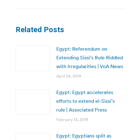
Related Posts
Egypt: Referendum on
Extending Sissi’s Rule Riddled
with Irregularities | VoA News
April 24, 2019
Egypt: Egypt accelerates
efforts to extend el-Sissi’s
rule | Associated Press
February 13, 2019
Egypt: Egyptians split as