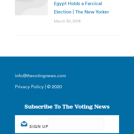
Egypt Holds a Farcical
Election | The New Yorker
March 30, 2018
info@thevotingnews.com
Privacy Policy
| © 2020
Subscribe To The Voting News