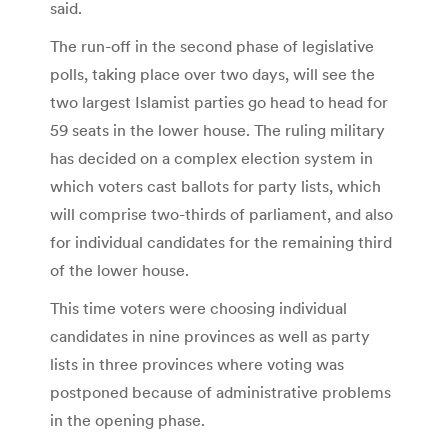
said.
The run-off in the second phase of legislative
polls, taking place over two days, will see the
two largest Islamist parties go head to head for
59 seats in the lower house. The ruling military
has decided on a complex election system in
which voters cast ballots for party lists, which
will comprise two-thirds of parliament, and also
for individual candidates for the remaining third
of the lower house.
This time voters were choosing individual
candidates in nine provinces as well as party
lists in three provinces where voting was
postponed because of administrative problems
in the opening phase.