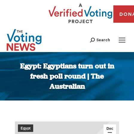
DON
Search
Egypt: Egyptians turn out in
fresh poll round | The
Australian
You are here:
Egypt
Dec