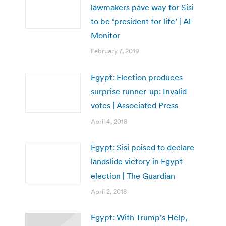
lawmakers pave way for Sisi
to be ‘president for life’ | Al-
Monitor
February 7, 2019
Egypt: Election produces
surprise runner-up: Invalid
votes | Associated Press
April 4, 2018
Egypt: Sisi poised to declare
landslide victory in Egypt
election | The Guardian
April 2, 2018
Egypt: With Trump’s Help,