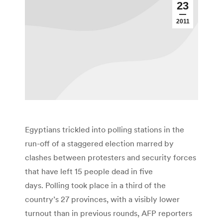
23
2011
Egyptians trickled into polling stations in the
run-off of a staggered election marred by
clashes between protesters and security forces
that have left 15 people dead in five
days. Polling took place in a third of the
country’s 27 provinces, with a visibly lower
turnout than in previous rounds, AFP reporters