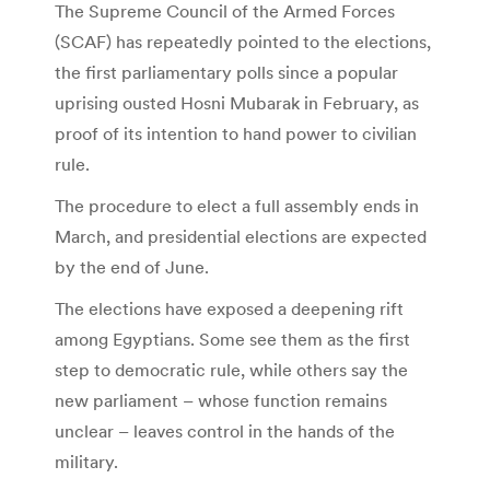
The Supreme Council of the Armed Forces
(SCAF) has repeatedly pointed to the elections,
the first parliamentary polls since a popular
uprising ousted Hosni Mubarak in February, as
proof of its intention to hand power to civilian
rule.
The procedure to elect a full assembly ends in
March, and presidential elections are expected
by the end of June.
The elections have exposed a deepening rift
among Egyptians. Some see them as the first
step to democratic rule, while others say the
new parliament – whose function remains
unclear – leaves control in the hands of the
military.